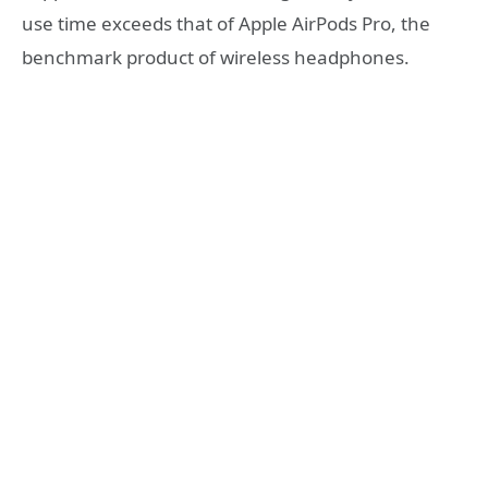
use time exceeds that of Apple AirPods Pro, the
benchmark product of wireless headphones.