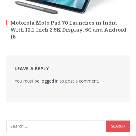
Motorola Moto Pad 70 Launches in India
With 12.1-Inch 2.5K Display, 5G and Android
16
LEAVE A REPLY
You must be
logged in
to post a comment.