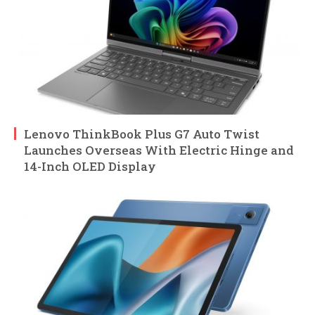
Lenovo ThinkBook Plus G7 Auto Twist
Launches Overseas With Electric Hinge and
14-Inch OLED Display