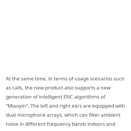
At the same time, in terms of usage scenarios such
as calls, the new product also supports a new
generation of intelligent ENC algorithms of
“Miaoyin”. The left and right ears are equipped with
dual microphone arrays, which can filter ambient
noise in different frequency bands indoors and