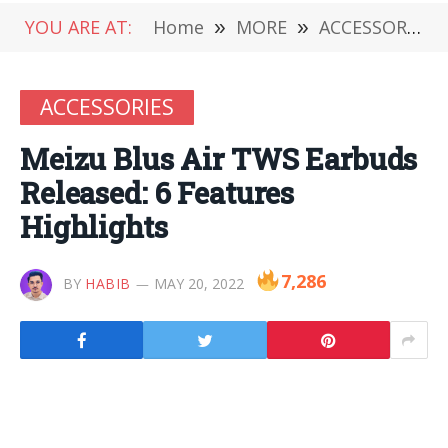
YOU ARE AT:
Home
»
MORE
»
ACCESSORIES
ACCESSORIES
Meizu Blus Air TWS Earbuds
Released: 6 Features
Highlights
7,286
BY
HABIB
MAY 20, 2022