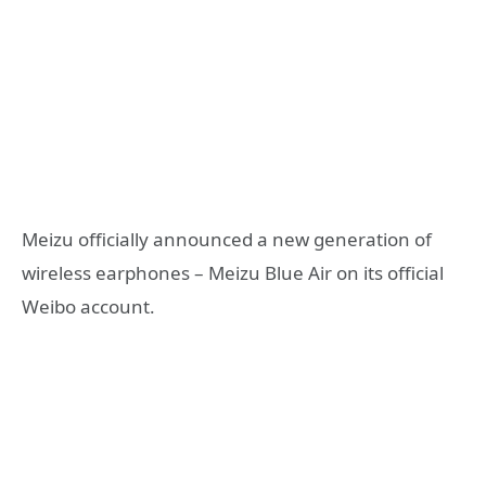
Meizu officially announced a new generation of
wireless earphones – Meizu Blue Air on its official
Weibo account.