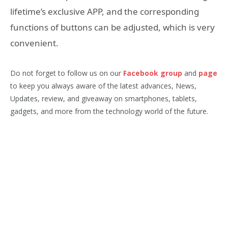
lifetime’s exclusive APP, and the corresponding
functions of buttons can be adjusted, which is very
convenient.
Do not forget to follow us on our
Facebook group
and
page
to keep you always aware of the latest advances, News,
Updates, review, and giveaway on smartphones, tablets,
gadgets, and more from the technology world of the future.