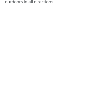
outdoors in all directions.