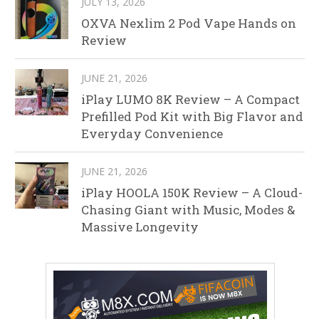
JULY 13, 2026
OXVA Nexlim 2 Pod Vape Hands on
Review
JUNE 21, 2026
iPlay LUMO 8K Review – A Compact
Prefilled Pod Kit with Big Flavor and
Everyday Convenience
JUNE 21, 2026
iPlay HOOLA 150K Review – A Cloud-
Chasing Giant with Music, Modes &
Massive Longevity