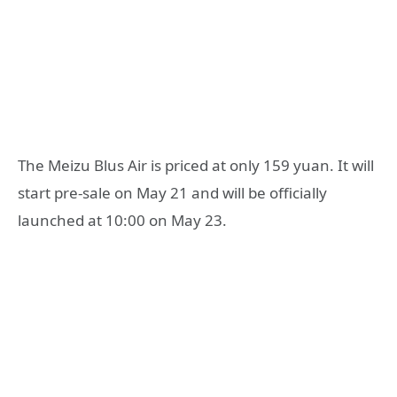
The Meizu Blus Air is priced at only 159 yuan. It will
start pre-sale on May 21 and will be officially
launched at 10:00 on May 23.