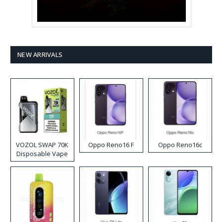
NEW ARRIVALS
VOZOL SWAP 70K
Oppo Reno16 F
Oppo Reno16c
Disposable Vape