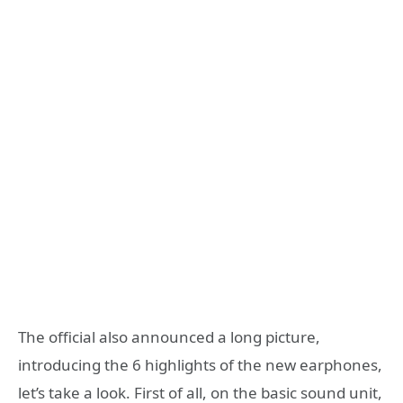
The official also announced a long picture,
introducing the 6 highlights of the new earphones,
let’s take a look. First of all, on the basic sound unit,