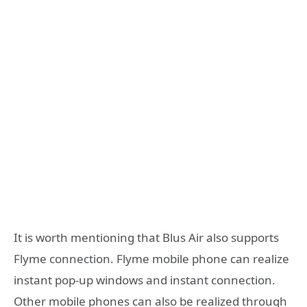
It is worth mentioning that Blus Air also supports
Flyme connection. Flyme mobile phone can realize
instant pop-up windows and instant connection.
Other mobile phones can also be realized through