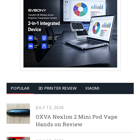
POPULAR
3D PRINTER REVIEW
XIAOMI
JULY 13, 2026
OXVA Nexlim 2 Mini Pod Vape
Hands on Review