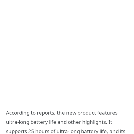
According to reports, the new product features
ultra-long battery life and other highlights. It
supports 25 hours of ultra-long battery life, and its