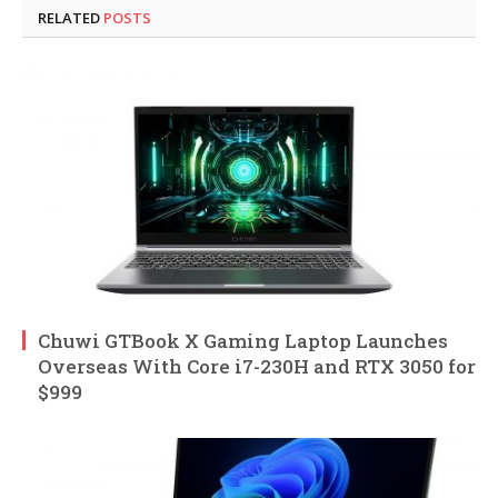
RELATED
POSTS
Chuwi GTBook X Gaming Laptop Launches
Overseas With Core i7-230H and RTX 3050 for
$999