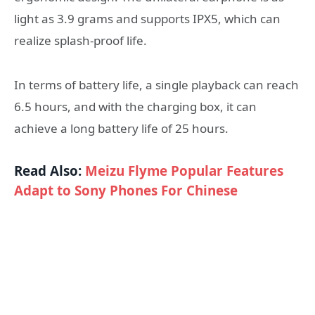
light as 3.9 grams and supports IPX5, which can
realize splash-proof life.
In terms of battery life, a single playback can reach
6.5 hours, and with the charging box, it can
achieve a long battery life of 25 hours.
Read Also:
Meizu Flyme Popular Features
Adapt to Sony Phones For Chinese