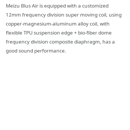
Meizu Blus Air is equipped with a customized
12mm frequency division super moving coil, using
copper-magnesium-aluminum alloy coil, with
flexible TPU suspension edge + bio-fiber dome
frequency division composite diaphragm, has a
good sound performance.