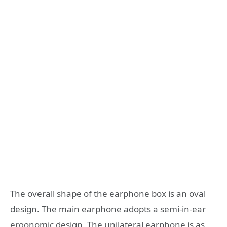
The overall shape of the earphone box is an oval
design. The main earphone adopts a semi-in-ear
ergonomic design. The unilateral earphone is as