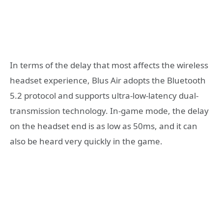
In terms of the delay that most affects the wireless
headset experience, Blus Air adopts the Bluetooth
5.2 protocol and supports ultra-low-latency dual-
transmission technology. In-game mode, the delay
on the headset end is as low as 50ms, and it can
also be heard very quickly in the game.