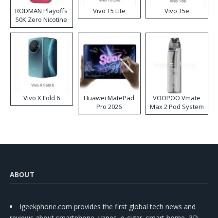
RODMAN Playoffs
Vivo T5 Lite
Vivo T5e
50K Zero Nicotine
Disposable Vape
Vivo X Fold 6
Huawei MatePad
VOOPOO Vmate
Pro 2026
Max 2 Pod System
Kit
ABOUT
Igeekphone.com provides the first global tech news and
reviews about smartphone, vapes, e-cigar, smart home, 3D