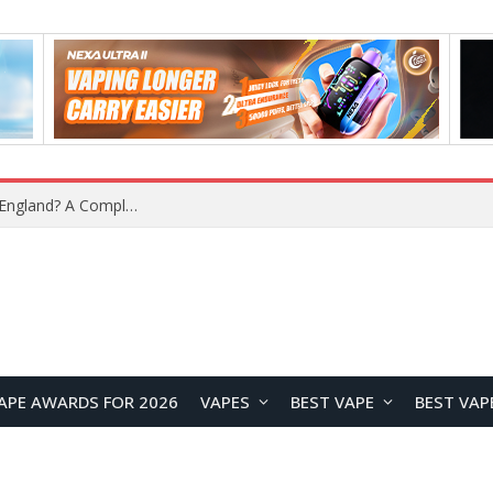
What Is the Legal Status of Nicotine Pouches in England? A Complete 2026 Guide
APE AWARDS FOR 2026
VAPES
BEST VAPE
BEST VAP