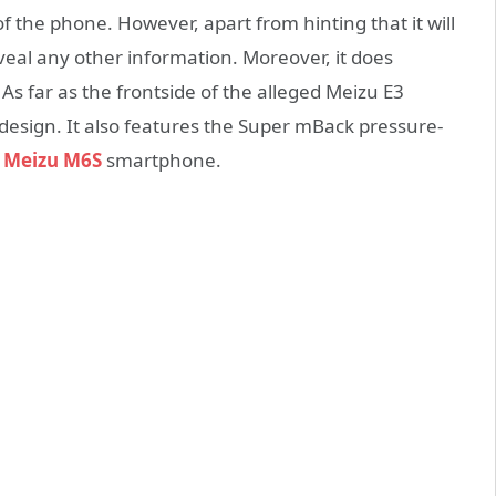
 the phone. However, apart from hinting that it will
eveal any other information. Moreover, it does
As far as the frontside of the alleged Meizu E3
 design. It also features the Super mBack pressure-
e
Meizu M6S
smartphone.