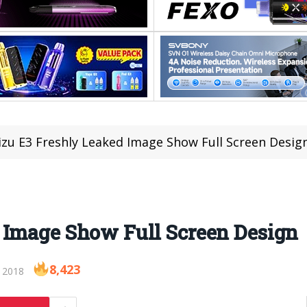
zu E3 Freshly Leaked Image Show Full Screen Desig
 Image Show Full Screen Design
8,423
 2018