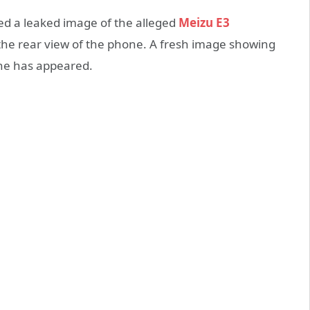
ed a leaked image of the alleged
Meizu E3
he rear view of the phone. A fresh image showing
ne has appeared.