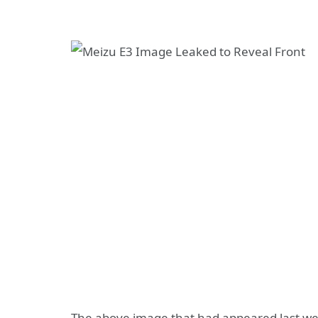
The above image that had appeared last we