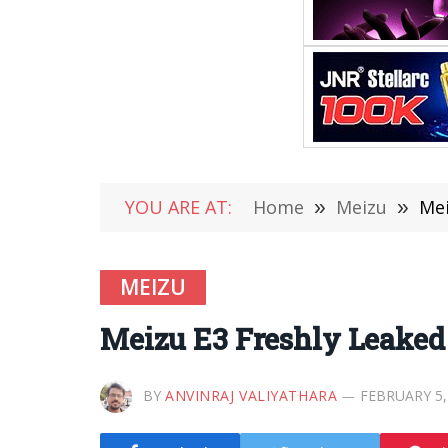
YOU ARE AT:
Home
»
Meizu
»
Mei
MEIZU
Meizu E3 Freshly Leaked
BY
ANVINRAJ VALIYATHARA
FEBRUARY 5,