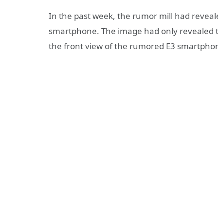
In the past week, the rumor mill had reveal
smartphone. The image had only revealed t
the front view of the rumored E3 smartpho