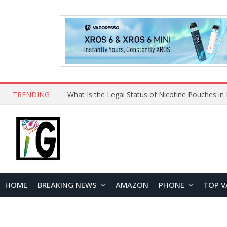
TRENDING
HOME
BREAKING NEWS
AMAZON
PHONE
TOP V