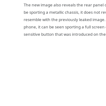
The new image also reveals the rear panel of
be sporting a metallic chassis, it does not r
resemble with the previously leaked image. 
phone, it can be seen sporting a full screen
sensitive button that was introduced on th