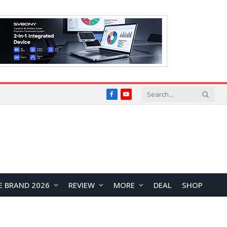
Facebook
YouTube
E BRAND 2026
REVIEW
MORE
DEAL
SHOP