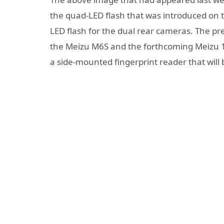
the quad-LED flash that was introduced on
LED flash for the dual rear cameras. The pr
the Meizu M6S and the forthcoming Meizu 15
a side-mounted fingerprint reader that wil