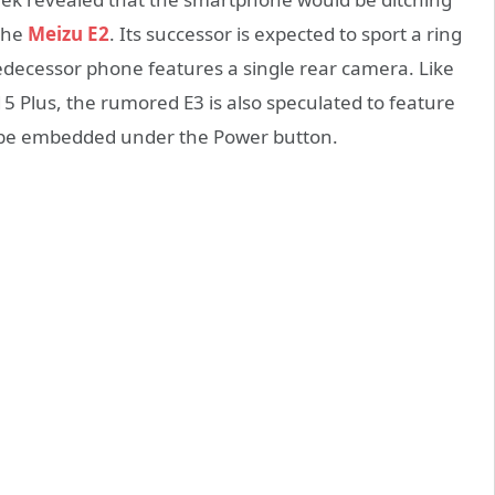
 the
Meizu E2
. Its successor is expected to sport a ring
edecessor phone features a single rear camera. Like
 Plus, the rumored E3 is also speculated to feature
l be embedded under the Power button.