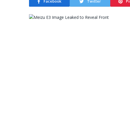
Facebook
Twitter
Pi