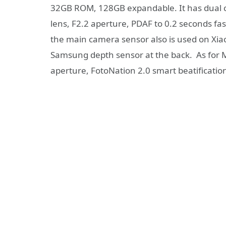
32GB ROM, 128GB expandable. It has dual 
lens, F2.2 aperture, PDAF to 0.2 seconds fas
the main camera sensor also is used on Xi
Samsung depth sensor at the back. As for M
aperture, FotoNation 2.0 smart beatificatio