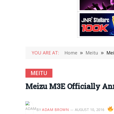
YOU ARE AT:
Home
»
Meitu
»
Mei
MEITU
Meizu M3E Officially An
BY
ADAM BROWN
AUGUST 10, 2016