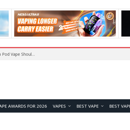
JNR BLAZT 44K vs JNR Zpluse 42K+ Vape Review: Which JNR Vape Kit Is Better?
APE AWARDS FOR 2026
VAPES
BEST VAPE
BEST VAP