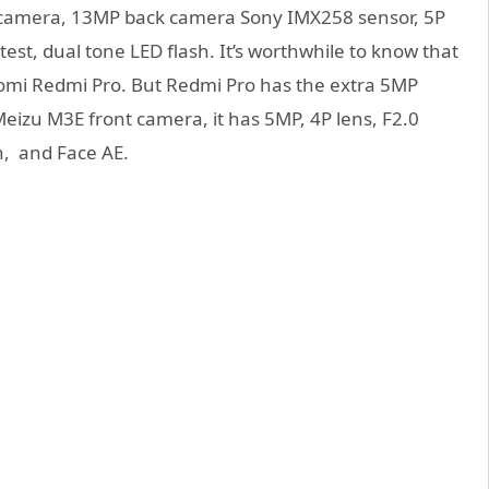
camera, 13MP back camera Sony IMX258 sensor, 5P
test, dual tone LED flash. It’s worthwhile to know that
aomi Redmi Pro. But Redmi Pro has the extra 5MP
eizu M3E front camera, it has 5MP, 4P lens, F2.0
n, and Face AE.