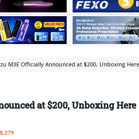
zu M3E Officially Announced at $200, Unboxing Her
nounced at $200, Unboxing Here
8,279