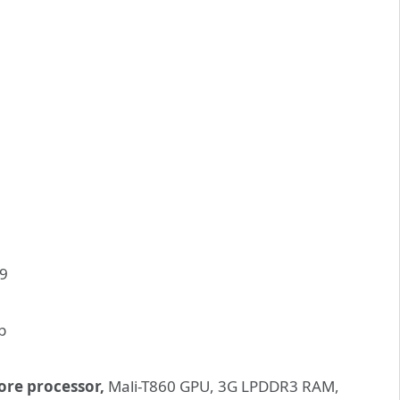
ore processor,
Mali-T860 GPU, 3G LPDDR3 RAM,