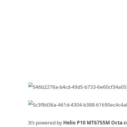
It’s powered by
Helio P10 MT6755M Octa c