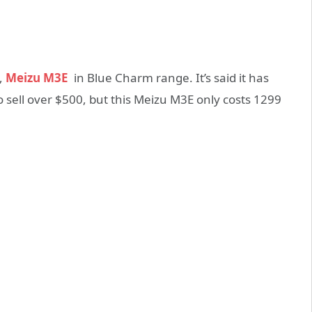
,
Meizu M3E
in Blue Charm range. It’s said it has
o sell over $500, but this Meizu M3E only costs 1299