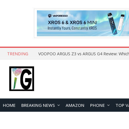
TRENDING
HOME
BREAKING NEWS
AMAZON
PHONE
TOP V