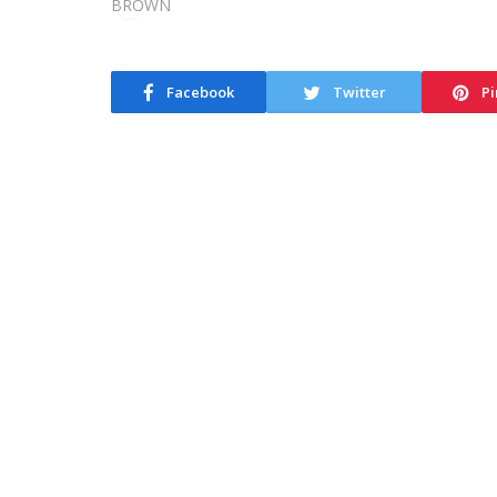
Facebook
Twitter
Pi