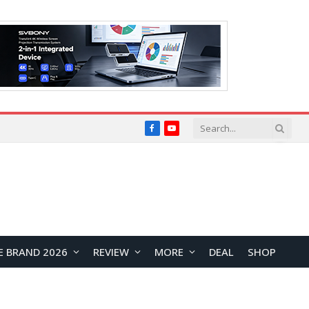
Facebook
YouTube
E BRAND 2026
REVIEW
MORE
DEAL
SHOP