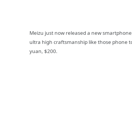
Meizu just now released a new smartphone
ultra high craftsmanship like those phone t
yuan, $200.