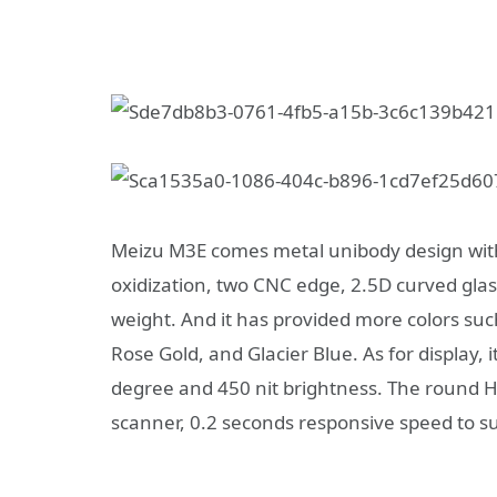
Meizu M3E comes metal unibody design with
oxidization, two CNC edge, 2.5D curved gl
weight. And it has provided more colors su
Rose Gold, and Glacier Blue. As for display,
degree and 450 nit brightness. The round 
scanner, 0.2 seconds responsive speed to s