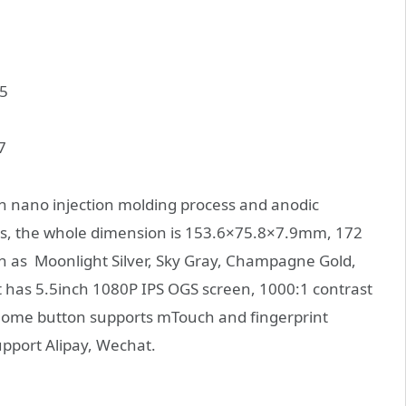
 nano injection molding process and anodic
ass, the whole dimension is 153.6×75.8×7.9mm, 172
ch as Moonlight Silver, Sky Gray, Champagne Gold,
 it has 5.5inch 1080P IPS OGS screen, 1000:1 contrast
Home button supports mTouch and fingerprint
upport Alipay, Wechat.