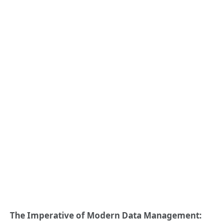
The Imperative of Modern Data Management: