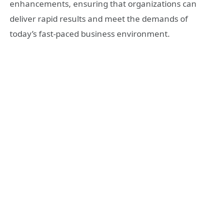
enhancements, ensuring that organizations can
deliver rapid results and meet the demands of
today’s fast-paced business environment.