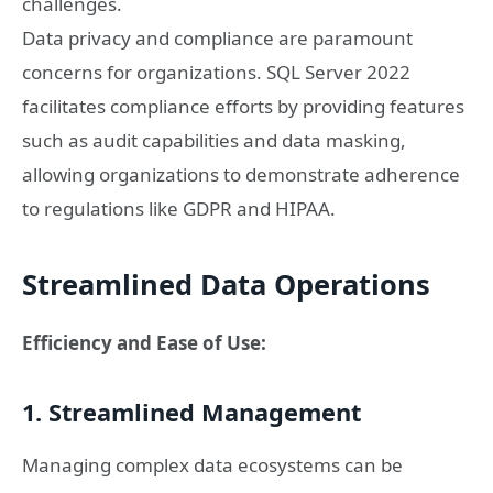
challenges.
Data privacy and compliance are paramount
concerns for organizations. SQL Server 2022
facilitates compliance efforts by providing features
such as audit capabilities and data masking,
allowing organizations to demonstrate adherence
to regulations like GDPR and HIPAA.
Streamlined Data Operations
Efficiency and Ease of Use:
1. Streamlined Management
Managing complex data ecosystems can be