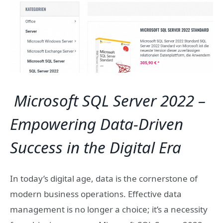
Microsoft SQL Server 2022 –
Empowering Data-Driven
Success in the Digital Era
In today’s digital age, data is the cornerstone of
modern business operations. Effective data
management is no longer a choice; it’s a necessity