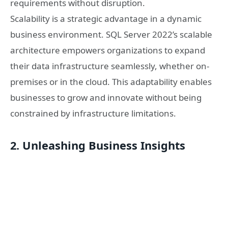
requirements without disruption.
Scalability is a strategic advantage in a dynamic
business environment. SQL Server 2022’s scalable
architecture empowers organizations to expand
their data infrastructure seamlessly, whether on-
premises or in the cloud. This adaptability enables
businesses to grow and innovate without being
constrained by infrastructure limitations.
2. Unleashing Business Insights