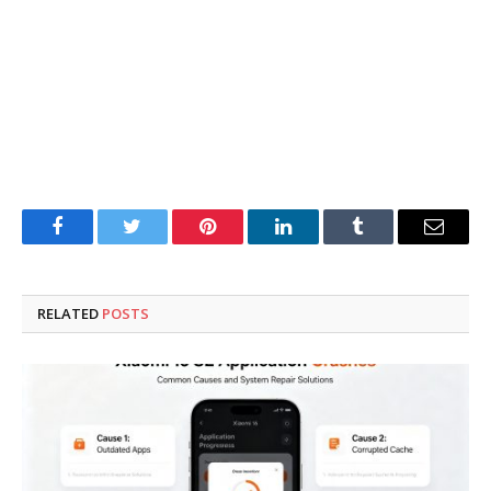
Facebook
Twitter
Pinterest
LinkedIn
Tumblr
Email
RELATED
POSTS