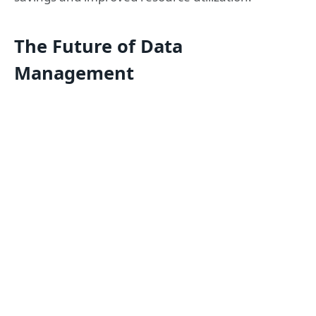
The Future of Data
Management