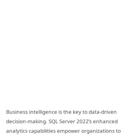
Business intelligence is the key to data-driven
decision-making. SQL Server 2022’s enhanced
analytics capabilities empower organizations to