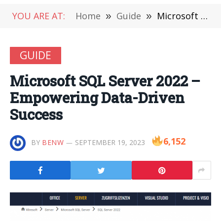
YOU ARE AT:
Home
»
Guide
»
Microsoft SQL Server 2022 – Empowering Data-Driven Success
GUIDE
Microsoft SQL Server 2022 –
Empowering Data-Driven
Success
6,152
BY
BENW
SEPTEMBER 19, 2023