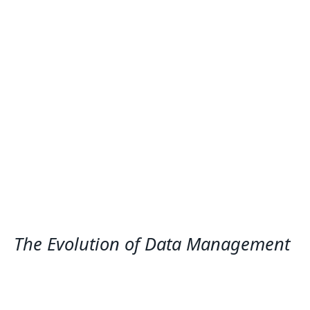
The Evolution of Data Management