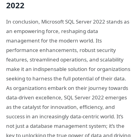
2022
In conclusion, Microsoft SQL Server 2022 stands as
an empowering force, reshaping data
management for the modern world. Its
performance enhancements, robust security
features, streamlined operations, and scalability
make it an indispensable solution for organizations
seeking to harness the full potential of their data.
As organizations embark on their journey towards
data-driven excellence, SQL Server 2022 emerges
as the catalyst for innovation, efficiency, and
success in an increasingly data-centric world. It’s
not just a database management system; it’s the
key to unlocking the true power of data and driving