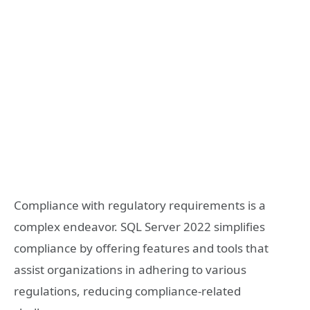
Compliance with regulatory requirements is a
complex endeavor. SQL Server 2022 simplifies
compliance by offering features and tools that
assist organizations in adhering to various
regulations, reducing compliance-related