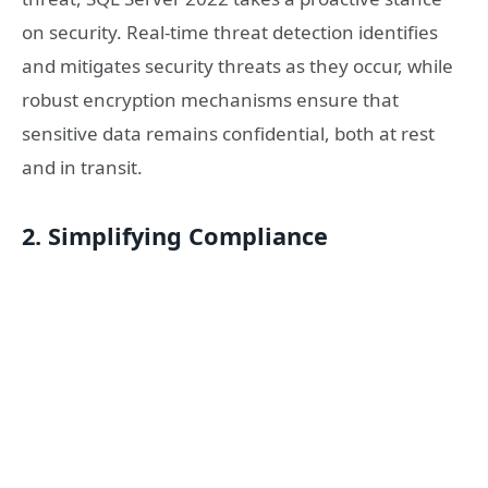
on security. Real-time threat detection identifies
and mitigates security threats as they occur, while
robust encryption mechanisms ensure that
sensitive data remains confidential, both at rest
and in transit.
2. Simplifying Compliance