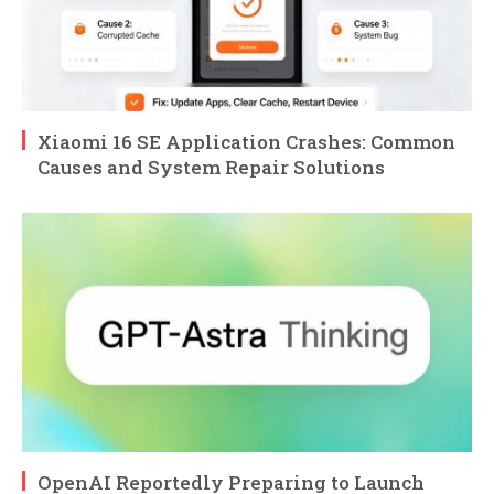
Xiaomi 16 SE Application Crashes: Common
Causes and System Repair Solutions
OpenAI Reportedly Preparing to Launch