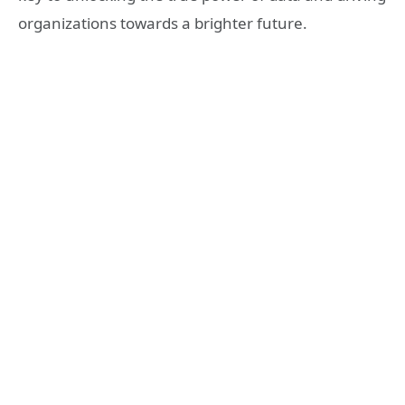
organizations towards a brighter future.