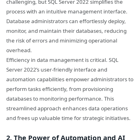
challenging, but SQL Server 2022 simplifies the
process with an intuitive management interface.
Database administrators can effortlessly deploy,
monitor, and maintain their databases, reducing
the risk of errors and minimizing operational
overhead.
Efficiency in data management is critical. SQL
Server 2022’s user-friendly interface and
automation capabilities empower administrators to
perform tasks efficiently, from provisioning
databases to monitoring performance. This
streamlined approach enhances data operations
and frees up valuable time for strategic initiatives.
2. The Power of Automation and AI