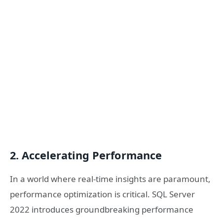
2. Accelerating Performance
In a world where real-time insights are paramount,
performance optimization is critical. SQL Server
2022 introduces groundbreaking performance