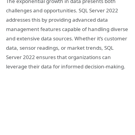
The exponential growth in data presents both
challenges and opportunities. SQL Server 2022
addresses this by providing advanced data
management features capable of handling diverse
and extensive data sources. Whether it’s customer
data, sensor readings, or market trends, SQL
Server 2022 ensures that organizations can
leverage their data for informed decision-making.