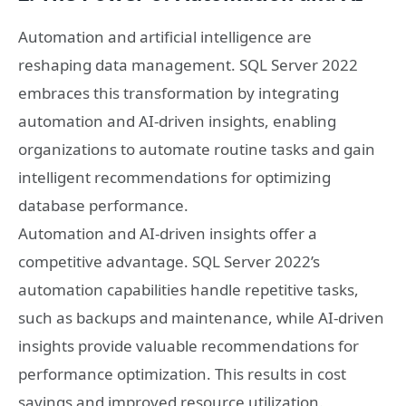
Automation and artificial intelligence are
reshaping data management. SQL Server 2022
embraces this transformation by integrating
automation and AI-driven insights, enabling
organizations to automate routine tasks and gain
intelligent recommendations for optimizing
database performance.
Automation and AI-driven insights offer a
competitive advantage. SQL Server 2022’s
automation capabilities handle repetitive tasks,
such as backups and maintenance, while AI-driven
insights provide valuable recommendations for
performance optimization. This results in cost
savings and improved resource utilization.