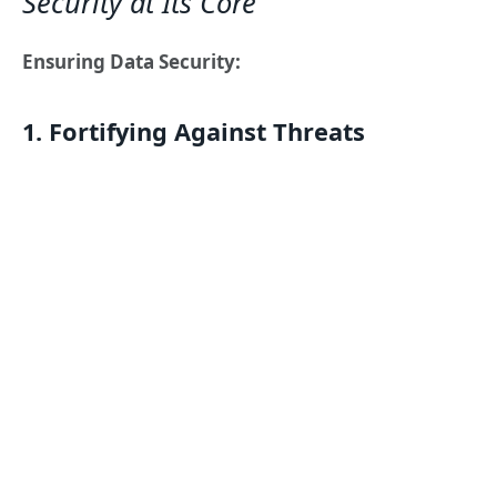
Security at Its Core
Ensuring Data Security:
1. Fortifying Against Threats