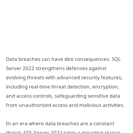
Data breaches can have dire consequences. SQL
Server 2022 strengthens defenses against
evolving threats with advanced security features,
including real-time threat detection, encryption,
and access controls, safeguarding sensitive data
from unauthorized access and malicious activities.
In an era where data breaches are a constant
threat, SQL Server 2022 takes a proactive stance