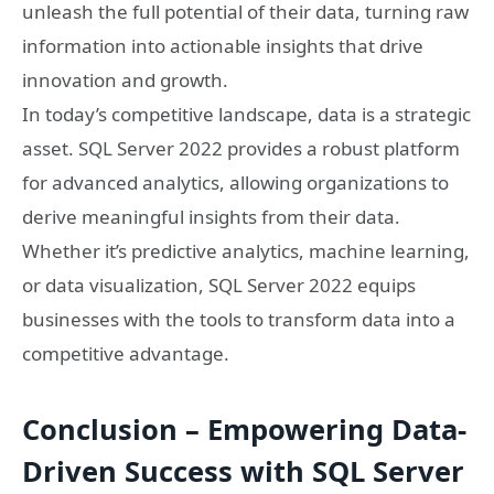
unleash the full potential of their data, turning raw
information into actionable insights that drive
innovation and growth.
In today’s competitive landscape, data is a strategic
asset. SQL Server 2022 provides a robust platform
for advanced analytics, allowing organizations to
derive meaningful insights from their data.
Whether it’s predictive analytics, machine learning,
or data visualization, SQL Server 2022 equips
businesses with the tools to transform data into a
competitive advantage.
Conclusion – Empowering Data-
Driven Success with SQL Server