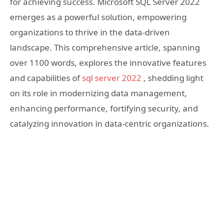
for achieving success. Microsoft SQL Server 2022
emerges as a powerful solution, empowering
organizations to thrive in the data-driven
landscape. This comprehensive article, spanning
over 1100 words, explores the innovative features
and capabilities of
sql server 2022
, shedding light
on its role in modernizing data management,
enhancing performance, fortifying security, and
catalyzing innovation in data-centric organizations.