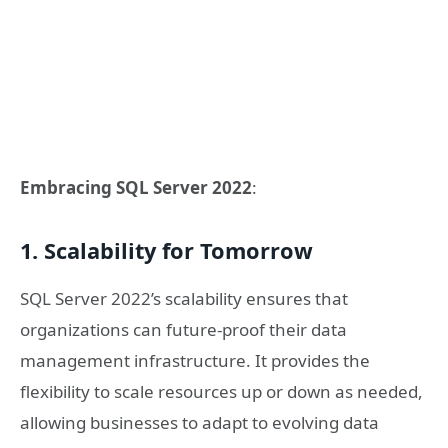
Embracing SQL Server 2022
:
1. Scalability for Tomorrow
SQL Server 2022’s scalability ensures that
organizations can future-proof their data
management infrastructure. It provides the
flexibility to scale resources up or down as needed,
allowing businesses to adapt to evolving data