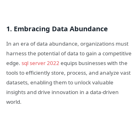
1. Embracing Data Abundance
In an era of data abundance, organizations must
harness the potential of data to gain a competitive
edge.
sql server 2022
equips businesses with the
tools to efficiently store, process, and analyze vast
datasets, enabling them to unlock valuable
insights and drive innovation in a data-driven
world.