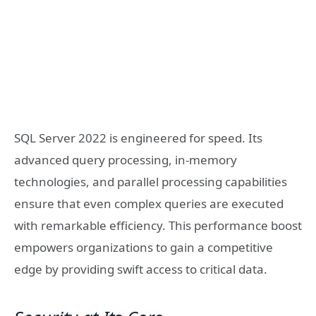
SQL Server 2022 is engineered for speed. Its
advanced query processing, in-memory
technologies, and parallel processing capabilities
ensure that even complex queries are executed
with remarkable efficiency. This performance boost
empowers organizations to gain a competitive
edge by providing swift access to critical data.