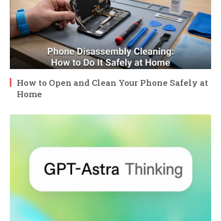
How to Open and Clean Your Phone Safely at
Home