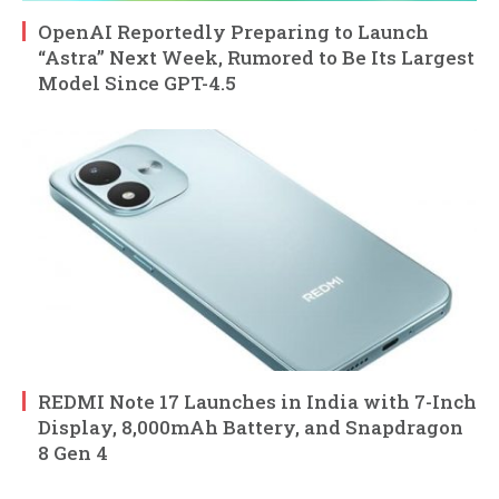
OpenAI Reportedly Preparing to Launch
“Astra” Next Week, Rumored to Be Its Largest
Model Since GPT-4.5
REDMI Note 17 Launches in India with 7-Inch
Display, 8,000mAh Battery, and Snapdragon
8 Gen 4