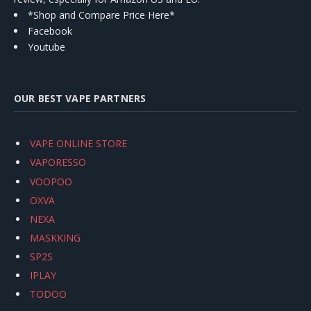
*Shop and Compare Price Here*
Facebook
Youtube
OUR BEST VAPE PARTNERS
VAPE ONLINE STORE
VAPORESSO
VOOPOO
OXVA
NEXA
MASKKING
SP2S
IPLAY
TODOO