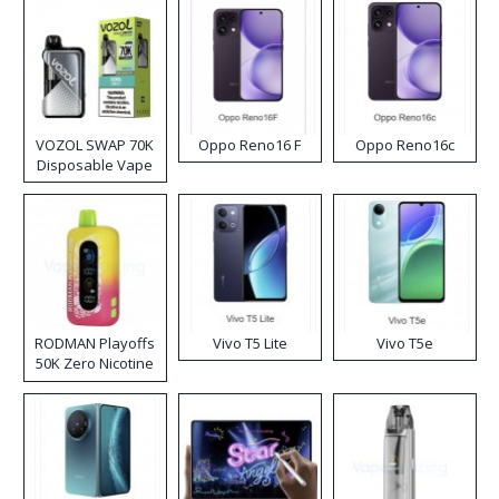
VOZOL SWAP 70K
Oppo Reno16 F
Oppo Reno16c
Disposable Vape
RODMAN Playoffs
Vivo T5 Lite
Vivo T5e
50K Zero Nicotine
Disposable Vape