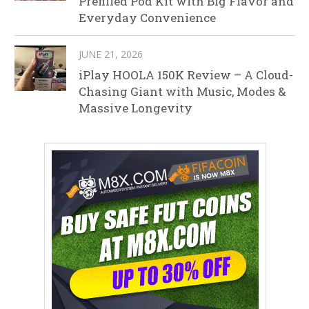
Prefilled Pod Kit with Big Flavor and
Everyday Convenience
JUNE 21, 2026
iPlay HOOLA 150K Review – A Cloud-
Chasing Giant with Music, Modes &
Massive Longevity