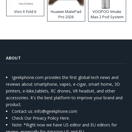
Vivo X Fold 6
Huawei MatePad
VOOPOO Vmate
Pro 2026
Max 2 Pod System
Kit
ABOUT
Igeekphone.com provides the first global tech news and
reviews about smartphone, vapes, e-cigar, smart home, 3D
printers, e-bike,tablets, RC drones, VR headset, and other
accessories. It's the best platform to improve your brand and
product.
Contact us
: info@igeekphone.com
Check Our Privacy Policy Here.
Note: *Right now we have US editor and EU editors for
review, especially for Amazon US and EU.