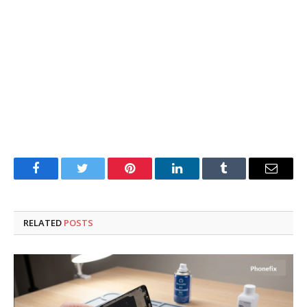
Facebook
Twitter
Pinterest
LinkedIn
Tumblr
Email
RELATED
POSTS