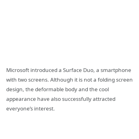
Microsoft introduced a Surface Duo, a smartphone
with two screens. Although it is not a folding screen
design, the deformable body and the cool
appearance have also successfully attracted
everyone’s interest.