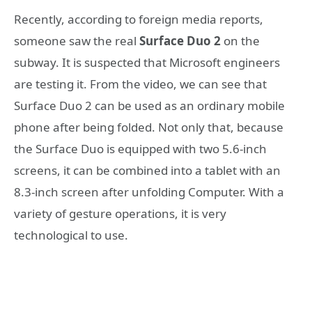
Recently, according to foreign media reports,
someone saw the real
Surface Duo 2
on the
subway. It is suspected that Microsoft engineers
are testing it. From the video, we can see that
Surface Duo 2 can be used as an ordinary mobile
phone after being folded. Not only that, because
the Surface Duo is equipped with two 5.6-inch
screens, it can be combined into a tablet with an
8.3-inch screen after unfolding Computer. With a
variety of gesture operations, it is very
technological to use.