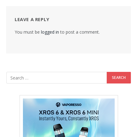
LEAVE A REPLY
You must be
logged in
to post a comment.