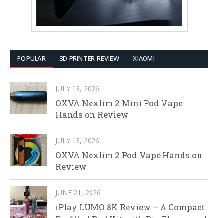
POPULAR
3D PRINTER REVIEW
XIAOMI
JULY 13, 2026
OXVA Nexlim 2 Mini Pod Vape
Hands on Review
JULY 13, 2026
OXVA Nexlim 2 Pod Vape Hands on
Review
JUNE 21, 2026
iPlay LUMO 8K Review – A Compact