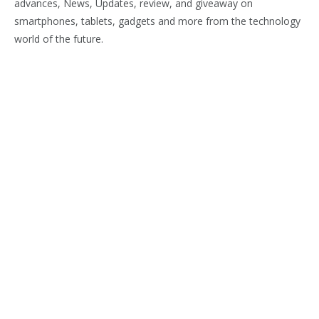
advances, News, Updates, review, and giveaway on
smartphones, tablets, gadgets and more from the technology
world of the future.