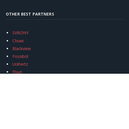
OTHER BEST PARTNERS
SVBONY
Chuwi
Blackview
Fossibot
Unihertz
Flsun
Anycubic
Xtool
Oukitel
Mukkpet Ebike
Ugreen