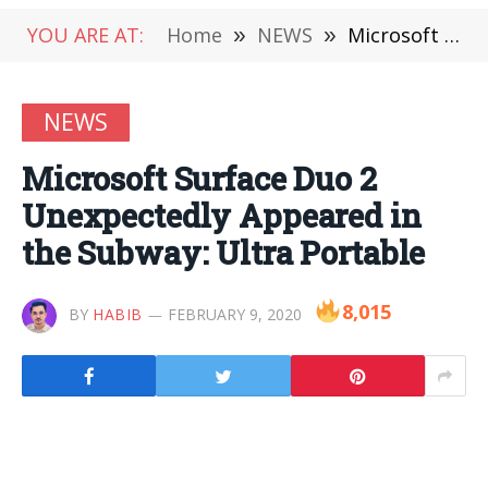
YOU ARE AT:
Home
»
NEWS
»
Microsoft Surface Duo 2 Unexpectedly Appeared in the Subway: Ultra Portable
NEWS
Microsoft Surface Duo 2
Unexpectedly Appeared in
the Subway: Ultra Portable
8,015
BY
HABIB
FEBRUARY 9, 2020