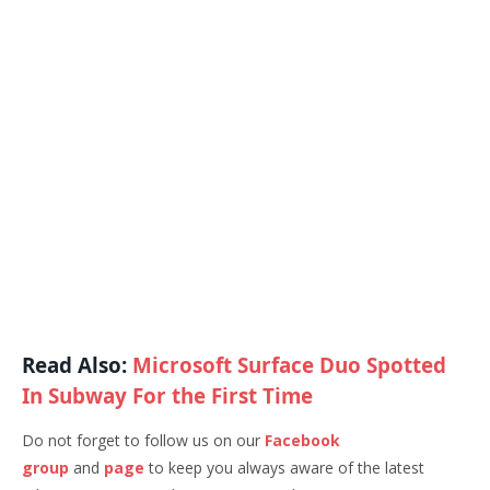
Read Also:
Microsoft Surface Duo Spotted
In Subway For the First Time
Do not forget to follow us on our
Facebook
group
and
page
to keep you always aware of the latest