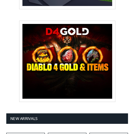
NEW ARRIVALS