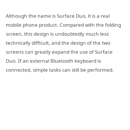
Although the name is Surface Duo, it is a real
mobile phone product. Compared with the folding
screen, this design is undoubtedly much less
technically difficult, and the design of the two
screens can greatly expand the use of Surface
Duo. If an external Bluetooth keyboard is
connected, simple tasks can still be performed.