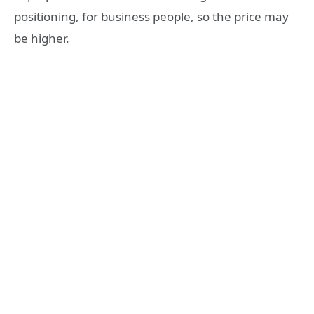
positioning, for business people, so the price may
be higher.