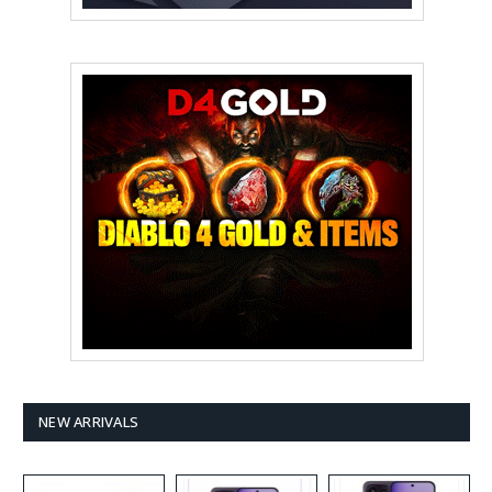
NEW ARRIVALS