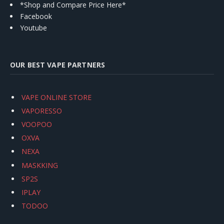
*Shop and Compare Price Here*
Facebook
Youtube
OUR BEST VAPE PARTNERS
VAPE ONLINE STORE
VAPORESSO
VOOPOO
OXVA
NEXA
MASKKING
SP2S
IPLAY
TODOO