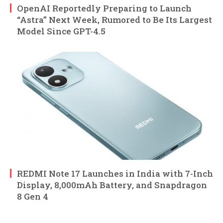
OpenAI Reportedly Preparing to Launch
“Astra” Next Week, Rumored to Be Its Largest
Model Since GPT-4.5
REDMI Note 17 Launches in India with 7-Inch
Display, 8,000mAh Battery, and Snapdragon
8 Gen 4