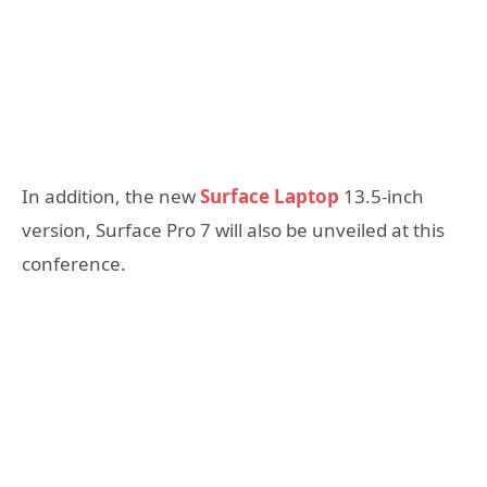
In addition, the new
Surface Laptop
13.5-inch
version, Surface Pro 7 will also be unveiled at this
conference.