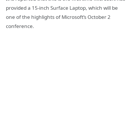
provided a 15-inch Surface Laptop, which will be
one of the highlights of Microsoft’s October 2
conference.