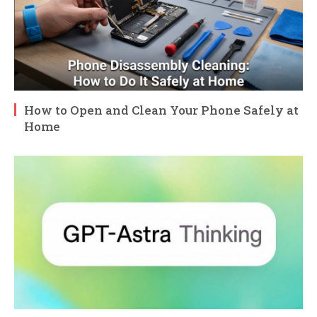
How to Open and Clean Your Phone Safely at
Home