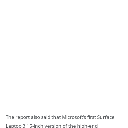
The report also said that Microsoft’s first Surface
Laptop 3 15-inch version of the high-end