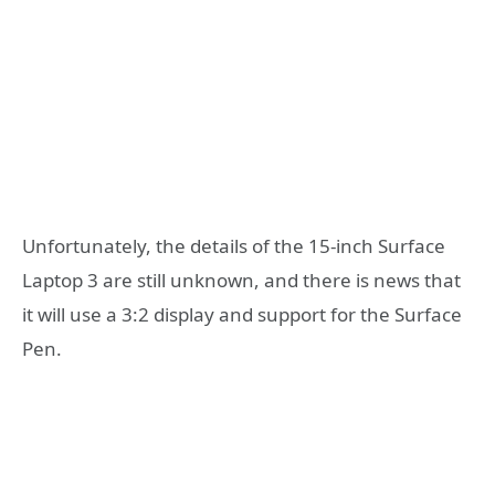
Unfortunately, the details of the 15-inch Surface
Laptop 3 are still unknown, and there is news that
it will use a 3:2 display and support for the Surface
Pen.