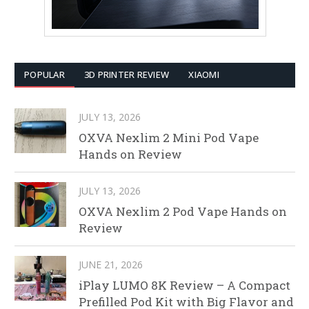
POPULAR
3D PRINTER REVIEW
XIAOMI
JULY 13, 2026
OXVA Nexlim 2 Mini Pod Vape
Hands on Review
JULY 13, 2026
OXVA Nexlim 2 Pod Vape Hands on
Review
JUNE 21, 2026
iPlay LUMO 8K Review – A Compact
Prefilled Pod Kit with Big Flavor and