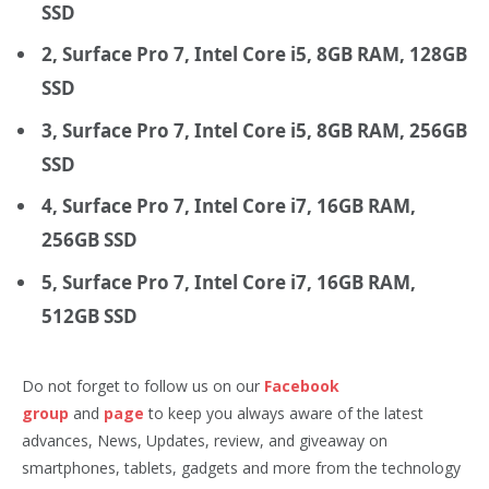
SSD
2, Surface Pro 7, Intel Core i5, 8GB RAM, 128GB
SSD
3, Surface Pro 7, Intel Core i5, 8GB RAM, 256GB
SSD
4, Surface Pro 7, Intel Core i7, 16GB RAM,
256GB SSD
5, Surface Pro 7, Intel Core i7, 16GB RAM,
512GB SSD
Do not forget to follow us on our
Facebook
group
and
page
to keep you always aware of the latest
advances, News, Updates, review, and giveaway on
smartphones, tablets, gadgets and more from the technology