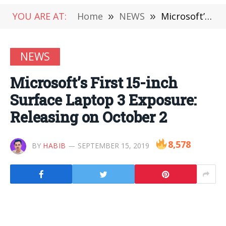
YOU ARE AT:
Home
»
NEWS
»
Microsoft’s First 15-inch Surface Laptop 3 Exposure: Releasing on October 2
NEWS
Microsoft’s First 15-inch
Surface Laptop 3 Exposure:
Releasing on October 2
8,578
BY
HABIB
SEPTEMBER 15, 2019