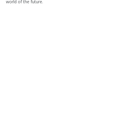
world of the future.