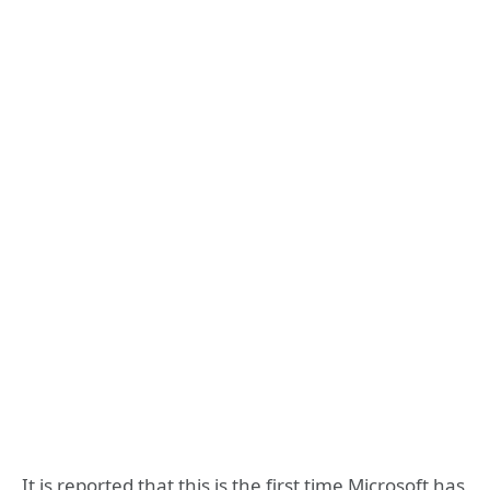
It is reported that this is the first time Microsoft has