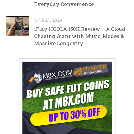
Everyday Convenience
JUNE 21, 2026
iPlay HOOLA 150K Review – A Cloud-
Chasing Giant with Music, Modes &
Massive Longevity