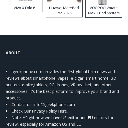
Vivo X Fold 6
Huawei MatePad
VOOPOO Vmate
Pro 2026
Max 2 Pod System
Kit
ABOUT
Igeekphone.com provides the first global tech news and
reviews about smartphone, vapes, e-cigar, smart home, 3D
printers, e-bike,tablets, RC drones, VR headset, and other
accessories. It's the best platform to improve your brand and
product.
Contact us
: info@igeekphone.com
Check Our Privacy Policy Here.
Note: *Right now we have US editor and EU editors for
review, especially for Amazon US and EU.