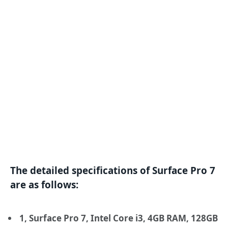
The detailed specifications of Surface Pro 7
are as follows:
1, Surface Pro 7, Intel Core i3, 4GB RAM, 128GB