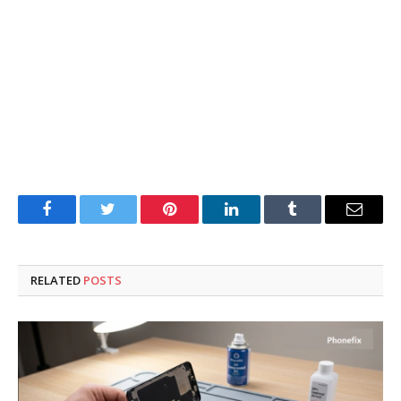
Facebook
Twitter
Pinterest
LinkedIn
Tumblr
Email
RELATED
POSTS