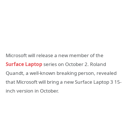
Microsoft will release a new member of the
Surface Laptop
series on October 2. Roland
Quandt, a well-known breaking person, revealed
that Microsoft will bring a new Surface Laptop 3 15-
inch version in October.