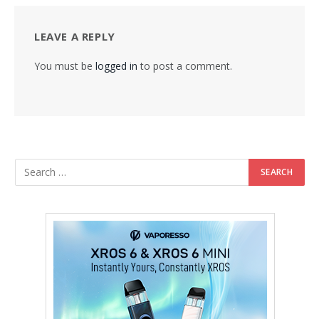
LEAVE A REPLY
You must be
logged in
to post a comment.