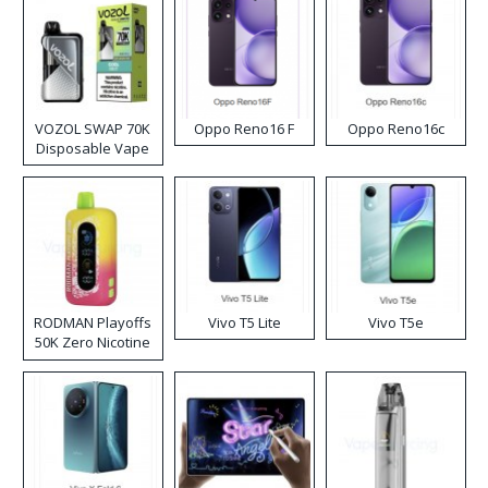
VOZOL SWAP 70K
Oppo Reno16 F
Oppo Reno16c
Disposable Vape
RODMAN Playoffs
Vivo T5 Lite
Vivo T5e
50K Zero Nicotine
Disposable Vape