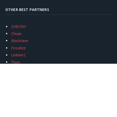
OTHER BEST PARTNERS
SVBONY
Chuwi
Blackview
Fossibot
Unihertz
Flsun
Anycubic
Xtool
Oukitel
Mukkpet Ebike
Ugreen