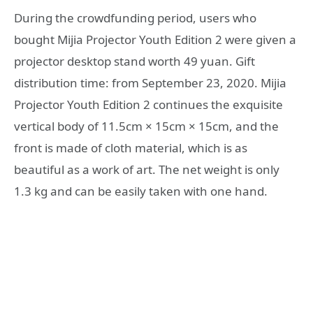
During the crowdfunding period, users who
bought Mijia Projector Youth Edition 2 were given a
projector desktop stand worth 49 yuan. Gift
distribution time: from September 23, 2020. Mijia
Projector Youth Edition 2 continues the exquisite
vertical body of 11.5cm × 15cm × 15cm, and the
front is made of cloth material, which is as
beautiful as a work of art. The net weight is only
1.3 kg and can be easily taken with one hand.