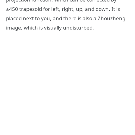
±450 trapezoid for left, right, up, and down. It is
placed next to you, and there is also a Zhouzheng
image, which is visually undisturbed.