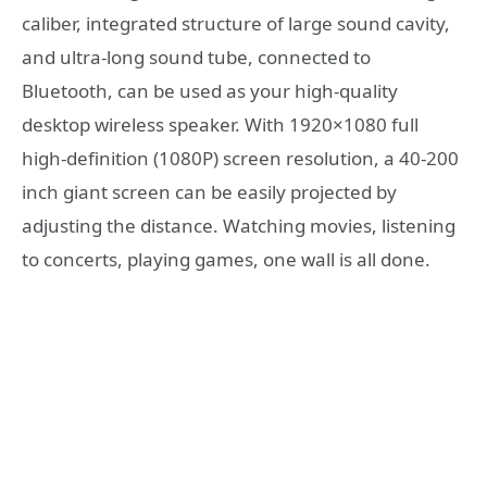
caliber, integrated structure of large sound cavity,
and ultra-long sound tube, connected to
Bluetooth, can be used as your high-quality
desktop wireless speaker. With 1920×1080 full
high-definition (1080P) screen resolution, a 40-200
inch giant screen can be easily projected by
adjusting the distance. Watching movies, listening
to concerts, playing games, one wall is all done.