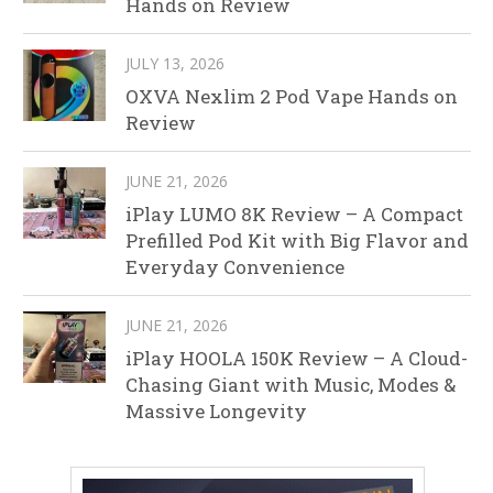
Hands on Review
JULY 13, 2026
OXVA Nexlim 2 Pod Vape Hands on
Review
JUNE 21, 2026
iPlay LUMO 8K Review – A Compact
Prefilled Pod Kit with Big Flavor and
Everyday Convenience
JUNE 21, 2026
iPlay HOOLA 150K Review – A Cloud-
Chasing Giant with Music, Modes &
Massive Longevity