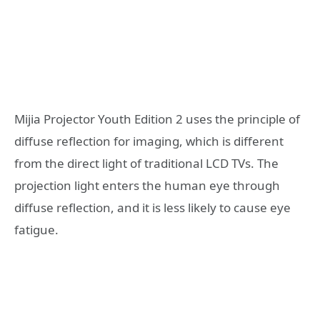
Mijia Projector Youth Edition 2 uses the principle of
diffuse reflection for imaging, which is different
from the direct light of traditional LCD TVs. The
projection light enters the human eye through
diffuse reflection, and it is less likely to cause eye
fatigue.