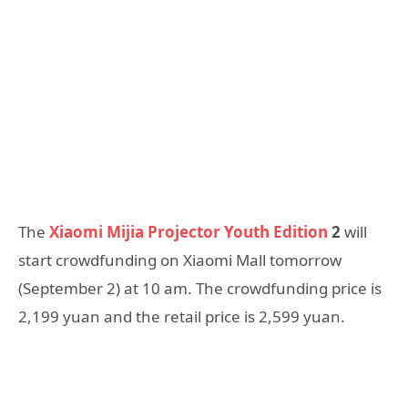
The
Xiaomi Mijia Projector Youth Edition
2
will
start crowdfunding on Xiaomi Mall tomorrow
(September 2) at 10 am. The crowdfunding price is
2,199 yuan and the retail price is 2,599 yuan.