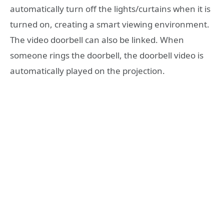
automatically turn off the lights/curtains when it is
turned on, creating a smart viewing environment.
The video doorbell can also be linked. When
someone rings the doorbell, the doorbell video is
automatically played on the projection.