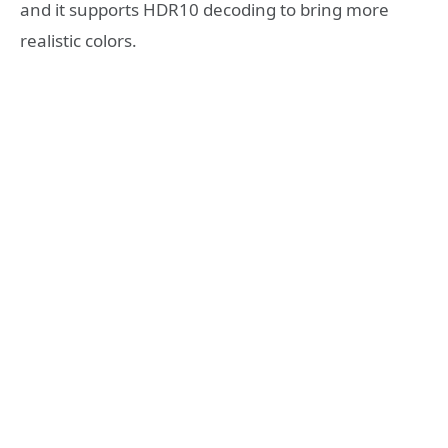
and it supports HDR10 decoding to bring more
realistic colors.