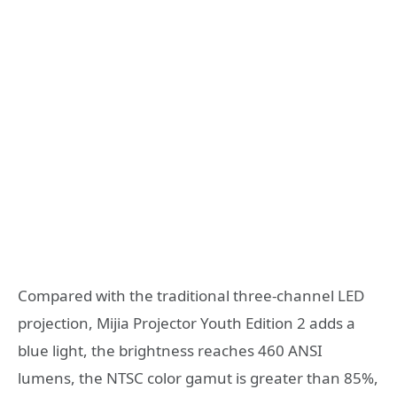
Compared with the traditional three-channel LED
projection, Mijia Projector Youth Edition 2 adds a
blue light, the brightness reaches 460 ANSI
lumens, the NTSC color gamut is greater than 85%,