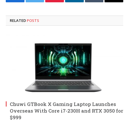
Facebook
Twitter
Pinterest
LinkedIn
Tumblr
Email
RELATED
POSTS
Chuwi GTBook X Gaming Laptop Launches
Overseas With Core i7-230H and RTX 3050 for
$999