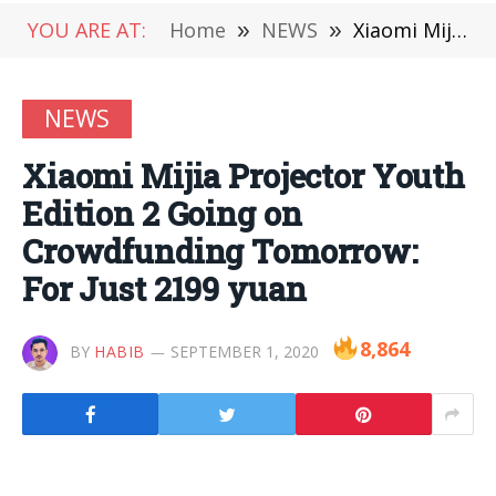
YOU ARE AT:
Home
»
NEWS
»
Xiaomi Mijia Projector Youth Edition 2 Going on Crowdfunding Tomorrow: For Just 2199 yuan
NEWS
Xiaomi Mijia Projector Youth
Edition 2 Going on
Crowdfunding Tomorrow:
For Just 2199 yuan
8,864
BY
HABIB
SEPTEMBER 1, 2020