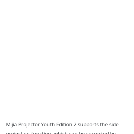
Mijia Projector Youth Edition 2 supports the side
projection function, which can be corrected by