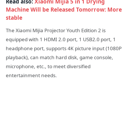
Read also:
Xiaomi Mijia 5 in 1 Drying
Machine Will be Released Tomorrow: More
stable
The Xiaomi Mijia Projector Youth Edition 2 is
equipped with 1 HDMI 2.0 port, 1 USB2.0 port, 1
headphone port, supports 4K picture input (1080P
playback), can match hard disk, game console,
microphone, etc., to meet diversified
entertainment needs.