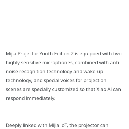
Mijia Projector Youth Edition 2 is equipped with two
highly sensitive microphones, combined with anti-
noise recognition technology and wake-up
technology, and special voices for projection
scenes are specially customized so that Xiao Ai can
respond immediately.
Deeply linked with Mijia loT, the projector can