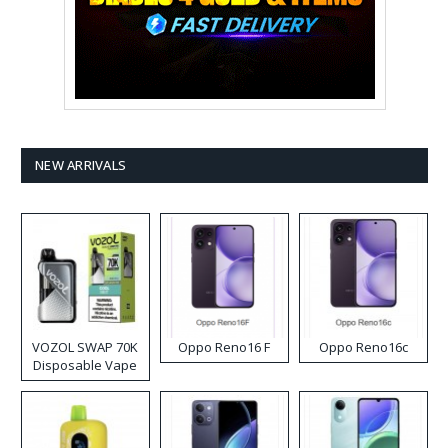
NEW ARRIVALS
VOZOL SWAP 70K
Oppo Reno16 F
Oppo Reno16c
Disposable Vape