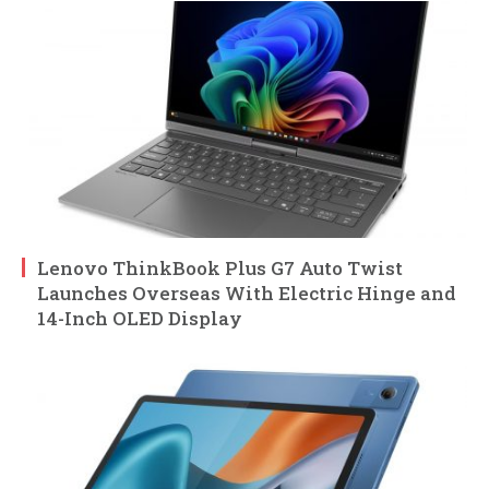
Lenovo ThinkBook Plus G7 Auto Twist
Launches Overseas With Electric Hinge and
14-Inch OLED Display