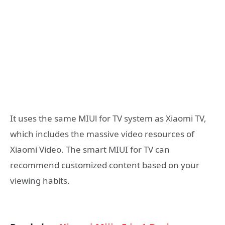
It uses the same MIUl for TV system as Xiaomi TV,
which includes the massive video resources of
Xiaomi Video. The smart MIUI for TV can
recommend customized content based on your
viewing habits.