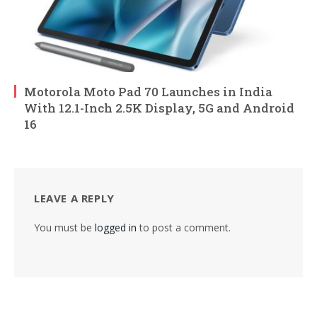
Motorola Moto Pad 70 Launches in India
With 12.1-Inch 2.5K Display, 5G and Android
16
LEAVE A REPLY
You must be
logged in
to post a comment.