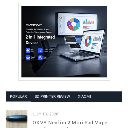
POPULAR
3D PRINTER REVIEW
XIAOMI
JULY 13, 2026
OXVA Nexlim 2 Mini Pod Vape