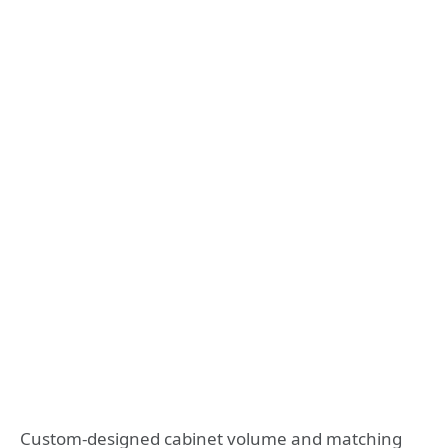
Custom-designed cabinet volume and matching