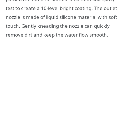
test to create a 10-level bright coating. The outlet
nozzle is made of liquid silicone material with soft
touch. Gently kneading the nozzle can quickly
remove dirt and keep the water flow smooth.