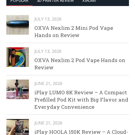
POPULAR
3D PRINTER REVIEW
XIAOMI
JULY 13, 2026
OXVA Nexlim 2 Mini Pod Vape
Hands on Review
JULY 13, 2026
OXVA Nexlim 2 Pod Vape Hands on
Review
JUNE 21, 2026
iPlay LUMO 8K Review – A Compact
Prefilled Pod Kit with Big Flavor and
Everyday Convenience
JUNE 21, 2026
iPlay HOOLA 150K Review – A Cloud-