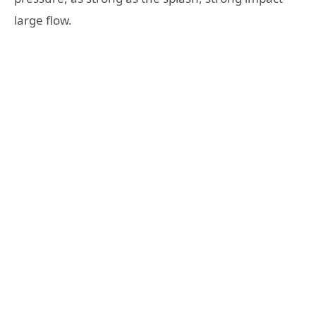
large flow.