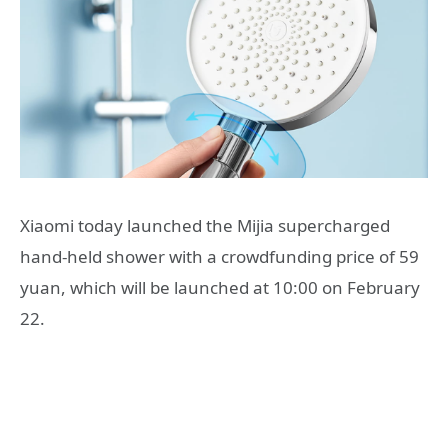
Xiaomi today launched the Mijia supercharged
hand-held shower with a crowdfunding price of 59
yuan, which will be launched at 10:00 on February
22.