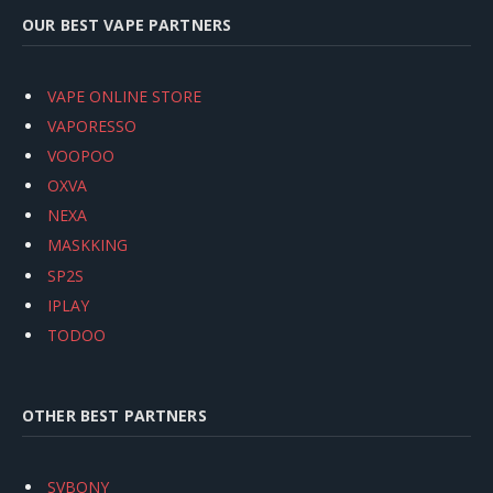
OUR BEST VAPE PARTNERS
VAPE ONLINE STORE
VAPORESSO
VOOPOO
OXVA
NEXA
MASKKING
SP2S
IPLAY
TODOO
OTHER BEST PARTNERS
SVBONY