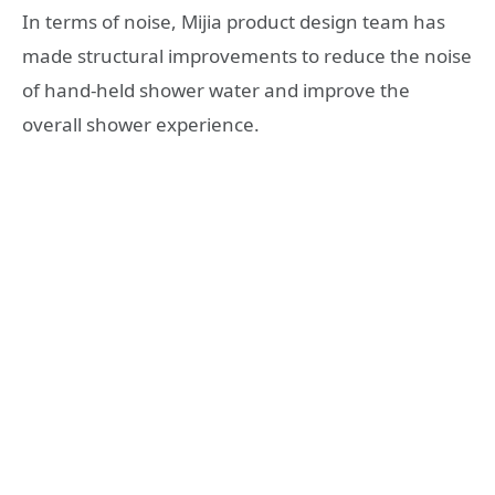
In terms of noise, Mijia product design team has
made structural improvements to reduce the noise
of hand-held shower water and improve the
overall shower experience.