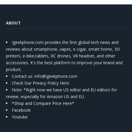
ABOUT
Igeekphone.com provides the first global tech news and
reviews about smartphone, vapes, e-cigar, smart home, 3D
printers, e-bike,tablets, RC drones, VR headset, and other
accessories. It's the best platform to improve your brand and
product.
Contact us
: info@igeekphone.com
Check Our Privacy Policy Here.
Note: *Right now we have US editor and EU editors for
review, especially for Amazon US and EU.
*Shop and Compare Price Here*
Facebook
Youtube