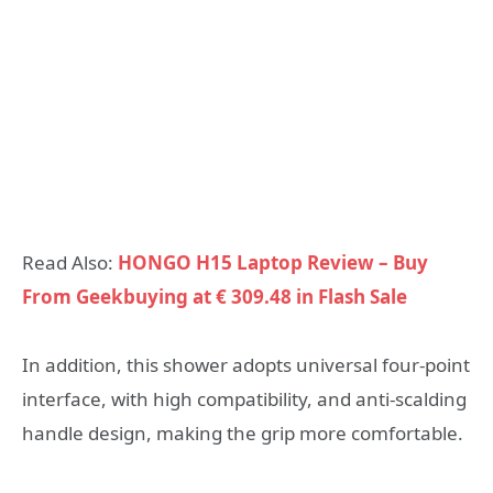
Read Also:
HONGO H15 Laptop Review – Buy
From Geekbuying at € 309.48 in Flash Sale
In addition, this shower adopts universal four-point
interface, with high compatibility, and anti-scalding
handle design, making the grip more comfortable.