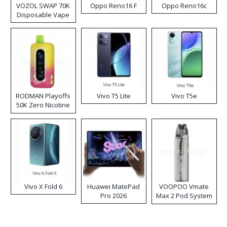
VOZOL SWAP 70K
Oppo Reno16 F
Oppo Reno16c
Disposable Vape
RODMAN Playoffs
Vivo T5 Lite
Vivo T5e
50K Zero Nicotine
Disposable Vape
Vivo X Fold 6
Huawei MatePad
VOOPOO Vmate
Pro 2026
Max 2 Pod System
Kit