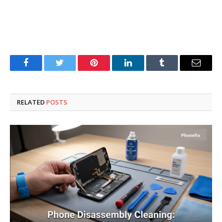
Facebook
Twitter
Pinterest
LinkedIn
Tumblr
Email
RELATED
POSTS