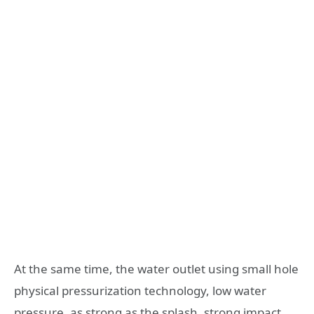
At the same time, the water outlet using small hole
physical pressurization technology, low water
pressure, as strong as the splash, strong impact