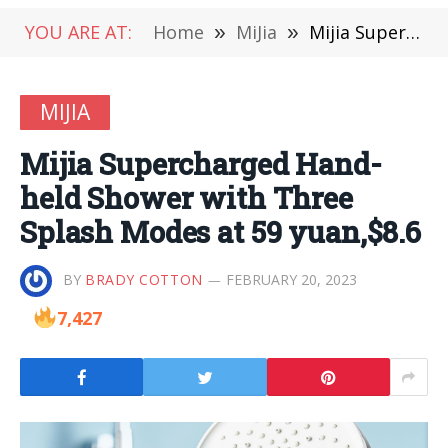
YOU ARE AT:
Home
»
MiJia
»
Mijia Supercharged Hand-held Shower with Three Splash Modes at 59 yuan,$8.6
MIJIA
Mijia Supercharged Hand-
held Shower with Three
Splash Modes at 59 yuan,$8.6
BY
BRADY COTTON
FEBRUARY 20, 2023
7,427