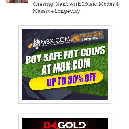
Chasing Giant with Music, Modes &
Massive Longevity