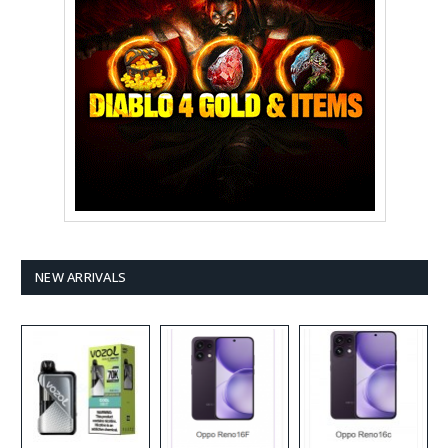
NEW ARRIVALS