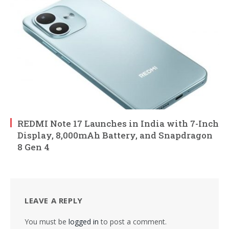
REDMI Note 17 Launches in India with 7-Inch
Display, 8,000mAh Battery, and Snapdragon
8 Gen 4
LEAVE A REPLY
You must be
logged in
to post a comment.