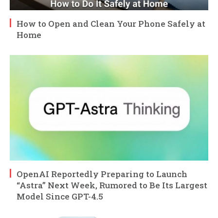
How to Open and Clean Your Phone Safely at
Home
OpenAI Reportedly Preparing to Launch
“Astra” Next Week, Rumored to Be Its Largest
Model Since GPT-4.5