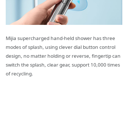
Mijia supercharged hand-held shower has three
modes of splash, using clever dial button control
design, no matter holding or reverse, fingertip can
switch the splash, clear gear, support 10,000 times
of recycling.