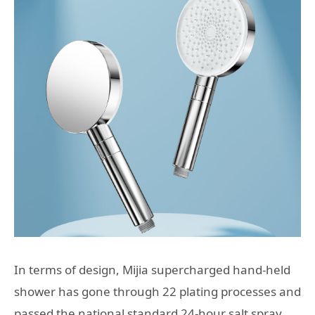
In terms of design, Mijia supercharged hand-held
shower has gone through 22 plating processes and
passed the national standard 24-hour salt spray