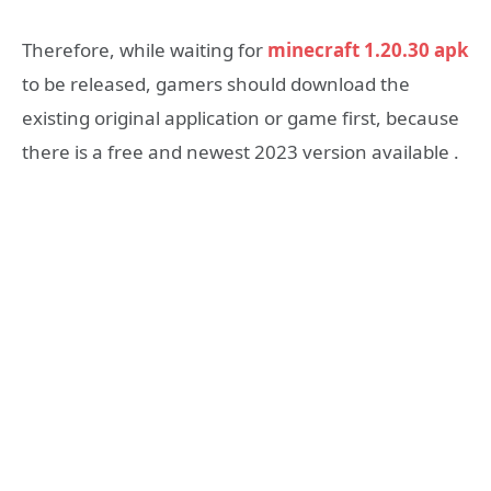
Therefore, while waiting for
minecraft 1.20.30 apk
to be released, gamers should download the
existing original application or game first, because
there is a free and newest 2023 version available .