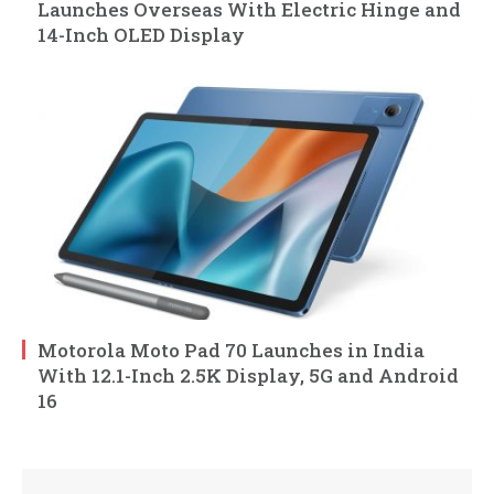
Launches Overseas With Electric Hinge and
14-Inch OLED Display
Motorola Moto Pad 70 Launches in India
With 12.1-Inch 2.5K Display, 5G and Android
16