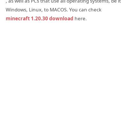
, as well as PCs that use all operating systems, be it
Windows, Linux, to MACOS. You can check
minecraft 1.20.30 download
here.