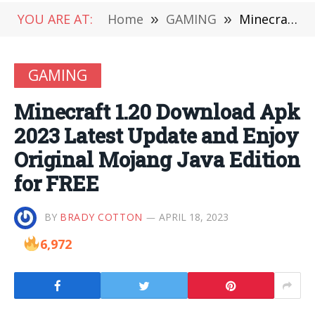
YOU ARE AT:
Home
»
GAMING
»
Minecraft 1.20 Download Apk 2023 Latest Update and Enjoy Original Mojang Java Edition for FREE
GAMING
Minecraft 1.20 Download Apk
2023 Latest Update and Enjoy
Original Mojang Java Edition
for FREE
BY
BRADY COTTON
APRIL 18, 2023
6,972