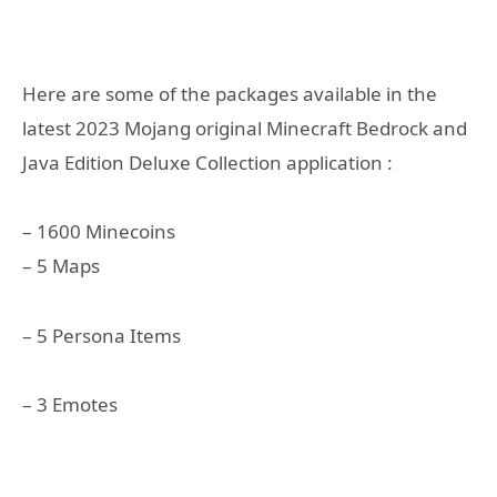
Here are some of the packages available in the
latest 2023 Mojang original Minecraft Bedrock and
Java Edition Deluxe Collection application :
– 1600 Minecoins
– 5 Maps
– 5 Persona Items
– 3 Emotes