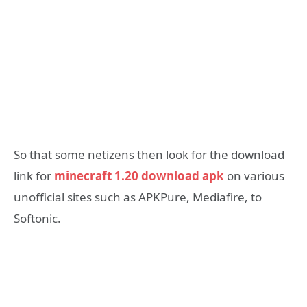
So that some netizens then look for the download
link for
minecraft 1.20 download apk
on various
unofficial sites such as APKPure, Mediafire, to
Softonic.