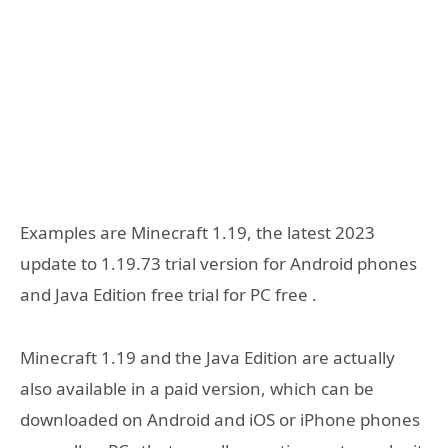
Examples are Minecraft 1.19, the latest 2023
update to 1.19.73 trial version for Android phones
and Java Edition free trial for PC free .
Minecraft 1.19 and the Java Edition are actually
also available in a paid version, which can be
downloaded on Android and iOS or iPhone phones