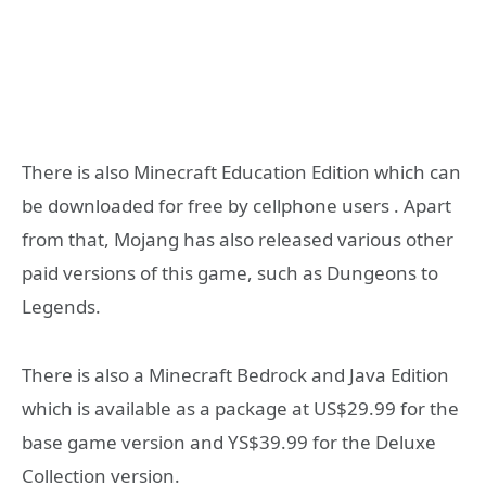
There is also Minecraft Education Edition which can
be downloaded for free by cellphone users . Apart
from that, Mojang has also released various other
paid versions of this game, such as Dungeons to
Legends.
There is also a Minecraft Bedrock and Java Edition
which is available as a package at US$29.99 for the
base game version and YS$39.99 for the Deluxe
Collection version.