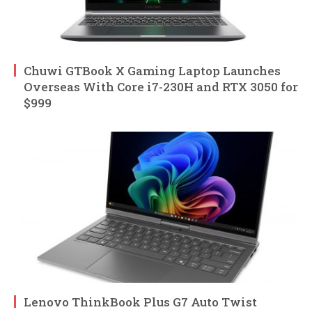
Chuwi GTBook X Gaming Laptop Launches
Overseas With Core i7-230H and RTX 3050 for
$999
Lenovo ThinkBook Plus G7 Auto Twist