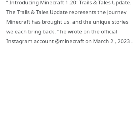
” Introducing Minecraft 1.20: Trails & Tales Update.
The Trails & Tales Update represents the journey
Minecraft has brought us, and the unique stories
we each bring back ,” he wrote on the official
Instagram account @minecraft on March 2 , 2023 .