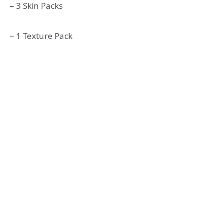
– 3 Skin Packs
– 1 Texture Pack