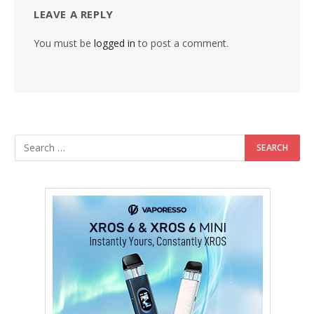
LEAVE A REPLY
You must be
logged in
to post a comment.