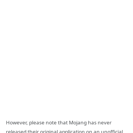
However, please note that Mojang has never
released their original application on an unofficial