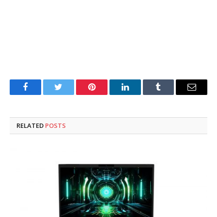
Facebook
Twitter
Pinterest
LinkedIn
Tumblr
Email
RELATED
POSTS