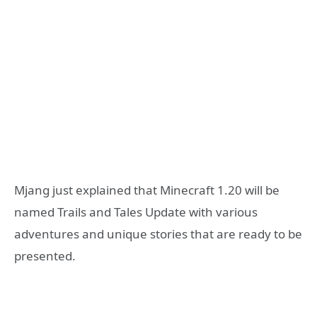
Mjang just explained that Minecraft 1.20 will be
named Trails and Tales Update with various
adventures and unique stories that are ready to be
presented.