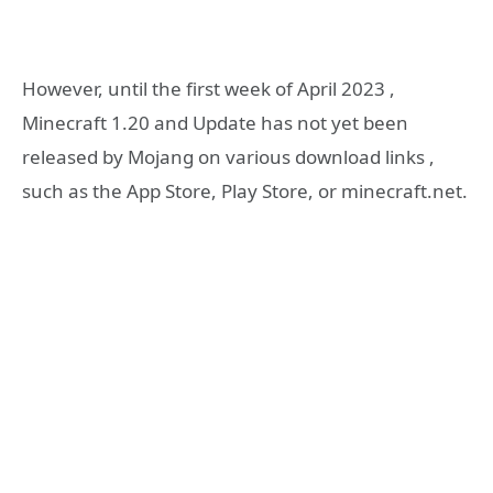
However, until the first week of April 2023 ,
Minecraft 1.20 and Update has not yet been
released by Mojang on various download links ,
such as the App Store, Play Store, or minecraft.net.