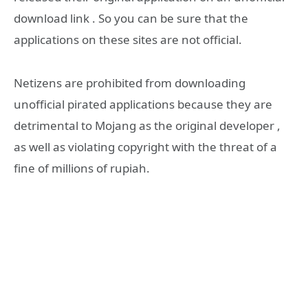
download link . So you can be sure that the
applications on these sites are not official.
Netizens are prohibited from downloading
unofficial pirated applications because they are
detrimental to Mojang as the original developer ,
as well as violating copyright with the threat of a
fine of millions of rupiah.