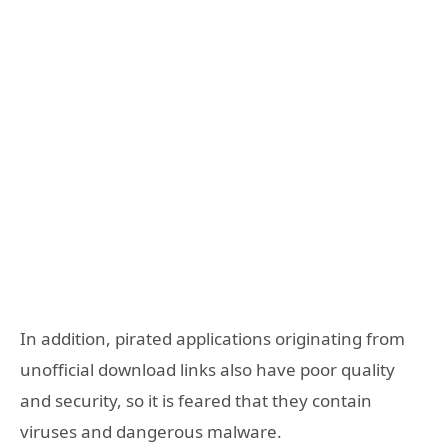
In addition, pirated applications originating from
unofficial download links also have poor quality
and security, so it is feared that they contain
viruses and dangerous malware.