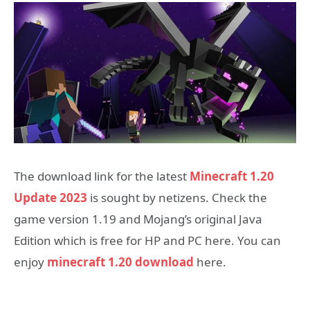
The download link for the latest
Minecraft 1.20
Update 2023
is sought by netizens. Check the
game version 1.19 and Mojang’s original Java
Edition which is free for HP and PC here. You can
enjoy
minecraft 1.20 download
here.