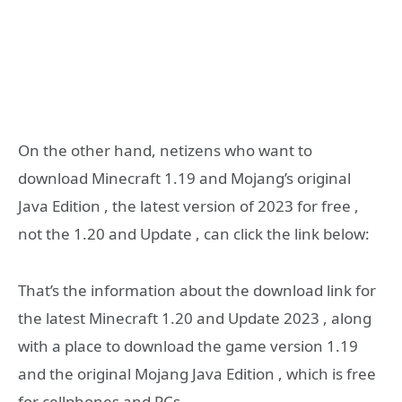
On the other hand, netizens who want to
download Minecraft 1.19 and Mojang’s original
Java Edition , the latest version of 2023 for free ,
not the 1.20 and Update , can click the link below:
That’s the information about the download link for
the latest Minecraft 1.20 and Update 2023 , along
with a place to download the game version 1.19
and the original Mojang Java Edition , which is free
for cellphones and PCs .