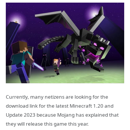
Currently, many netizens are looking for the
download link for the latest Minecraft 1.20 and
Update 2023 because Mojang has explained that
they will release this game this year.