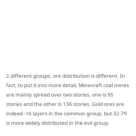
2.different groups, ore distribution is different. In
fact, to put it into more detail, Minecraft coal mines
are mainly spread over two stories, one is 95
stories and the other is 136 stories. Gold ores are
indeed -16 layers in the common group, but 32-79
is more widely distributed in the evil group.