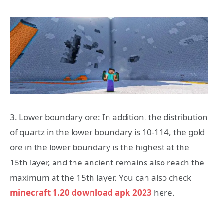
3. Lower boundary ore: In addition, the distribution
of quartz in the lower boundary is 10-114, the gold
ore in the lower boundary is the highest at the
15th layer, and the ancient remains also reach the
maximum at the 15th layer. You can also check
minecraft 1.20 download apk 2023
here.