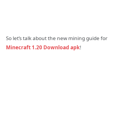
So let’s talk about the new mining guide for
Minecraft 1.20 Download apk
!