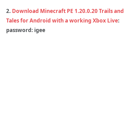
2.
Download Minecraft PE 1.20.0.20 Trails and
Tales for Android with a working Xbox Live
:
password: igee