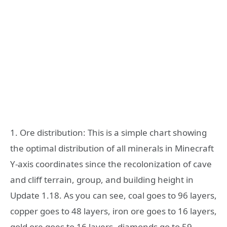
1. Ore distribution: This is a simple chart showing
the optimal distribution of all minerals in Minecraft
Y-axis coordinates since the recolonization of cave
and cliff terrain, group, and building height in
Update 1.18. As you can see, coal goes to 96 layers,
copper goes to 48 layers, iron ore goes to 16 layers,
gold ore goes to 16 layers, diamonds go to 59