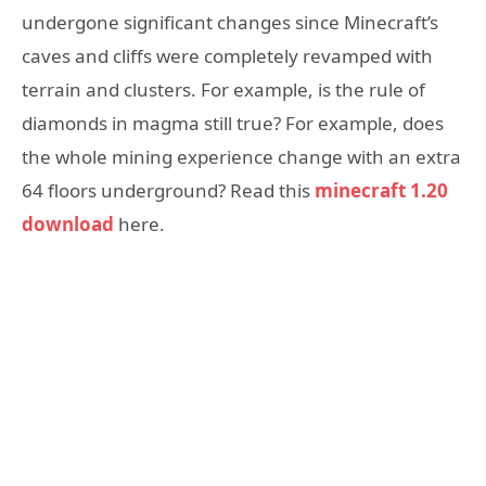
undergone significant changes since Minecraft’s
caves and cliffs were completely revamped with
terrain and clusters. For example, is the rule of
diamonds in magma still true? For example, does
the whole mining experience change with an extra
64 floors underground? Read this
minecraft 1.20
download
here.