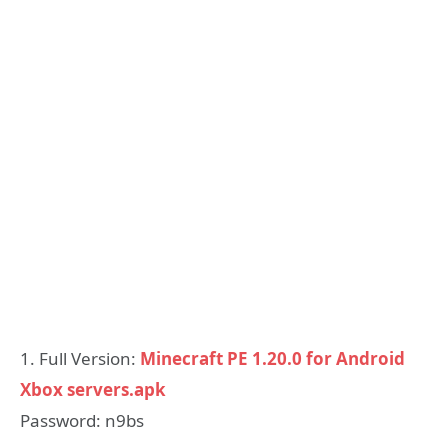
1. Full Version:
Minecraft PE 1.20.0 for Android
Xbox servers.apk
Password: n9bs