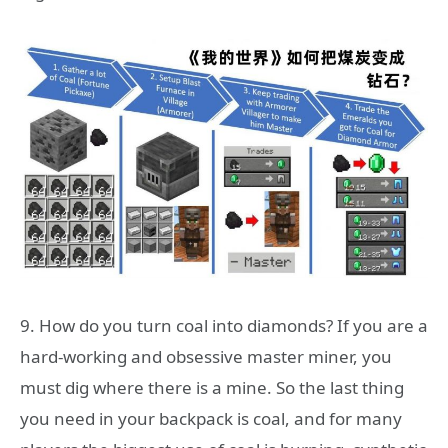
9. How do you turn coal into diamonds? If you are a
hard-working and obsessive master miner, you
must dig where there is a mine. So the last thing
you need in your backpack is coal, and for many