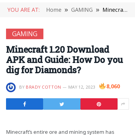
YOU ARE AT:
Home
»
GAMING
»
Minecraft 1.20 Download APK and Guide: How Do you dig for Diamonds?
GAMING
Minecraft 1.20 Download
APK and Guide: How Do you
dig for Diamonds?
8,060
BY
BRADY COTTON
MAY 12, 2023
Minecraft’s entire ore and mining system has