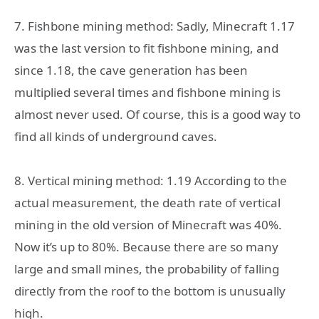
7. Fishbone mining method: Sadly, Minecraft 1.17
was the last version to fit fishbone mining, and
since 1.18, the cave generation has been
multiplied several times and fishbone mining is
almost never used. Of course, this is a good way to
find all kinds of underground caves.
8. Vertical mining method: 1.19 According to the
actual measurement, the death rate of vertical
mining in the old version of Minecraft was 40%.
Now it’s up to 80%. Because there are so many
large and small mines, the probability of falling
directly from the roof to the bottom is unusually
high.