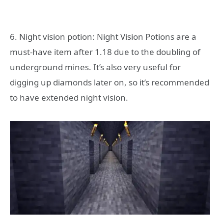
6. Night vision potion: Night Vision Potions are a
must-have item after 1.18 due to the doubling of
underground mines. It’s also very useful for
digging up diamonds later on, so it’s recommended
to have extended night vision.