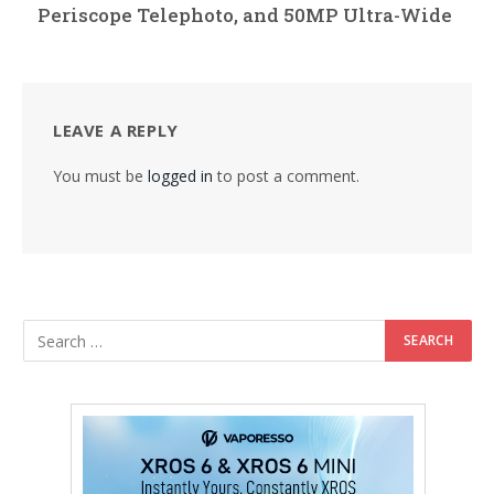
Periscope Telephoto, and 50MP Ultra-Wide
LEAVE A REPLY
You must be
logged in
to post a comment.