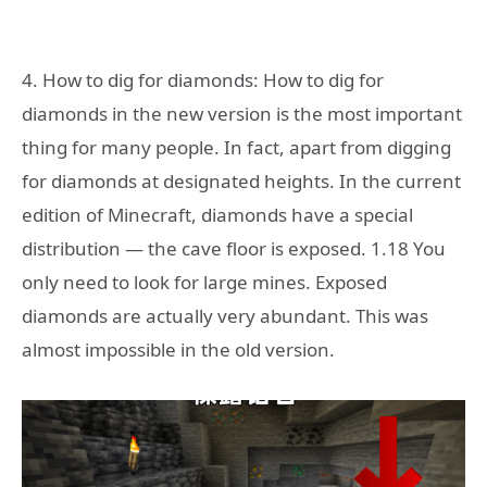
4. How to dig for diamonds: How to dig for
diamonds in the new version is the most important
thing for many people. In fact, apart from digging
for diamonds at designated heights. In the current
edition of Minecraft, diamonds have a special
distribution — the cave floor is exposed. 1.18 You
only need to look for large mines. Exposed
diamonds are actually very abundant. This was
almost impossible in the old version.