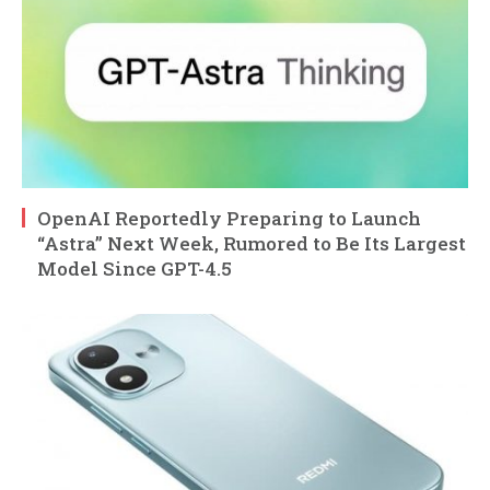
OpenAI Reportedly Preparing to Launch
“Astra” Next Week, Rumored to Be Its Largest
Model Since GPT-4.5