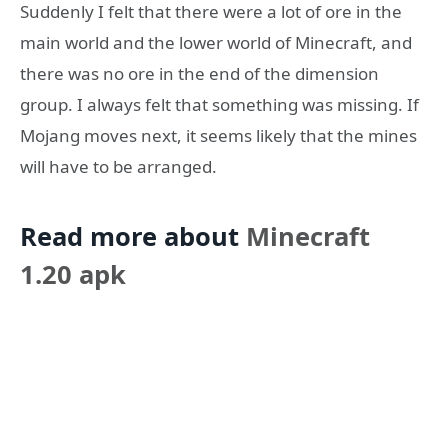
Suddenly I felt that there were a lot of ore in the
main world and the lower world of Minecraft, and
there was no ore in the end of the dimension
group. I always felt that something was missing. If
Mojang moves next, it seems likely that the mines
will have to be arranged.
Read more about
Minecraft
1.20 apk