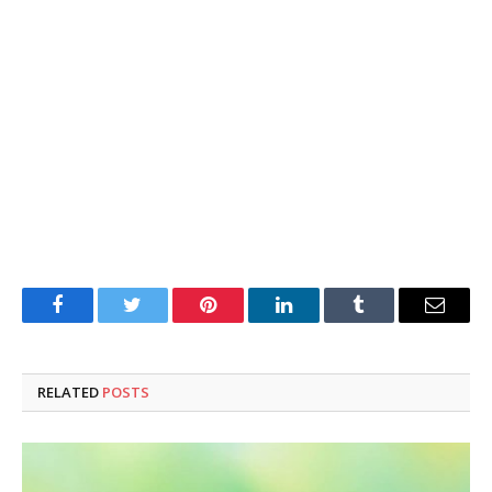
Facebook
Twitter
Pinterest
LinkedIn
Tumblr
Email
RELATED
POSTS