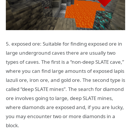
5. exposed ore: Suitable for finding exposed ore in
large underground caves there are usually two
types of caves. The first is a “non-deep SLATE cave,”
where you can find large amounts of exposed lapis
lazuli ore, iron ore, and gold ore. The second type is
called “deep SLATE mines”. The search for diamond
ore involves going to large, deep SLATE mines,
where diamonds are exposed and, if you are lucky,
you may encounter two or more diamonds in a
block.