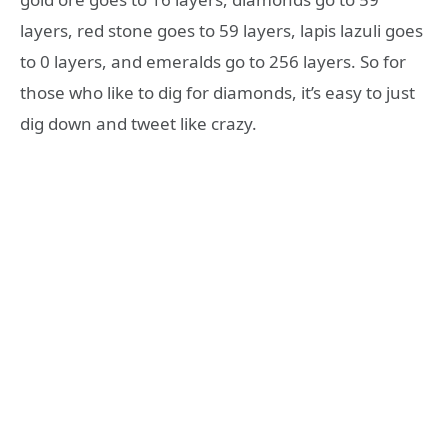
layers, red stone goes to 59 layers, lapis lazuli goes
to 0 layers, and emeralds go to 256 layers. So for
those who like to dig for diamonds, it’s easy to just
dig down and tweet like crazy.