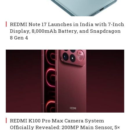
REDMI Note 17 Launches in India with 7-Inch
Display, 8,000mAh Battery, and Snapdragon
8 Gen 4
REDMI K100 Pro Max Camera System
Officially Revealed: 200MP Main Sensor, 5×