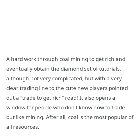
A hard work through coal mining to get rich and
eventually obtain the diamond set of tutorials,
although not very complicated, but with a very
clear trading line to the cute new players pointed
out a “trade to get rich” road! It also opens a
window for people who don’t know how to trade
but like mining. After all, coal is the most popular of
all resources.