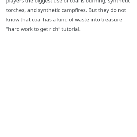
players the biggest use of coal is burning, synthetic
torches, and synthetic campfires. But they do not
know that coal has a kind of waste into treasure
“hard work to get rich” tutorial.