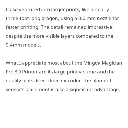
I also ventured into larger prints, like a nearly
three-foot-long dragon, using a 0.6 mm nozzle for
faster printing. The detail remained impressive,
despite the more visible layers compared to the
0.4mm models.
What I appreciate most about the Mingda Magician
Pro 3D Printer are its large print volume and the
quality of its direct drive extruder. The filament
sensor’s placement is also a significant advantage.