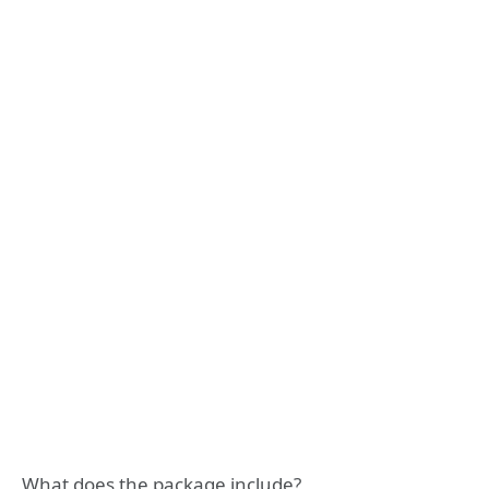
What does the package include?