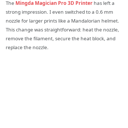
The
Mingda Magician Pro 3D Printer
has left a
strong impression. I even switched to a 0.6 mm
nozzle for larger prints like a Mandalorian helmet.
This change was straightforward: heat the nozzle,
remove the filament, secure the heat block, and
replace the nozzle.