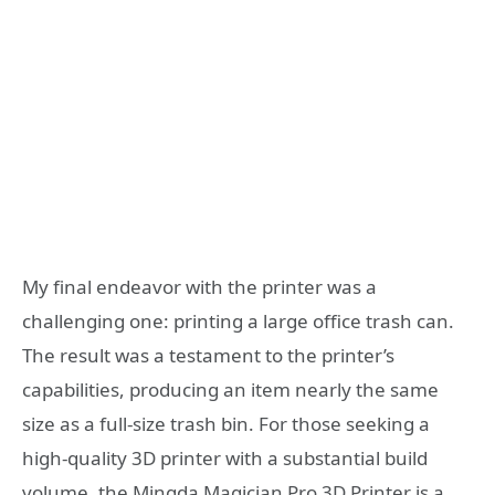
My final endeavor with the printer was a
challenging one: printing a large office trash can.
The result was a testament to the printer’s
capabilities, producing an item nearly the same
size as a full-size trash bin. For those seeking a
high-quality 3D printer with a substantial build
volume, the Mingda Magician Pro 3D Printer is a