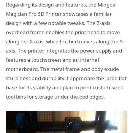
Regarding its design and features, the Mingda
Magician Pro 3D Printer showcases a familiar
design with a few notable tweaks. The Z-axis
overhead frame enables the print head to move
along the X-axis, while the bed moves along the Y-
axis. The printer integrates the power supply and
features a touchscreen and an internal
motherboard. The metal frame and body exude
sturdiness and durability. I appreciate the large flat
base for its stability and plan to print custom-sized
tool bins for storage under the bed edges.