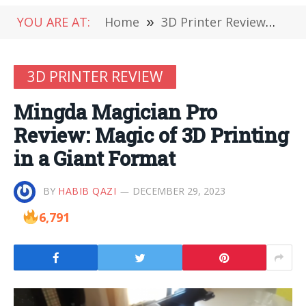
YOU ARE AT:
Home
»
3D Printer Review
»
Min
3D PRINTER REVIEW
Mingda Magician Pro
Review: Magic of 3D Printing
in a Giant Format
BY
HABIB QAZI
DECEMBER 29, 2023
6,791