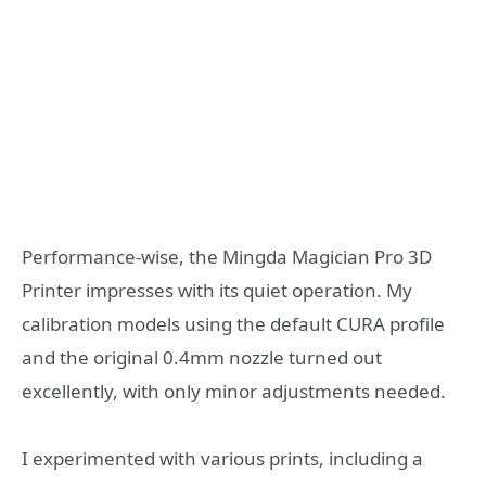
Performance-wise, the Mingda Magician Pro 3D
Printer impresses with its quiet operation. My
calibration models using the default CURA profile
and the original 0.4mm nozzle turned out
excellently, with only minor adjustments needed.
I experimented with various prints, including a