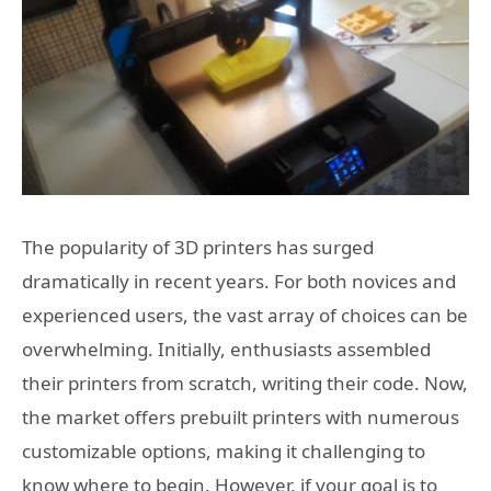
The popularity of 3D printers has surged
dramatically in recent years. For both novices and
experienced users, the vast array of choices can be
overwhelming. Initially, enthusiasts assembled
their printers from scratch, writing their code. Now,
the market offers prebuilt printers with numerous
customizable options, making it challenging to
know where to begin. However, if your goal is to