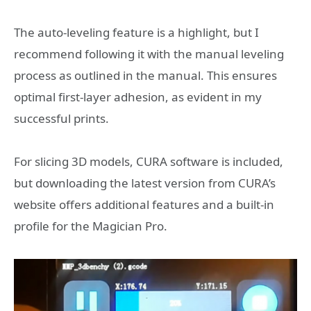
The auto-leveling feature is a highlight, but I
recommend following it with the manual leveling
process as outlined in the manual. This ensures
optimal first-layer adhesion, as evident in my
successful prints.
For slicing 3D models, CURA software is included,
but downloading the latest version from CURA’s
website offers additional features and a built-in
profile for the Magician Pro.