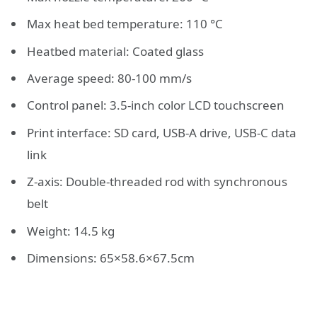
Max heat bed temperature: 110 °C
Heatbed material: Coated glass
Average speed: 80-100 mm/s
Control panel: 3.5-inch color LCD touchscreen
Print interface: SD card, USB-A drive, USB-C data
link
Z-axis: Double-threaded rod with synchronous
belt
Weight: 14.5 kg
Dimensions: 65×58.6×67.5cm