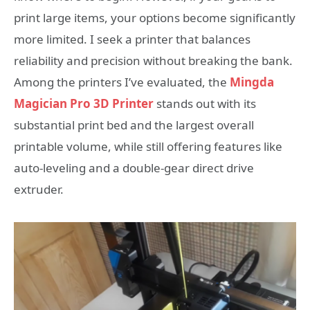
print large items, your options become significantly
more limited. I seek a printer that balances
reliability and precision without breaking the bank.
Among the printers I’ve evaluated, the
Mingda
Magician Pro 3D Printer
stands out with its
substantial print bed and the largest overall
printable volume, while still offering features like
auto-leveling and a double-gear direct drive
extruder.