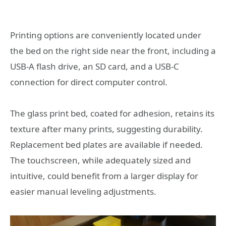
Printing options are conveniently located under
the bed on the right side near the front, including a
USB-A flash drive, an SD card, and a USB-C
connection for direct computer control.
The glass print bed, coated for adhesion, retains its
texture after many prints, suggesting durability.
Replacement bed plates are available if needed.
The touchscreen, while adequately sized and
intuitive, could benefit from a larger display for
easier manual leveling adjustments.