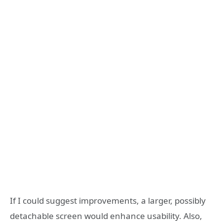
If I could suggest improvements, a larger, possibly
detachable screen would enhance usability. Also,