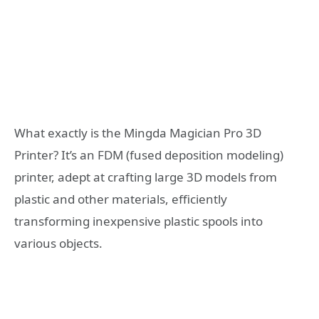
What exactly is the Mingda Magician Pro 3D
Printer? It’s an FDM (fused deposition modeling)
printer, adept at crafting large 3D models from
plastic and other materials, efficiently
transforming inexpensive plastic spools into
various objects.