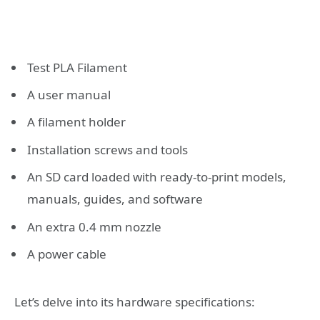
Test PLA Filament
A user manual
A filament holder
Installation screws and tools
An SD card loaded with ready-to-print models,
manuals, guides, and software
An extra 0.4 mm nozzle
A power cable
Let’s delve into its hardware specifications: