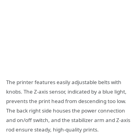
The printer features easily adjustable belts with
knobs. The Z-axis sensor, indicated by a blue light,
prevents the print head from descending too low.
The back right side houses the power connection
and on/off switch, and the stabilizer arm and Z-axis
rod ensure steady, high-quality prints.