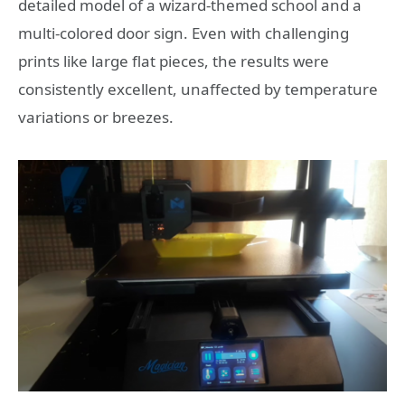
detailed model of a wizard-themed school and a
multi-colored door sign. Even with challenging
prints like large flat pieces, the results were
consistently excellent, unaffected by temperature
variations or breezes.