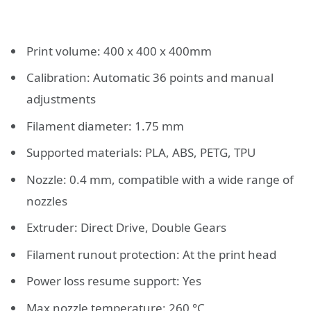
Print volume: 400 x 400 x 400mm
Calibration: Automatic 36 points and manual
adjustments
Filament diameter: 1.75 mm
Supported materials: PLA, ABS, PETG, TPU
Nozzle: 0.4 mm, compatible with a wide range of
nozzles
Extruder: Direct Drive, Double Gears
Filament runout protection: At the print head
Power loss resume support: Yes
Max nozzle temperature: 260 °C