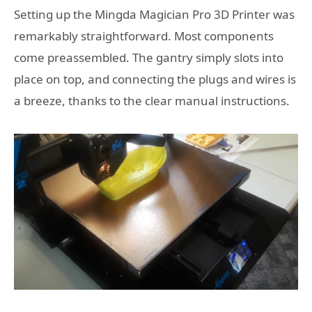
Setting up the Mingda Magician Pro 3D Printer was
remarkably straightforward. Most components
come preassembled. The gantry simply slots into
place on top, and connecting the plugs and wires is
a breeze, thanks to the clear manual instructions.