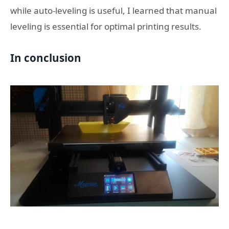
while auto-leveling is useful, I learned that manual
leveling is essential for optimal printing results.
In conclusion