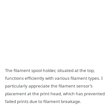
The filament spool holder, situated at the top,
functions efficiently with various filament types. I
particularly appreciate the filament sensor’s
placement at the print head, which has prevented
failed prints due to filament breakage.