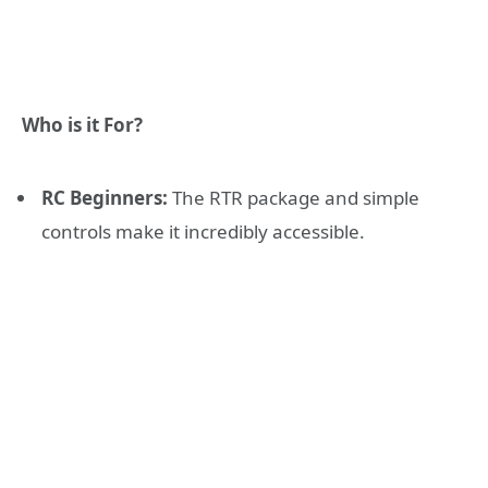
Who is it For?
RC Beginners:
The RTR package and simple
controls make it incredibly accessible.