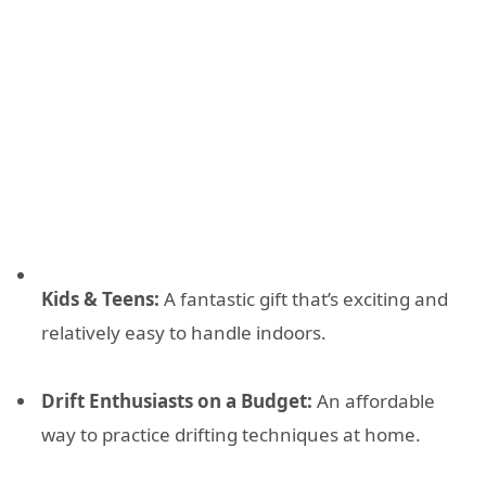
Kids & Teens:
A fantastic gift that’s exciting and
relatively easy to handle indoors.
Drift Enthusiasts on a Budget:
An affordable
way to practice drifting techniques at home.