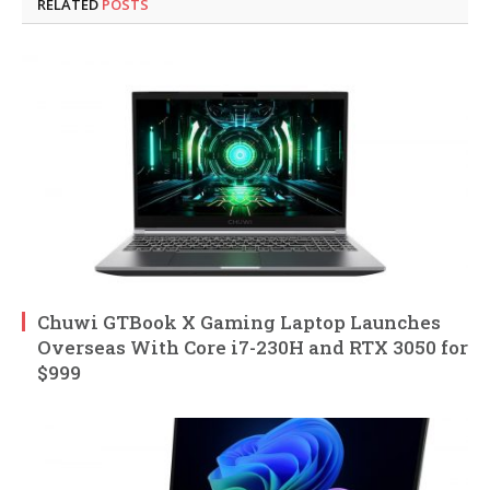
RELATED
POSTS
Chuwi GTBook X Gaming Laptop Launches
Overseas With Core i7-230H and RTX 3050 for
$999