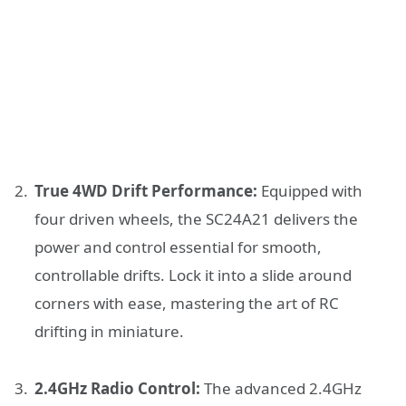
True 4WD Drift Performance:
Equipped with
four driven wheels, the SC24A21 delivers the
power and control essential for smooth,
controllable drifts. Lock it into a slide around
corners with ease, mastering the art of RC
drifting in miniature.
2.4GHz Radio Control:
The advanced 2.4GHz