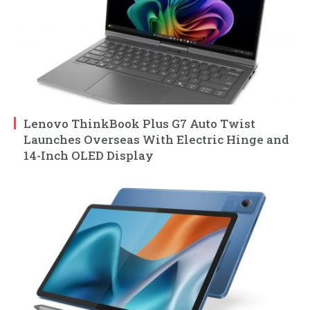
Lenovo ThinkBook Plus G7 Auto Twist
Launches Overseas With Electric Hinge and
14-Inch OLED Display