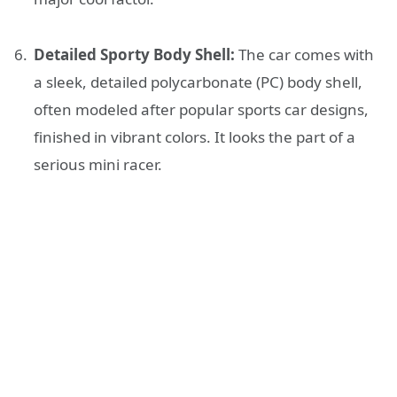
Detailed Sporty Body Shell:
The car comes with
a sleek, detailed polycarbonate (PC) body shell,
often modeled after popular sports car designs,
finished in vibrant colors. It looks the part of a
serious mini racer.