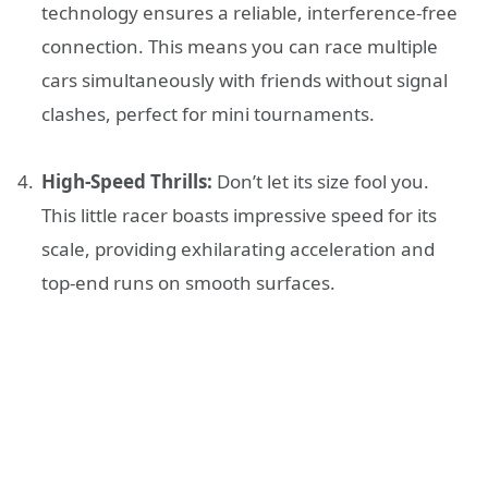
technology ensures a reliable, interference-free
connection. This means you can race multiple
cars simultaneously with friends without signal
clashes, perfect for mini tournaments.
High-Speed Thrills:
Don’t let its size fool you.
This little racer boasts impressive speed for its
scale, providing exhilarating acceleration and
top-end runs on smooth surfaces.