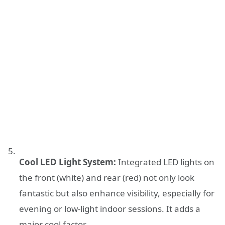
Cool LED Light System:
Integrated LED lights on
the front (white) and rear (red) not only look
fantastic but also enhance visibility, especially for
evening or low-light indoor sessions. It adds a
major cool factor.