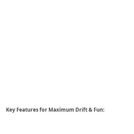
Key Features for Maximum Drift & Fun: