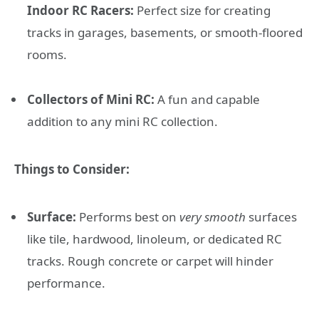
Indoor RC Racers:
Perfect size for creating
tracks in garages, basements, or smooth-floored
rooms.
Collectors of Mini RC:
A fun and capable
addition to any mini RC collection.
Things to Consider:
Surface:
Performs best on
very smooth
surfaces
like tile, hardwood, linoleum, or dedicated RC
tracks. Rough concrete or carpet will hinder
performance.