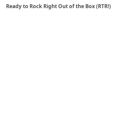
Ready to Rock Right Out of the Box (RTR!)