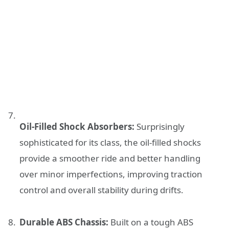
Oil-Filled Shock Absorbers:
Surprisingly
sophisticated for its class, the oil-filled shocks
provide a smoother ride and better handling
over minor imperfections, improving traction
control and overall stability during drifts.
Durable ABS Chassis:
Built on a tough ABS