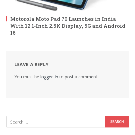
Motorola Moto Pad 70 Launches in India
With 12.1-Inch 2.5K Display, 5G and Android
16
LEAVE A REPLY
You must be
logged in
to post a comment.