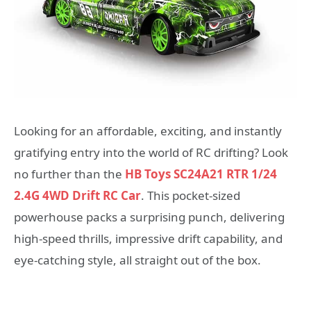
Looking for an affordable, exciting, and instantly
gratifying entry into the world of RC drifting? Look
no further than the
HB Toys SC24A21 RTR 1/24
2.4G 4WD Drift RC Car
. This pocket-sized
powerhouse packs a surprising punch, delivering
high-speed thrills, impressive drift capability, and
eye-catching style, all straight out of the box.