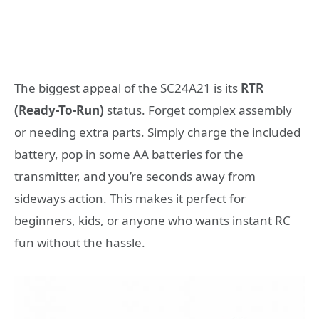
The biggest appeal of the SC24A21 is its
RTR
(Ready-To-Run)
status. Forget complex assembly
or needing extra parts. Simply charge the included
battery, pop in some AA batteries for the
transmitter, and you’re seconds away from
sideways action. This makes it perfect for
beginners, kids, or anyone who wants instant RC
fun without the hassle.