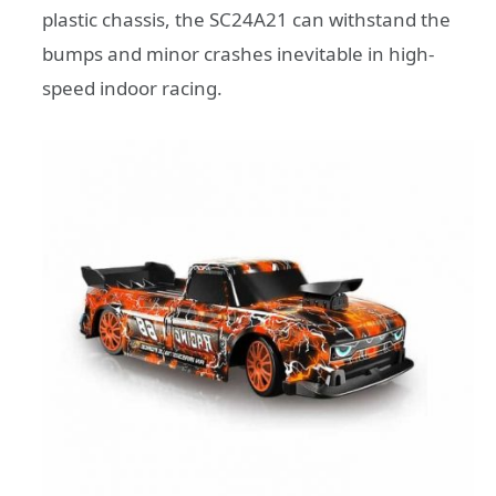
plastic chassis, the SC24A21 can withstand the
bumps and minor crashes inevitable in high-
speed indoor racing.