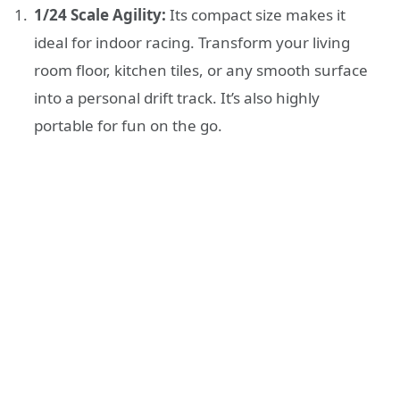
1/24 Scale Agility:
Its compact size makes it
ideal for indoor racing. Transform your living
room floor, kitchen tiles, or any smooth surface
into a personal drift track. It’s also highly
portable for fun on the go.