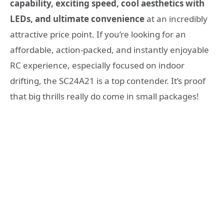
capability, exciting speed, cool aesthetics with
LEDs, and ultimate convenience
at an incredibly
attractive price point. If you’re looking for an
affordable, action-packed, and instantly enjoyable
RC experience, especially focused on indoor
drifting, the SC24A21 is a top contender. It’s proof
that big thrills really do come in small packages!