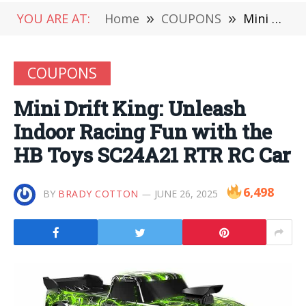
YOU ARE AT:
Home
»
COUPONS
»
Mini Drift King: Unleash Indoor Racing Fun with the HB Toys SC24A21 RTR RC Car
COUPONS
Mini Drift King: Unleash
Indoor Racing Fun with the
HB Toys SC24A21 RTR RC Car
6,498
BY
BRADY COTTON
JUNE 26, 2025