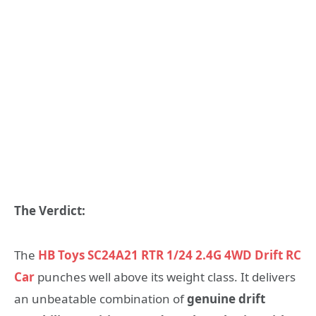
The Verdict:
The
HB Toys SC24A21 RTR 1/24 2.4G 4WD Drift RC
Car
punches well above its weight class. It delivers
an unbeatable combination of
genuine drift