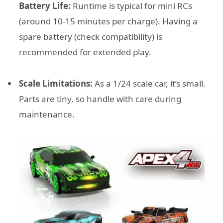
Battery Life:
Runtime is typical for mini RCs
(around 10-15 minutes per charge). Having a
spare battery (check compatibility) is
recommended for extended play.
Scale Limitations:
As a 1/24 scale car, it’s small.
Parts are tiny, so handle with care during
maintenance.