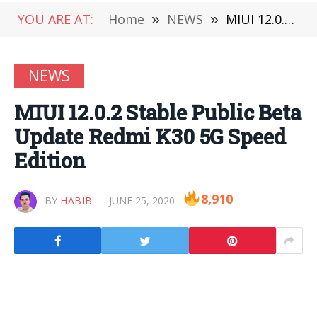
YOU ARE AT:
Home
»
NEWS
»
MIUI 12.0.2 Stable Public Beta Update Redmi K30 5G Speed ​​Edition
NEWS
MIUI 12.0.2 Stable Public Beta
Update Redmi K30 5G Speed ​​
Edition
8,910
BY
HABIB
JUNE 25, 2020