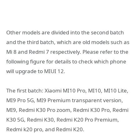
Other models are divided into the second batch
and the third batch, which are old models such as
Mi 8 and Redmi 7 respectively. Please refer to the
following figure for details to check which phone
will upgrade to MIUI 12.
The first batch: Xiaomi MI10 Pro, MI10, MI10 Lite,
MI9 Pro 5G, MI9 Premium transparent version,
MI9, Redmi K30 Pro zoom, Redmi K30 Pro, Redmi
K30 5G, Redmi K30, Redmi K20 Pro Premium,
Redmi k20 pro, and Redmi K20.