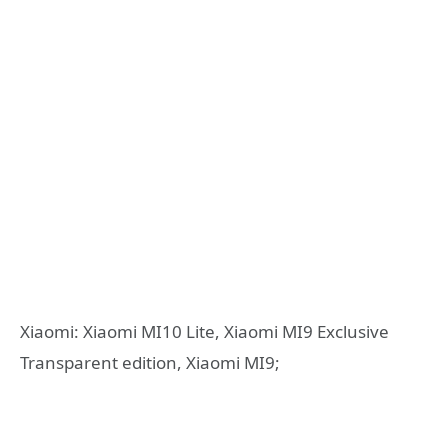
Xiaomi: Xiaomi MI10 Lite, Xiaomi MI9 Exclusive
Transparent edition, Xiaomi MI9;