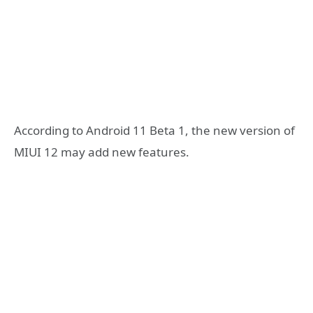
According to Android 11 Beta 1, the new version of
MIUI 12 may add new features.