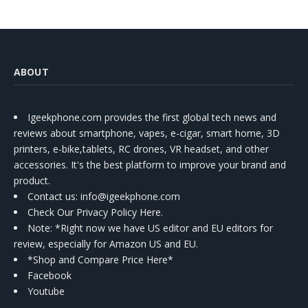
ABOUT
Igeekphone.com provides the first global tech news and
reviews about smartphone, vapes, e-cigar, smart home, 3D
printers, e-bike,tablets, RC drones, VR headset, and other
accessories. It's the best platform to improve your brand and
product.
Contact us
: info@igeekphone.com
Check Our Privacy Policy Here.
Note: *Right now we have US editor and EU editors for
review, especially for Amazon US and EU.
*Shop and Compare Price Here*
Facebook
Youtube