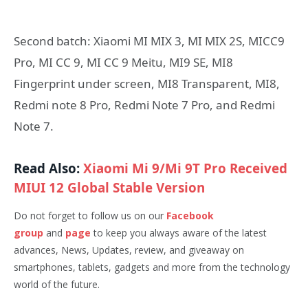
Second batch: Xiaomi MI MIX 3, MI MIX 2S, MICC9
Pro, MI CC 9, MI CC 9 Meitu, MI9 SE, MI8
Fingerprint under screen, MI8 Transparent, MI8,
Redmi note 8 Pro, Redmi Note 7 Pro, and Redmi
Note 7.
Read Also:
Xiaomi Mi 9/Mi 9T Pro Received
MIUI 12 Global Stable Version
Do not forget to follow us on our
Facebook
group
and
page
to keep you always aware of the latest
advances, News, Updates, review, and giveaway on
smartphones, tablets, gadgets and more from the technology
world of the future.