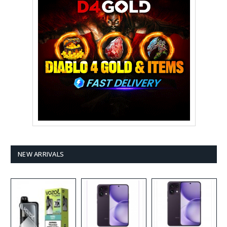
NEW ARRIVALS