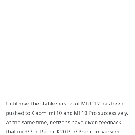
Until now, the stable version of MIUI 12 has been
pushed to Xiaomi mi 10 and MI 10 Pro successively.
At the same time, netizens have given feedback
that mi 9/Pro, Redmi K20 Pro/ Premium version