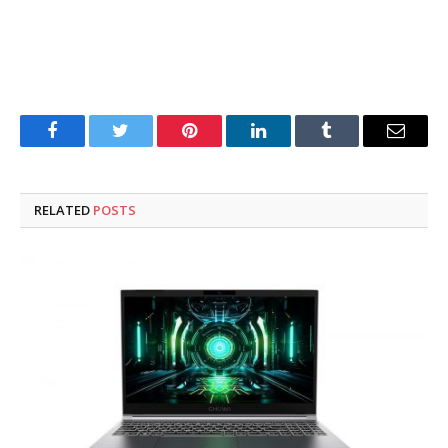
Facebook
Twitter
Pinterest
LinkedIn
Tumblr
Email
RELATED
POSTS