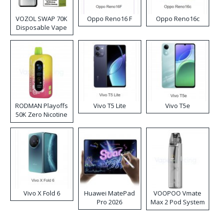
VOZOL SWAP 70K
Oppo Reno16 F
Oppo Reno16c
Disposable Vape
RODMAN Playoffs
Vivo T5 Lite
Vivo T5e
50K Zero Nicotine
Disposable Vape
Vivo X Fold 6
Huawei MatePad
VOOPOO Vmate
Pro 2026
Max 2 Pod System
Kit