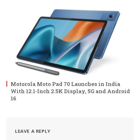
Motorola Moto Pad 70 Launches in India
With 12.1-Inch 2.5K Display, 5G and Android
16
LEAVE A REPLY