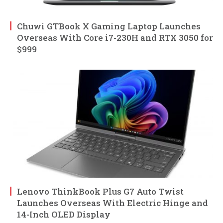
Chuwi GTBook X Gaming Laptop Launches
Overseas With Core i7-230H and RTX 3050 for
$999
Lenovo ThinkBook Plus G7 Auto Twist
Launches Overseas With Electric Hinge and
14-Inch OLED Display