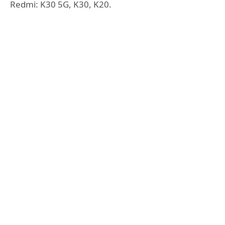
Redmi: K30 5G, K30, K20.