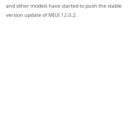
and other models have started to push the stable
version update of MIUI 12.0.2.