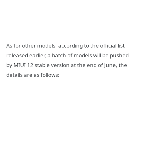
As for other models, according to the official list
released earlier, a batch of models will be pushed
by MIUI 12 stable version at the end of June, the
details are as follows: