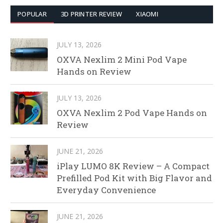
POPULAR
3D PRINTER REVIEW
XIAOMI
JULY 13, 2026
OXVA Nexlim 2 Mini Pod Vape
Hands on Review
JULY 13, 2026
OXVA Nexlim 2 Pod Vape Hands on
Review
JUNE 21, 2026
iPlay LUMO 8K Review – A Compact
Prefilled Pod Kit with Big Flavor and
Everyday Convenience
JUNE 21, 2026