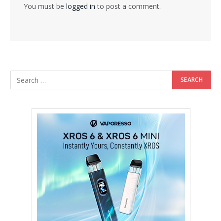
You must be
logged in
to post a comment.