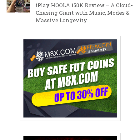
iPlay HOOLA 150K Review – A Cloud-
Chasing Giant with Music, Modes &
Massive Longevity