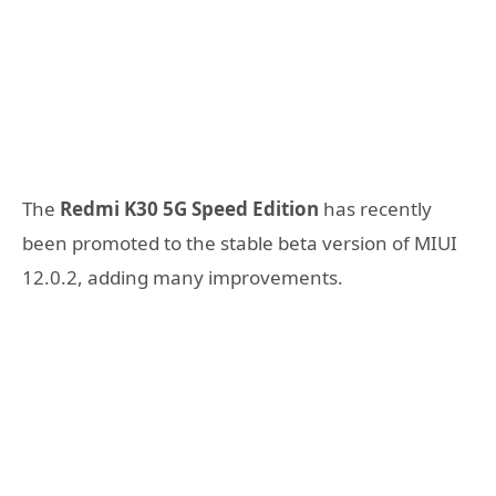
The
Redmi K30 5G Speed ​​Edition
has recently
been promoted to the stable beta version of MIUI
12.0.2, adding many improvements.