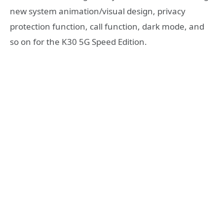
new system animation/visual design, privacy
protection function, call function, dark mode, and
so on for the K30 5G Speed ​​Edition.