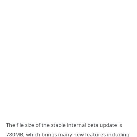
The file size of the stable internal beta update is
780MB, which brings many new features including