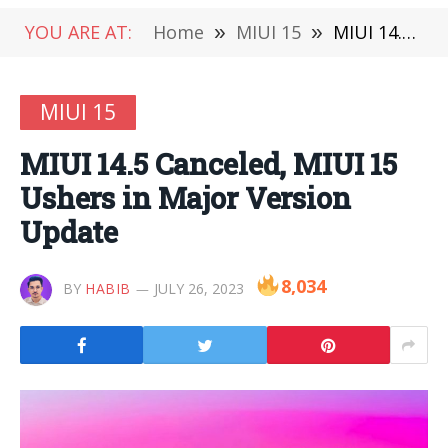
YOU ARE AT:
Home
»
MIUI 15
»
MIUI 14.5 Canceled, MIUI 15 Ushers in Major Version Update
MIUI 15
MIUI 14.5 Canceled, MIUI 15
Ushers in Major Version
Update
8,034
BY
HABIB
JULY 26, 2023