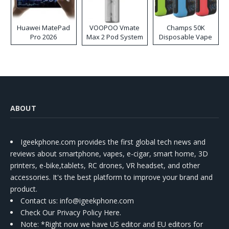
Huawei MatePad
VOOPOO Vmate
Champs 50K
Pro 2026
Max 2 Pod System
Disposable Vape
Kit
ABOUT
Igeekphone.com provides the first global tech news and
reviews about smartphone, vapes, e-cigar, smart home, 3D
printers, e-bike,tablets, RC drones, VR headset, and other
accessories. It's the best platform to improve your brand and
product.
Contact us
: info@igeekphone.com
Check Our Privacy Policy Here.
Note: *Right now we have US editor and EU editors for