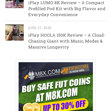
iPlay LUMO 8K Review – A Compact
Prefilled Pod Kit with Big Flavor and
Everyday Convenience
JUNE 21, 2026
iPlay HOOLA 150K Review – A Cloud-
Chasing Giant with Music, Modes &
Massive Longevity