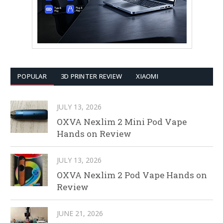
POPULAR
3D PRINTER REVIEW
XIAOMI
JULY 13, 2026
OXVA Nexlim 2 Mini Pod Vape
Hands on Review
JULY 13, 2026
OXVA Nexlim 2 Pod Vape Hands on
Review
JUNE 21, 2026