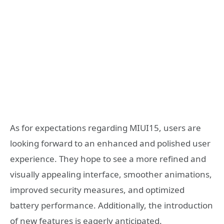
As for expectations regarding MIUI15, users are
looking forward to an enhanced and polished user
experience. They hope to see a more refined and
visually appealing interface, smoother animations,
improved security measures, and optimized
battery performance. Additionally, the introduction
of new features is eagerly anticipated.