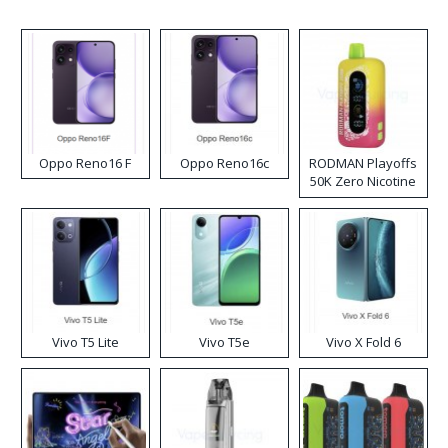
Oppo Reno16 F
Oppo Reno16c
RODMAN Playoffs
50K Zero Nicotine
Disposable Vape
Vivo T5 Lite
Vivo T5e
Vivo X Fold 6