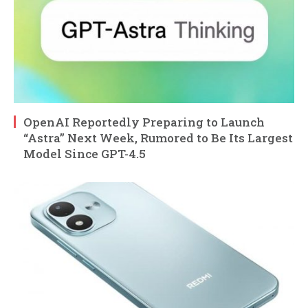
OpenAI Reportedly Preparing to Launch
“Astra” Next Week, Rumored to Be Its Largest
Model Since GPT-4.5