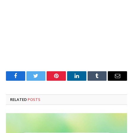
Facebook
Twitter
Pinterest
LinkedIn
Tumblr
Email
RELATED
POSTS