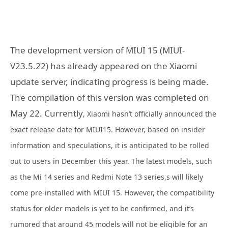
The development version of MIUI 15 (MIUI-
V23.5.22) has already appeared on the Xiaomi
update server, indicating progress is being made.
The compilation of this version was completed on
May 22. Currently
, Xiaomi hasn’t officially announced the
exact release date for MIUI15. However, based on insider
information and speculations, it is anticipated to be rolled
out to users in December this year. The latest models, such
as the Mi 14 series and Redmi Note 13 series,s will likely
come pre-installed with MIUI 15. However, the compatibility
status for older models is yet to be confirmed, and it’s
rumored that around 45 models will not be eligible for an