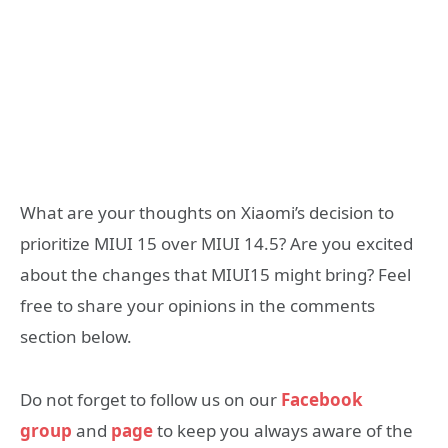
What are your thoughts on Xiaomi’s decision to
prioritize MIUI 15 over MIUI 14.5? Are you excited
about the changes that MIUI15 might bring? Feel
free to share your opinions in the comments
section below.
Do not forget to follow us on our
Facebook
group
and
page
to keep you always aware of the