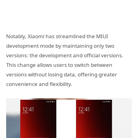
Notably, Xiaomi has streamlined the MIUI
development mode by maintaining only two
versions: the development and official versions.
This change allows users to switch between
versions without losing data, offering greater
convenience and flexibility.