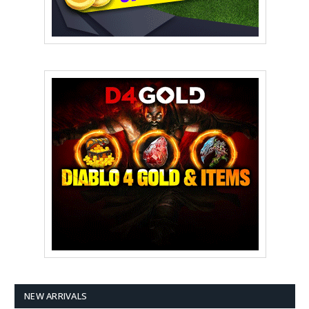
NEW ARRIVALS