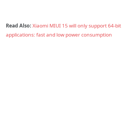
Read Also:
Xiaomi MIUI 15 will only support 64-bit
applications: fast and low power consumption