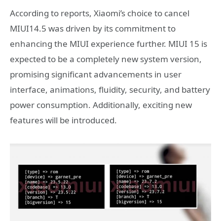
According to reports, Xiaomi’s choice to cancel
MIUI14.5 was driven by its commitment to
enhancing the MIUI experience further. MIUI 15 is
expected to be a completely new system version,
promising significant advancements in user
interface, animations, fluidity, security, and battery
power consumption. Additionally, exciting new
features will be introduced.