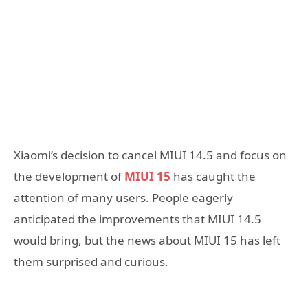
Xiaomi’s decision to cancel MIUI 14.5 and focus on
the development of
MIUI 15
has caught the
attention of many users. People eagerly
anticipated the improvements that MIUI 14.5
would bring, but the news about MIUI 15 has left
them surprised and curious.