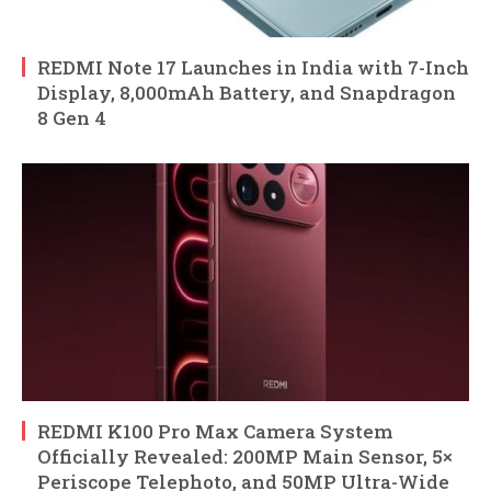
REDMI Note 17 Launches in India with 7-Inch
Display, 8,000mAh Battery, and Snapdragon
8 Gen 4
REDMI K100 Pro Max Camera System
Officially Revealed: 200MP Main Sensor, 5×
Periscope Telephoto, and 50MP Ultra-Wide