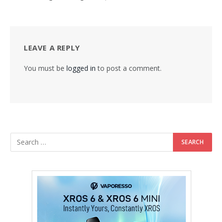
LEAVE A REPLY
You must be
logged in
to post a comment.