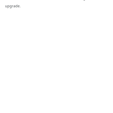
upgrade.