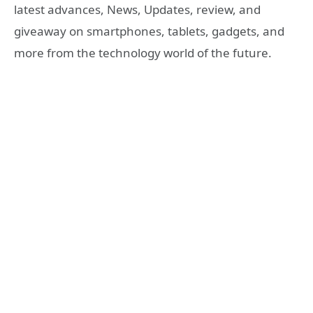
latest advances, News, Updates, review, and
giveaway on smartphones, tablets, gadgets, and
more from the technology world of the future.