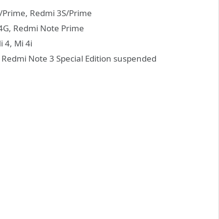
3/Prime, Redmi 3S/Prime
4G, Redmi Note Prime
 4, Mi 4i
Redmi Note 3 Special Edition suspended