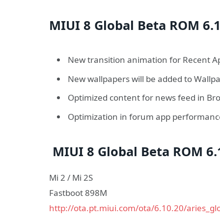
MIUI 8 Global Beta ROM 6.1
New transition animation for Recent A
New wallpapers will be added to Wallp
Optimized content for news feed in Br
Optimization in forum app performan
MIUI 8 Global Beta ROM 6.
Mi 2 / Mi 2S
Fastboot 898M
http://ota.pt.miui.com/ota/6.10.20/aries_