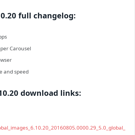
0.20 full changelog:
pps
aper Carousel
owser
ce and speed
10.20 download links:
global_images_6.10.20_20160805.0000.29_5.0_global_