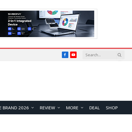
Facebook
YouTube
E BRAND 2026
REVIEW
MORE
DEAL
SHOP