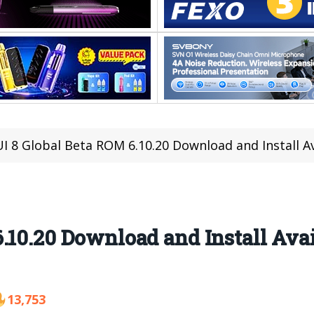
I 8 Global Beta ROM 6.10.20 Download and Install A
.10.20 Download and Install Ava
13,753