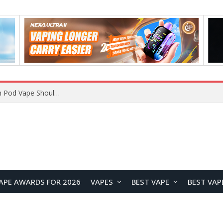
APE AWARDS FOR 2026
VAPES
BEST VAPE
BEST VAP