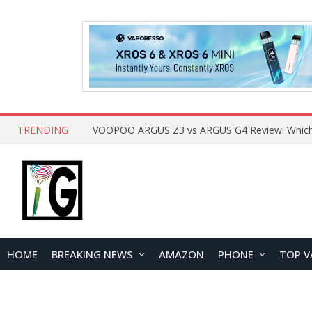
TRENDING
HOME
BREAKING NEWS
AMAZON
PHONE
TOP V