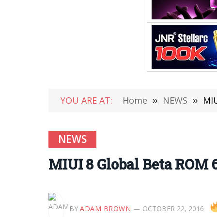
YOU ARE AT:
Home
»
NEWS
»
MIU
NEWS
MIUI 8 Global Beta ROM 6
BY
ADAM BROWN
OCTOBER 22, 2016