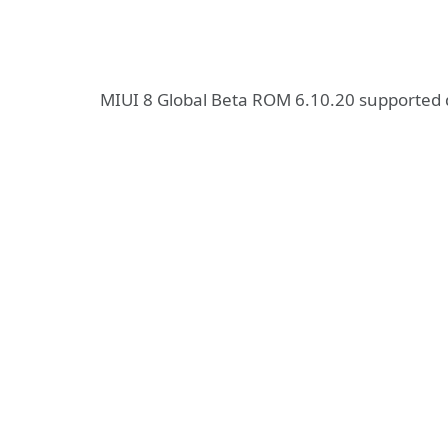
MIUI 8 Global Beta ROM 6.10.20 supported 