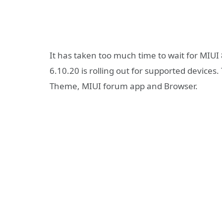
It has taken too much time to wait for MIUI
6.10.20 is rolling out for supported devices
Theme, MIUI forum app and Browser.