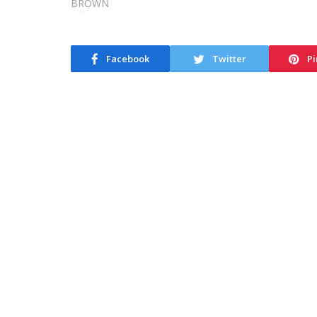
Facebook
Twitter
Pi