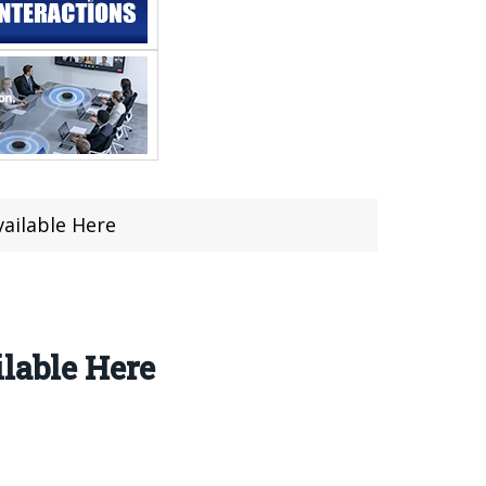
vailable Here
ilable Here