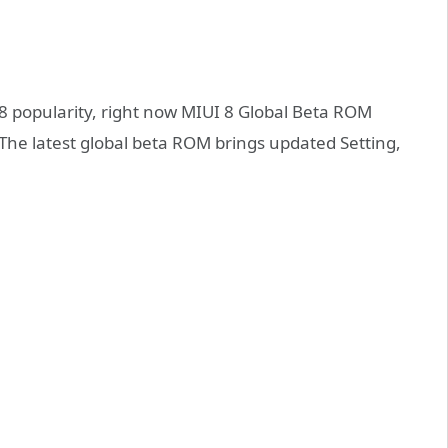
 8 popularity, right now MIUI 8 Global Beta ROM
. The latest global beta ROM brings updated Setting,