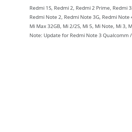
Redmi 1S, Redmi 2, Redmi 2 Prime, Redmi 
Redmi Note 2, Redmi Note 3G, Redmi Note 
Mi Max 32GB, Mi 2/2S, Mi 5, Mi Note, Mi 3, Mi
Note: Update for Redmi Note 3 Qualcomm / 