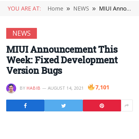
YOU ARE AT:
Home
»
NEWS
»
MIUI Announcement This Week: Fixed Development Version Bugs
NEWS
MIUI Announcement This
Week: Fixed Development
Version Bugs
7,101
BY
HABIB
AUGUST 14, 2021