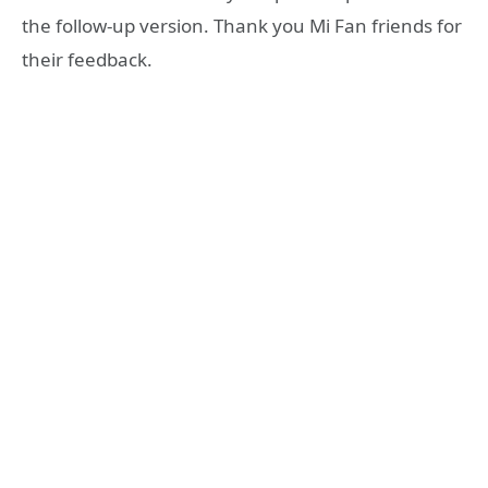
the follow-up version. Thank you Mi Fan friends for
their feedback.