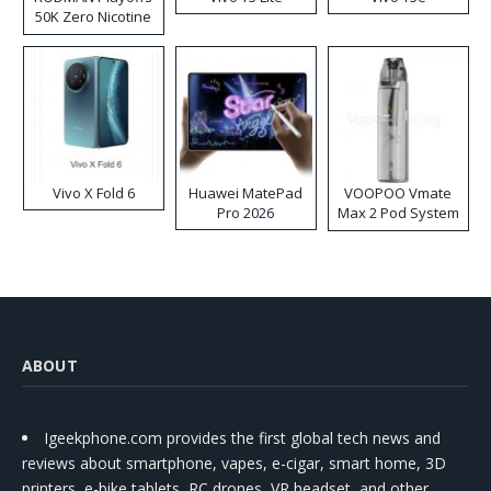
50K Zero Nicotine
Disposable Vape
Vivo X Fold 6
Huawei MatePad
VOOPOO Vmate
Pro 2026
Max 2 Pod System
Kit
ABOUT
Igeekphone.com provides the first global tech news and
reviews about smartphone, vapes, e-cigar, smart home, 3D
printers, e-bike,tablets, RC drones, VR headset, and other