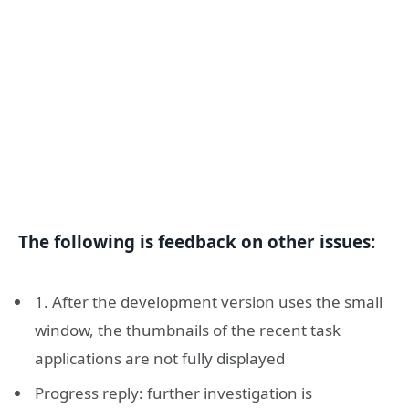
The following is feedback on other issues:
1. After the development version uses the small
window, the thumbnails of the recent task
applications are not fully displayed
Progress reply: further investigation is