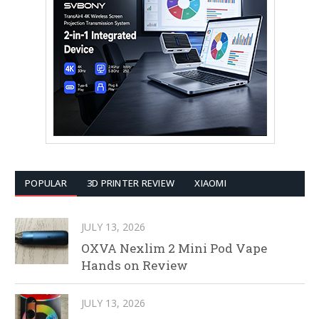
POPULAR
3D PRINTER REVIEW
XIAOMI
JULY 13, 2026
OXVA Nexlim 2 Mini Pod Vape
Hands on Review
JULY 13, 2026