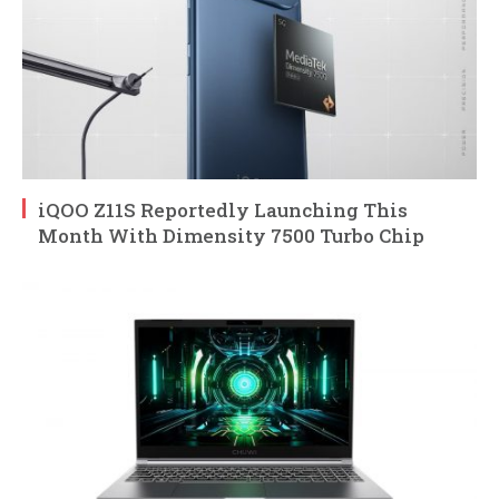
iQOO Z11S Reportedly Launching This
Month With Dimensity 7500 Turbo Chip