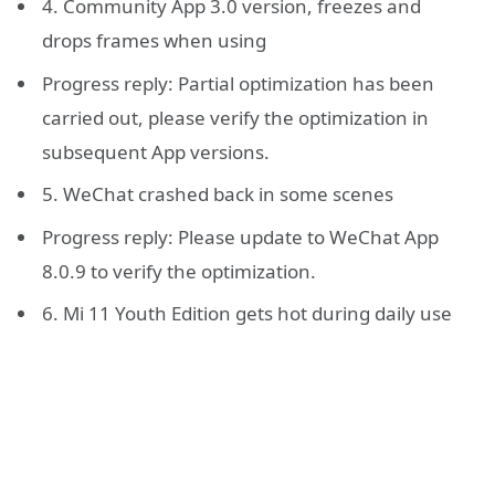
4. Community App 3.0 version, freezes and
drops frames when using
Progress reply: Partial optimization has been
carried out, please verify the optimization in
subsequent App versions.
5. WeChat crashed back in some scenes
Progress reply: Please update to WeChat App
8.0.9 to verify the optimization.
6. Mi 11 Youth Edition gets hot during daily use