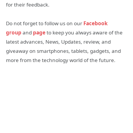
for their feedback.
Do not forget to follow us on our
Facebook
group
and
page
to keep you always aware of the
latest advances, News, Updates, review, and
giveaway on smartphones, tablets, gadgets, and
more from the technology world of the future.