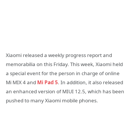
Xiaomi released a weekly progress report and
memorabilia on this Friday. This week, Xiaomi held
a special event for the person in charge of online
Mi MIX 4 and
Mi Pad 5
. In addition, it also released
an enhanced version of MIUI 12.5, which has been
pushed to many Xiaomi mobile phones.