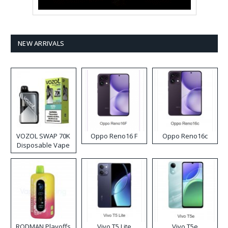
NEW ARRIVALS
VOZOL SWAP 70K
Oppo Reno16 F
Oppo Reno16c
Disposable Vape
RODMAN Playoffs
Vivo T5 Lite
Vivo T5e