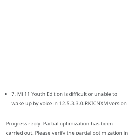
7. Mi 11 Youth Edition is difficult or unable to
wake up by voice in 12.5.3.3.0.RKICNXM version
Progress reply: Partial optimization has been
carried out. Please verify the partial optimization in