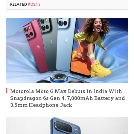
RELATED
POSTS
Motorola Moto G Max Debuts in India With
Snapdragon 6s Gen 4, 7,000mAh Battery and
3.5mm Headphone Jack