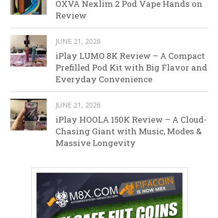
OXVA Nexlim 2 Pod Vape Hands on
Review
JUNE 21, 2026
iPlay LUMO 8K Review – A Compact
Prefilled Pod Kit with Big Flavor and
Everyday Convenience
JUNE 21, 2026
iPlay HOOLA 150K Review – A Cloud-
Chasing Giant with Music, Modes &
Massive Longevity