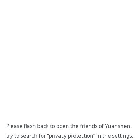
Please flash back to open the friends of Yuanshen,
try to search for “privacy protection” in the settings,