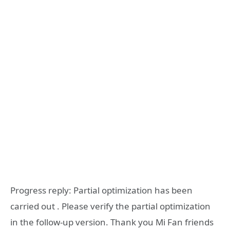
Progress reply: Partial optimization has been
carried out . Please verify the partial optimization
in the follow-up version. Thank you Mi Fan friends