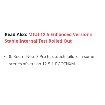
Read Also:
MIUI 12.5 Enhanced Version’s
Stable Internal Test Rolled Out
8. Redmi Note 8 Pro has touch failure in some
scenes of version 12.5.1.RGGCNXM