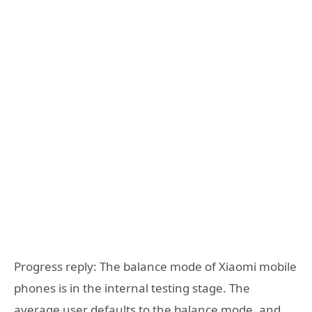
Progress reply: The balance mode of Xiaomi mobile
phones is in the internal testing stage. The
average user defaults to the balance mode, and