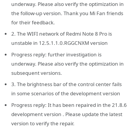
underway. Please also verify the optimization in
the follow-up version. Thank you Mi Fan friends
for their feedback.
2. The WIFI network of Redmi Note 8 Pro is
unstable in 12.5.1.1.0.RGGCNXM version
Progress reply: further investigation is
underway. Please also verify the optimization in
subsequent versions.
3. The brightness bar of the control center fails
in some scenarios of the development version
Progress reply: It has been repaired in the 21.8.6
development version . Please update the latest
version to verify the repair.