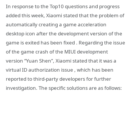
In response to the Top10 questions and progress
added this week, Xiaomi stated that the problem of
automatically creating a game acceleration
desktop icon after the development version of the
game is exited has been fixed . Regarding the issue
of the game crash of the MIUI development
version “Yuan Shen”, Xiaomi stated that it was a
virtual ID authorization issue , which has been
reported to third-party developers for further
investigation. The specific solutions are as follows: