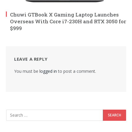
Chuwi GTBook X Gaming Laptop Launches
Overseas With Core i7-230H and RTX 3050 for
$999
LEAVE A REPLY
You must be
logged in
to post a comment.