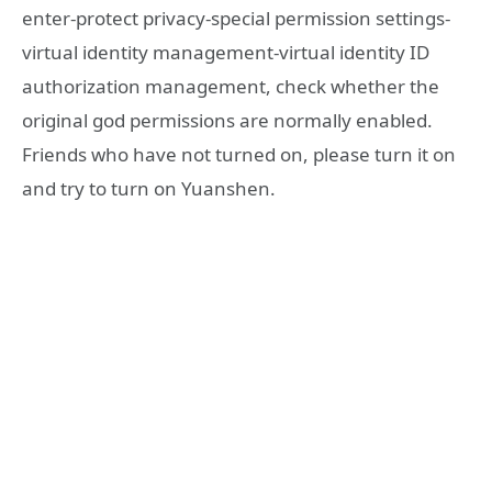
enter-protect privacy-special permission settings-
virtual identity management-virtual identity ID
authorization management, check whether the
original god permissions are normally enabled.
Friends who have not turned on, please turn it on
and try to turn on Yuanshen.