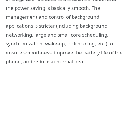
the power saving is basically smooth. The
management and control of background
applications is stricter (including background
networking, large and small core scheduling,
synchronization, wake-up, lock holding, etc.) to
ensure smoothness, improve the battery life of the
phone, and reduce abnormal heat.