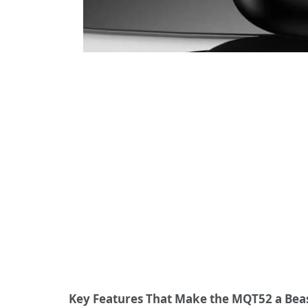
Key Features That Make the MQT52 a Beas