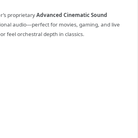
r’s proprietary
Advanced Cinematic Sound
onal audio—perfect for movies, gaming, and live
 feel orchestral depth in classics.