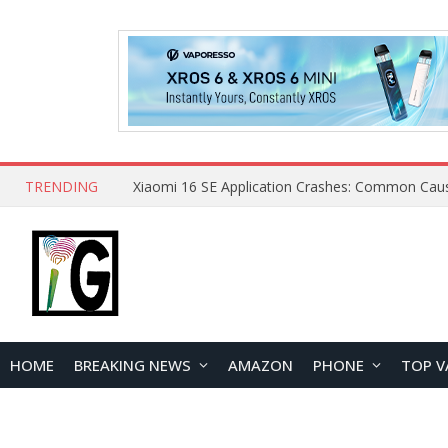
TRENDING
HOME
BREAKING NEWS
AMAZON
PHONE
TOP V