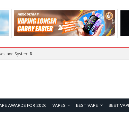
APE AWARDS FOR 2026
VAPES
BEST VAPE
BEST VAP