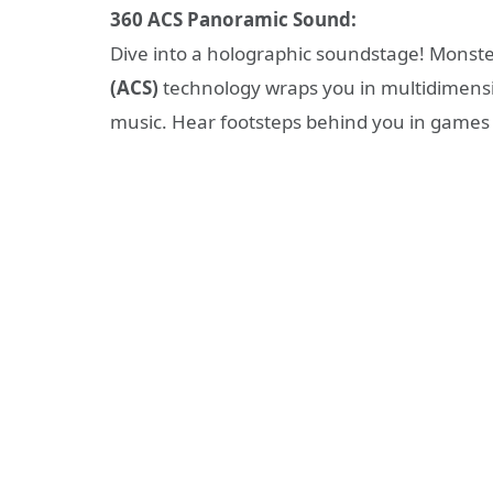
360 ACS Panoramic Sound:
Dive into a holographic soundstage! Monste
(ACS)
technology wraps you in multidimensi
music. Hear footsteps behind you in games or