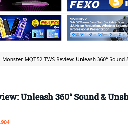
Monster MQT52 TWS Review: Unleash 360° Sound & 
ew: Unleash 360° Sound & Unsha
,904