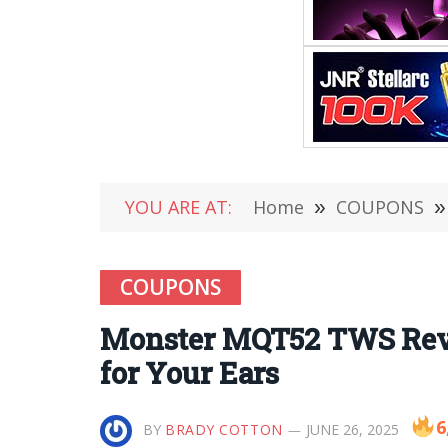
YOU ARE AT:
Home
»
COUPONS
»
COUPONS
Monster MQT52 TWS Revi
for Your Ears
6
BY
BRADY COTTON
JUNE 26, 2025