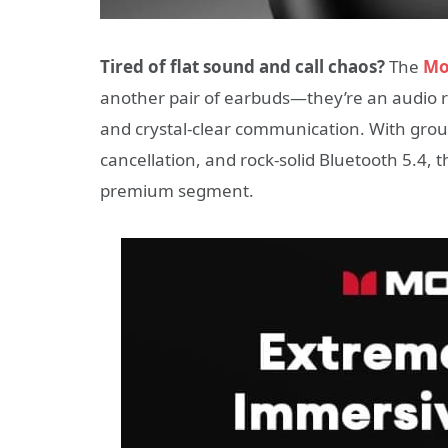
Tired of flat sound and call chaos?
The
Mo
another pair of earbuds—they’re an audio 
and crystal-clear communication. With grou
cancellation, and rock-solid Bluetooth 5.4, 
premium segment.