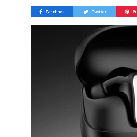
Facebook
Twitter
Pi