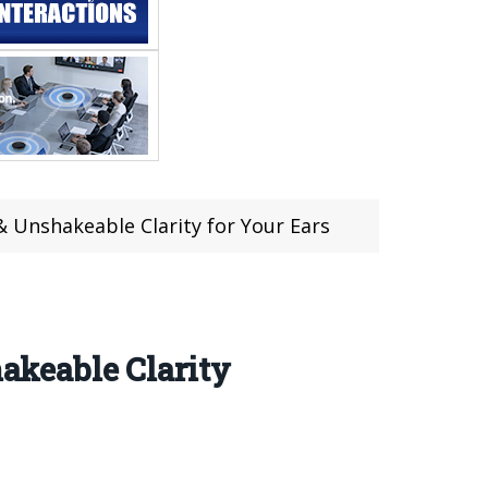
Unshakeable Clarity for Your Ears
keable Clarity