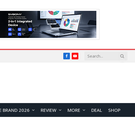
Facebook
YouTube
E BRAND 2026
REVIEW
MORE
DEAL
SHOP