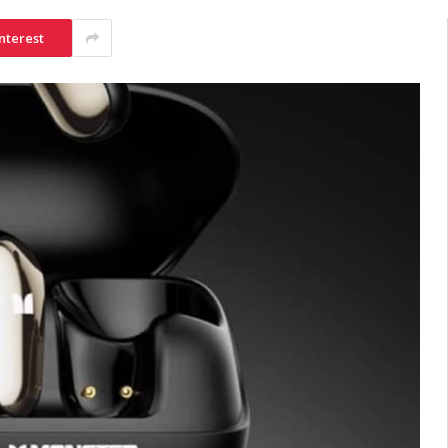
nterest