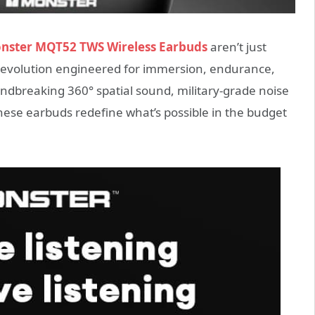
nster MQT52 TWS Wireless Earbuds
aren’t just
revolution engineered for immersion, endurance,
ndbreaking 360° spatial sound, military-grade noise
these earbuds redefine what’s possible in the budget