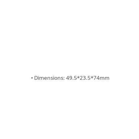
• Dimensions: 49.5*23.5*74mm