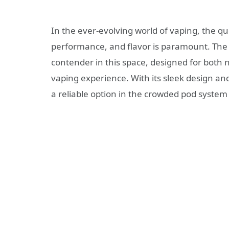
In the ever-evolving world of vaping, the qu
performance, and flavor is paramount. Th
contender in this space, designed for bot
vaping experience. With its sleek design a
a reliable option in the crowded pod system