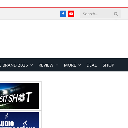
Facebook
YouTube
E BRAND 2026
REVIEW
MORE
DEAL
SHOP