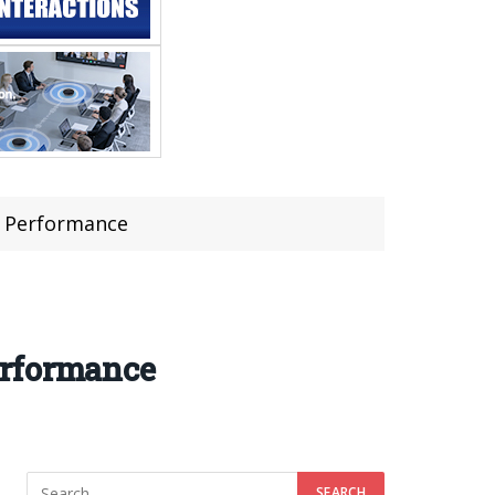
s Performance
erformance