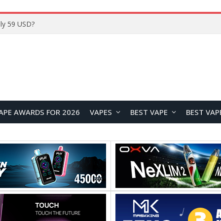
Home
APE AWARDS FOR 2026
VAPES
BEST VAPE
BEST VAP