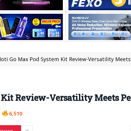
oti Go Max Pod System Kit Review-Versatility Meet
Kit Review-Versatility Meets P
6,510
nterest