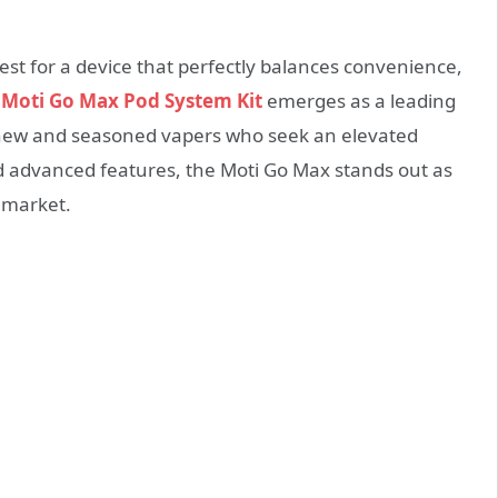
est for a device that perfectly balances convenience,
e
Moti Go Max Pod System Kit
emerges as a leading
h new and seasoned vapers who seek an elevated
nd advanced features, the Moti Go Max stands out as
 market.