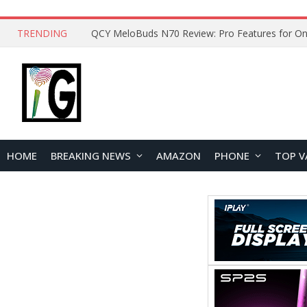
TRENDING
How to Open and Clean Your Phone Safely at 
HOME
BREAKING NEWS
AMAZON
PHONE
TOP V