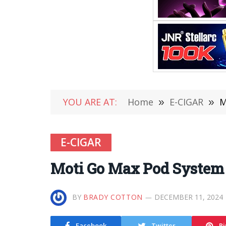
YOU ARE AT:
Home
»
E-CIGAR
»
M
E-CIGAR
Moti Go Max Pod System 
BY
BRADY COTTON
DECEMBER 11, 2024
Facebook
Twitter
Pi