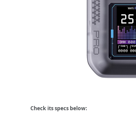
Check its specs below: