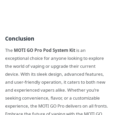
Conclusion
The
MOTI GO Pro Pod System Kit
is an
exceptional choice for anyone looking to explore
the world of vaping or upgrade their current
device. With its sleek design, advanced features,
and user-friendly operation, it caters to both new
and experienced vapers alike. Whether you’re
seeking convenience, flavor, or a customizable
experience, the MOTI GO Pro delivers on all fronts.
Embrace the future of vaping with the MOTI GO