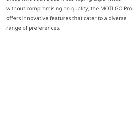
without compromising on quality, the MOTI GO Pro
offers innovative features that cater to a diverse
range of preferences.