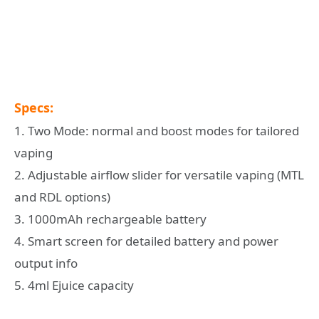
Specs:
1. Two Mode: normal and boost modes for tailored
vaping
2. Adjustable airflow slider for versatile vaping (MTL
and RDL options)
3. 1000mAh rechargeable battery
4. Smart screen for detailed battery and power
output info
5. 4ml Ejuice capacity