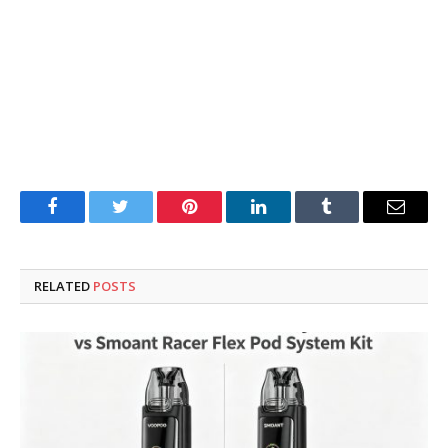
Facebook
Twitter
Pinterest
LinkedIn
Tumblr
Email
RELATED
POSTS