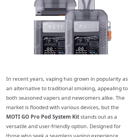
In recent years, vaping has grown in popularity as
an alternative to traditional smoking, appealing to
both seasoned vapers and newcomers alike. The
market is flooded with various devices, but the
MOTI GO Pro Pod System Kit
stands out as a
versatile and user-friendly option. Designed for
those who seek a seamless vaping experience