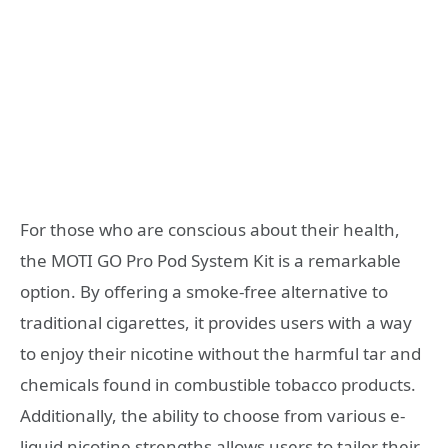
For those who are conscious about their health,
the MOTI GO Pro Pod System Kit is a remarkable
option. By offering a smoke-free alternative to
traditional cigarettes, it provides users with a way
to enjoy their nicotine without the harmful tar and
chemicals found in combustible tobacco products.
Additionally, the ability to choose from various e-
liquid nicotine strengths allows users to tailor their