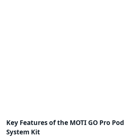
Key Features of the MOTI GO Pro Pod
System Kit