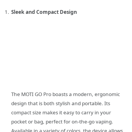
Sleek and Compact Design
The MOTI GO Pro boasts a modern, ergonomic
design that is both stylish and portable. Its
compact size makes it easy to carry in your
pocket or bag, perfect for on-the-go vaping.
Available in a variety of colors, the device allows