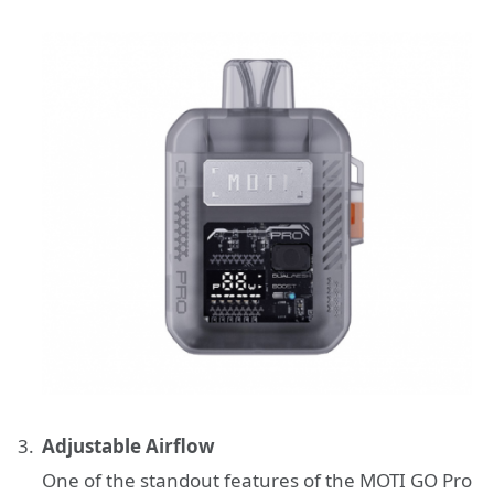
Adjustable Airflow
One of the standout features of the MOTI GO Pro