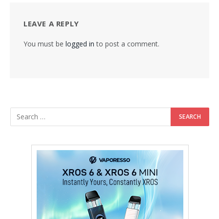
LEAVE A REPLY
You must be
logged in
to post a comment.