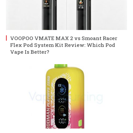
VOOPOO VMATE MAX 2 vs Smoant Racer
Flex Pod System Kit Review: Which Pod
Vape Is Better?