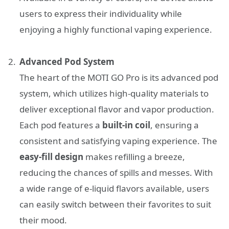
users to express their individuality while
enjoying a highly functional vaping experience.
Advanced Pod System
The heart of the MOTI GO Pro is its advanced pod
system, which utilizes high-quality materials to
deliver exceptional flavor and vapor production.
Each pod features a
built-in coil
, ensuring a
consistent and satisfying vaping experience. The
easy-fill design
makes refilling a breeze,
reducing the chances of spills and messes. With
a wide range of e-liquid flavors available, users
can easily switch between their favorites to suit
their mood.