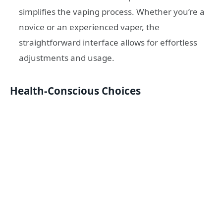
simplifies the vaping process. Whether you’re a
novice or an experienced vaper, the
straightforward interface allows for effortless
adjustments and usage.
Health-Conscious Choices