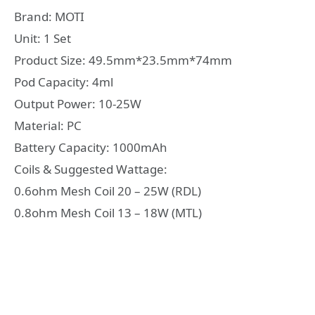
Brand: MOTI
Unit: 1 Set
Product Size: 49.5mm*23.5mm*74mm
Pod Capacity: 4ml
Output Power: 10-25W
Material: PC
Battery Capacity: 1000mAh
Coils & Suggested Wattage:
0.6ohm Mesh Coil 20 – 25W (RDL)
0.8ohm Mesh Coil 13 – 18W (MTL)