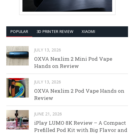
POPULAR
3D PRINTER REVIEW
XIAOMI
JULY 13, 2026
OXVA Nexlim 2 Mini Pod Vape
Hands on Review
JULY 13, 2026
OXVA Nexlim 2 Pod Vape Hands on
Review
JUNE 21, 2026
iPlay LUMO 8K Review – A Compact
Prefilled Pod Kit with Big Flavor and