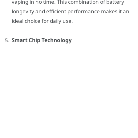
vaping in no time. This combination of battery
longevity and efficient performance makes it an
ideal choice for daily use.
Smart Chip Technology