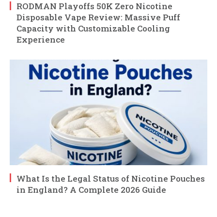
RODMAN Playoffs 50K Zero Nicotine
Disposable Vape Review: Massive Puff
Capacity with Customizable Cooling
Experience
What Is the Legal Status of Nicotine Pouches
in England? A Complete 2026 Guide