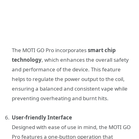
The MOTI GO Pro incorporates
smart chip
technology
, which enhances the overall safety
and performance of the device. This feature
helps to regulate the power output to the coil,
ensuring a balanced and consistent vape while
preventing overheating and burnt hits.
User-friendly Interface
Designed with ease of use in mind, the MOTI GO
Pro features a one-button operation that