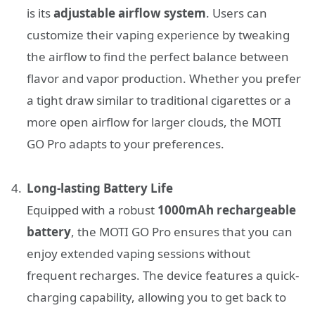
is its
adjustable airflow system
. Users can
customize their vaping experience by tweaking
the airflow to find the perfect balance between
flavor and vapor production. Whether you prefer
a tight draw similar to traditional cigarettes or a
more open airflow for larger clouds, the MOTI
GO Pro adapts to your preferences.
Long-lasting Battery Life
Equipped with a robust
1000mAh rechargeable
battery
, the MOTI GO Pro ensures that you can
enjoy extended vaping sessions without
frequent recharges. The device features a quick-
charging capability, allowing you to get back to