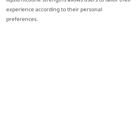
experience according to their personal
preferences.