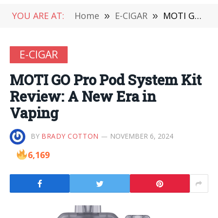
YOU ARE AT:
Home
»
E-CIGAR
»
MOTI GO Pro Pod System Kit Review: A New Era in Vaping
E-CIGAR
MOTI GO Pro Pod System Kit
Review: A New Era in
Vaping
BY
BRADY COTTON
NOVEMBER 6, 2024
6,169