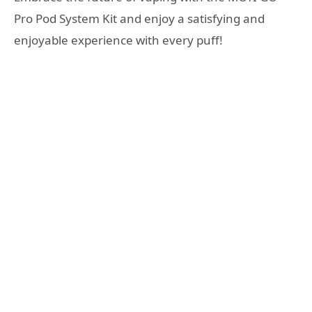
Pro Pod System Kit and enjoy a satisfying and
enjoyable experience with every puff!