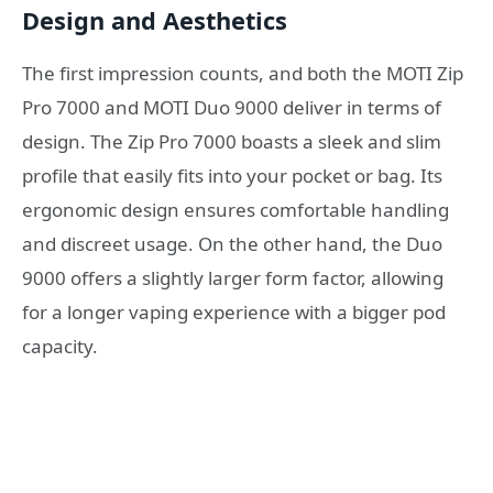
Design and Aesthetics
The first impression counts, and both the MOTI Zip
Pro 7000 and MOTI Duo 9000 deliver in terms of
design. The Zip Pro 7000 boasts a sleek and slim
profile that easily fits into your pocket or bag. Its
ergonomic design ensures comfortable handling
and discreet usage. On the other hand, the Duo
9000 offers a slightly larger form factor, allowing
for a longer vaping experience with a bigger pod
capacity.