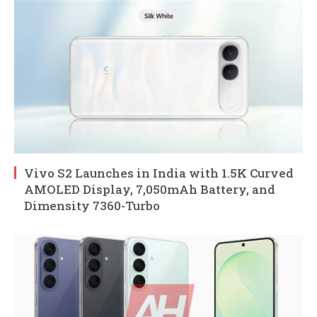
Vivo S2 Launches in India with 1.5K Curved
AMOLED Display, 7,050mAh Battery, and
Dimensity 7360-Turbo