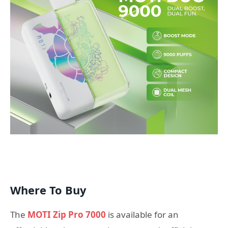
Where To Buy
The
MOTI Zip Pro 7000
is available for an