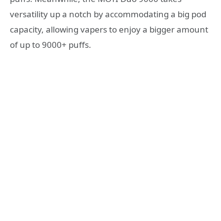
versatility up a notch by accommodating a big pod
capacity, allowing vapers to enjoy a bigger amount
of up to 9000+ puffs.