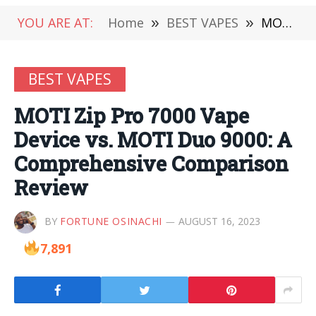
YOU ARE AT:
Home
»
BEST VAPES
»
MOTI Zip Pro 7000 Vape Device vs. MOTI Duo 9000: A Comprehensive Comparison Review
BEST VAPES
MOTI Zip Pro 7000 Vape
Device vs. MOTI Duo 9000: A
Comprehensive Comparison
Review
BY
FORTUNE OSINACHI
AUGUST 16, 2023
7,891