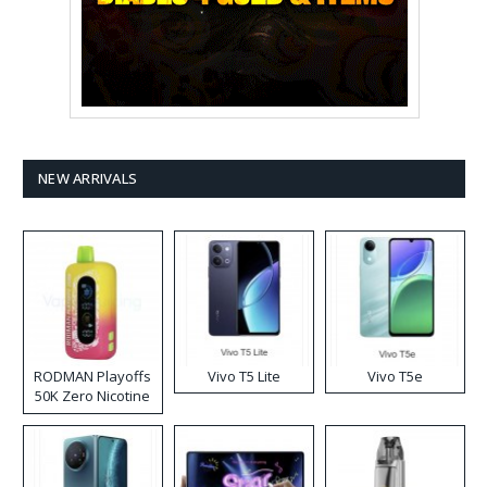
NEW ARRIVALS
RODMAN Playoffs
Vivo T5 Lite
Vivo T5e
50K Zero Nicotine
Disposable Vape