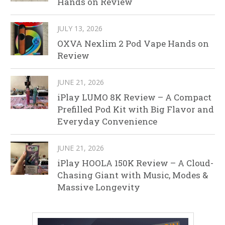
Hands on Review
JULY 13, 2026
OXVA Nexlim 2 Pod Vape Hands on
Review
JUNE 21, 2026
iPlay LUMO 8K Review – A Compact
Prefilled Pod Kit with Big Flavor and
Everyday Convenience
JUNE 21, 2026
iPlay HOOLA 150K Review – A Cloud-
Chasing Giant with Music, Modes &
Massive Longevity