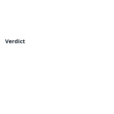
Verdict