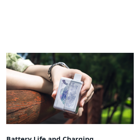
Battery Life and Charging