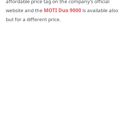
affordable price tag on the company’s official
website and the
MOTI Duo 9000
is available also
but for a different price.