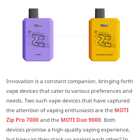
Innovation is a constant companion, bringing forth
vape devices that cater to various preferences and
needs. Two such vape devices that have captured
the attention of vaping enthusiasts are the
MOTI
Zip Pro 7000
and the
MOTI Duo 9000
. Both
devices promise a high-quality vaping experience,
but how can they stack up against each other? In