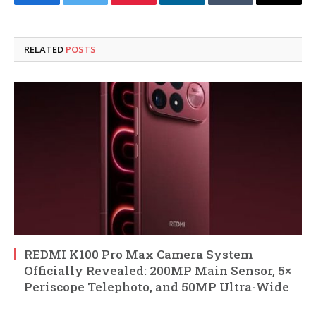
Facebook
Twitter
Pinterest
LinkedIn
Tumblr
Email
RELATED
POSTS
REDMI K100 Pro Max Camera System
Officially Revealed: 200MP Main Sensor, 5×
Periscope Telephoto, and 50MP Ultra-Wide