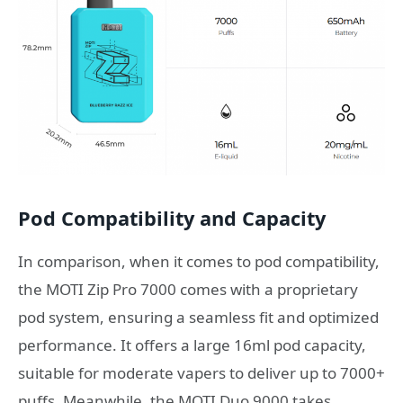
Pod Compatibility and Capacity
In comparison, when it comes to pod compatibility,
the MOTI Zip Pro 7000 comes with a proprietary
pod system, ensuring a seamless fit and optimized
performance. It offers a large 16ml pod capacity,
suitable for moderate vapers to deliver up to 7000+
puffs. Meanwhile, the MOTI Duo 9000 takes