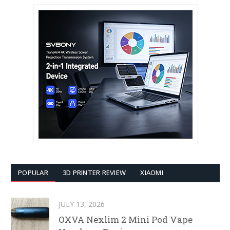
POPULAR
3D PRINTER REVIEW
XIAOMI
JULY 13, 2026
OXVA Nexlim 2 Mini Pod Vape