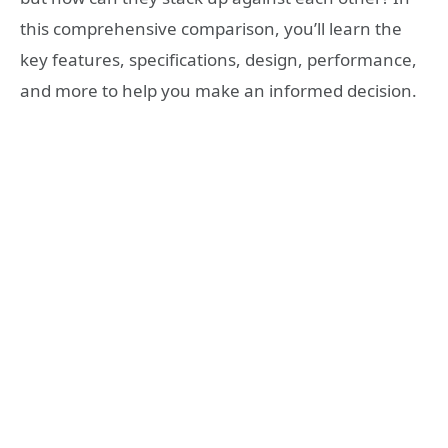
this comprehensive comparison, you’ll learn the
key features, specifications, design, performance,
and more to help you make an informed decision.