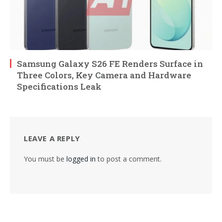
Samsung Galaxy S26 FE Renders Surface in
Three Colors, Key Camera and Hardware
Specifications Leak
LEAVE A REPLY
You must be
logged in
to post a comment.