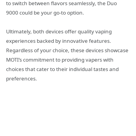
to switch between flavors seamlessly, the Duo
9000 could be your go-to option.
Ultimately, both devices offer quality vaping
experiences backed by innovative features.
Regardless of your choice, these devices showcase
MOTI’s commitment to providing vapers with
choices that cater to their individual tastes and
preferences.