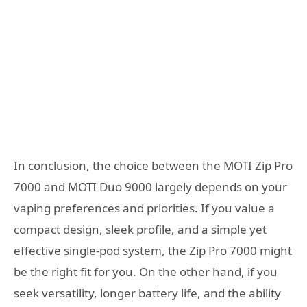
In conclusion, the choice between the MOTI Zip Pro
7000 and MOTI Duo 9000 largely depends on your
vaping preferences and priorities. If you value a
compact design, sleek profile, and a simple yet
effective single-pod system, the Zip Pro 7000 might
be the right fit for you. On the other hand, if you
seek versatility, longer battery life, and the ability