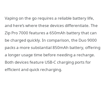
Vaping on the go requires a reliable battery life,
and here’s where these devices differentiate. The
Zip Pro 7000 features a 650mAh battery that can
be charged quickly. In comparison, the Duo 9000
packs a more substantial 850mAh battery, offering
a longer usage time before needing a recharge.
Both devices feature USB-C charging ports for
efficient and quick recharging.