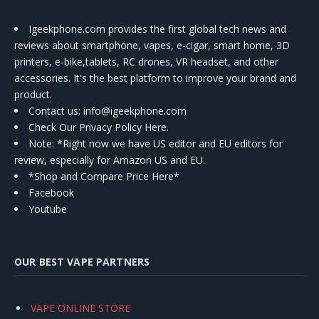
Igeekphone.com provides the first global tech news and
reviews about smartphone, vapes, e-cigar, smart home, 3D
printers, e-bike,tablets, RC drones, VR headset, and other
accessories. It's the best platform to improve your brand and
product.
Contact us
: info@igeekphone.com
Check Our Privacy Policy Here.
Note: *Right now we have US editor and EU editors for
review, especially for Amazon US and EU.
*Shop and Compare Price Here*
Facebook
Youtube
OUR BEST VAPE PARTNERS
VAPE ONLINE STORE