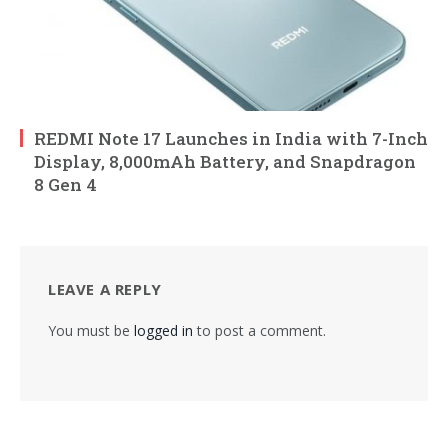
REDMI Note 17 Launches in India with 7-Inch
Display, 8,000mAh Battery, and Snapdragon
8 Gen 4
LEAVE A REPLY
You must be
logged in
to post a comment.