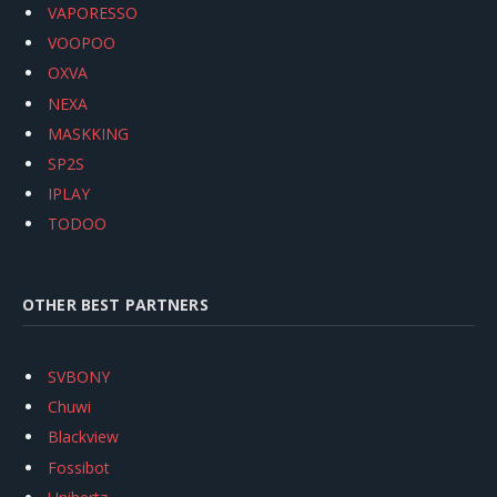
VAPORESSO
VOOPOO
OXVA
NEXA
MASKKING
SP2S
IPLAY
TODOO
OTHER BEST PARTNERS
SVBONY
Chuwi
Blackview
Fossibot