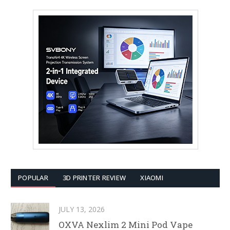
POPULAR
3D PRINTER REVIEW
XIAOMI
JULY 13, 2026
OXVA Nexlim 2 Mini Pod Vape