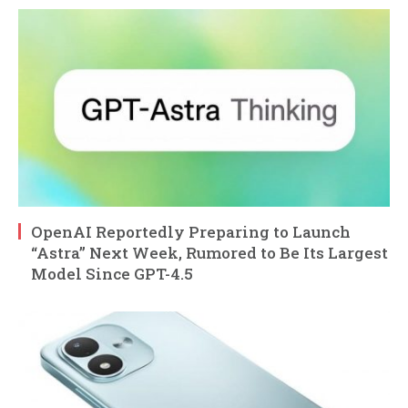
OpenAI Reportedly Preparing to Launch
“Astra” Next Week, Rumored to Be Its Largest
Model Since GPT-4.5