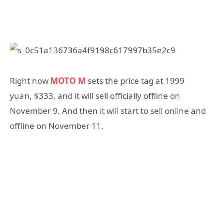
Right now
MOTO M
sets the price tag at 1999
yuan, $333, and it will sell officially offline on
November 9. And then it will start to sell online and
offline on November 11.