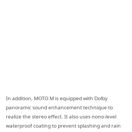
In addition, MOTO M is equipped with Dolby
panoramic sound enhancement technique to
realize the stereo effect. It also uses nono-level
waterproof coating to prevent splashing and rain