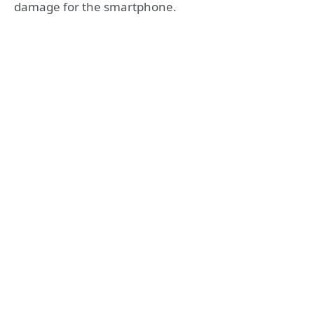
damage for the smartphone.