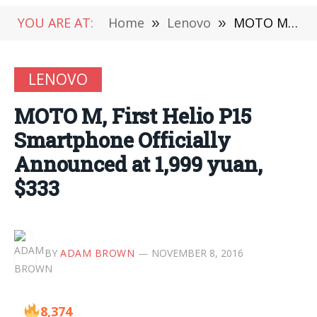
YOU ARE AT:
Home
»
Lenovo
»
MOTO M, First Helio P15 Smartphone Officially Announced at 1,999 yuan, $333
LENOVO
MOTO M, First Helio P15
Smartphone Officially
Announced at 1,999 yuan,
$333
BY
ADAM BROWN
NOVEMBER 8, 2016
8,374