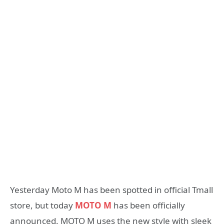
Yesterday Moto M has been spotted in official Tmall
store, but today
MOTO M
has been officially
announced. MOTO M uses the new style with sleek