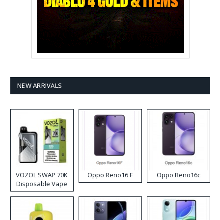
NEW ARRIVALS
VOZOL SWAP 70K
Oppo Reno16 F
Oppo Reno16c
Disposable Vape