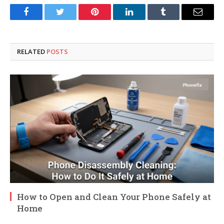
Facebook
Twitter
Pinterest
LinkedIn
Tumblr
Email
RELATED
POSTS
How to Open and Clean Your Phone Safely at
Home