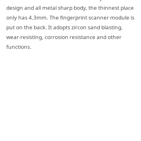
design and all metal sharp body, the thinnest place
only has 4.3mm. The fingerprint scanner module is
put on the back. It adopts zircon sand blasting,
wear-resisting, corrosion resistance and other
functions.