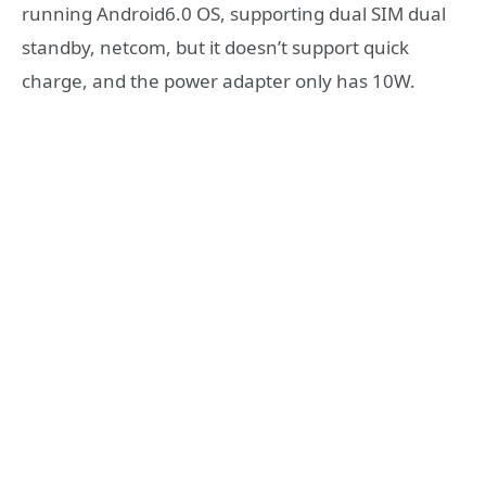
running Android6.0 OS, supporting dual SIM dual
standby, netcom, but it doesn’t support quick
charge, and the power adapter only has 10W.