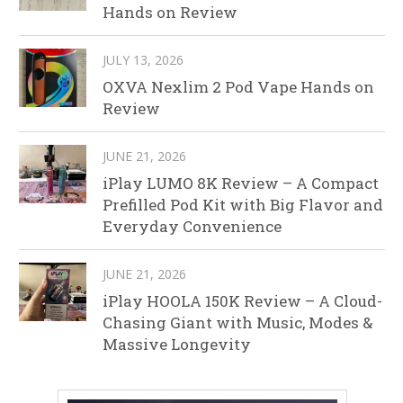
Hands on Review
JULY 13, 2026
OXVA Nexlim 2 Pod Vape Hands on
Review
JUNE 21, 2026
iPlay LUMO 8K Review – A Compact
Prefilled Pod Kit with Big Flavor and
Everyday Convenience
JUNE 21, 2026
iPlay HOOLA 150K Review – A Cloud-
Chasing Giant with Music, Modes &
Massive Longevity