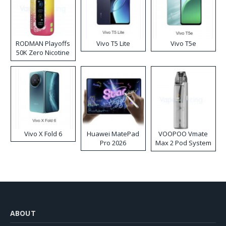
RODMAN Playoffs
Vivo T5 Lite
Vivo T5e
50K Zero Nicotine
Disposable Vape
Vivo X Fold 6
Huawei MatePad
VOOPOO Vmate
Pro 2026
Max 2 Pod System
Kit
ABOUT