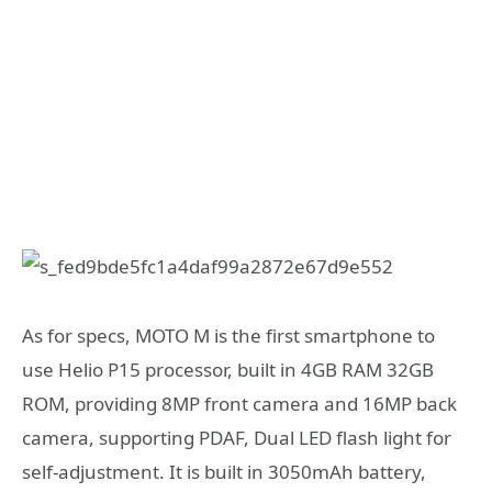
As for specs, MOTO M is the first smartphone to
use Helio P15 processor, built in 4GB RAM 32GB
ROM, providing 8MP front camera and 16MP back
camera, supporting PDAF, Dual LED flash light for
self-adjustment. It is built in 3050mAh battery,