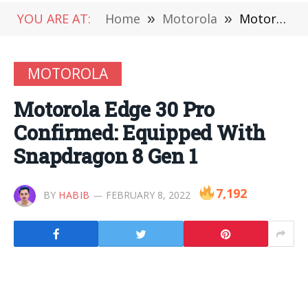
YOU ARE AT:
Home
»
Motorola
»
Motorola Edge 30 Pro Confirmed: Equipped With Snapdragon 8 Gen 1
MOTOROLA
Motorola Edge 30 Pro
Confirmed: Equipped With
Snapdragon 8 Gen 1
7,192
BY
HABIB
FEBRUARY 8, 2022