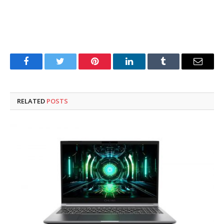
Facebook
Twitter
Pinterest
LinkedIn
Tumblr
Email
RELATED
POSTS