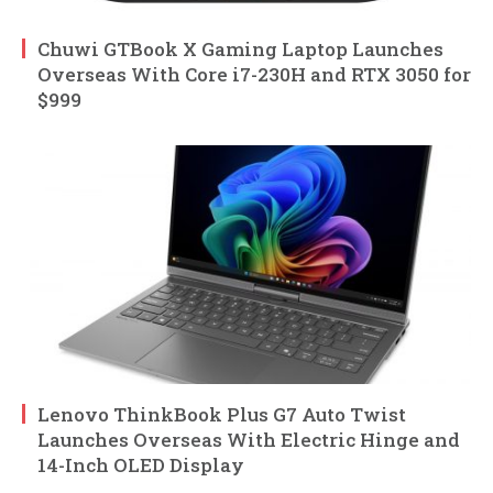
Chuwi GTBook X Gaming Laptop Launches
Overseas With Core i7-230H and RTX 3050 for
$999
Lenovo ThinkBook Plus G7 Auto Twist
Launches Overseas With Electric Hinge and
14-Inch OLED Display