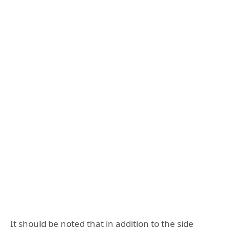
It should be noted that in addition to the side