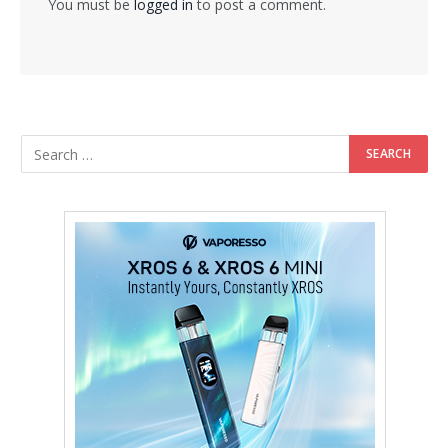
You must be
logged in
to post a comment.