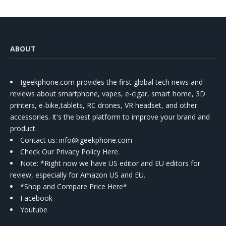
ABOUT
Igeekphone.com provides the first global tech news and
reviews about smartphone, vapes, e-cigar, smart home, 3D
printers, e-bike,tablets, RC drones, VR headset, and other
accessories. It's the best platform to improve your brand and
product.
Contact us
: info@igeekphone.com
Check Our Privacy Policy Here.
Note: *Right now we have US editor and EU editors for
review, especially for Amazon US and EU.
*Shop and Compare Price Here*
Facebook
Youtube