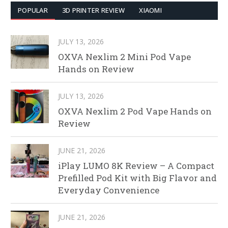
POPULAR
3D PRINTER REVIEW
XIAOMI
JULY 13, 2026
OXVA Nexlim 2 Mini Pod Vape
Hands on Review
JULY 13, 2026
OXVA Nexlim 2 Pod Vape Hands on
Review
JUNE 21, 2026
iPlay LUMO 8K Review – A Compact
Prefilled Pod Kit with Big Flavor and
Everyday Convenience
JUNE 21, 2026