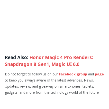
Read Also:
Honor Magic 4 Pro Renders:
Snapdragon 8 Gen1, Magic UI 6.0
Do not forget to follow us on our
Facebook group
and
page
to keep you always aware of the latest advances, News,
Updates, review, and giveaway on smartphones, tablets,
gadgets, and more from the technology world of the future.