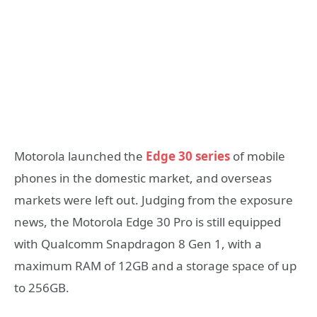
Motorola launched the
Edge 30 series
of mobile
phones in the domestic market, and overseas
markets were left out. Judging from the exposure
news, the Motorola Edge 30 Pro is still equipped
with Qualcomm Snapdragon 8 Gen 1, with a
maximum RAM of 12GB and a storage space of up
to 256GB.