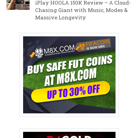
iPlay HOOLA 150K Review – A Cloud-
Chasing Giant with Music, Modes &
Massive Longevity