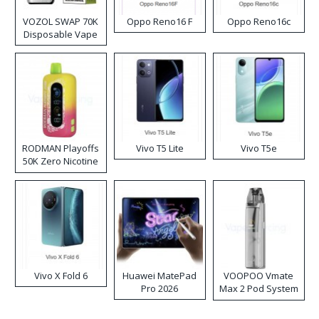
VOZOL SWAP 70K
Oppo Reno16 F
Oppo Reno16c
Disposable Vape
RODMAN Playoffs
Vivo T5 Lite
Vivo T5e
50K Zero Nicotine
Disposable Vape
Vivo X Fold 6
Huawei MatePad
VOOPOO Vmate
Pro 2026
Max 2 Pod System
Kit