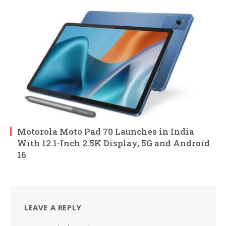
Motorola Moto Pad 70 Launches in India
With 12.1-Inch 2.5K Display, 5G and Android
16
LEAVE A REPLY