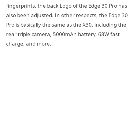
fingerprints, the back Logo of the Edge 30 Pro has
also been adjusted. In other respects, the Edge 30
Pro is basically the same as the X30, including the
rear triple camera, 5000mAh battery, 68W fast
charge, and more.