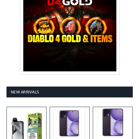
NEW ARRIVALS