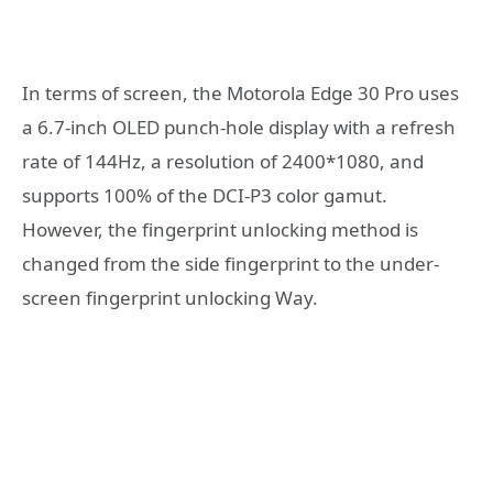
In terms of screen, the Motorola Edge 30 Pro uses
a 6.7-inch OLED punch-hole display with a refresh
rate of 144Hz, a resolution of 2400*1080, and
supports 100% of the DCI-P3 color gamut.
However, the fingerprint unlocking method is
changed from the side fingerprint to the under-
screen fingerprint unlocking Way.