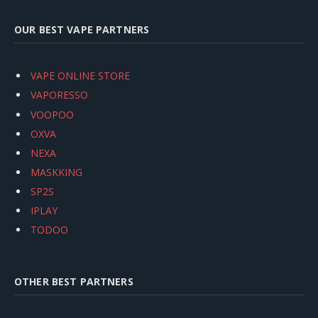
OUR BEST VAPE PARTNERS
VAPE ONLINE STORE
VAPORESSO
VOOPOO
OXVA
NEXA
MASKKING
SP2S
IPLAY
TODOO
OTHER BEST PARTNERS