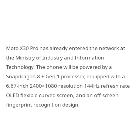
Moto X30 Pro has already entered the network at
the Ministry of Industry and Information
Technology. The phone will be powered by a
Snapdragon 8 + Gen 1 processor, equipped with a
6.67-inch 2400×1080 resolution 144Hz refresh rate
OLED flexible curved screen, and an off-screen
fingerprint recognition design.