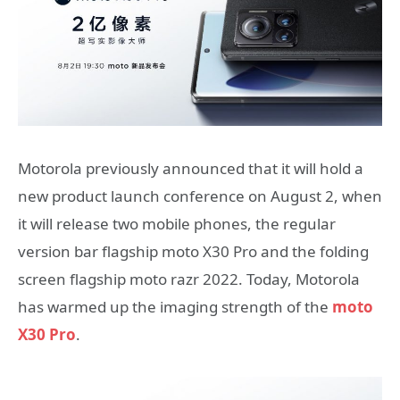
Motorola previously announced that it will hold a
new product launch conference on August 2, when
it will release two mobile phones, the regular
version bar flagship moto X30 Pro and the folding
screen flagship moto razr 2022. Today, Motorola
has warmed up the imaging strength of the
moto
X30 Pro
.