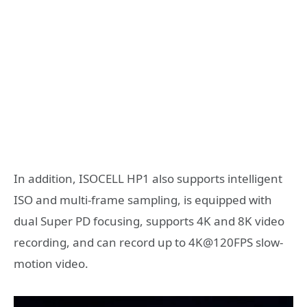
In addition, ISOCELL HP1 also supports intelligent
ISO and multi-frame sampling, is equipped with
dual Super PD focusing, supports 4K and 8K video
recording, and can record up to 4K@120FPS slow-
motion video.