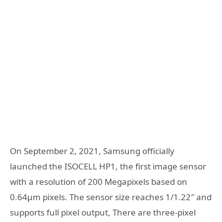
On September 2, 2021, Samsung officially
launched the ISOCELL HP1, the first image sensor
with a resolution of 200 Megapixels based on
0.64µm pixels. The sensor size reaches 1/1.22″ and
supports full pixel output, There are three-pixel