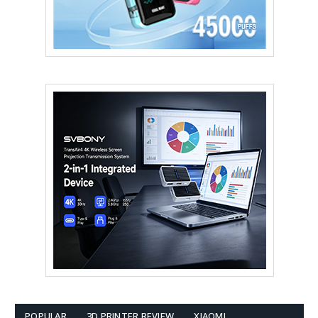
POPULAR
3D PRINTER REVIEW
XIAOMI