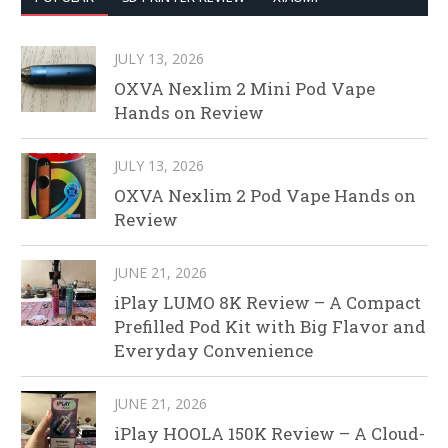
JULY 13, 2026
OXVA Nexlim 2 Mini Pod Vape
Hands on Review
JULY 13, 2026
OXVA Nexlim 2 Pod Vape Hands on
Review
JUNE 21, 2026
iPlay LUMO 8K Review – A Compact
Prefilled Pod Kit with Big Flavor and
Everyday Convenience
JUNE 21, 2026
iPlay HOOLA 150K Review – A Cloud-