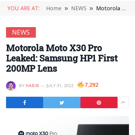
YOU ARE AT:
Home
»
NEWS
»
Motorola Moto X30 Pro Leaked: Samsung HP1 First 200MP Lens
NEWS
Motorola Moto X30 Pro
Leaked: Samsung HP1 First
200MP Lens
7,292
BY
HABIB
JULY 31, 2022