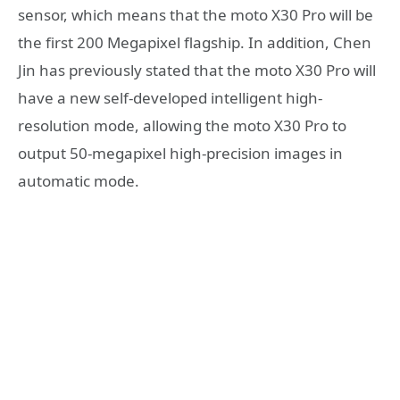
sensor, which means that the moto X30 Pro will be
the first 200 Megapixel flagship. In addition, Chen
Jin has previously stated that the moto X30 Pro will
have a new self-developed intelligent high-
resolution mode, allowing the moto X30 Pro to
output 50-megapixel high-precision images in
automatic mode.