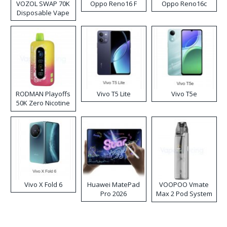
VOZOL SWAP 70K
Oppo Reno16 F
Oppo Reno16c
Disposable Vape
RODMAN Playoffs
Vivo T5 Lite
Vivo T5e
50K Zero Nicotine
Disposable Vape
Vivo X Fold 6
Huawei MatePad
VOOPOO Vmate
Pro 2026
Max 2 Pod System
Kit