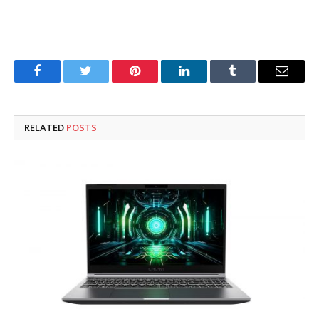
Facebook
Twitter
Pinterest
LinkedIn
Tumblr
Email
RELATED
POSTS