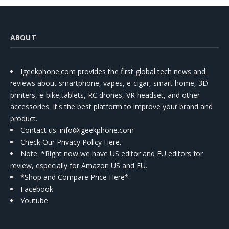
ABOUT
Igeekphone.com provides the first global tech news and
reviews about smartphone, vapes, e-cigar, smart home, 3D
printers, e-bike,tablets, RC drones, VR headset, and other
accessories. It's the best platform to improve your brand and
product.
Contact us
: info@igeekphone.com
Check Our Privacy Policy Here.
Note: *Right now we have US editor and EU editors for
review, especially for Amazon US and EU.
*Shop and Compare Price Here*
Facebook
Youtube