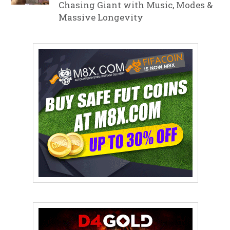
Chasing Giant with Music, Modes &
Massive Longevity