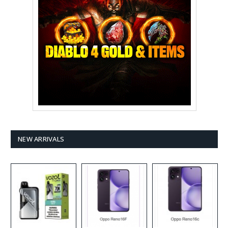
NEW ARRIVALS