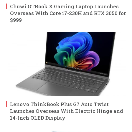
Chuwi GTBook X Gaming Laptop Launches
Overseas With Core i7-230H and RTX 3050 for
$999
Lenovo ThinkBook Plus G7 Auto Twist
Launches Overseas With Electric Hinge and
14-Inch OLED Display