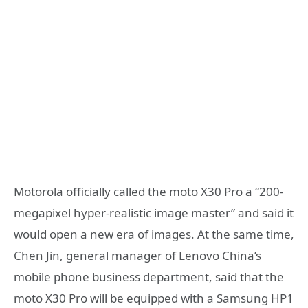
Motorola officially called the moto X30 Pro a “200-
megapixel hyper-realistic image master” and said it
would open a new era of images. At the same time,
Chen Jin, general manager of Lenovo China’s
mobile phone business department, said that the
moto X30 Pro will be equipped with a Samsung HP1