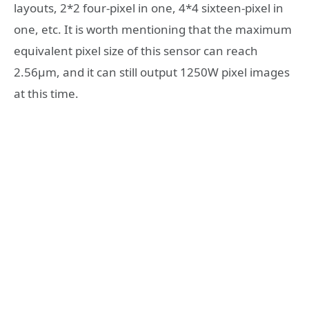
layouts, 2*2 four-pixel in one, 4*4 sixteen-pixel in
one, etc. It is worth mentioning that the maximum
equivalent pixel size of this sensor can reach
2.56μm, and it can still output 1250W pixel images
at this time.