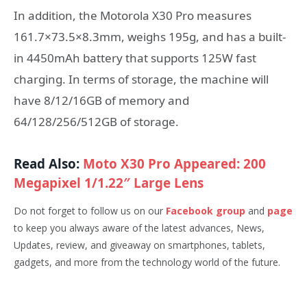
In addition, the Motorola X30 Pro measures
161.7×73.5×8.3mm, weighs 195g, and has a built-
in 4450mAh battery that supports 125W fast
charging. In terms of storage, the machine will
have 8/12/16GB of memory and
64/128/256/512GB of storage.
Read Also:
Moto X30 Pro Appeared: 200
Megapixel 1/1.22″ Large Lens
Do not forget to follow us on our
Facebook group
and
page
to keep you always aware of the latest advances, News,
Updates, review, and giveaway on smartphones, tablets,
gadgets, and more from the technology world of the future.