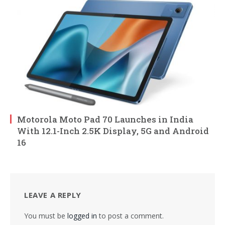
Motorola Moto Pad 70 Launches in India
With 12.1-Inch 2.5K Display, 5G and Android
16
LEAVE A REPLY
You must be
logged in
to post a comment.