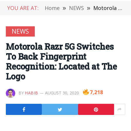
YOU ARE AT:
Home
»
NEWS
»
Motorola Razr 5G Switches To Back Fingerprint Recognition: Located at The Logo
NEWS
Motorola Razr 5G Switches
To Back Fingerprint
Recognition: Located at The
Logo
7,218
BY
HABIB
AUGUST 30, 2020