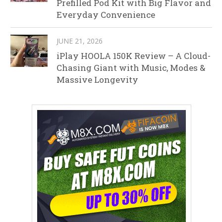
Prefilled Pod Kit with Big Flavor and
Everyday Convenience
JUNE 21, 2026
iPlay HOOLA 150K Review – A Cloud-
Chasing Giant with Music, Modes &
Massive Longevity