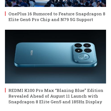
OnePlus 16 Rumored to Feature Snapdragon 8
Elite Gen6 Pro Chip and N79 5G Support
REDMI K100 Pro Max “Blazing Blue” Edition
Revealed Ahead of August 11 Launch with
Snapdragon 8 Elite Gen5 and 185Hz Display