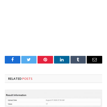
Facebook
Twitter
Pinterest
LinkedIn
Tumblr
Email
RELATED
POSTS