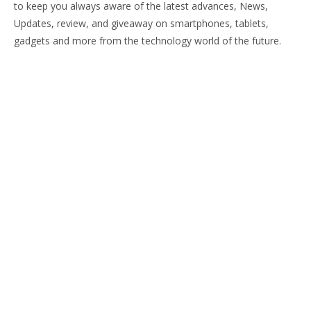
to keep you always aware of the latest advances, News,
Updates, review, and giveaway on smartphones, tablets,
gadgets and more from the technology world of the future.