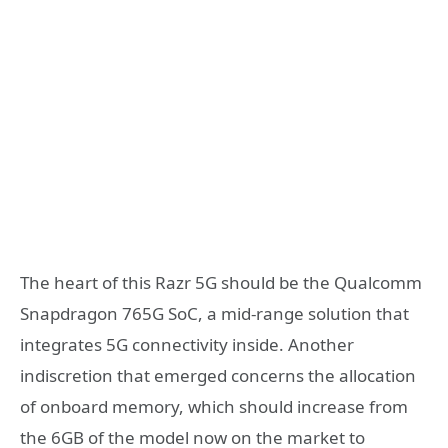
The heart of this Razr 5G should be the Qualcomm
Snapdragon 765G SoC, a mid-range solution that
integrates 5G connectivity inside. Another
indiscretion that emerged concerns the allocation
of onboard memory, which should increase from
the 6GB of the model now on the market to