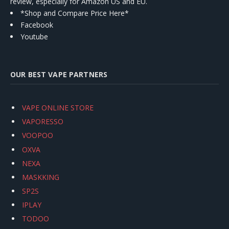
review, especially for Amazon US and EU.
*Shop and Compare Price Here*
Facebook
Youtube
OUR BEST VAPE PARTNERS
VAPE ONLINE STORE
VAPORESSO
VOOPOO
OXVA
NEXA
MASKKING
SP2S
IPLAY
TODOO