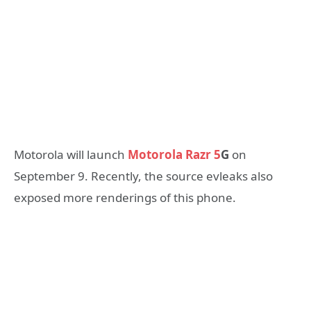
Motorola will launch
Motorola Razr 5
G
on
September 9. Recently, the source evleaks also
exposed more renderings of this phone.