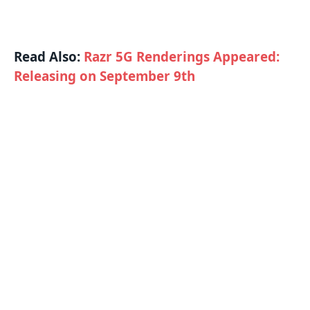
Read Also:
Razr 5G Renderings Appeared:
Releasing on September 9th