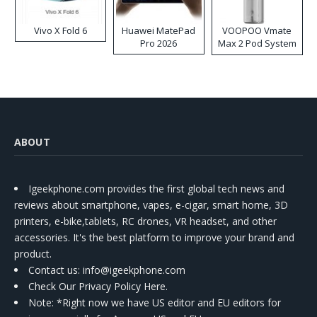
Vivo X Fold 6
Huawei MatePad
VOOPOO Vmate
Pro 2026
Max 2 Pod System
Kit
ABOUT
Igeekphone.com provides the first global tech news and
reviews about smartphone, vapes, e-cigar, smart home, 3D
printers, e-bike,tablets, RC drones, VR headset, and other
accessories. It's the best platform to improve your brand and
product.
Contact us
: info@igeekphone.com
Check Our Privacy Policy Here.
Note: *Right now we have US editor and EU editors for