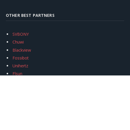
OTHER BEST PARTNERS
SVBONY
Chuwi
Blackview
Fossibot
Unihertz
Flsun
Anycubic
Xtool
Oukitel
Mukkpet Ebike
Ugreen