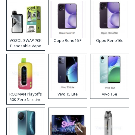
VOZOL SWAP 70K
Oppo Reno16 F
Oppo Reno16c
Disposable Vape
RODMAN Playoffs
Vivo T5 Lite
Vivo T5e
50K Zero Nicotine
Disposable Vape