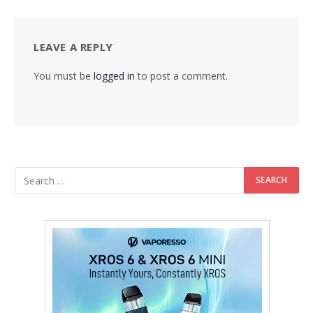
LEAVE A REPLY
You must be
logged in
to post a comment.