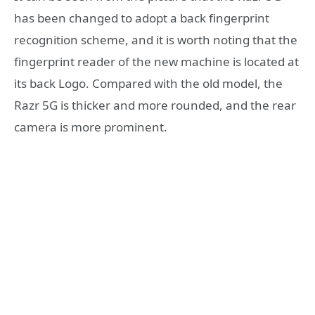
has been changed to adopt a back fingerprint
recognition scheme, and it is worth noting that the
fingerprint reader of the new machine is located at
its back Logo. Compared with the old model, the
Razr 5G is thicker and more rounded, and the rear
camera is more prominent.