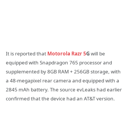
It is reported that
Motorola Razr 5
G
will be
equipped with Snapdragon 765 processor and
supplemented by 8GB RAM + 256GB storage, with
a 48-megapixel rear camera and equipped with a
2845 mAh battery. The source evLeaks had earlier
confirmed that the device had an AT&T version.