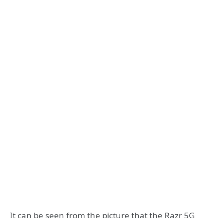
It can be seen from the picture that the Razr 5G