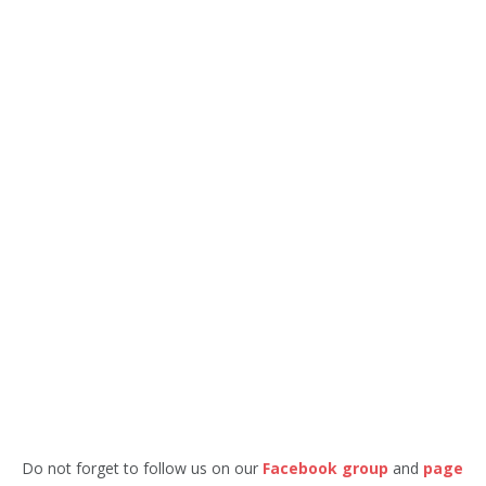
Do not forget to follow us on our
Facebook group
and
page