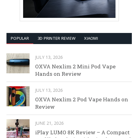
POPULAR
3D PRINTER REVIEW
XIAOMI
JULY 13, 2026
OXVA Nexlim 2 Mini Pod Vape
Hands on Review
JULY 13, 2026
OXVA Nexlim 2 Pod Vape Hands on
Review
JUNE 21, 2026
iPlay LUMO 8K Review – A Compact