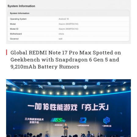
Global REDMI Note 17 Pro Max Spotted on
Geekbench with Snapdragon 6 Gen 5 and
9,210mAh Battery Rumors