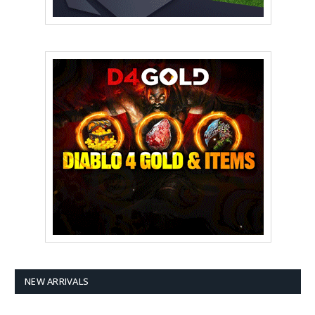
NEW ARRIVALS