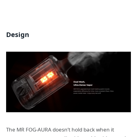
Design
The MR FOG-AURA doesn’t hold back when it