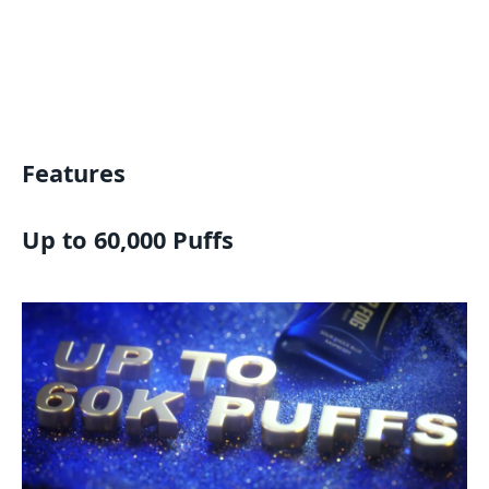
Features
Up to 60,000 Puffs