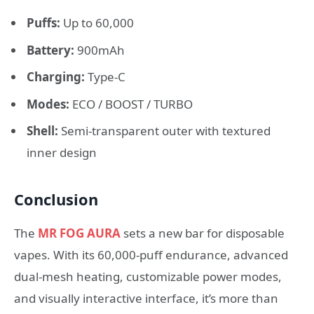
Puffs:
Up to 60,000
Battery:
900mAh
Charging:
Type-C
Modes:
ECO / BOOST / TURBO
Shell:
Semi-transparent outer with textured
inner design
Conclusion
The
MR FOG AURA
sets a new bar for disposable
vapes. With its 60,000-puff endurance, advanced
dual-mesh heating, customizable power modes,
and visually interactive interface, it’s more than