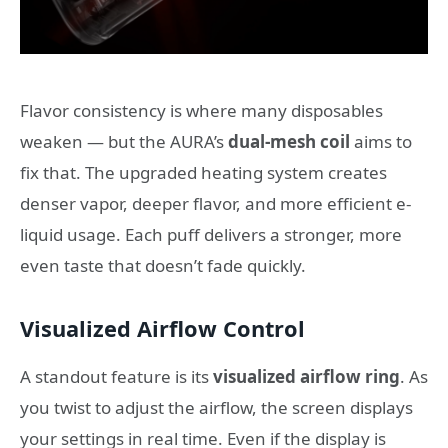
Flavor consistency is where many disposables
weaken — but the AURA’s
dual-mesh coil
aims to
fix that. The upgraded heating system creates
denser vapor, deeper flavor, and more efficient e-
liquid usage. Each puff delivers a stronger, more
even taste that doesn’t fade quickly.
Visualized Airflow Control
A standout feature is its
visualized airflow ring
. As
you twist to adjust the airflow, the screen displays
your settings in real time. Even if the display is