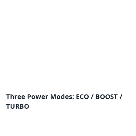
Three Power Modes: ECO / BOOST /
TURBO