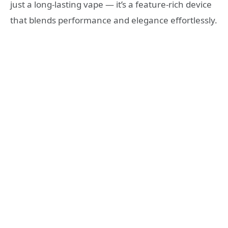
just a long-lasting vape — it’s a feature-rich device
that blends performance and elegance effortlessly.