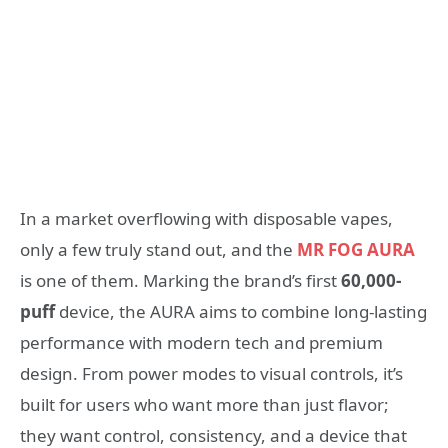
In a market overflowing with disposable vapes,
only a few truly stand out, and the
MR FOG AURA
is one of them. Marking the brand’s first
60,000-
puff
device, the AURA aims to combine long-lasting
performance with modern tech and premium
design. From power modes to visual controls, it’s
built for users who want more than just flavor;
they want control, consistency, and a device that