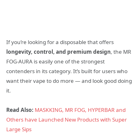
If you’re looking for a disposable that offers
longevity, control, and premium design
, the MR
FOG-AURA is easily one of the strongest
contenders in its category. It’s built for users who
want their vape to do more — and look good doing
it.
Read Also:
MASKKING, MR FOG, HYPERBAR and
Others have Launched New Products with Super
Large Sips