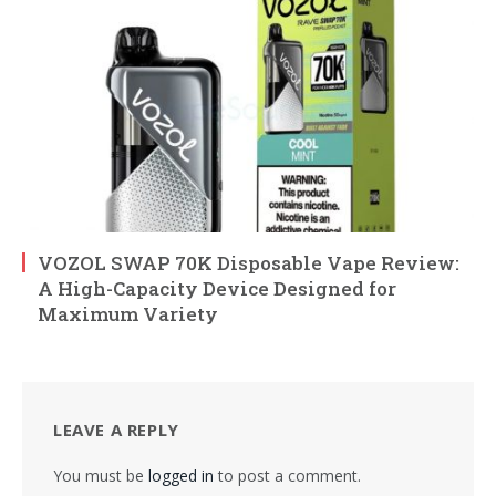
VOZOL SWAP 70K Disposable Vape Review:
A High-Capacity Device Designed for
Maximum Variety
LEAVE A REPLY
You must be
logged in
to post a comment.