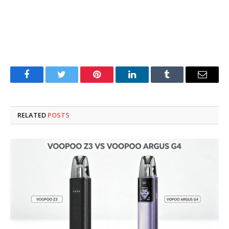
Facebook
Twitter
Pinterest
LinkedIn
Tumblr
Email
RELATED
POSTS