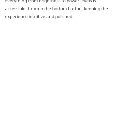
Everything from brightness to power levels is
accessible through the bottom button, keeping the
experience intuitive and polished.