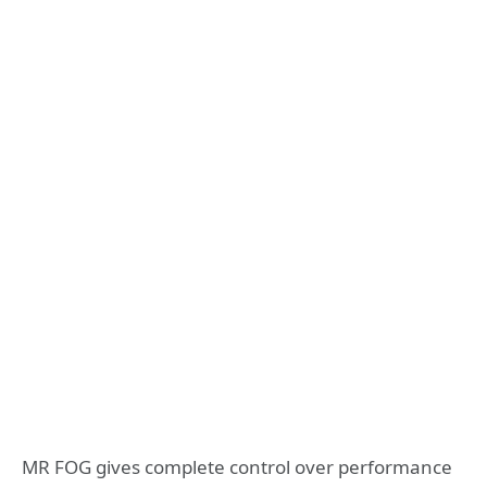
MR FOG gives complete control over performance