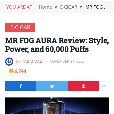
YOU ARE AT:
Home
»
E-CIGAR
»
MR FOG AURA Review: Style, Power, and 60,000 Puffs
E-CIGAR
MR FOG AURA Review: Style,
Power, and 60,000 Puffs
BY
HABIB QAZI
NOVEMBER 24, 2025
6,744