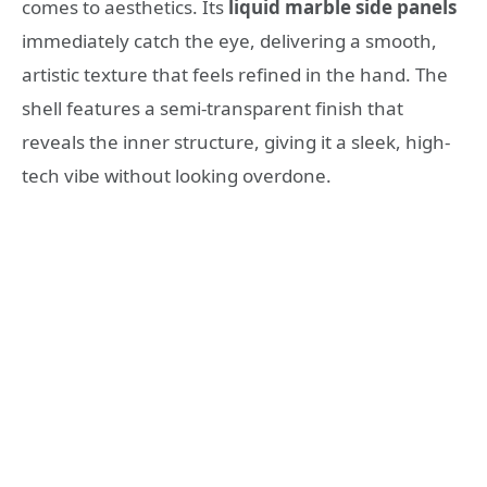
comes to aesthetics. Its
liquid marble side panels
immediately catch the eye, delivering a smooth,
artistic texture that feels refined in the hand. The
shell features a semi-transparent finish that
reveals the inner structure, giving it a sleek, high-
tech vibe without looking overdone.