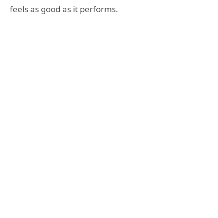
feels as good as it performs.