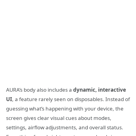
AURA’s body also includes a
dynamic, interactive
UI
, a feature rarely seen on disposables. Instead of
guessing what’s happening with your device, the
screen gives clear visual cues about modes,
settings, airflow adjustments, and overall status.