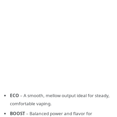
ECO
– A smooth, mellow output ideal for steady,
comfortable vaping.
BOOST
– Balanced power and flavor for