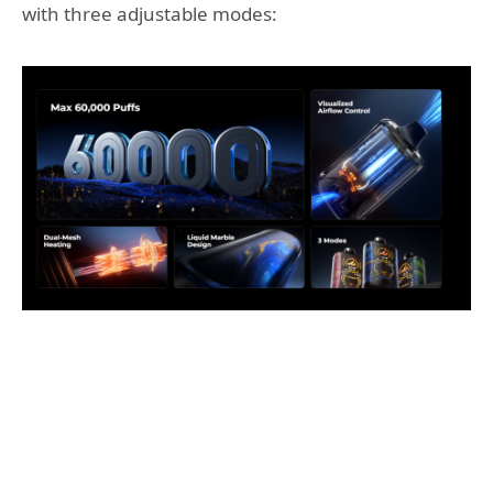
with three adjustable modes: