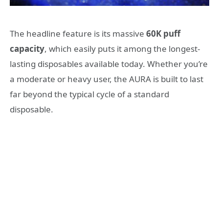
The headline feature is its massive
60K puff
capacity
, which easily puts it among the longest-
lasting disposables available today. Whether you’re
a moderate or heavy user, the AURA is built to last
far beyond the typical cycle of a standard
disposable.