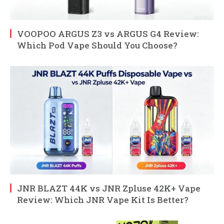
VOOPOO ARGUS Z3 vs ARGUS G4 Review:
Which Pod Vape Should You Choose?
JNR BLAZT 44K vs JNR Zpluse 42K+ Vape
Review: Which JNR Vape Kit Is Better?