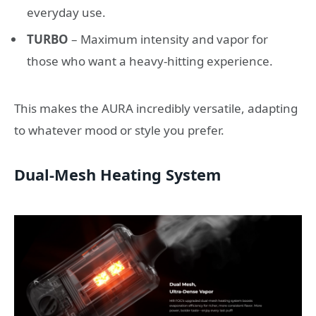
everyday use.
TURBO
– Maximum intensity and vapor for
those who want a heavy-hitting experience.
This makes the AURA incredibly versatile, adapting
to whatever mood or style you prefer.
Dual-Mesh Heating System