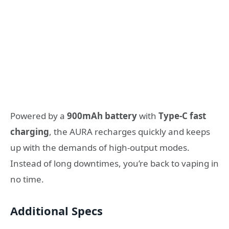
Powered by a
900mAh battery
with
Type-C fast
charging
, the AURA recharges quickly and keeps
up with the demands of high-output modes.
Instead of long downtimes, you’re back to vaping in
no time.
Additional Specs