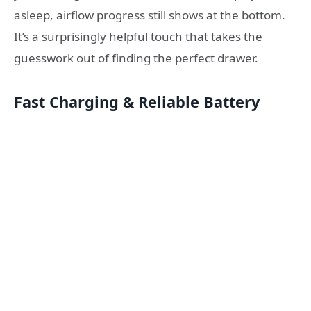
asleep, airflow progress still shows at the bottom.
It’s a surprisingly helpful touch that takes the
guesswork out of finding the perfect drawer.
Fast Charging & Reliable Battery