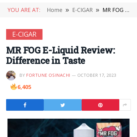
YOU ARE AT:
Home
»
E-CIGAR
»
MR FOG E-Liquid Review: Difference in Taste
E-CIGAR
MR FOG E-Liquid Review:
Difference in Taste
BY
FORTUNE OSINACHI
OCTOBER 17, 2023
6,405