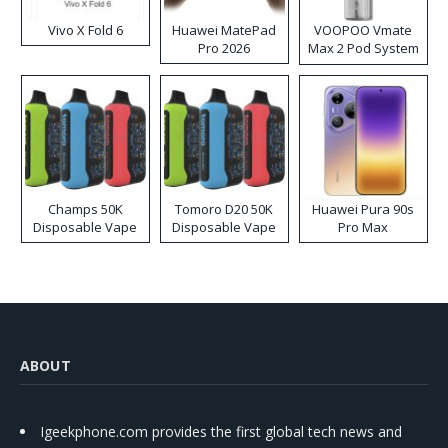
Vivo X Fold 6
Huawei MatePad
VOOPOO Vmate
Pro 2026
Max 2 Pod System
Kit
Champs 50K
Tomoro D20 50K
Huawei Pura 90s
Disposable Vape
Disposable Vape
Pro Max
ABOUT
Igeekphone.com provides the first global tech news and