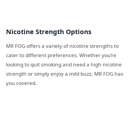
Nicotine Strength Options
MR FOG offers a variety of nicotine strengths to
cater to different preferences. Whether you’re
looking to quit smoking and need a high nicotine
strength or simply enjoy a mild buzz, MR FOG has
you covered.