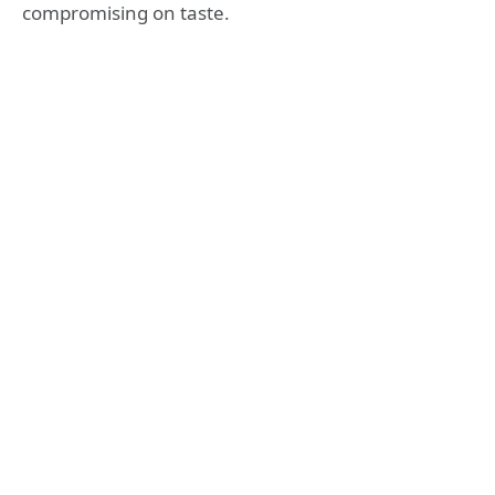
compromising on taste.