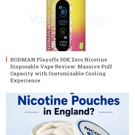
RODMAN Playoffs 50K Zero Nicotine
Disposable Vape Review: Massive Puff
Capacity with Customizable Cooling
Experience