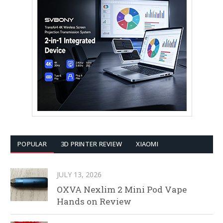
POPULAR
3D PRINTER REVIEW
XIAOMI
JULY 13, 2026
OXVA Nexlim 2 Mini Pod Vape
Hands on Review