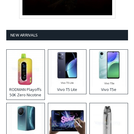
NEW ARRIVALS
RODMAN Playoffs
Vivo T5 Lite
Vivo T5e
50K Zero Nicotine
Disposable Vape