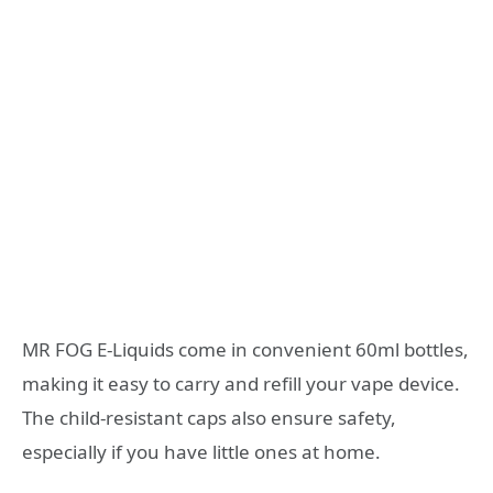
MR FOG E-Liquids come in convenient 60ml bottles,
making it easy to carry and refill your vape device.
The child-resistant caps also ensure safety,
especially if you have little ones at home.