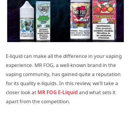
E-liquid can make all the difference in your vaping
experience. MR FOG, a well-known brand in the
vaping community, has gained quite a reputation
for its quality e-liquids. In this review, we’ll take a
closer look at
MR FOG E-Liquid
and what sets it
apart from the competition.