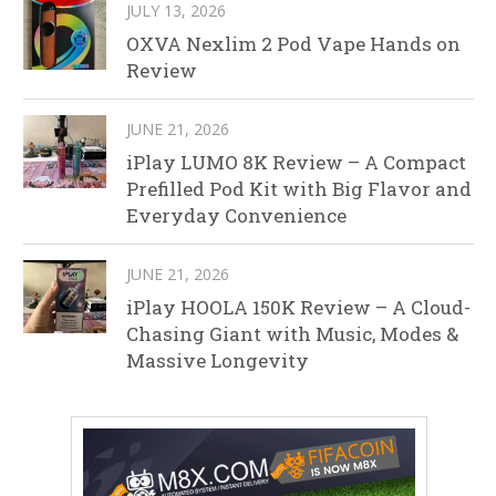
JULY 13, 2026
OXVA Nexlim 2 Pod Vape Hands on
Review
JUNE 21, 2026
iPlay LUMO 8K Review – A Compact
Prefilled Pod Kit with Big Flavor and
Everyday Convenience
JUNE 21, 2026
iPlay HOOLA 150K Review – A Cloud-
Chasing Giant with Music, Modes &
Massive Longevity