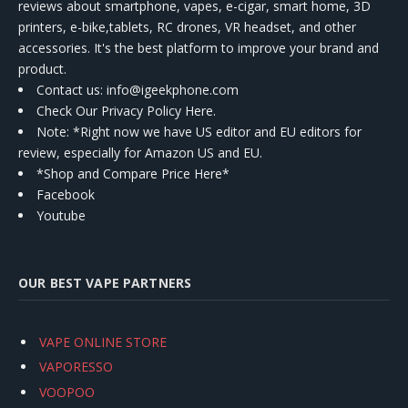
reviews about smartphone, vapes, e-cigar, smart home, 3D
printers, e-bike,tablets, RC drones, VR headset, and other
accessories. It's the best platform to improve your brand and
product.
Contact us
: info@igeekphone.com
Check Our Privacy Policy Here.
Note: *Right now we have US editor and EU editors for
review, especially for Amazon US and EU.
*Shop and Compare Price Here*
Facebook
Youtube
OUR BEST VAPE PARTNERS
VAPE ONLINE STORE
VAPORESSO
VOOPOO