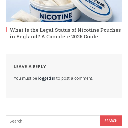
What Is the Legal Status of Nicotine Pouches
in England? A Complete 2026 Guide
LEAVE A REPLY
You must be
logged in
to post a comment.