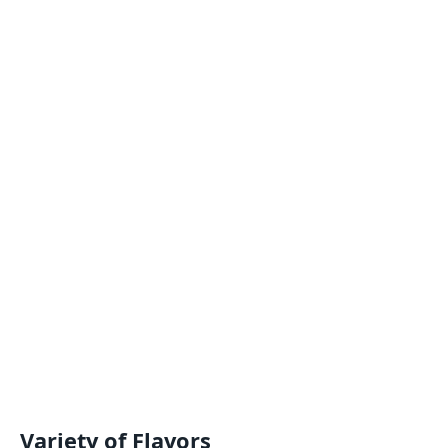
Variety of Flavors