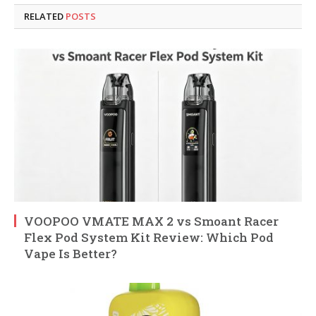
RELATED
POSTS
VOOPOO VMATE MAX 2 vs Smoant Racer
Flex Pod System Kit Review: Which Pod
Vape Is Better?