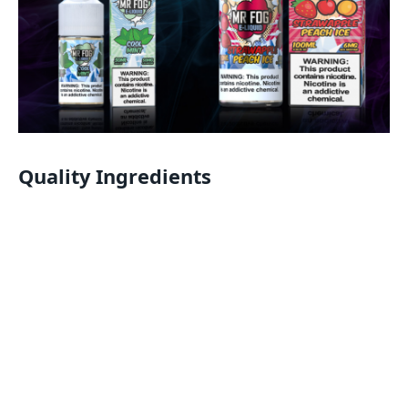
Quality Ingredients