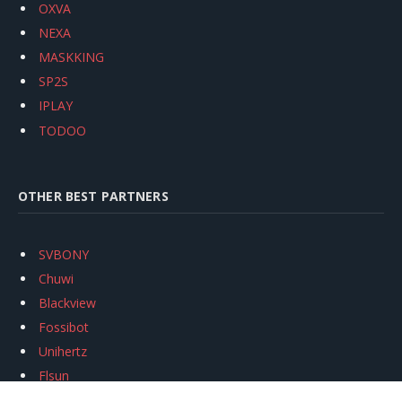
OXVA
NEXA
MASKKING
SP2S
IPLAY
TODOO
OTHER BEST PARTNERS
SVBONY
Chuwi
Blackview
Fossibot
Unihertz
Flsun
Anycubic