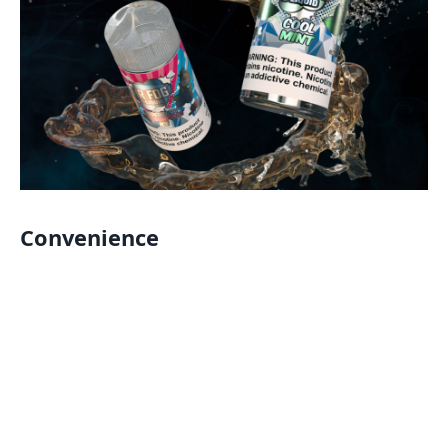
Convenience