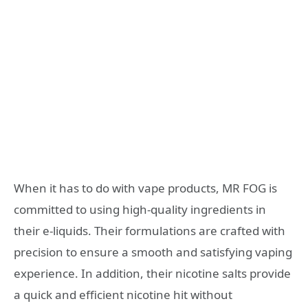
When it has to do with vape products, MR FOG is
committed to using high-quality ingredients in
their e-liquids. Their formulations are crafted with
precision to ensure a smooth and satisfying vaping
experience. In addition, their nicotine salts provide
a quick and efficient nicotine hit without