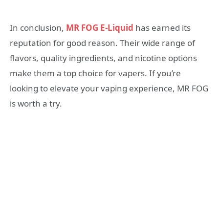
In conclusion,
MR FOG E-Liquid
has earned its
reputation for good reason. Their wide range of
flavors, quality ingredients, and nicotine options
make them a top choice for vapers. If you’re
looking to elevate your vaping experience, MR FOG
is worth a try.