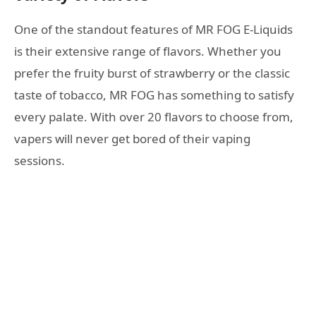
One of the standout features of MR FOG E-Liquids
is their extensive range of flavors. Whether you
prefer the fruity burst of strawberry or the classic
taste of tobacco, MR FOG has something to satisfy
every palate. With over 20 flavors to choose from,
vapers will never get bored of their vaping
sessions.