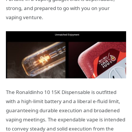
strong, and prepared to go with you on your
vaping venture.
The Ronaldinho 10 15K Dispensable is outfitted
with a high-limit battery and a liberal e-fluid limit,
guaranteeing durable execution and broadened
vaping meetings. The expendable vape is intended
to convey steady and solid execution from the