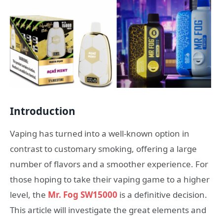
Introduction
Vaping has turned into a well-known option in
contrast to customary smoking, offering a large
number of flavors and a smoother experience. For
those hoping to take their vaping game to a higher
level, the
Mr. Fog SW15000
is a definitive decision.
This article will investigate the great elements and