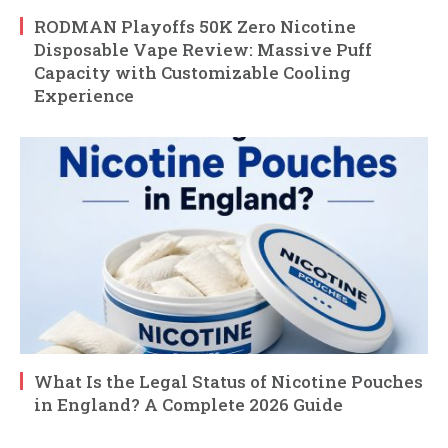
RODMAN Playoffs 50K Zero Nicotine
Disposable Vape Review: Massive Puff
Capacity with Customizable Cooling
Experience
What Is the Legal Status of Nicotine Pouches
in England? A Complete 2026 Guide