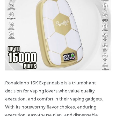
Ronaldinho 15K Expendable is a triumphant
decision for vaping lovers who value quality,
execution, and comfort in their vaping gadgets.
With its noteworthy flavor choices, enduring
execution, easy-to-use plan, and dispensable