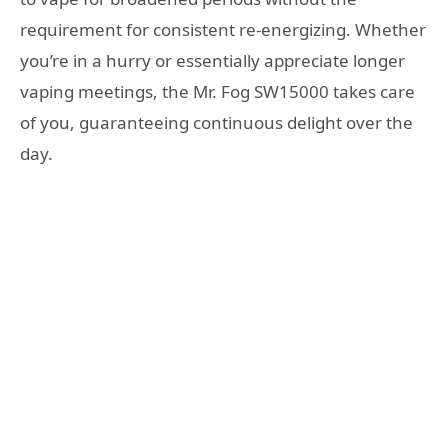
requirement for consistent re-energizing. Whether
you’re in a hurry or essentially appreciate longer
vaping meetings, the Mr. Fog SW15000 takes care
of you, guaranteeing continuous delight over the
day.