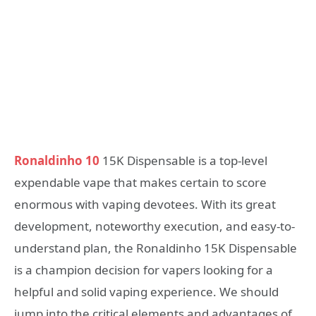
Ronaldinho 10
15K Dispensable is a top-level
expendable vape that makes certain to score
enormous with vaping devotees. With its great
development, noteworthy execution, and easy-to-
understand plan, the Ronaldinho 15K Dispensable
is a champion decision for vapers looking for a
helpful and solid vaping experience. We should
jump into the critical elements and advantages of