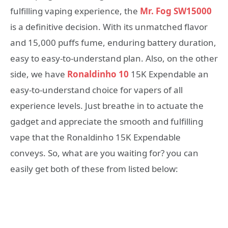
fulfilling vaping experience, the
Mr. Fog SW15000
is a definitive decision. With its unmatched flavor
and 15,000 puffs fume, enduring battery duration,
easy to easy-to-understand plan. Also, on the other
side, we have
Ronaldinho 10
15K Expendable an
easy-to-understand choice for vapers of all
experience levels. Just breathe in to actuate the
gadget and appreciate the smooth and fulfilling
vape that the Ronaldinho 15K Expendable
conveys. So, what are you waiting for? you can
easily get both of these from listed below: