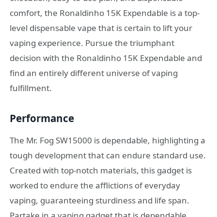
comfort, the Ronaldinho 15K Expendable is a top-
level dispensable vape that is certain to lift your
vaping experience. Pursue the triumphant
decision with the Ronaldinho 15K Expendable and
find an entirely different universe of vaping
fulfillment.
Performance
The Mr. Fog SW15000 is dependable, highlighting a
tough development that can endure standard use.
Created with top-notch materials, this gadget is
worked to endure the afflictions of everyday
vaping, guaranteeing sturdiness and life span.
Partake in a vaping gadget that is dependable,