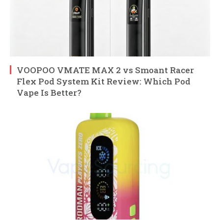
VOOPOO VMATE MAX 2 vs Smoant Racer
Flex Pod System Kit Review: Which Pod
Vape Is Better?