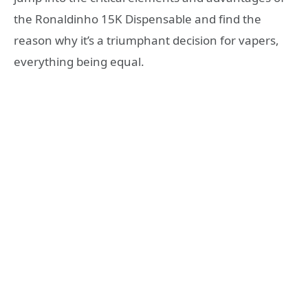
the Ronaldinho 15K Dispensable and find the
reason why it’s a triumphant decision for vapers,
everything being equal.