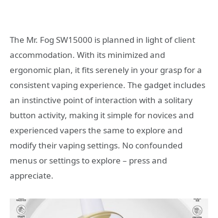
The Mr. Fog SW15000 is planned in light of client
accommodation. With its minimized and
ergonomic plan, it fits serenely in your grasp for a
consistent vaping experience. The gadget includes
an instinctive point of interaction with a solitary
button activity, making it simple for novices and
experienced vapers the same to explore and
modify their vaping settings. No confounded
menus or settings to explore – press and
appreciate.