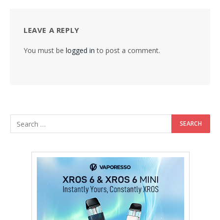
LEAVE A REPLY
You must be
logged in
to post a comment.