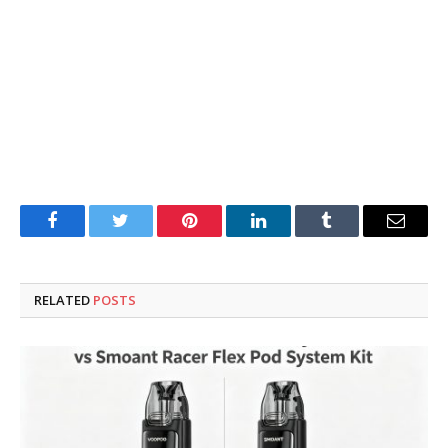
Facebook
Twitter
Pinterest
LinkedIn
Tumblr
Email
RELATED
POSTS