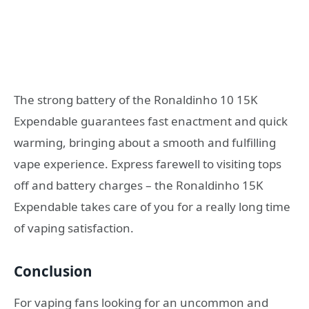
The strong battery of the Ronaldinho 10 15K
Expendable guarantees fast enactment and quick
warming, bringing about a smooth and fulfilling
vape experience. Express farewell to visiting tops
off and battery charges – the Ronaldinho 15K
Expendable takes care of you for a really long time
of vaping satisfaction.
Conclusion
For vaping fans looking for an uncommon and