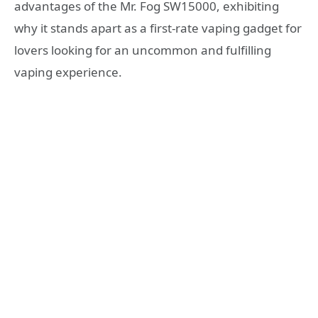
advantages of the Mr. Fog SW15000, exhibiting
why it stands apart as a first-rate vaping gadget for
lovers looking for an uncommon and fulfilling
vaping experience.