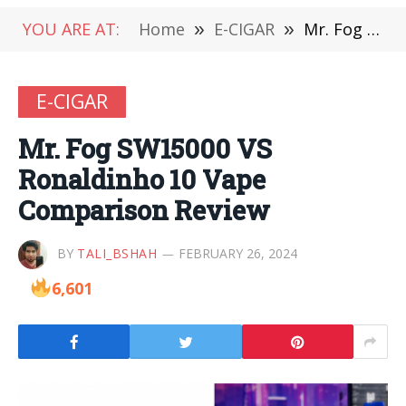
YOU ARE AT:
Home
»
E-CIGAR
»
Mr. Fog SW15000 VS Ronaldinho 10 Vape Comparison Review
E-CIGAR
Mr. Fog SW15000 VS
Ronaldinho 10 Vape
Comparison Review
BY
TALI_BSHAH
FEBRUARY 26, 2024
6,601