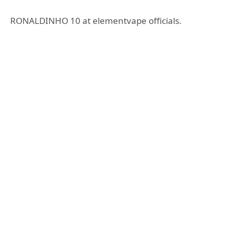
RONALDINHO 10 at elementvape officials.