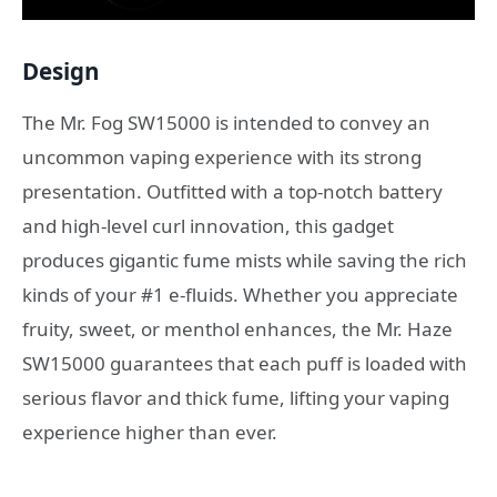
Design
The Mr. Fog SW15000 is intended to convey an
uncommon vaping experience with its strong
presentation. Outfitted with a top-notch battery
and high-level curl innovation, this gadget
produces gigantic fume mists while saving the rich
kinds of your #1 e-fluids. Whether you appreciate
fruity, sweet, or menthol enhances, the Mr. Haze
SW15000 guarantees that each puff is loaded with
serious flavor and thick fume, lifting your vaping
experience higher than ever.