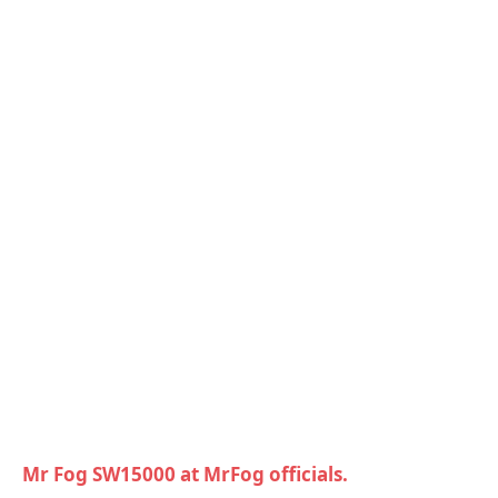
Mr Fog SW15000 at MrFog officials.