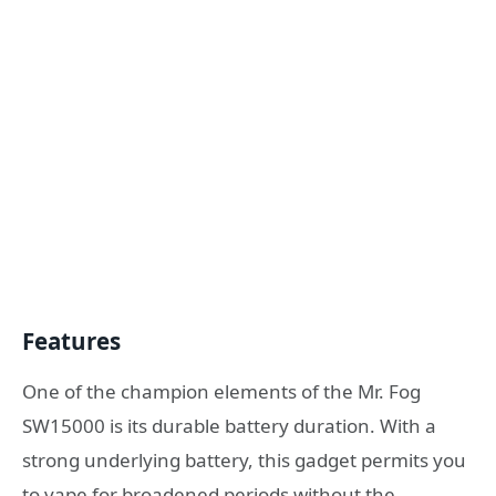
Features
One of the champion elements of the Mr. Fog
SW15000 is its durable battery duration. With a
strong underlying battery, this gadget permits you
to vape for broadened periods without the