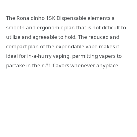
The Ronaldinho 15K Dispensable elements a
smooth and ergonomic plan that is not difficult to
utilize and agreeable to hold. The reduced and
compact plan of the expendable vape makes it
ideal for in-a-hurry vaping, permitting vapers to
partake in their #1 flavors whenever anyplace.