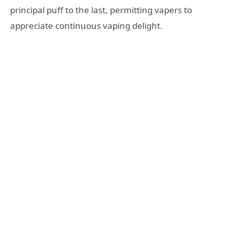
principal puff to the last, permitting vapers to
appreciate continuous vaping delight.