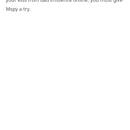
Mspy a try.