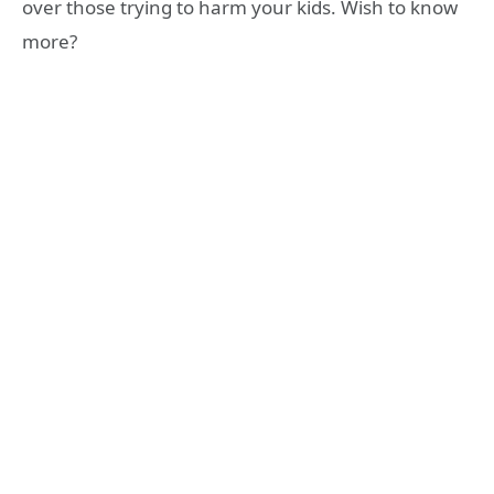
over those trying to harm your kids. Wish to know
more?