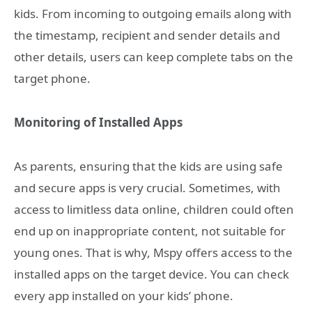
kids. From incoming to outgoing emails along with
the timestamp, recipient and sender details and
other details, users can keep complete tabs on the
target phone.
Monitoring of Installed Apps
As parents, ensuring that the kids are using safe
and secure apps is very crucial. Sometimes, with
access to limitless data online, children could often
end up on inappropriate content, not suitable for
young ones. That is why, Mspy offers access to the
installed apps on the target device. You can check
every app installed on your kids’ phone.