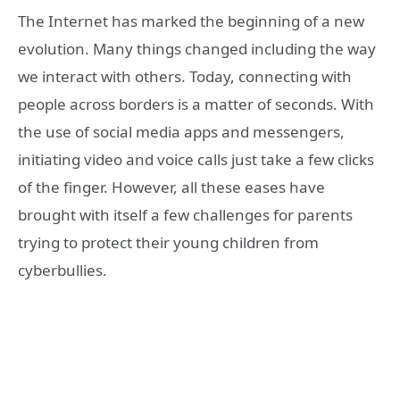
The Internet has marked the beginning of a new
evolution. Many things changed including the way
we interact with others. Today, connecting with
people across borders is a matter of seconds. With
the use of social media apps and messengers,
initiating video and voice calls just take a few clicks
of the finger. However, all these eases have
brought with itself a few challenges for parents
trying to protect their young children from
cyberbullies.