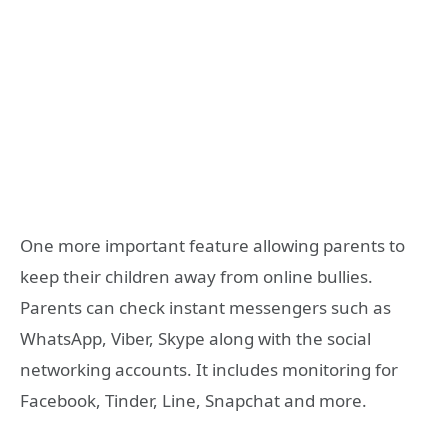
One more important feature allowing parents to
keep their children away from online bullies.
Parents can check instant messengers such as
WhatsApp, Viber, Skype along with the social
networking accounts. It includes monitoring for
Facebook, Tinder, Line, Snapchat and more.