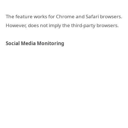
The feature works for Chrome and Safari browsers.
However, does not imply the third-party browsers.
Social Media Monitoring