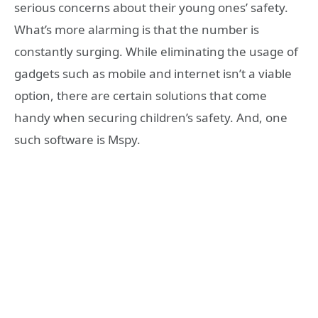
serious concerns about their young ones’ safety.
What’s more alarming is that the number is
constantly surging. While eliminating the usage of
gadgets such as mobile and internet isn’t a viable
option, there are certain solutions that come
handy when securing children’s safety. And, one
such software is Mspy.