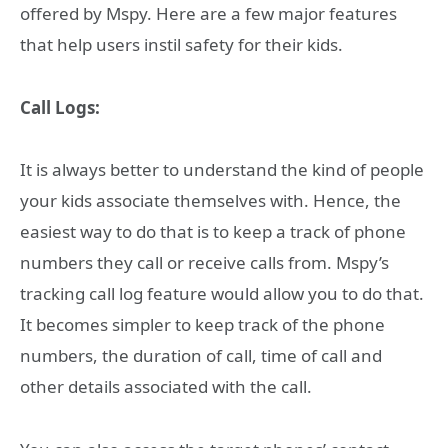
offered by Mspy. Here are a few major features
that help users instil safety for their kids.
Call Logs:
It is always better to understand the kind of people
your kids associate themselves with. Hence, the
easiest way to do that is to keep a track of phone
numbers they call or receive calls from. Mspy’s
tracking call log feature would allow you to do that.
It becomes simpler to keep track of the phone
numbers, the duration of call, time of call and
other details associated with the call.