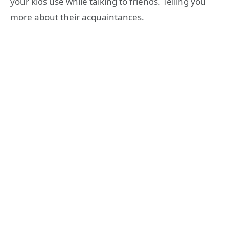
your kids use while talking to friends. Telling you
more about their acquaintances.