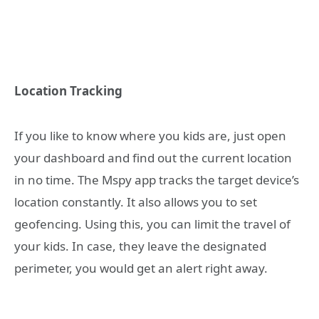
Location Tracking
If you like to know where you kids are, just open
your dashboard and find out the current location
in no time. The Mspy app tracks the target device’s
location constantly. It also allows you to set
geofencing. Using this, you can limit the travel of
your kids. In case, they leave the designated
perimeter, you would get an alert right away.