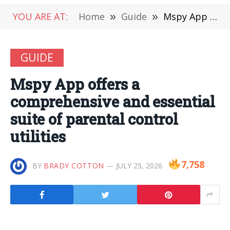
YOU ARE AT:
Home
»
Guide
»
Mspy App offers a comprehensive and essential suite of parental control utilities
GUIDE
Mspy App offers a
comprehensive and essential
suite of parental control
utilities
7,758
BY
BRADY COTTON
JULY 25, 2026