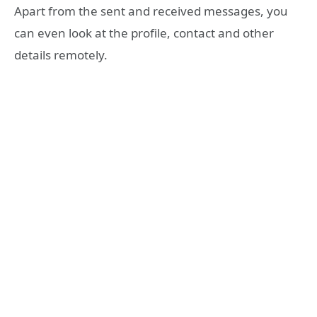
Apart from the sent and received messages, you
can even look at the profile, contact and other
details remotely.