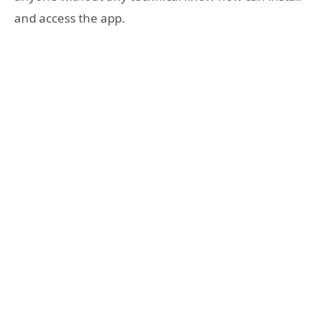
and access the app.