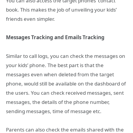
You can also access the target phones’ contact
book. This makes the job of unveiling your kids’
friends even simpler.
Messages Tracking and Emails Tracking
Similar to call logs, you can check the messages on
your kids’ phone. The best part is that the
messages even when deleted from the target
phone, would still be available on the dashboard of
the users. You can check received messages, sent
messages, the details of the phone number,
sending messages, time of message etc.
Parents can also check the emails shared with the