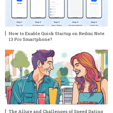
How to Enable Quick Startup on Redmi Note
13 Pro Smartphone?
The Allure and Challenges of Speed Dating