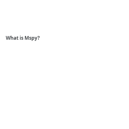
What is Mspy?