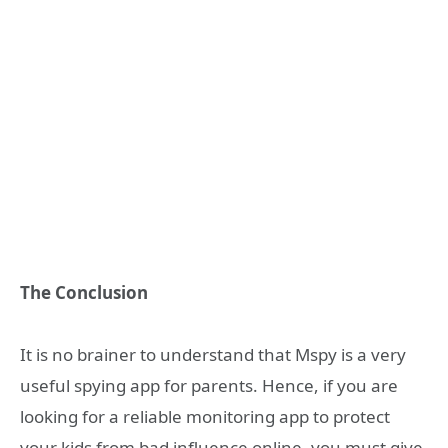
The Conclusion
It is no brainer to understand that Mspy is a very
useful spying app for parents. Hence, if you are
looking for a reliable monitoring app to protect
your kids from bad influence online, you must give