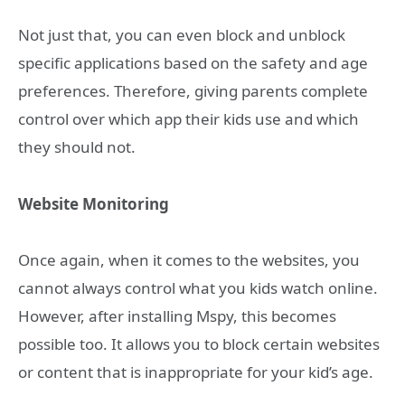
Not just that, you can even block and unblock
specific applications based on the safety and age
preferences. Therefore, giving parents complete
control over which app their kids use and which
they should not.
Website Monitoring
Once again, when it comes to the websites, you
cannot always control what you kids watch online.
However, after installing Mspy, this becomes
possible too. It allows you to block certain websites
or content that is inappropriate for your kid’s age.