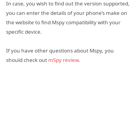
In case, you wish to find out the version supported,
you can enter the details of your phone’s make on
the website to find Mspy compatibility with your
specific device.
If you have other questions about Mspy, you
should check out
mSpy review
.