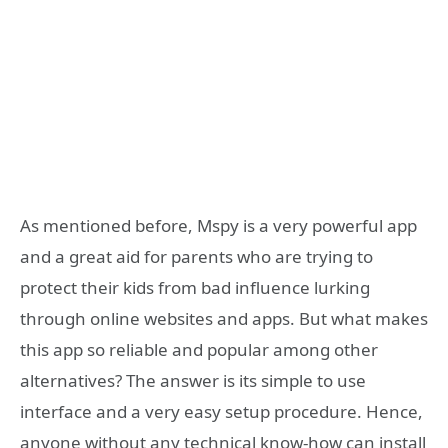
As mentioned before, Mspy is a very powerful app
and a great aid for parents who are trying to
protect their kids from bad influence lurking
through online websites and apps. But what makes
this app so reliable and popular among other
alternatives? The answer is its simple to use
interface and a very easy setup procedure. Hence,
anyone without any technical know-how can install