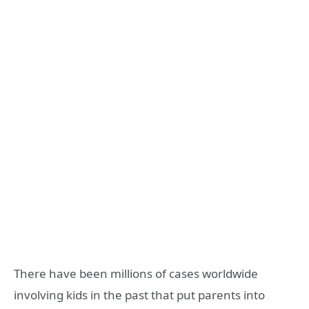
There have been millions of cases worldwide
involving kids in the past that put parents into