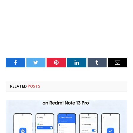
Facebook
Twitter
Pinterest
LinkedIn
Tumblr
Email
RELATED
POSTS