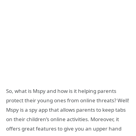
So, what is Mspy and how is it helping parents
protect their young ones from online threats? Well!
Mspy is a spy app that allows parents to keep tabs
on their children’s online activities. Moreover, it
offers great features to give you an upper hand