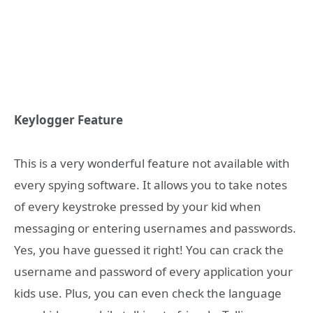
Keylogger Feature
This is a very wonderful feature not available with
every spying software. It allows you to take notes
of every keystroke pressed by your kid when
messaging or entering usernames and passwords.
Yes, you have guessed it right! You can crack the
username and password of every application your
kids use. Plus, you can even check the language