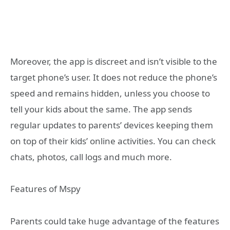
Moreover, the app is discreet and isn’t visible to the
target phone’s user. It does not reduce the phone’s
speed and remains hidden, unless you choose to
tell your kids about the same. The app sends
regular updates to parents’ devices keeping them
on top of their kids’ online activities. You can check
chats, photos, call logs and much more.
Features of Mspy
Parents could take huge advantage of the features