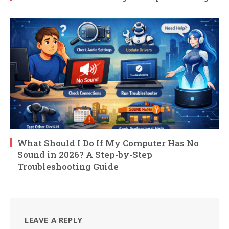
What Should I Do If My Computer Has No
Sound in 2026? A Step-by-Step
Troubleshooting Guide
LEAVE A REPLY