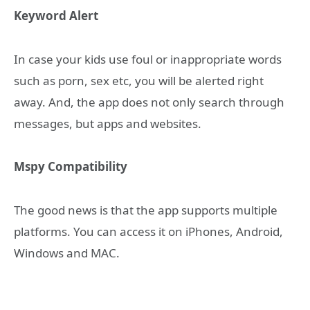
Keyword Alert
In case your kids use foul or inappropriate words
such as porn, sex etc, you will be alerted right
away. And, the app does not only search through
messages, but apps and websites.
Mspy Compatibility
The good news is that the app supports multiple
platforms. You can access it on iPhones, Android,
Windows and MAC.