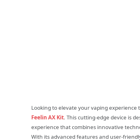
Looking to elevate your vaping experience 
Feelin AX Kit
. This cutting-edge device is 
experience that combines innovative techno
With its advanced features and user-friendly