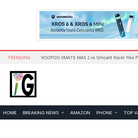
TRENDING
HOME
BREAKING NEWS
AMAZON
PHONE
TOP V