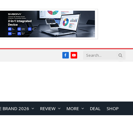
Facebook
YouTube
E BRAND 2026
REVIEW
MORE
DEAL
SHOP