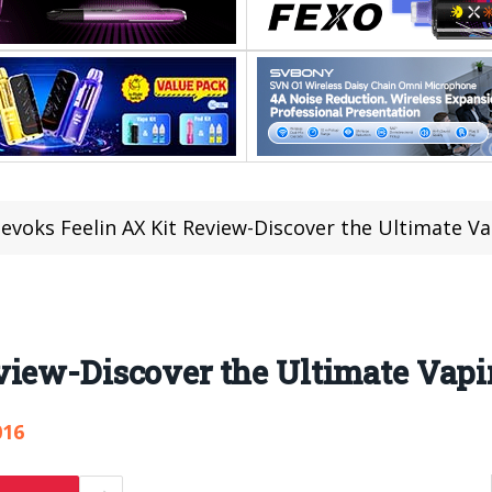
evoks Feelin AX Kit Review-Discover the Ultimate V
view-Discover the Ultimate Vap
016