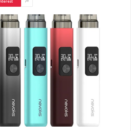
nterest