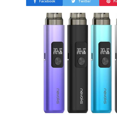
Facebook
Twitter
Pi