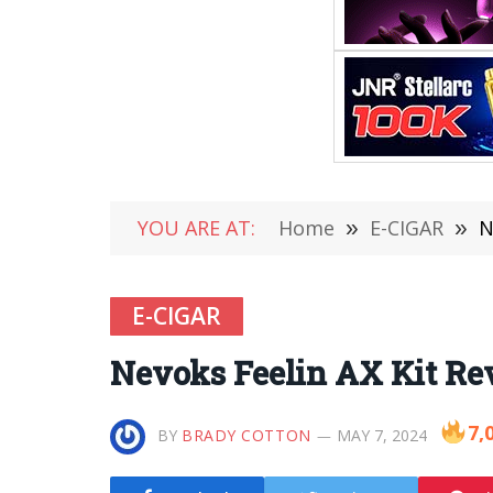
YOU ARE AT:
Home
»
E-CIGAR
»
N
E-CIGAR
Nevoks Feelin AX Kit Re
7,
BY
BRADY COTTON
MAY 7, 2024