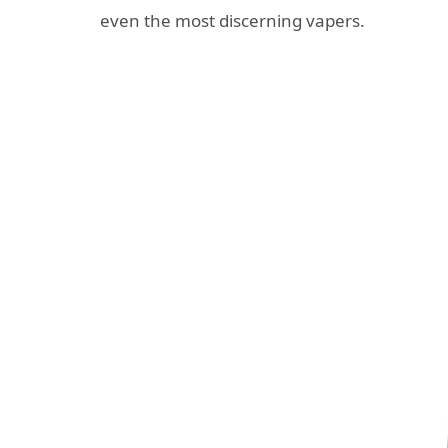
even the most discerning vapers.