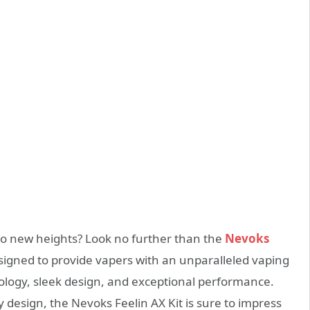
to new heights? Look no further than the
Nevoks
designed to provide vapers with an unparalleled vaping
logy, sleek design, and exceptional performance.
 design, the Nevoks Feelin AX Kit is sure to impress