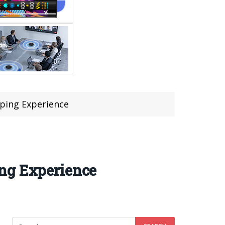
aping Experience
ing Experience