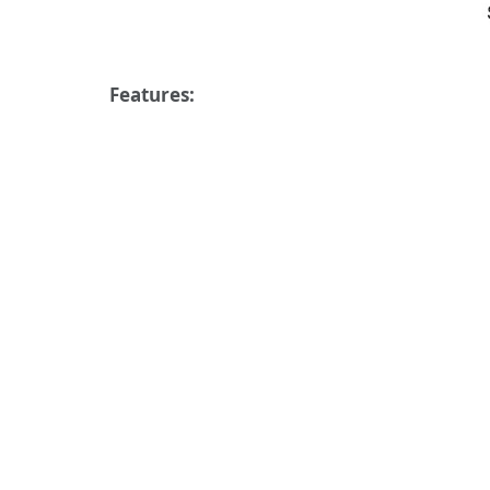
Features: