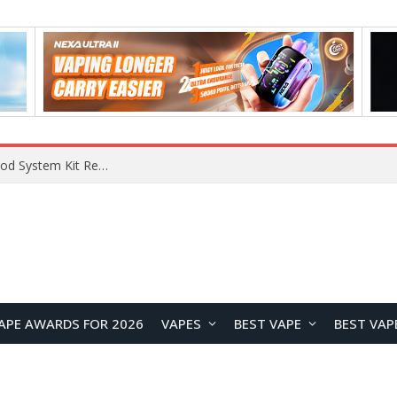
What Are The Features Of Cryptocurrency, And What Are The Benefits Of Investing In Them?
APE AWARDS FOR 2026
VAPES
BEST VAPE
BEST VAP