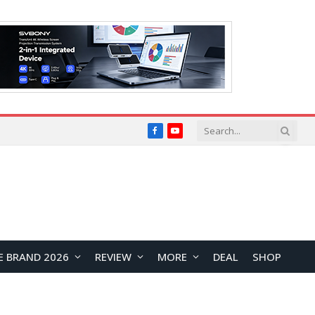
Facebook
YouTube
E BRAND 2026
REVIEW
MORE
DEAL
SHOP