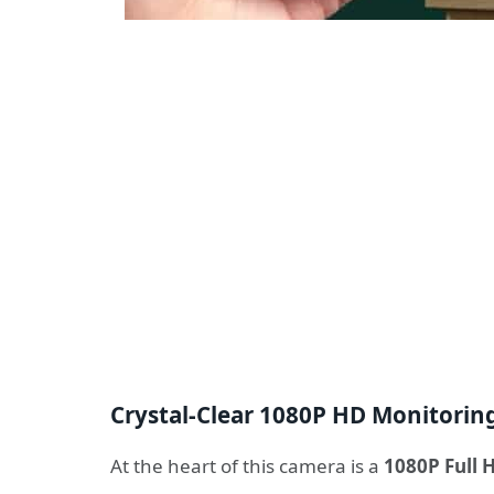
Crystal-Clear 1080P HD Monitorin
At the heart of this camera is a
1080P Full 