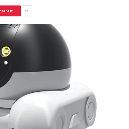
nterest