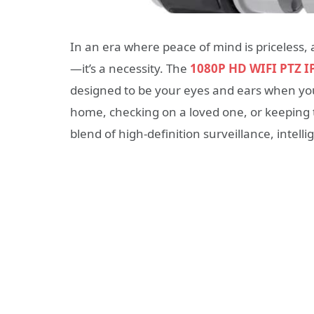
In an era where peace of mind is priceless, 
—it’s a necessity. The
1080P HD WIFI PTZ I
designed to be your eyes and ears when you
home, checking on a loved one, or keeping t
blend of high-definition surveillance, intell