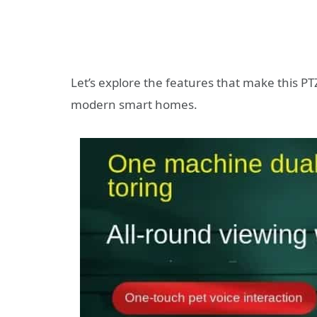
Let’s explore the features that make this P
modern smart homes.