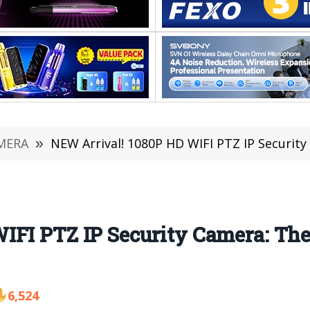
MERA
»
NEW Arrival! 1080P HD WIFI PTZ IP Security
IFI PTZ IP Security Camera: Th
6,524