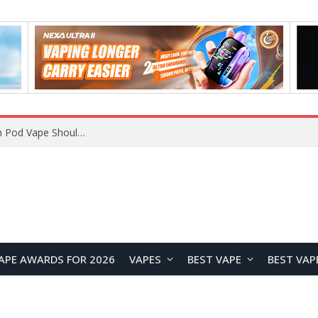
VOOPOO ARGUS Z3 vs ARGUS G4 Review: Which Pod Vape Should You Choose?
APE AWARDS FOR 2026
VAPES
BEST VAPE
BEST VAP