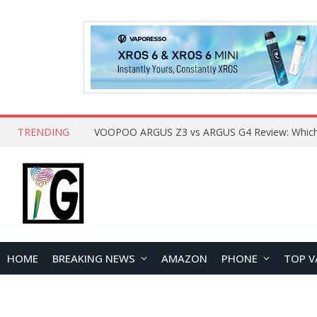
TRENDING
HOME
BREAKING NEWS
AMAZON
PHONE
TOP V