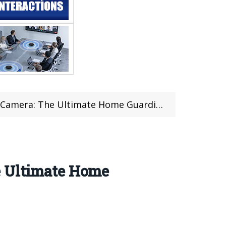
 Camera: The Ultimate Home Guardian
e Ultimate Home