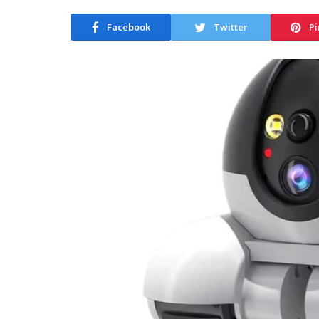
Facebook
Twitter
Pi