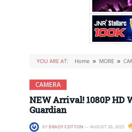
YOU ARE AT:
Home
»
MORE
»
CA
CAMERA
NEW Arrival! 1080P HD W
Guardian
BY
BRADY COTTON
AUGUST 20, 2025