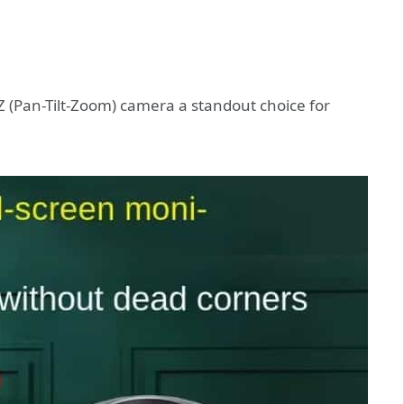
TZ (Pan-Tilt-Zoom) camera a standout choice for