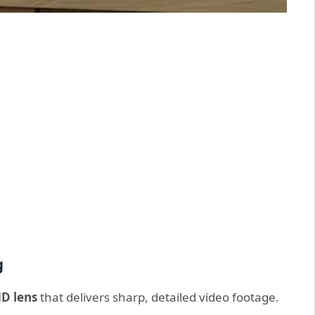
g
HD lens
that delivers sharp, detailed video footage.