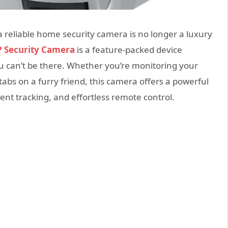
a reliable home security camera is no longer a luxury
P Security Camera
is a feature-packed device
 can’t be there. Whether you’re monitoring your
abs on a furry friend, this camera offers a powerful
igent tracking, and effortless remote control.