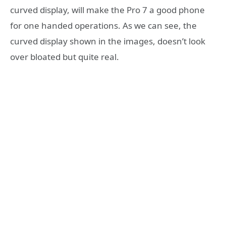
curved display, will make the Pro 7 a good phone
for one handed operations. As we can see, the
curved display shown in the images, doesn’t look
over bloated but quite real.