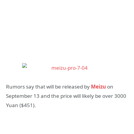
Rumors say that will be released by
Meizu
on
September 13 and the price will likely be over 3000
Yuan ($451).