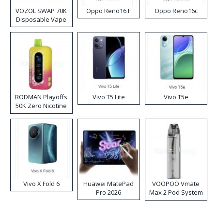
VOZOL SWAP 70K
Oppo Reno16 F
Oppo Reno16c
Disposable Vape
RODMAN Playoffs
Vivo T5 Lite
Vivo T5e
50K Zero Nicotine
Disposable Vape
Vivo X Fold 6
Huawei MatePad
VOOPOO Vmate
Pro 2026
Max 2 Pod System
Kit