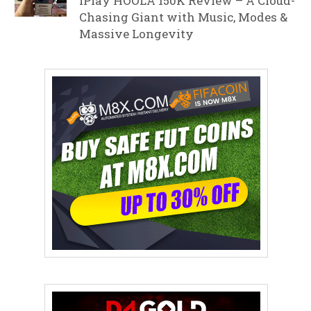
iPlay HOOLA 150K Review – A Cloud-
Chasing Giant with Music, Modes &
Massive Longevity