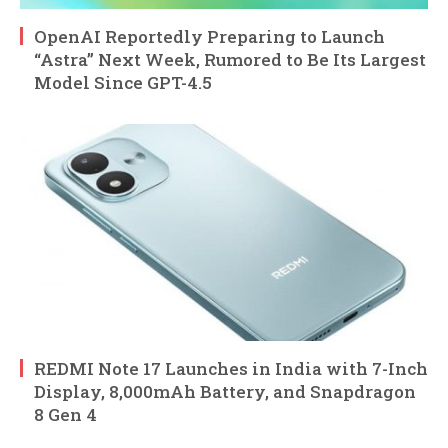
OpenAI Reportedly Preparing to Launch
“Astra” Next Week, Rumored to Be Its Largest
Model Since GPT-4.5
REDMI Note 17 Launches in India with 7-Inch
Display, 8,000mAh Battery, and Snapdragon
8 Gen 4