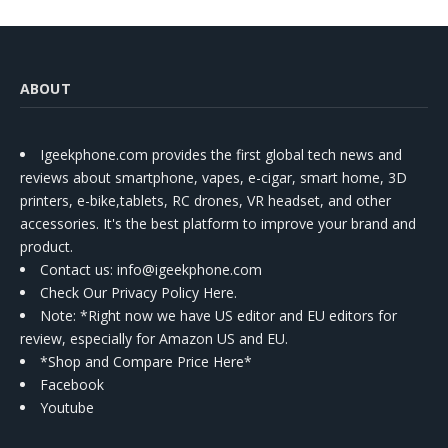
ABOUT
Igeekphone.com provides the first global tech news and
reviews about smartphone, vapes, e-cigar, smart home, 3D
printers, e-bike,tablets, RC drones, VR headset, and other
accessories. It's the best platform to improve your brand and
product.
Contact us
: info@igeekphone.com
Check Our Privacy Policy Here.
Note: *Right now we have US editor and EU editors for
review, especially for Amazon US and EU.
*Shop and Compare Price Here*
Facebook
Youtube