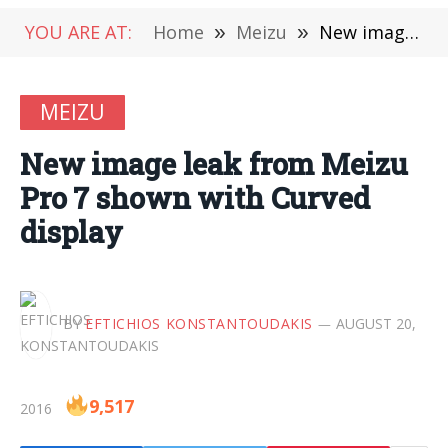
YOU ARE AT:
Home
»
Meizu
»
New image leak from Meizu Pro 7 shown with Curved display
MEIZU
New image leak from Meizu
Pro 7 shown with Curved
display
BY
EFTICHIOS KONSTANTOUDAKIS
AUGUST 20,
9,517
2016