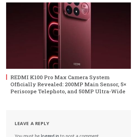
REDMI K100 Pro Max Camera System
Officially Revealed: 200MP Main Sensor, 5×
Periscope Telephoto, and 50MP Ultra-Wide
LEAVE A REPLY
You must be
logged in
to post a comment.