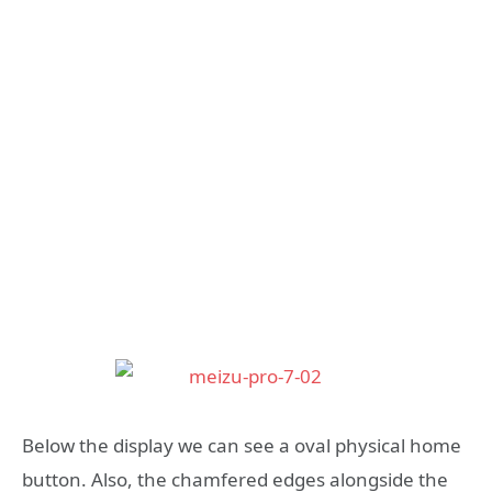
Below the display we can see a oval physical home
button. Also, the chamfered edges alongside the