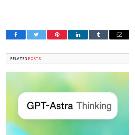
Facebook
Twitter
Pinterest
LinkedIn
Tumblr
Email
RELATED
POSTS