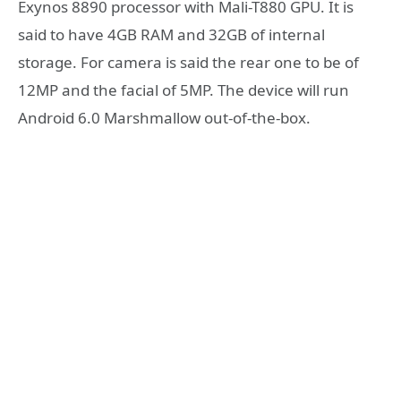
Exynos 8890 processor with Mali-T880 GPU. It is
said to have 4GB RAM and 32GB of internal
storage. For camera is said the rear one to be of
12MP and the facial of 5MP. The device will run
Android 6.0 Marshmallow out-of-the-box.