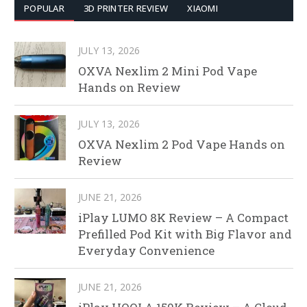
POPULAR
3D PRINTER REVIEW
XIAOMI
JULY 13, 2026
OXVA Nexlim 2 Mini Pod Vape
Hands on Review
JULY 13, 2026
OXVA Nexlim 2 Pod Vape Hands on
Review
JUNE 21, 2026
iPlay LUMO 8K Review – A Compact
Prefilled Pod Kit with Big Flavor and
Everyday Convenience
JUNE 21, 2026