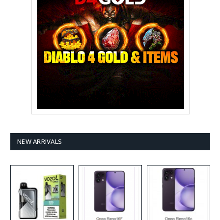
NEW ARRIVALS