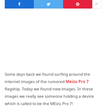
Some days back we found surfing around the
internet images of the rumored
Meizu Pro 7
flagship. Today we found new images. In these
images we really see someone holding a device
which is called to be the MEizu Pro 7!