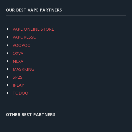
OUR BEST VAPE PARTNERS
VAPE ONLINE STORE
VAPORESSO
VOOPOO
OXVA
NEXA
MASKKING
SP2S
IPLAY
TODOO
OTHER BEST PARTNERS