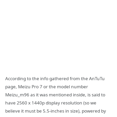
According to the info gathered from the AnTuTu
page, Meizu Pro 7 or the model number
Meizu_m96 as it was mentioned inside, is said to
have 2560 x 1440p display resolution (so we
believe it must be 5.5-inches in size), powered by