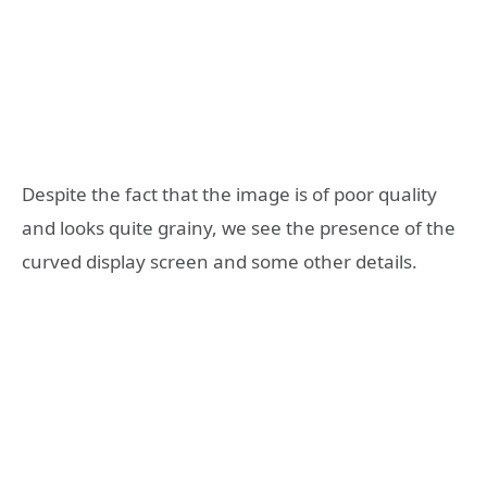
Despite the fact that the image is of poor quality
and looks quite grainy, we see the presence of the
curved display screen and some other details.