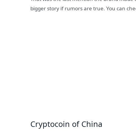
bigger story if rumors are true. You can ch
Cryptocoin of China