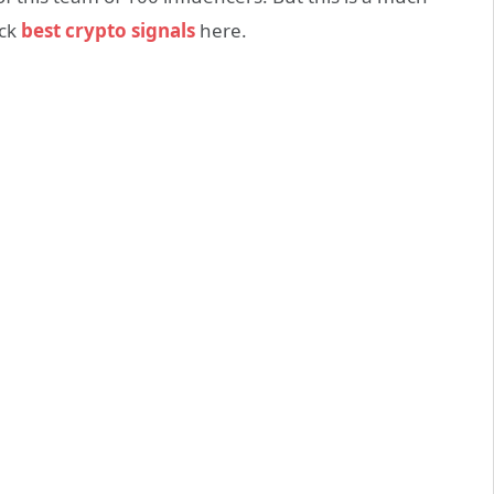
eck
best crypto signals
here.