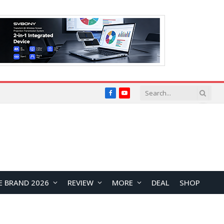
Facebook
YouTube
E BRAND 2026
REVIEW
MORE
DEAL
SHOP