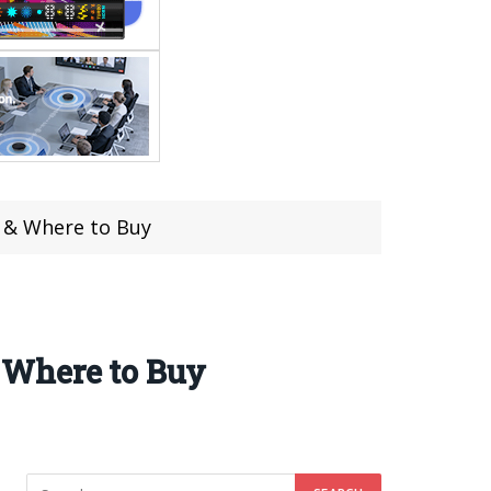
 & Where to Buy
 Where to Buy