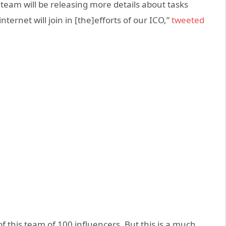
r team will be releasing more details about tasks
nternet will join in [the]efforts of our ICO,”
tweeted
 this team of 100 influencers. But this is a much