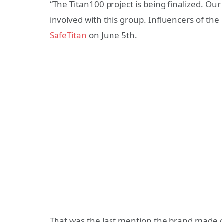
“The Titan100 project is being finalized. Ou
involved with this group. Influencers of the i
SafeTitan
on June 5th.
That was the last mention the brand made of