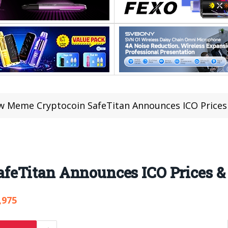
 Meme Cryptocoin SafeTitan Announces ICO Prices
feTitan Announces ICO Prices &
,975