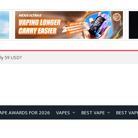
ly 59 USD?
APE AWARDS FOR 2026
VAPES
BEST VAPE
BEST VAP