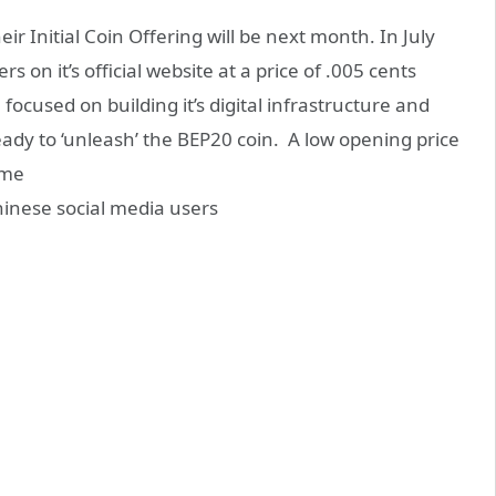
r Initial Coin Offering will be next month. In July
 on it’s official website at a price of .005 cents
used on building it’s digital infrastructure and
ady to ‘unleash’ the BEP20 coin. A low opening price
ome
Chinese social media users