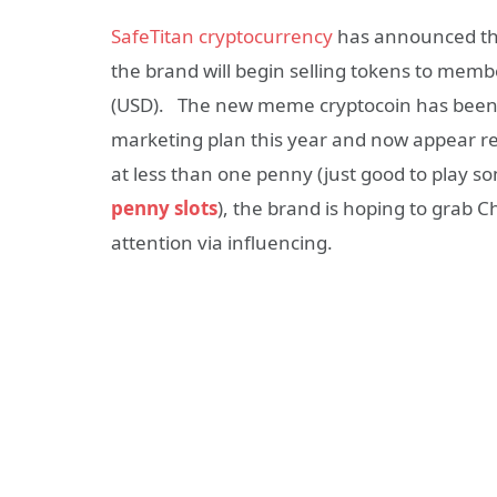
SafeTitan cryptocurrency
has announced thei
the brand will begin selling tokens to members
(USD). The new meme cryptocoin has been foc
marketing plan this year and now appear re
at less than one penny (just good to play s
penny slots
), the brand is hoping to grab 
attention via influencing.