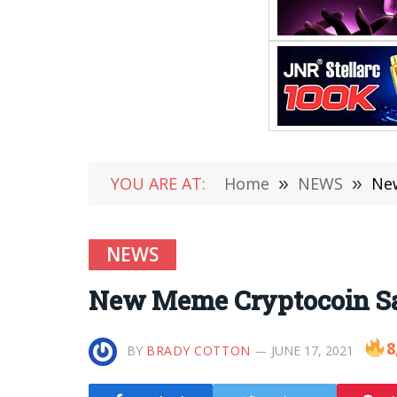
YOU ARE AT:
Home
»
NEWS
»
New
NEWS
New Meme Cryptocoin Sa
8
BY
BRADY COTTON
JUNE 17, 2021