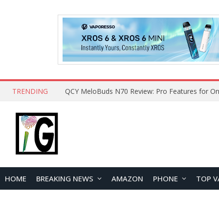
TRENDING
QCY MeloBuds N70 Review: Pro Features for On
HOME
BREAKING NEWS
AMAZON
PHONE
TOP V