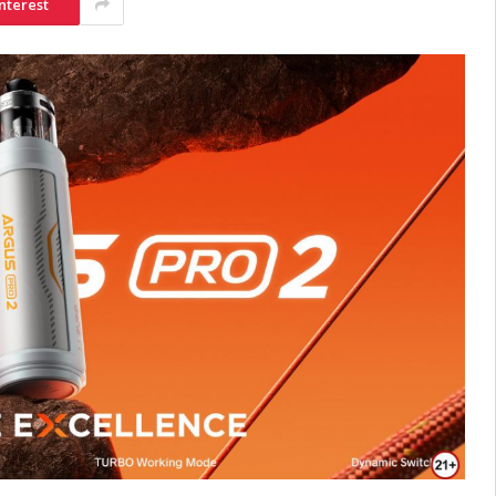
nterest