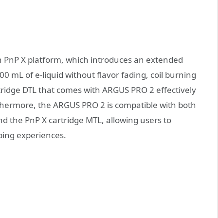
h PnP X platform, which introduces an extended
100 mL of e-liquid without flavor fading, coil burning
rtridge DTL that comes with ARGUS PRO 2 effectively
rthermore, the ARGUS PRO 2 is compatible with both
d the PnP X cartridge MTL, allowing users to
ping experiences.