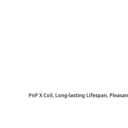
PnP X Coil, Long-lasting Lifespan, Pleasa