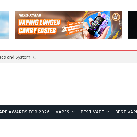
OpenAI Reportedly Preparing to Launch “Astra” Next Week, Rumored to Be Its Largest Model Since GPT-4.5
APE AWARDS FOR 2026
VAPES
BEST VAPE
BEST VAP