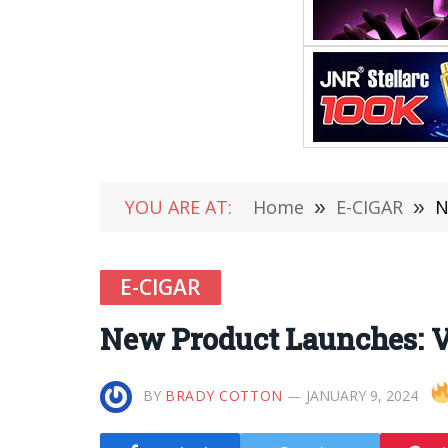
YOU ARE AT:
Home
»
E-CIGAR
»
N
E-CIGAR
New Product Launches: 
BY
BRADY COTTON
JANUARY 9, 2024