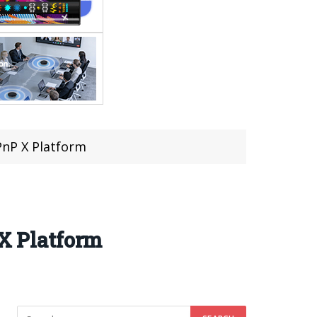
nP X Platform
X Platform