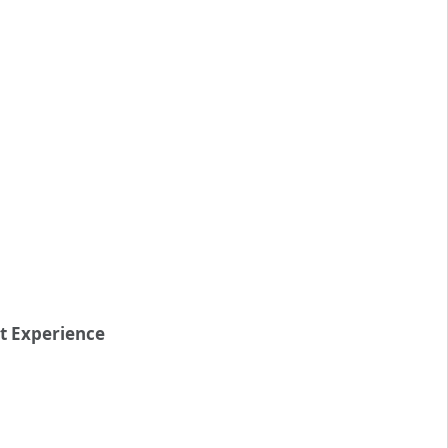
nt Experience