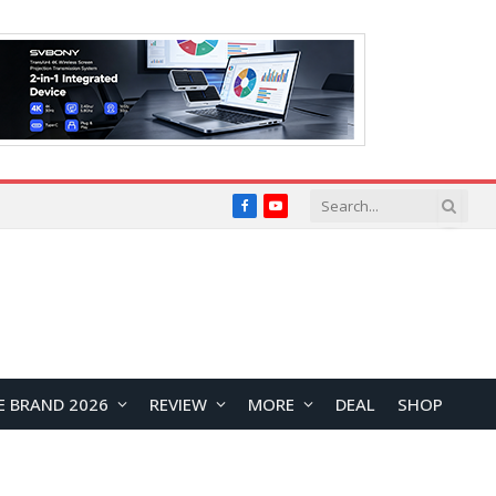
Facebook
YouTube
E BRAND 2026
REVIEW
MORE
DEAL
SHOP