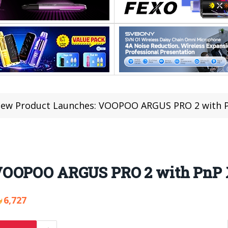
ew Product Launches: VOOPOO ARGUS PRO 2 with P
VOOPOO ARGUS PRO 2 with PnP 
6,727