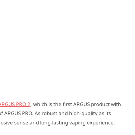
ARGUS PRO 2
, which is the first ARGUS product with
 ARGUS PRO. As robust and high-quality as its
plosive sense and long-lasting vaping experience.