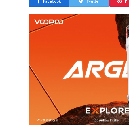
Facebook
Twitter
Pi