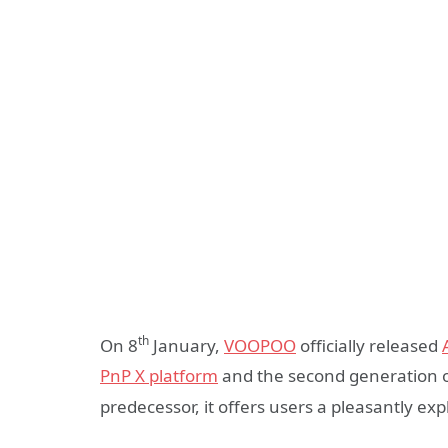
th
On 8
January,
VOOPOO
officially released
PnP X platform
and the second generation of
predecessor, it offers users a pleasantly ex