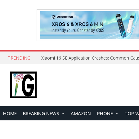
TRENDING
HOME
BREAKING NEWS
AMAZON
PHONE
TOP V