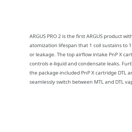
ARGUS PRO 2 is the first ARGUS product wit
atomization lifespan that 1 coil sustains to 
or leakage. The top airflow intake PnP X ca
controls e-liquid and condensate leaks. Fu
the package-included PnP X cartridge DTL an
seamlessly switch between MTL and DTL va