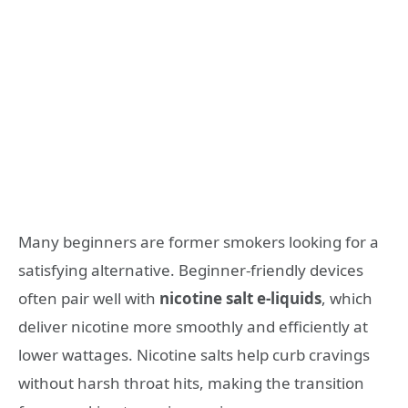
Many beginners are former smokers looking for a
satisfying alternative. Beginner-friendly devices
often pair well with
nicotine salt e-liquids
, which
deliver nicotine more smoothly and efficiently at
lower wattages. Nicotine salts help curb cravings
without harsh throat hits, making the transition