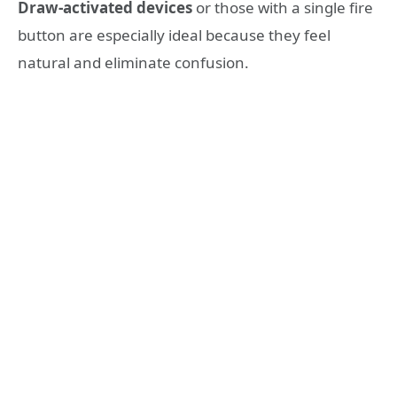
Draw-activated devices
or those with a single fire
button are especially ideal because they feel
natural and eliminate confusion.