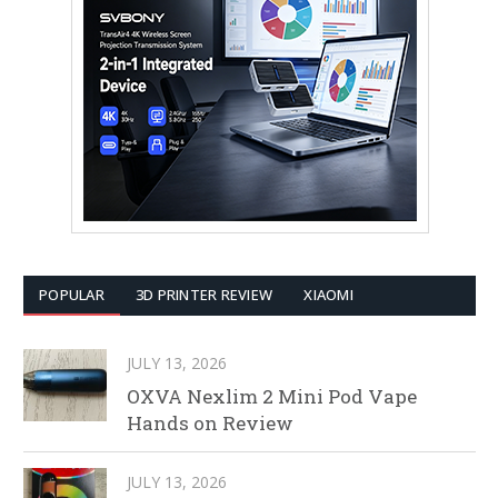
POPULAR
3D PRINTER REVIEW
XIAOMI
JULY 13, 2026
OXVA Nexlim 2 Mini Pod Vape
Hands on Review
JULY 13, 2026