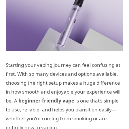
Starting your vaping journey can feel confusing at
first. With so many devices and options available,
choosing the right setup makes a huge difference
in how smooth and enjoyable your experience will
be. A
beginner-friendly vape
is one that’s simple
to use, reliable, and helps you transition easily—
whether you’re coming from smoking or are
entirely new to vaping.