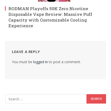
RODMAN Playoffs 50K Zero Nicotine
Disposable Vape Review: Massive Puff
Capacity with Customizable Cooling
Experience
LEAVE A REPLY
You must be
logged in
to post a comment.