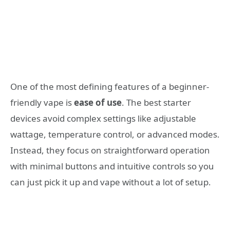
One of the most defining features of a beginner-
friendly vape is
ease of use
. The best starter
devices avoid complex settings like adjustable
wattage, temperature control, or advanced modes.
Instead, they focus on straightforward operation
with minimal buttons and intuitive controls so you
can just pick it up and vape without a lot of setup.