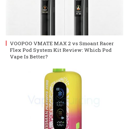
VOOPOO VMATE MAX 2 vs Smoant Racer
Flex Pod System Kit Review: Which Pod
Vape Is Better?