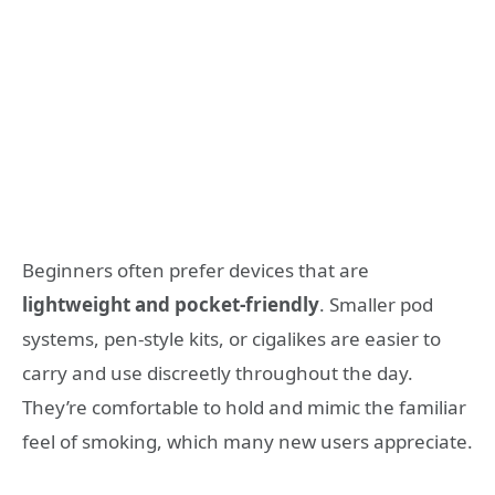
Beginners often prefer devices that are
lightweight and pocket-friendly
. Smaller pod
systems, pen-style kits, or cigalikes are easier to
carry and use discreetly throughout the day.
They’re comfortable to hold and mimic the familiar
feel of smoking, which many new users appreciate.