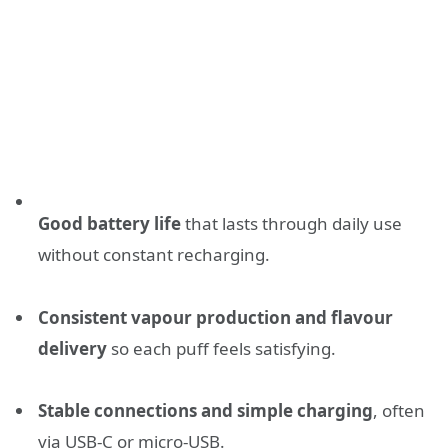
Good battery life
that lasts through daily use
without constant recharging.
Consistent vapour production and flavour
delivery
so each puff feels satisfying.
Stable connections and simple charging
, often
via USB-C or micro-USB.