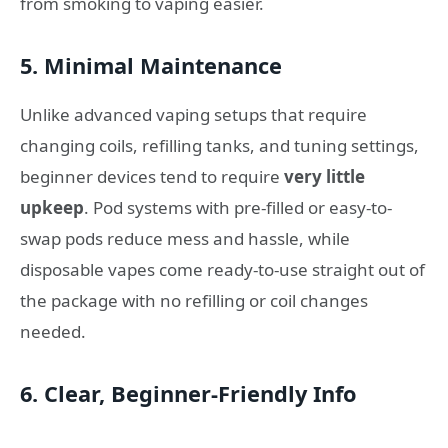
from smoking to vaping easier.
5. Minimal Maintenance
Unlike advanced vaping setups that require
changing coils, refilling tanks, and tuning settings,
beginner devices tend to require
very little
upkeep
. Pod systems with pre-filled or easy-to-
swap pods reduce mess and hassle, while
disposable vapes come ready-to-use straight out of
the package with no refilling or coil changes
needed.
6. Clear, Beginner-Friendly Info