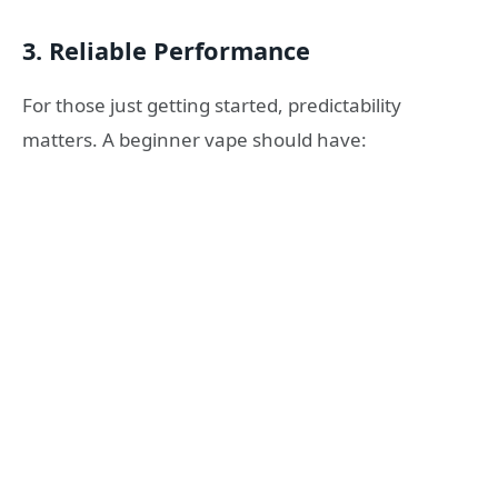
3. Reliable Performance
For those just getting started, predictability
matters. A beginner vape should have: