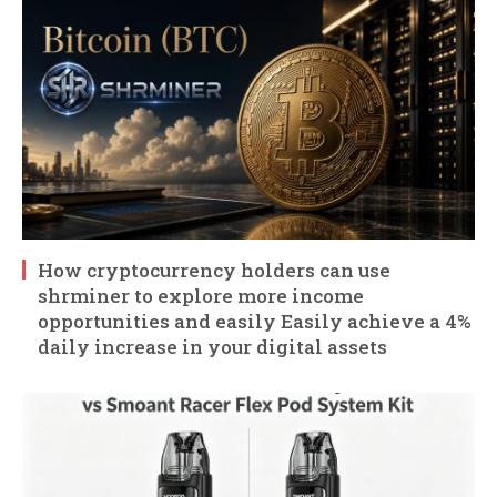
How cryptocurrency holders can use
shrminer to explore more income
opportunities and easily Easily achieve a 4%
daily increase in your digital assets