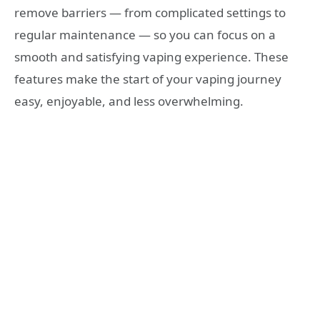
remove barriers — from complicated settings to
regular maintenance — so you can focus on a
smooth and satisfying vaping experience. These
features make the start of your vaping journey
easy, enjoyable, and less overwhelming.