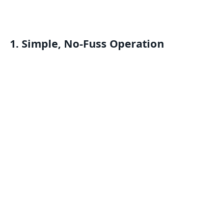
1. Simple, No-Fuss Operation