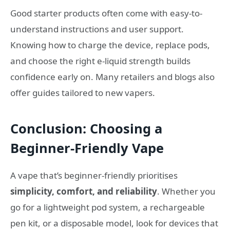
Good starter products often come with easy-to-
understand instructions and user support.
Knowing how to charge the device, replace pods,
and choose the right e-liquid strength builds
confidence early on. Many retailers and blogs also
offer guides tailored to new vapers.
Conclusion: Choosing a
Beginner-Friendly Vape
A vape that’s beginner-friendly prioritises
simplicity, comfort, and reliability
. Whether you
go for a lightweight pod system, a rechargeable
pen kit, or a disposable model, look for devices that