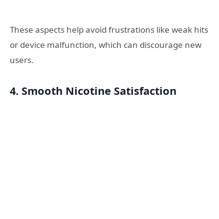
These aspects help avoid frustrations like weak hits
or device malfunction, which can discourage new
users.
4. Smooth Nicotine Satisfaction