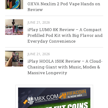
OXVA Nexlim 2 Pod Vape Hands on
Review
JUNE 21, 2026
iPlay LUMO 8K Review – A Compact
Prefilled Pod Kit with Big Flavor and
Everyday Convenience
JUNE 21, 2026
iPlay HOOLA 150K Review – A Cloud-
Chasing Giant with Music, Modes &
Massive Longevity