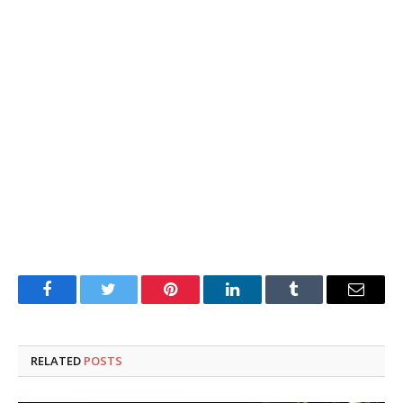
Facebook
Twitter
Pinterest
LinkedIn
Tumblr
Email
RELATED
POSTS