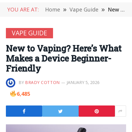
YOU ARE AT:
Home
»
Vape Guide
»
New to Vaping? Here’s What Makes a Device Beginner-Friendly
VAPE GUIDE
New to Vaping? Here’s What
Makes a Device Beginner-
Friendly
BY
BRADY COTTON
JANUARY 5, 2026
6,485