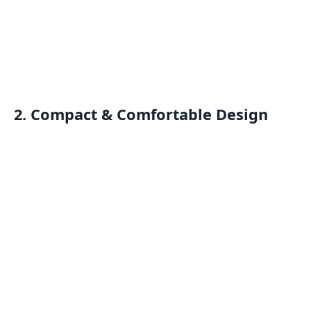
2. Compact & Comfortable Design