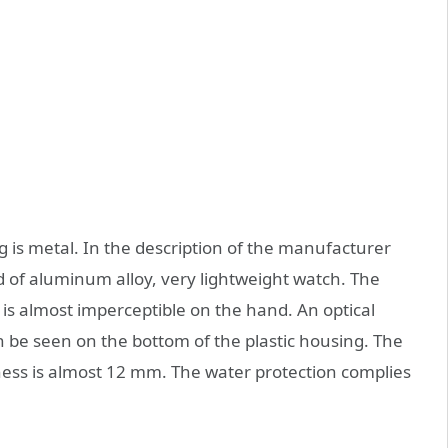
is metal. In the description of the manufacturer
ind of aluminum alloy, very lightweight watch. The
 is almost imperceptible on the hand. An optical
 be seen on the bottom of the plastic housing. The
ness is almost 12 mm. The water protection complies