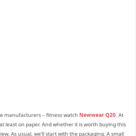
e manufacturers – fitness watch
Newwear Q20
. At
 at least on paper. And whether it is worth buying this
iew. As usual, we’ll start with the packaging. A small