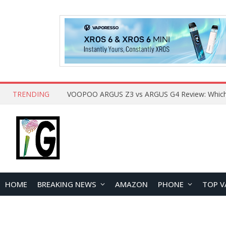
TRENDING
HOME
BREAKING NEWS
AMAZON
PHONE
TOP V