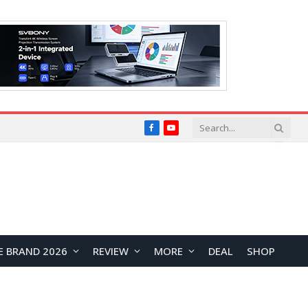
Facebook
YouTube
E BRAND 2026
REVIEW
MORE
DEAL
SHOP