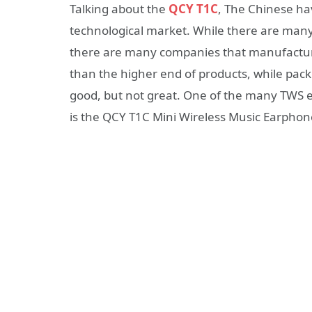
Talking about the
QCY T1C
, The Chinese ha
technological market. While there are many 
there are many companies that manufactur
than the higher end of products, while pack
good, but not great. One of the many TWS 
is the QCY T1C Mini Wireless Music Earphon