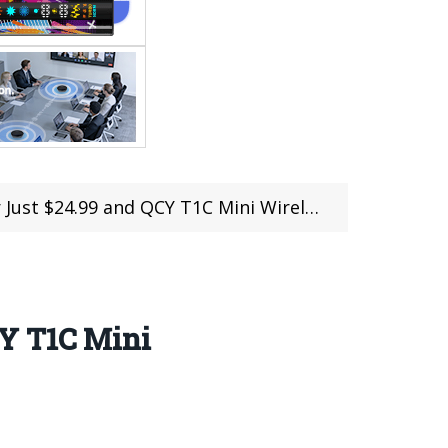
CY T1C Mini Wireless Earphones Offered for $14.99
CY T1C Mini