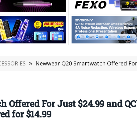
CESSORIES
»
Newwear Q20 Smartwatch Offered For Just $24.99 and Q
Offered For Just $24.99 and Q
ed for $14.99