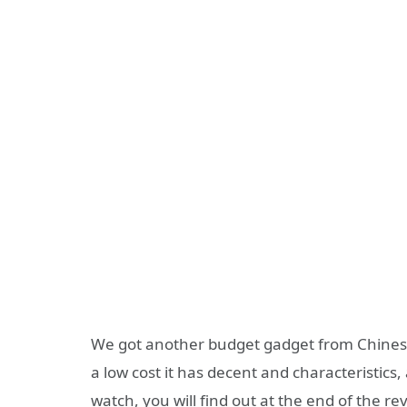
We got another budget gadget from Chines
a low cost it has decent and characteristics,
watch, you will find out at the end of the rev