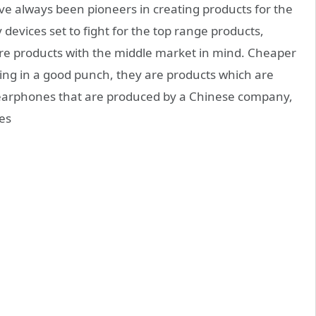
ve always been pioneers in creating products for the
devices set to fight for the top range products,
e products with the middle market in mind. Cheaper
ing in a good punch, they are products which are
earphones that are produced by a Chinese company,
es