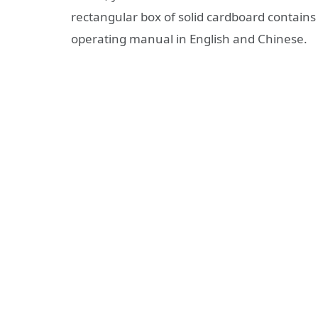
rectangular box of solid cardboard contains
operating manual in English and Chinese.