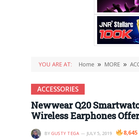
YOU ARE AT:
Home
»
MORE
»
AC
ACCESSORIES
Newwear Q20 Smartwatch 
Wireless Earphones Offer
8,645
BY
GUSTY TEGA
JULY 5, 2019