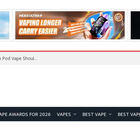
VOOPOO ARGUS Z3 vs ARGUS G4 Review: Which Pod Vape Should You Choose?
APE AWARDS FOR 2026
VAPES
BEST VAPE
BEST VAP