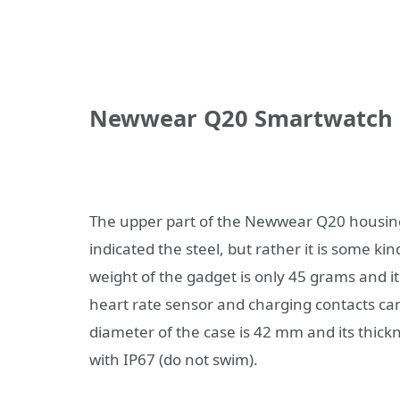
Newwear Q20 Smartwatch
The upper part of the Newwear Q20 housing 
indicated the steel, but rather it is some k
weight of the gadget is only 45 grams and it
heart rate sensor and charging contacts can
diameter of the case is 42 mm and its thick
with IP67 (do not swim).