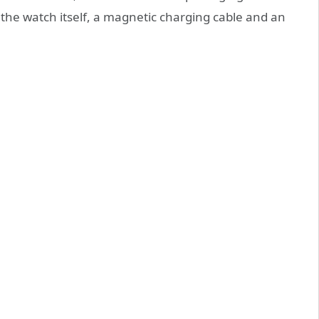
 the watch itself, a magnetic charging cable and an