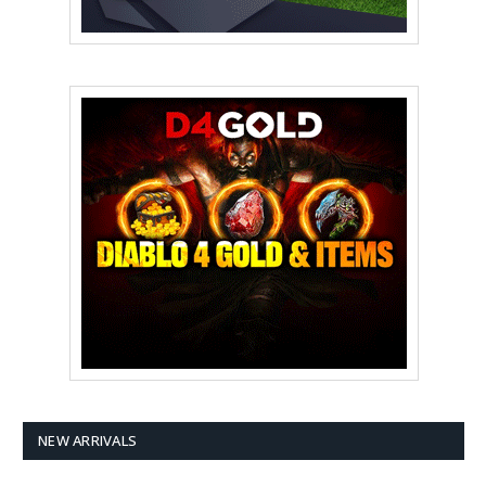
NEW ARRIVALS