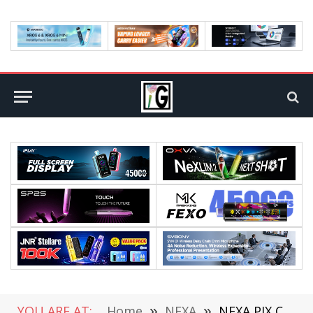
YOU ARE AT:
Home
»
NEXA
»
NEXA PIX Clinches Prestigious “Best Product of the Decade” Award