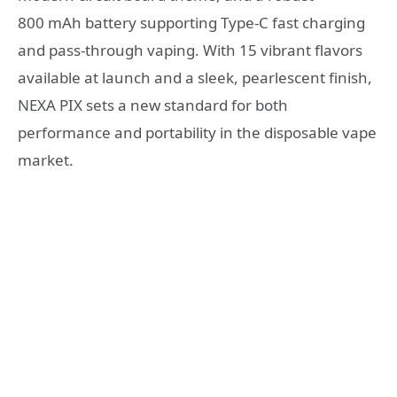
800 mAh battery supporting Type-C fast charging
and pass-through vaping. With 15 vibrant flavors
available at launch and a sleek, pearlescent finish,
NEXA PIX sets a new standard for both
performance and portability in the disposable vape
market.