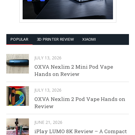
POPULAR
3D PRINTER REVIEW
XIAOMI
JULY 13, 2026
OXVA Nexlim 2 Mini Pod Vape
Hands on Review
JULY 13, 2026
OXVA Nexlim 2 Pod Vape Hands on
Review
JUNE 21, 2026
iPlay LUMO 8K Review – A Compact