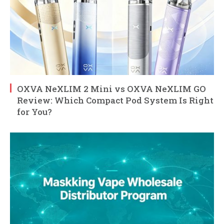
OXVA NeXLIM 2 Mini vs OXVA NeXLIM GO
Review: Which Compact Pod System Is Right
for You?