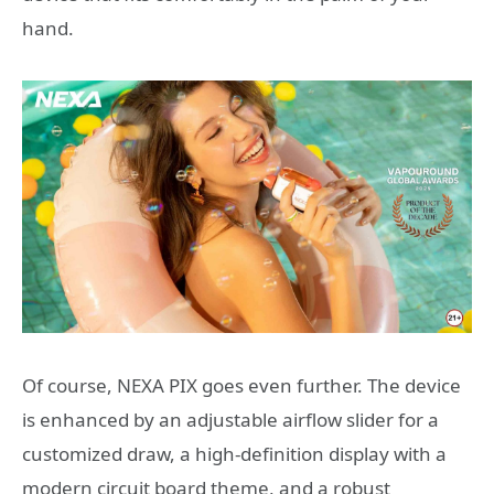
hand.
Of course, NEXA PIX goes even further. The device
is enhanced by an adjustable airflow slider for a
customized draw, a high-definition display with a
modern circuit board theme, and a robust