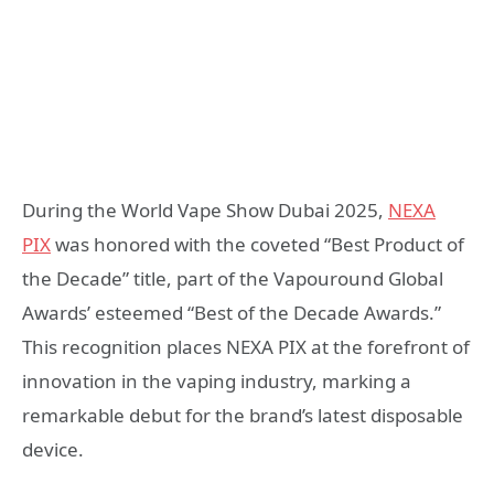
During the World Vape Show Dubai 2025,
NEXA
PIX
was honored with the coveted “Best Product of
the Decade” title, part of the Vapouround Global
Awards’ esteemed “Best of the Decade Awards.”
This recognition places NEXA PIX at the forefront of
innovation in the vaping industry, marking a
remarkable debut for the brand’s latest disposable
device.