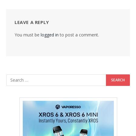
LEAVE A REPLY
You must be
logged in
to post a comment.