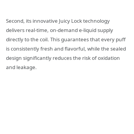
Second, its innovative Juicy Lock technology
delivers real-time, on-demand e-liquid supply
directly to the coil. This guarantees that every puff
is consistently fresh and flavorful, while the sealed
design significantly reduces the risk of oxidation
and leakage.