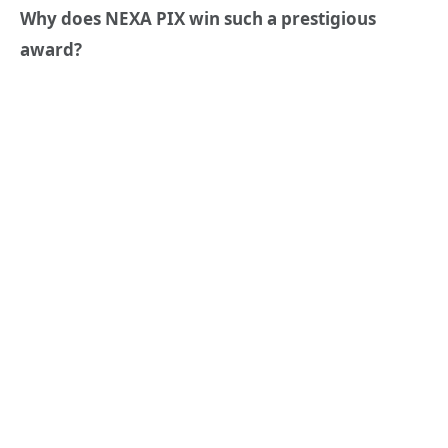
Why d
oes
NEXA PIX win such a prestigious
award?