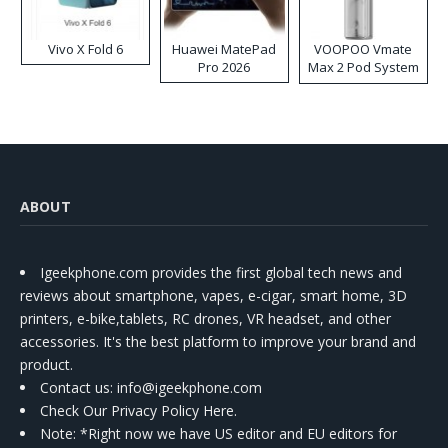
Vivo X Fold 6
Huawei MatePad
VOOPOO Vmate
Pro 2026
Max 2 Pod System
Kit
ABOUT
Igeekphone.com provides the first global tech news and
reviews about smartphone, vapes, e-cigar, smart home, 3D
printers, e-bike,tablets, RC drones, VR headset, and other
accessories. It's the best platform to improve your brand and
product.
Contact us
: info@igeekphone.com
Check Our Privacy Policy Here.
Note: *Right now we have US editor and EU editors for