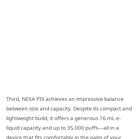
Third, NEXA PIX achieves an impressive balance
between size and capacity. Despite its compact and
lightweight build, it offers a generous 16 mL e-
liquid capacity and up to 35,000 puffs—all in a
device that fits comfortably in the palm of your