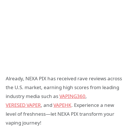
Already, NEXA PIX has received rave reviews across
the U.S. market, earning high scores from leading
industry media such as
VAPING360
,
VERESED
VAPER
, and
VAPEHK
. Experience a new
level of freshness—let NEXA PIX transform your
vaping journey!