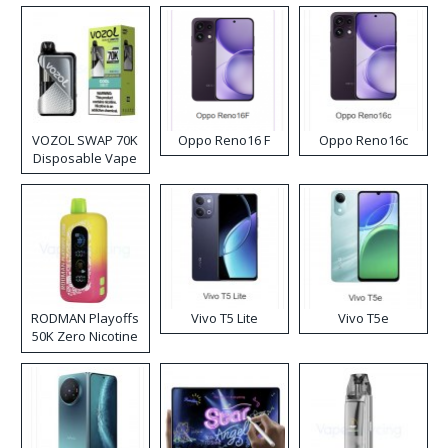
VOZOL SWAP 70K
Oppo Reno16 F
Oppo Reno16c
Disposable Vape
RODMAN Playoffs
Vivo T5 Lite
Vivo T5e
50K Zero Nicotine
Disposable Vape