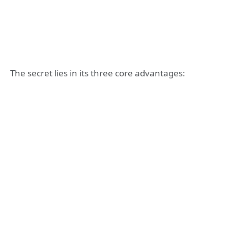
The secret lies in its three core advantages: