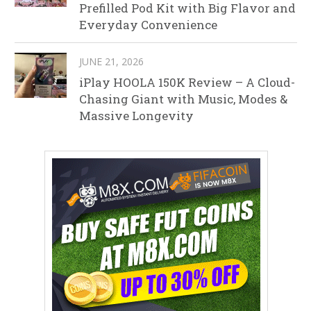
Prefilled Pod Kit with Big Flavor and
Everyday Convenience
JUNE 21, 2026
iPlay HOOLA 150K Review – A Cloud-
Chasing Giant with Music, Modes &
Massive Longevity