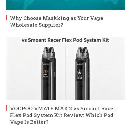
Why Choose Maskking as Your Vape
Wholesale Supplier?
VOOPOO VMATE MAX 2 vs Smoant Racer
Flex Pod System Kit Review: Which Pod
Vape Is Better?