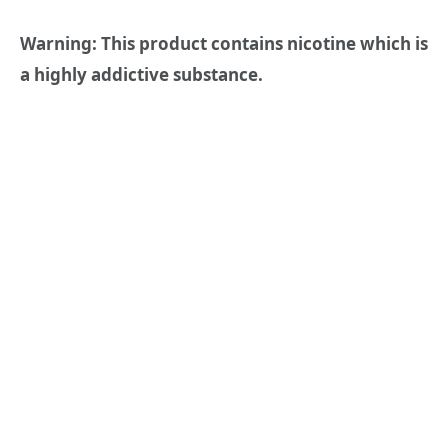
Warning: This product contains nicotine which is
a highly addictive substance.