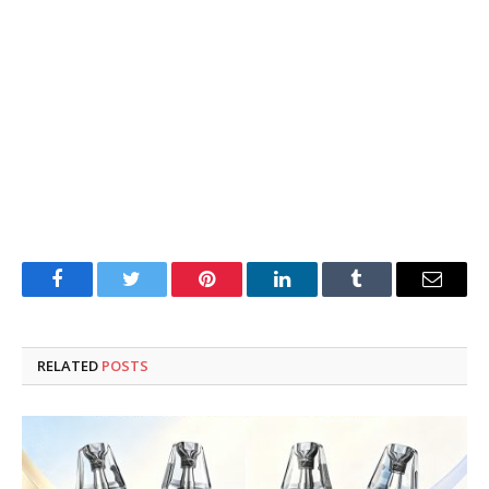
Facebook
Twitter
Pinterest
LinkedIn
Tumblr
Email
RELATED
POSTS