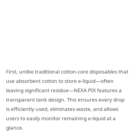
First, unlike traditional cotton-core disposables that
use absorbent cotton to store e-liquid—often
leaving significant residue—NEXA PIX features a
transparent tank design. This ensures every drop
is efficiently used, eliminates waste, and allows
users to easily monitor remaining e-liquid at a
glance.