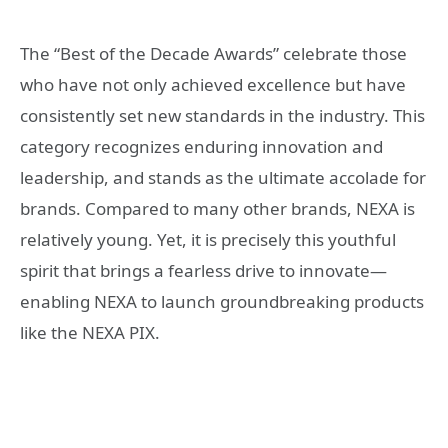
The “Best of the Decade Awards” celebrate those
who have not only achieved excellence but have
consistently set new standards in the industry. This
category recognizes enduring innovation and
leadership, and stands as the ultimate accolade for
brands. Compared to many other brands, NEXA is
relatively young. Yet, it is precisely this youthful
spirit that brings a fearless drive to innovate—
enabling NEXA to launch groundbreaking products
like the NEXA PIX.