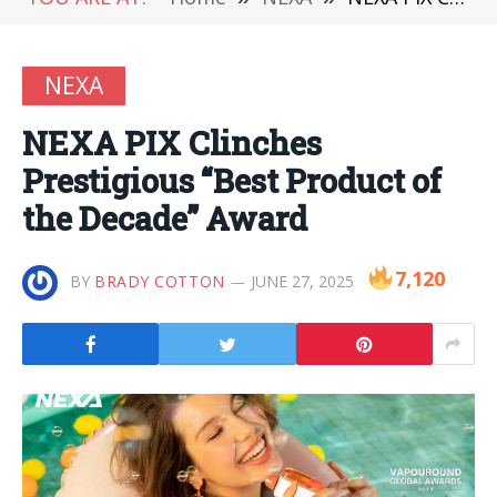
NEXA
NEXA PIX Clinches
Prestigious “Best Product of
the Decade” Award
7,120
BY
BRADY COTTON
JUNE 27, 2025