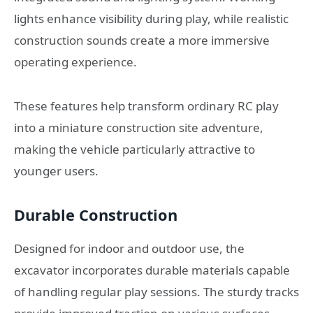
lights enhance visibility during play, while realistic
construction sounds create a more immersive
operating experience.
These features help transform ordinary RC play
into a miniature construction site adventure,
making the vehicle particularly attractive to
younger users.
Durable Construction
Designed for indoor and outdoor use, the
excavator incorporates durable materials capable
of handling regular play sessions. The sturdy tracks