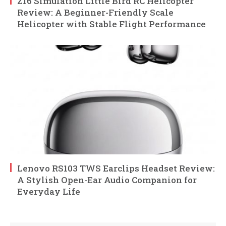
Z16 Simulation Little Bird RC Helicopter
Review: A Beginner-Friendly Scale
Helicopter with Stable Flight Performance
Lenovo RS103 TWS Earclips Headset Review:
A Stylish Open-Ear Audio Companion for
Everyday Life