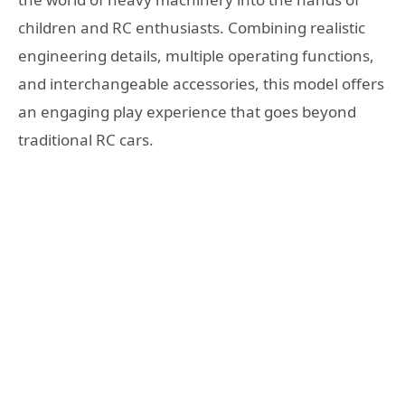
children and RC enthusiasts. Combining realistic
engineering details, multiple operating functions,
and interchangeable accessories, this model offers
an engaging play experience that goes beyond
traditional RC cars.