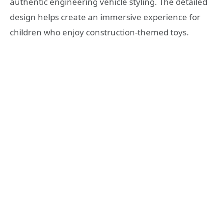
authentic engineering vehicle styling. The detailed
design helps create an immersive experience for
children who enjoy construction-themed toys.