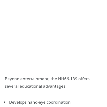
Beyond entertainment, the NH66-139 offers
several educational advantages:
Develops hand-eye coordination