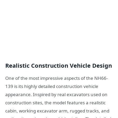
Realistic Construction Vehicle Design
One of the most impressive aspects of the NH66-
139 is its highly detailed construction vehicle
appearance. Inspired by real excavators used on
construction sites, the model features a realistic
cabin, working excavator arm, rugged tracks, and