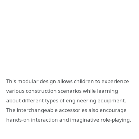
This modular design allows children to experience
various construction scenarios while learning
about different types of engineering equipment.
The interchangeable accessories also encourage
hands-on interaction and imaginative role-playing.