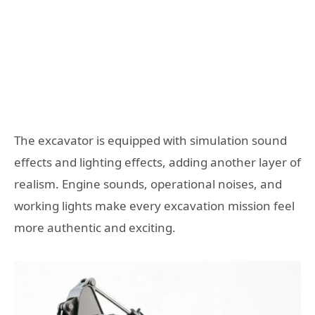
The excavator is equipped with simulation sound
effects and lighting effects, adding another layer of
realism. Engine sounds, operational noises, and
working lights make every excavation mission feel
more authentic and exciting.