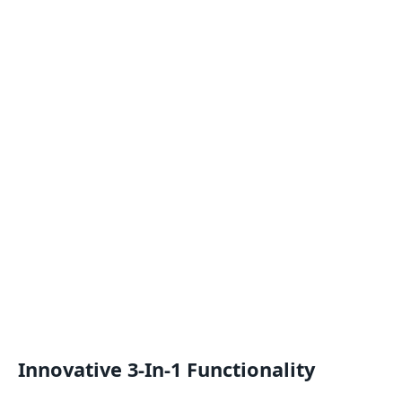
Innovative 3-In-1 Functionality