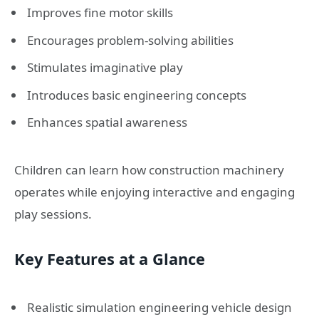
Improves fine motor skills
Encourages problem-solving abilities
Stimulates imaginative play
Introduces basic engineering concepts
Enhances spatial awareness
Children can learn how construction machinery
operates while enjoying interactive and engaging
play sessions.
Key Features at a Glance
Realistic simulation engineering vehicle design