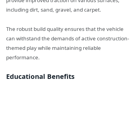
provide improved traction on various surfaces,
including dirt, sand, gravel, and carpet.
The robust build quality ensures that the vehicle
can withstand the demands of active construction-
themed play while maintaining reliable
performance.
Educational Benefits