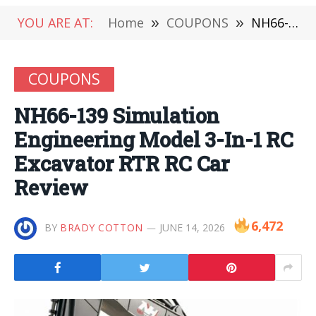
YOU ARE AT:
Home
»
COUPONS
»
NH66-139 Simulation Engineering Model 3-In-1 RC Excavator RTR RC Car Review
COUPONS
NH66-139 Simulation
Engineering Model 3-In-1 RC
Excavator RTR RC Car
Review
6,472
BY
BRADY COTTON
JUNE 14, 2026