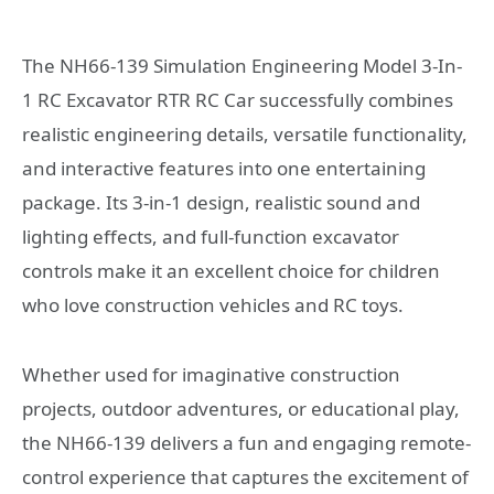
The NH66-139 Simulation Engineering Model 3-In-
1 RC Excavator RTR RC Car successfully combines
realistic engineering details, versatile functionality,
and interactive features into one entertaining
package. Its 3-in-1 design, realistic sound and
lighting effects, and full-function excavator
controls make it an excellent choice for children
who love construction vehicles and RC toys.
Whether used for imaginative construction
projects, outdoor adventures, or educational play,
the NH66-139 delivers a fun and engaging remote-
control experience that captures the excitement of