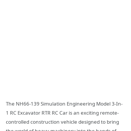
The NH66-139 Simulation Engineering Model 3-In-
1 RC Excavator RTR RC Car is an exciting remote-
controlled construction vehicle designed to bring
the world of heavy machinery into the hands of