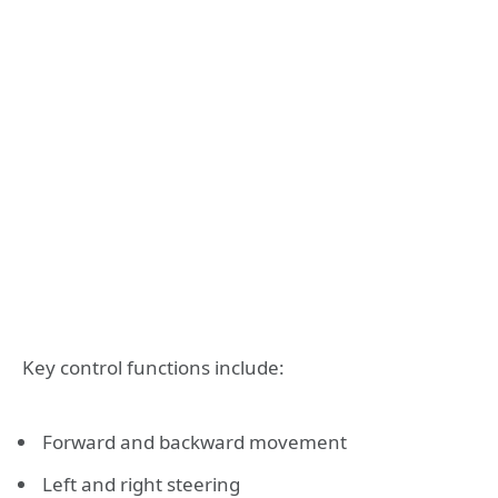
Key control functions include:
Forward and backward movement
Left and right steering