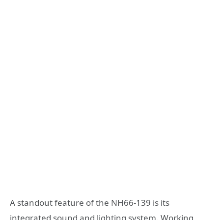
A standout feature of the NH66-139 is its
integrated sound and lighting system. Working