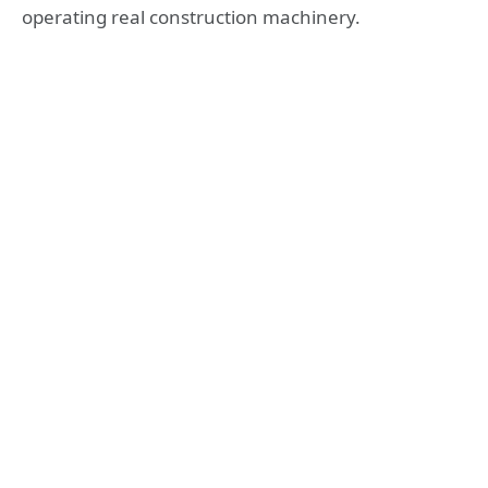
operating real construction machinery.