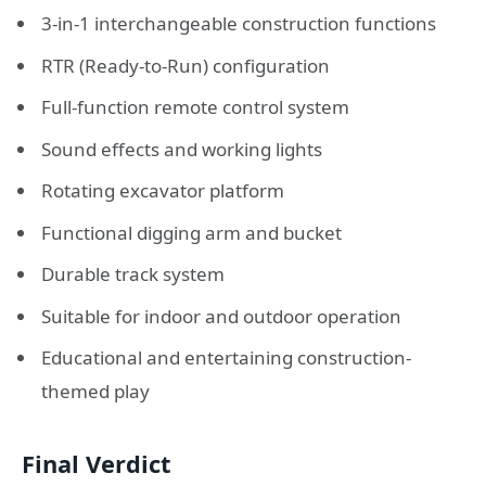
3-in-1 interchangeable construction functions
RTR (Ready-to-Run) configuration
Full-function remote control system
Sound effects and working lights
Rotating excavator platform
Functional digging arm and bucket
Durable track system
Suitable for indoor and outdoor operation
Educational and entertaining construction-
themed play
Final Verdict