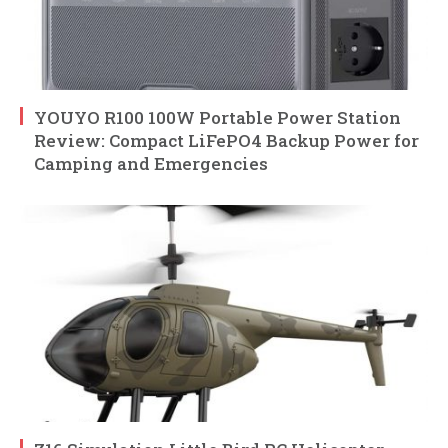
YOUYO R100 100W Portable Power Station
Review: Compact LiFePO4 Backup Power for
Camping and Emergencies