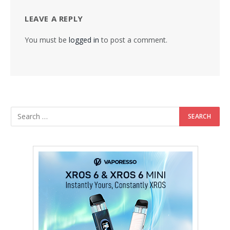
LEAVE A REPLY
You must be
logged in
to post a comment.