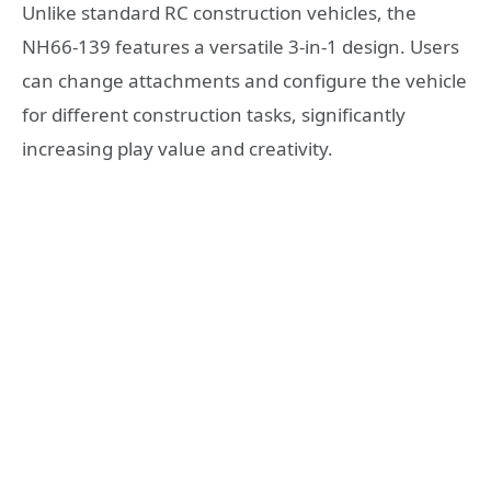
Unlike standard RC construction vehicles, the
NH66-139 features a versatile 3-in-1 design. Users
can change attachments and configure the vehicle
for different construction tasks, significantly
increasing play value and creativity.