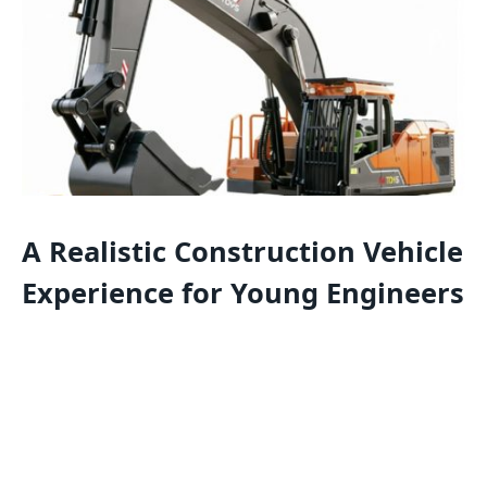
A Realistic Construction Vehicle
Experience for Young Engineers