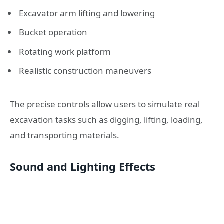
Excavator arm lifting and lowering
Bucket operation
Rotating work platform
Realistic construction maneuvers
The precise controls allow users to simulate real
excavation tasks such as digging, lifting, loading,
and transporting materials.
Sound and Lighting Effects