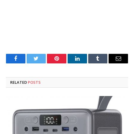
Facebook
Twitter
Pinterest
LinkedIn
Tumblr
Email
RELATED
POSTS