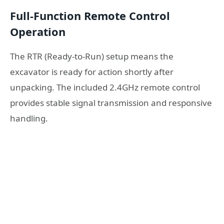
Full-Function Remote Control
Operation
The RTR (Ready-to-Run) setup means the
excavator is ready for action shortly after
unpacking. The included 2.4GHz remote control
provides stable signal transmission and responsive
handling.