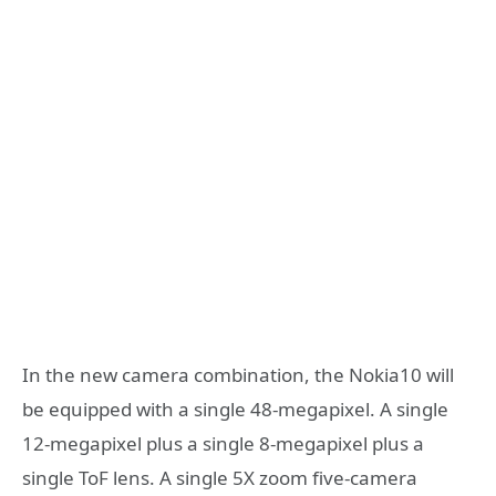
In the new camera combination, the Nokia10 will
be equipped with a single 48-megapixel. A single
12-megapixel plus a single 8-megapixel plus a
single ToF lens. A single 5X zoom five-camera