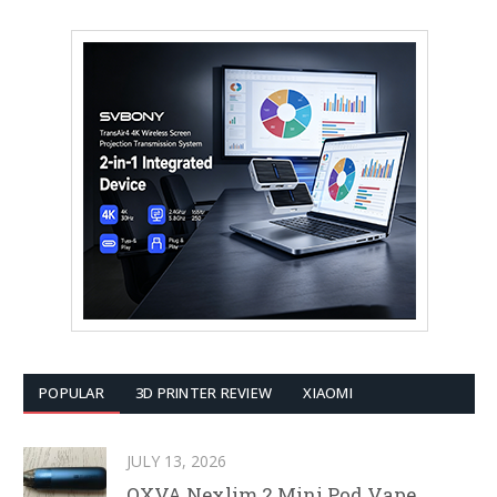
POPULAR
3D PRINTER REVIEW
XIAOMI
JULY 13, 2026
OXVA Nexlim 2 Mini Pod Vape