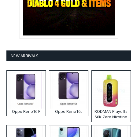
NEW ARRIVALS
Oppo Reno16 F
Oppo Reno16c
RODMAN Playoffs
50K Zero Nicotine
Disposable Vape