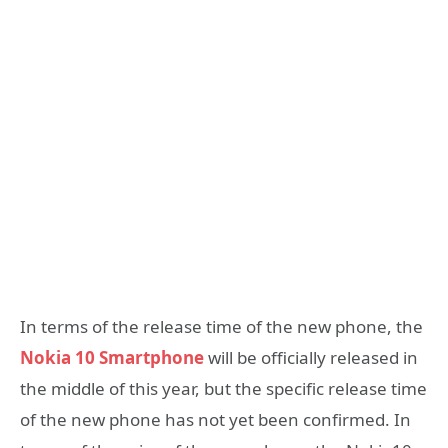
In terms of the release time of the new phone, the
Nokia 10 Smartphone
will be officially released in
the middle of this year, but the specific release time
of the new phone has not yet been confirmed. In