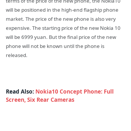
terms of the price of the new phone, the Nokia10
will be positioned in the high-end flagship phone
market. The price of the new phone is also very
expensive. The starting price of the new Nokia 10
will be 6999 yuan. But the final price of the new
phone will not be known until the phone is
released.
Read Also:
Nokia10 Concept Phone: Full
Screen, Six Rear Cameras