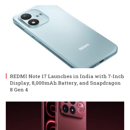
REDMI Note 17 Launches in India with 7-Inch
Display, 8,000mAh Battery, and Snapdragon
8 Gen 4