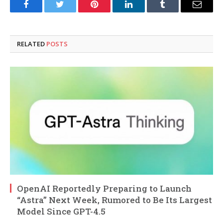
Facebook
Twitter
Pinterest
LinkedIn
Tumblr
Email
RELATED
POSTS
OpenAI Reportedly Preparing to Launch
“Astra” Next Week, Rumored to Be Its Largest
Model Since GPT-4.5