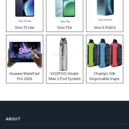
Vivo T5 Lite
Vivo T5e
Vivo X Fold 6
Huawei MatePad
VOOPOO Vmate
Champs 50K
Pro 2026
Max 2 Pod System
Disposable Vape
Kit
ABOUT