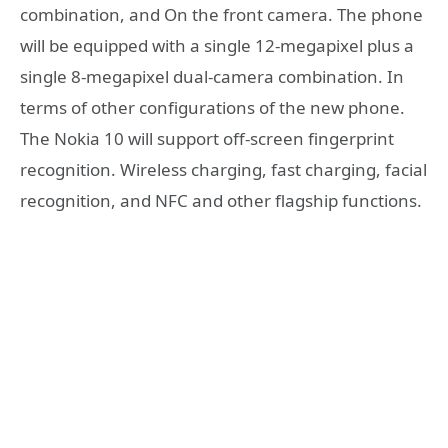
combination, and On the front camera. The phone
will be equipped with a single 12-megapixel plus a
single 8-megapixel dual-camera combination. In
terms of other configurations of the new phone.
The Nokia 10 will support off-screen fingerprint
recognition. Wireless charging, fast charging, facial
recognition, and NFC and other flagship functions.