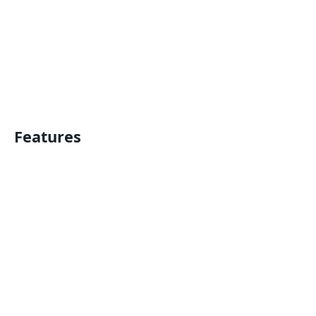
Features