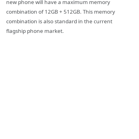
new phone will have a maximum memory
combination of 12GB + 512GB. This memory
combination is also standard in the current
flagship phone market.