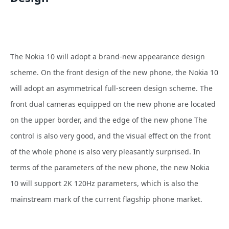
The Nokia 10 will adopt a brand-new appearance design
scheme. On the front design of the new phone, the Nokia 10
will adopt an asymmetrical full-screen design scheme. The
front dual cameras equipped on the new phone are located
on the upper border, and the edge of the new phone The
control is also very good, and the visual effect on the front
of the whole phone is also very pleasantly surprised. In
terms of the parameters of the new phone, the new Nokia
10 will support 2K 120Hz parameters, which is also the
mainstream mark of the current flagship phone market.