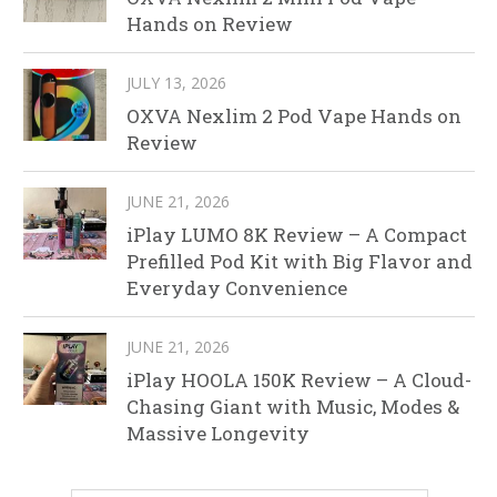
Hands on Review
JULY 13, 2026
OXVA Nexlim 2 Pod Vape Hands on
Review
JUNE 21, 2026
iPlay LUMO 8K Review – A Compact
Prefilled Pod Kit with Big Flavor and
Everyday Convenience
JUNE 21, 2026
iPlay HOOLA 150K Review – A Cloud-
Chasing Giant with Music, Modes &
Massive Longevity