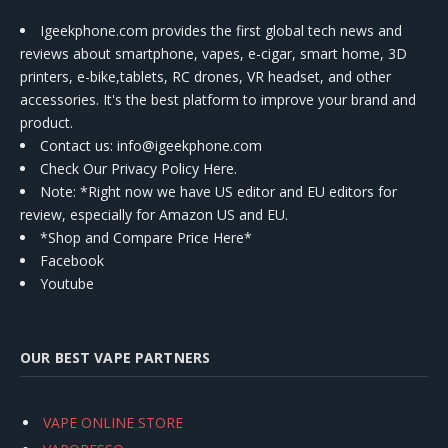
Igeekphone.com provides the first global tech news and
reviews about smartphone, vapes, e-cigar, smart home, 3D
printers, e-bike,tablets, RC drones, VR headset, and other
accessories. It's the best platform to improve your brand and
product.
Contact us
: info@igeekphone.com
Check Our Privacy Policy Here.
Note: *Right now we have US editor and EU editors for
review, especially for Amazon US and EU.
*Shop and Compare Price Here*
Facebook
Youtube
OUR BEST VAPE PARTNERS
VAPE ONLINE STORE