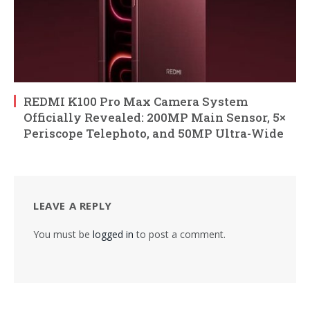
REDMI K100 Pro Max Camera System
Officially Revealed: 200MP Main Sensor, 5×
Periscope Telephoto, and 50MP Ultra-Wide
LEAVE A REPLY
You must be
logged in
to post a comment.