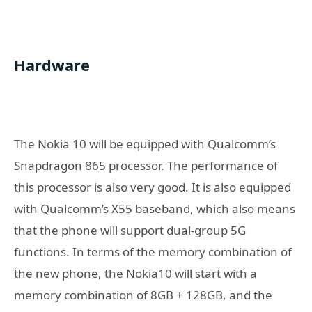
Hardware
The Nokia 10 will be equipped with Qualcomm’s
Snapdragon 865 processor. The performance of
this processor is also very good. It is also equipped
with Qualcomm’s X55 baseband, which also means
that the phone will support dual-group 5G
functions. In terms of the memory combination of
the new phone, the Nokia10 will start with a
memory combination of 8GB + 128GB, and the