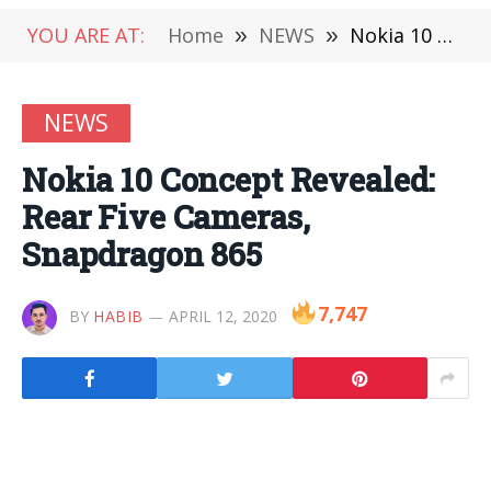
YOU ARE AT:
Home
»
NEWS
»
Nokia 10 Concept Revealed: Rear Five Cameras, Snapdragon 865
NEWS
Nokia 10 Concept Revealed:
Rear Five Cameras,
Snapdragon 865
7,747
BY
HABIB
APRIL 12, 2020