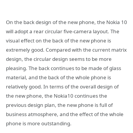
On the back design of the new phone, the Nokia 10
will adopt a rear circular five-camera layout. The
visual effect on the back of the new phone is
extremely good. Compared with the current matrix
design, the circular design seems to be more
pleasing. The back continues to be made of glass
material, and the back of the whole phone is
relatively good. In terms of the overall design of
the new phone, the Nokia10 continues the
previous design plan, the new phone is full of
business atmosphere, and the effect of the whole
phone is more outstanding.