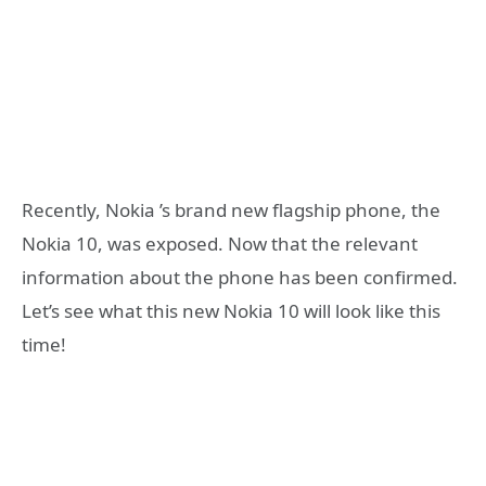
Recently, Nokia ’s brand new flagship phone, the
Nokia 10, was exposed. Now that the relevant
information about the phone has been confirmed.
Let’s see what this new Nokia 10 will look like this
time!