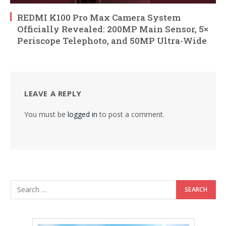
REDMI K100 Pro Max Camera System
Officially Revealed: 200MP Main Sensor, 5×
Periscope Telephoto, and 50MP Ultra-Wide
LEAVE A REPLY
You must be
logged in
to post a comment.