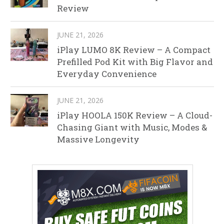
Review
JUNE 21, 2026
iPlay LUMO 8K Review – A Compact
Prefilled Pod Kit with Big Flavor and
Everyday Convenience
JUNE 21, 2026
iPlay HOOLA 150K Review – A Cloud-
Chasing Giant with Music, Modes &
Massive Longevity