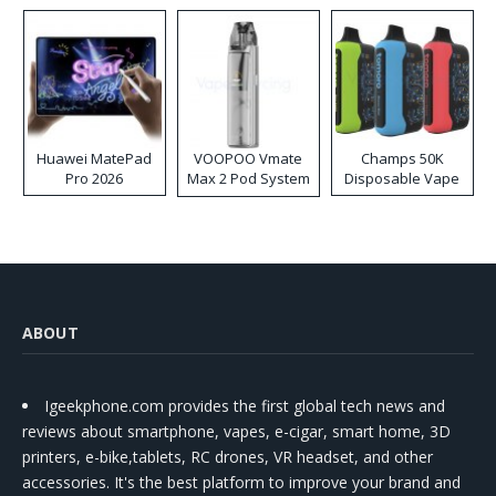
Huawei MatePad
VOOPOO Vmate
Champs 50K
Pro 2026
Max 2 Pod System
Disposable Vape
Kit
ABOUT
Igeekphone.com provides the first global tech news and
reviews about smartphone, vapes, e-cigar, smart home, 3D
printers, e-bike,tablets, RC drones, VR headset, and other
accessories. It's the best platform to improve your brand and