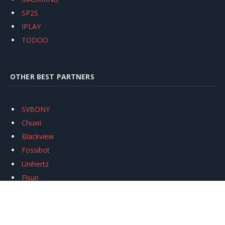
SP2S
IPLAY
TODOO
OTHER BEST PARTNERS
SVBONY
Chuwi
Blackview
Fossibot
Unihertz
Flsun
Anycubic
Xtool
Oukitel