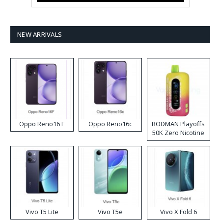
NEW ARRIVALS
Oppo Reno16 F
Oppo Reno16c
RODMAN Playoffs
50K Zero Nicotine
Disposable Vape
Vivo T5 Lite
Vivo T5e
Vivo X Fold 6