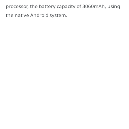
processor, the battery capacity of 3060mAh, using
the native Android system.