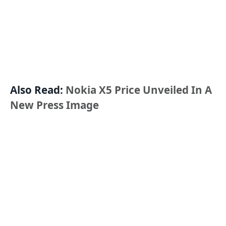
Also Read:
Nokia X5 Price Unveiled In A
New Press Image