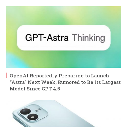
OpenAI Reportedly Preparing to Launch
“Astra” Next Week, Rumored to Be Its Largest
Model Since GPT-4.5