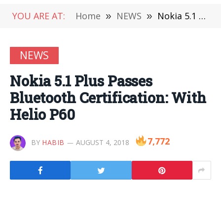
YOU ARE AT:
Home
»
NEWS
»
Nokia 5.1 Plus Passes Bluetooth Certification: With Helio P60
NEWS
Nokia 5.1 Plus Passes
Bluetooth Certification: With
Helio P60
7,772
BY
HABIB
AUGUST 4, 2018