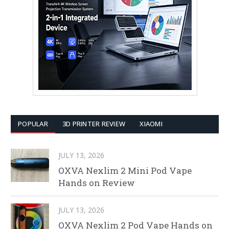
POPULAR
3D PRINTER REVIEW
XIAOMI
JULY 13, 2026
OXVA Nexlim 2 Mini Pod Vape
Hands on Review
JULY 13, 2026
OXVA Nexlim 2 Pod Vape Hands on