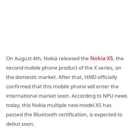
On August 4th, Nokia released the
Nokia X5
, the
second mobile phone product of the X series, on
the domestic market. After that, HMD officially
confirmed that this mobile phone will enter the
international market soon. According to NPU news
today, this Nokia multiple new model X5 has
passed the Bluetooth certification, is expected to
debut soon.