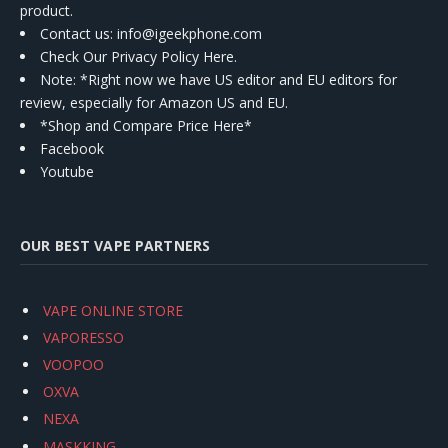
product.
Contact us
: info@igeekphone.com
Check Our Privacy Policy Here.
Note: *Right now we have US editor and EU editors for
review, especially for Amazon US and EU.
*Shop and Compare Price Here*
Facebook
Youtube
OUR BEST VAPE PARTNERS
VAPE ONLINE STORE
VAPORESSO
VOOPOO
OXVA
NEXA
MASKKING