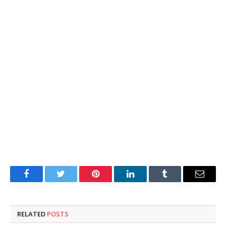
Facebook
Twitter
Pinterest
LinkedIn
Tumblr
Email
RELATED
POSTS