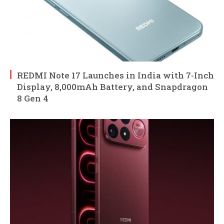
REDMI Note 17 Launches in India with 7-Inch
Display, 8,000mAh Battery, and Snapdragon
8 Gen 4