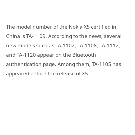
The model number of the Nokia X5 certified in
China is TA-1109. According to the news, several
new models such as TA-1102, TA-1108, TA-1112,
and TA-1120 appear on the Bluetooth
authentication page. Among them, TA-1105 has
appeared before the release of X5.