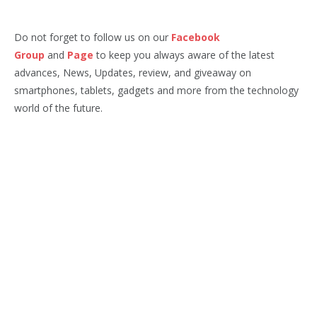
Do not forget to follow us on our
Facebook
Group
and
Page
to keep you always aware of the latest
advances, News, Updates, review, and giveaway on
smartphones, tablets, gadgets and more from the technology
world of the future.