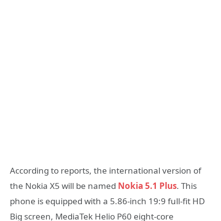
According to reports, the international version of
the Nokia X5 will be named
Nokia 5.1 Plus
. This
phone is equipped with a 5.86-inch 19:9 full-fit HD
Big screen, MediaTek Helio P60 eight-core