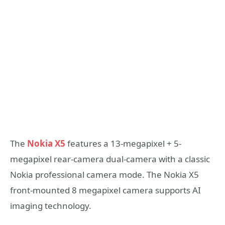
The
Nokia X5
features a 13-megapixel + 5-
megapixel rear-camera dual-camera with a classic
Nokia professional camera mode. The Nokia X5
front-mounted 8 megapixel camera supports AI
imaging technology.