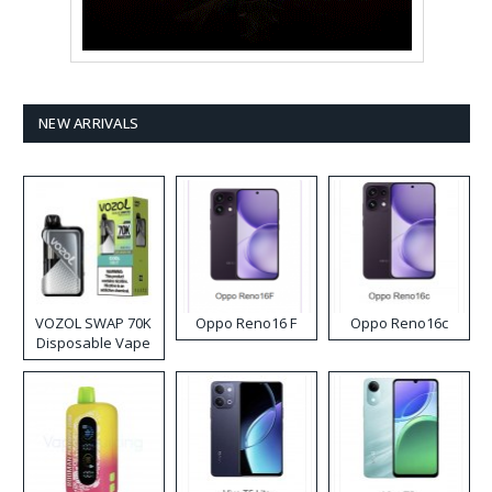
NEW ARRIVALS
VOZOL SWAP 70K
Oppo Reno16 F
Oppo Reno16c
Disposable Vape