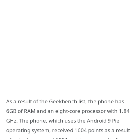
As a result of the Geekbench list, the phone has
6GB of RAM and an eight-core processor with 1.84
GHz. The phone, which uses the Android 9 Pie
operating system, received 1604 points as a result