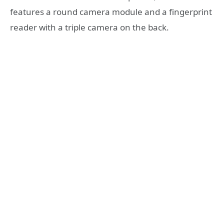
features a round camera module and a fingerprint
reader with a triple camera on the back.