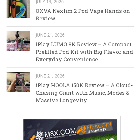
JULY 13, 2026
OXVA Nexlim 2 Pod Vape Hands on
Review
JUNE 21, 2026
iPlay LUMO 8K Review – A Compact
Prefilled Pod Kit with Big Flavor and
Everyday Convenience
JUNE 21, 2026
iPlay HOOLA 150K Review – A Cloud-
Chasing Giant with Music, Modes &
Massive Longevity