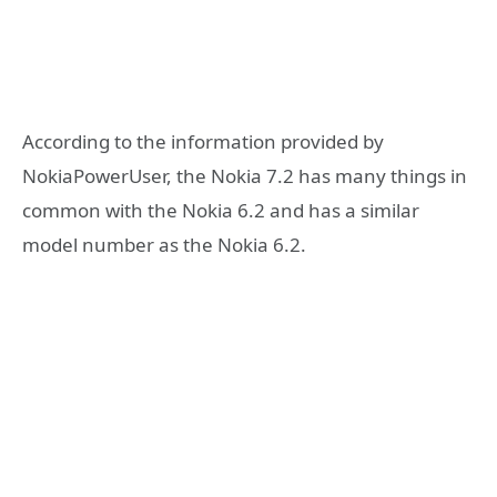
According to the information provided by
NokiaPowerUser, the Nokia 7.2 has many things in
common with the Nokia 6.2 and has a similar
model number as the Nokia 6.2.