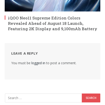
iQOO Neo11 Supreme Edition Colors
Revealed Ahead of August 18 Launch,
Featuring 2K Display and 9,100mAh Battery
LEAVE A REPLY
You must be
logged in
to post a comment.