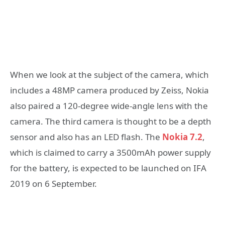
When we look at the subject of the camera, which
includes a 48MP camera produced by Zeiss, Nokia
also paired a 120-degree wide-angle lens with the
camera. The third camera is thought to be a depth
sensor and also has an LED flash. The
Nokia 7.2
,
which is claimed to carry a 3500mAh power supply
for the battery, is expected to be launched on IFA
2019 on 6 September.