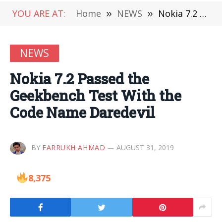
YOU ARE AT:
Home
»
NEWS
»
Nokia 7.2 Passed the Geekbench Test With the Code Name Daredevil
NEWS
Nokia 7.2 Passed the
Geekbench Test With the
Code Name Daredevil
BY
FARRUKH AHMAD
AUGUST 31, 2019
8,375