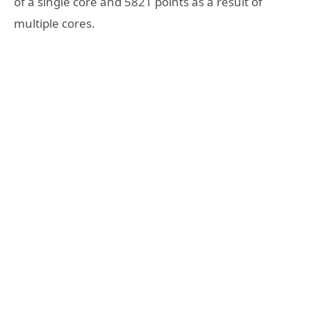
of a single core and 5821 points as a result of
multiple cores.