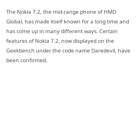
The Nokia 7.2, the mid-range phone of HMD
Global, has made itself known for a long time and
has come up in many different ways. Certain
features of Nokia 7.2, now displayed on the
Geekbench under the code name Daredevil, have
been confirmed.