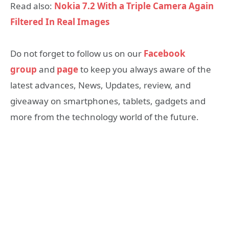
Read also:
Nokia 7.2 With a Triple Camera Again
Filtered In Real Images
Do not forget to follow us on our
Facebook
group
and
page
to keep you always aware of the
latest advances, News, Updates, review, and
giveaway on smartphones, tablets, gadgets and
more from the technology world of the future.