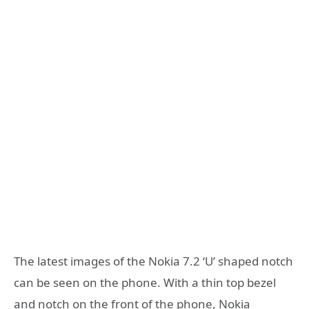
The latest images of the Nokia 7.2 ‘U’ shaped notch
can be seen on the phone. With a thin top bezel
and notch on the front of the phone, Nokia