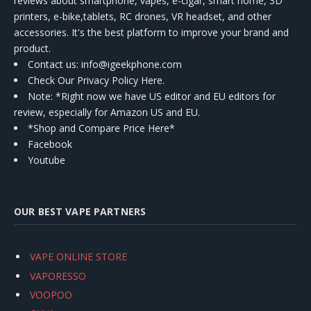
reviews about smartphone, vapes, e-cigar, smart home, 3D
printers, e-bike,tablets, RC drones, VR headset, and other
accessories. It's the best platform to improve your brand and
product.
Contact us
: info@igeekphone.com
Check Our Privacy Policy Here.
Note: *Right now we have US editor and EU editors for
review, especially for Amazon US and EU.
*Shop and Compare Price Here*
Facebook
Youtube
OUR BEST VAPE PARTNERS
VAPE ONLINE STORE
VAPORESSO
VOOPOO