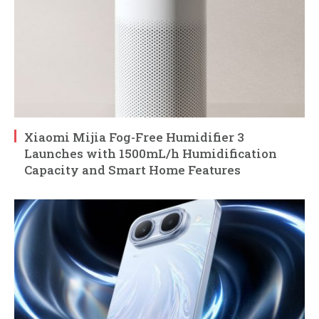
Xiaomi Mijia Fog-Free Humidifier 3
Launches with 1500mL/h Humidification
Capacity and Smart Home Features