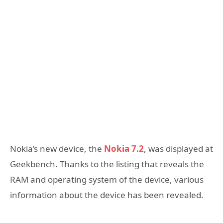
Nokia’s new device, the
Nokia 7.2
, was displayed at
Geekbench. Thanks to the listing that reveals the
RAM and operating system of the device, various
information about the device has been revealed.