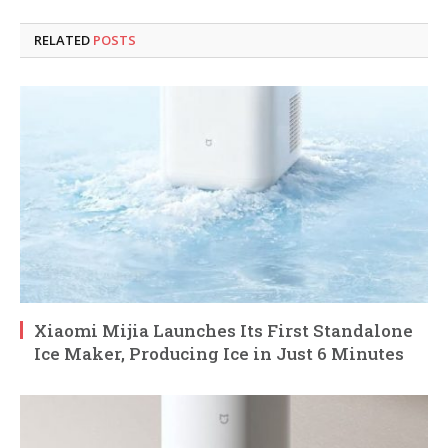
RELATED
POSTS
Xiaomi Mijia Launches Its First Standalone
Ice Maker, Producing Ice in Just 6 Minutes