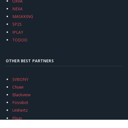
OXVA
NEXA
MASKKING
SP2S
IPLAY
TODOO
OTHER BEST PARTNERS
SVBONY
Chuwi
Blackview
Fossibot
Unihertz
Flsun
Anycubic