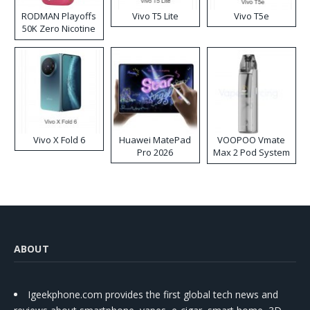
RODMAN Playoffs
Vivo T5 Lite
Vivo T5e
50K Zero Nicotine
Disposable Vape
Vivo X Fold 6
Huawei MatePad
VOOPOO Vmate
Pro 2026
Max 2 Pod System
Kit
ABOUT
Igeekphone.com provides the first global tech news and