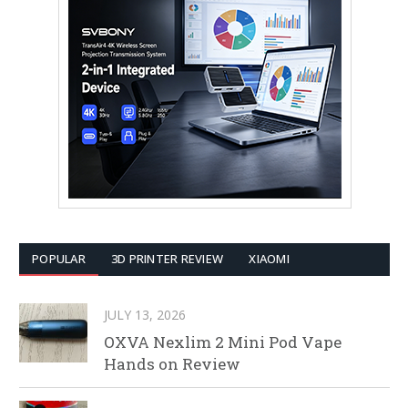
POPULAR
3D PRINTER REVIEW
XIAOMI
JULY 13, 2026
OXVA Nexlim 2 Mini Pod Vape
Hands on Review