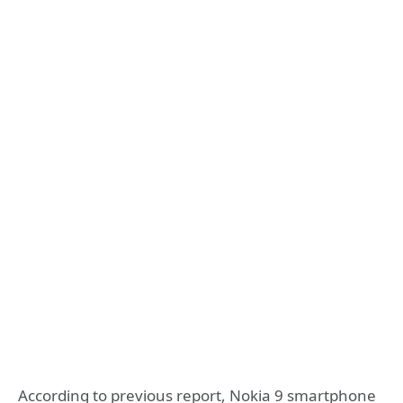
According to previous report, Nokia 9 smartphone