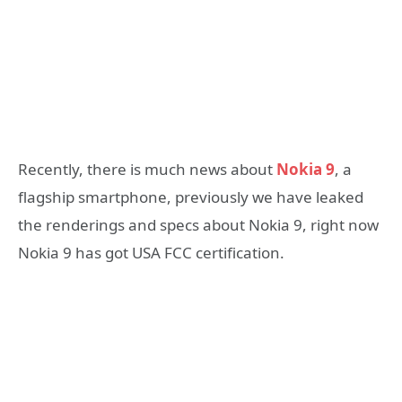
Recently, there is much news about
Nokia 9
, a
flagship smartphone, previously we have leaked
the renderings and specs about Nokia 9, right now
Nokia 9 has got USA FCC certification.