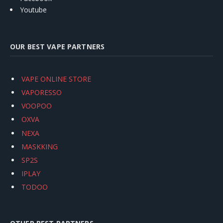
Youtube
OUR BEST VAPE PARTNERS
VAPE ONLINE STORE
VAPORESSO
VOOPOO
OXVA
NEXA
MASKKING
SP2S
IPLAY
TODOO