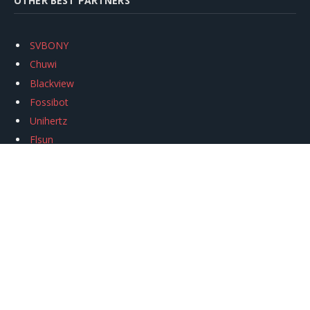
OTHER BEST PARTNERS
SVBONY
Chuwi
Blackview
Fossibot
Unihertz
Flsun
Anycubic
Xtool
Oukitel
Mukkpet Ebike
Ugreen
Copyright © 2026
igeekphone