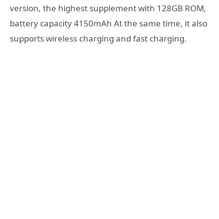
version, the highest supplement with 128GB ROM,
battery capacity 4150mAh At the same time, it also
supports wireless charging and fast charging.