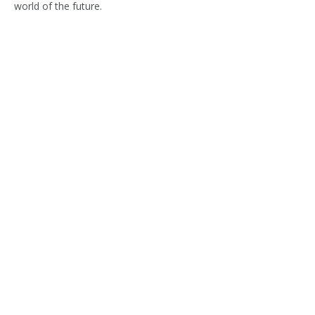
world of the future.