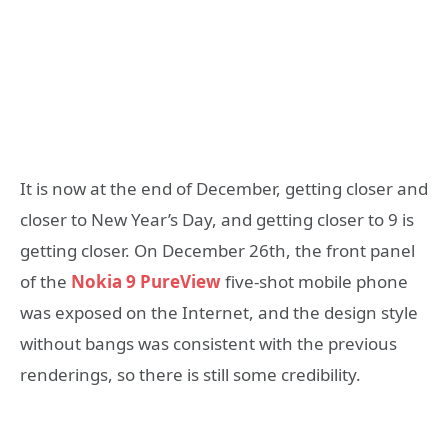
It is now at the end of December, getting closer and
closer to New Year’s Day, and getting closer to 9 is
getting closer. On December 26th, the front panel
of the
Nokia 9 PureView
five-shot mobile phone
was exposed on the Internet, and the design style
without bangs was consistent with the previous
renderings, so there is still some credibility.