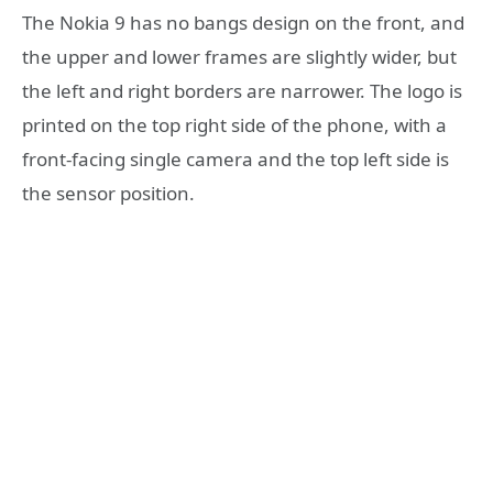
The Nokia 9 has no bangs design on the front, and
the upper and lower frames are slightly wider, but
the left and right borders are narrower. The logo is
printed on the top right side of the phone, with a
front-facing single camera and the top left side is
the sensor position.