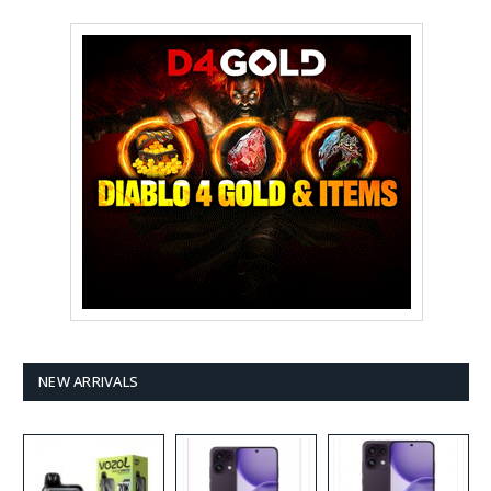
NEW ARRIVALS