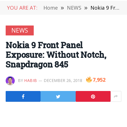
YOU ARE AT:
Home
»
NEWS
»
Nokia 9 Front Panel Exposure: Without Notch, Snapdragon 845
NEWS
Nokia 9 Front Panel
Exposure: Without Notch,
Snapdragon 845
7,952
BY
HABIB
DECEMBER 26, 2018