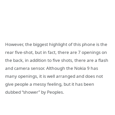
However, the biggest highlight of this phone is the
rear five-shot, but in fact, there are 7 openings on
the back, in addition to five shots, there are a flash
and camera sensor. Although the Nokia 9 has
many openings, it is well arranged and does not
give people a messy feeling, but it has been
dubbed “shower” by Peoples.