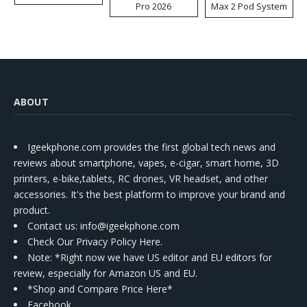
Pro 2026
Max 2 Pod System
Kit
ABOUT
Igeekphone.com provides the first global tech news and
reviews about smartphone, vapes, e-cigar, smart home, 3D
printers, e-bike,tablets, RC drones, VR headset, and other
accessories. It's the best platform to improve your brand and
product.
Contact us
: info@igeekphone.com
Check Our Privacy Policy Here.
Note: *Right now we have US editor and EU editors for
review, especially for Amazon US and EU.
*Shop and Compare Price Here*
Facebook