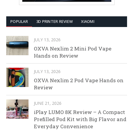
POPULAR
3D PRINTER REVIEW
XIAOMI
JULY 13, 2026
OXVA Nexlim 2 Mini Pod Vape
Hands on Review
JULY 13, 2026
OXVA Nexlim 2 Pod Vape Hands on
Review
JUNE 21, 2026
iPlay LUMO 8K Review – A Compact
Prefilled Pod Kit with Big Flavor and
Everyday Convenience