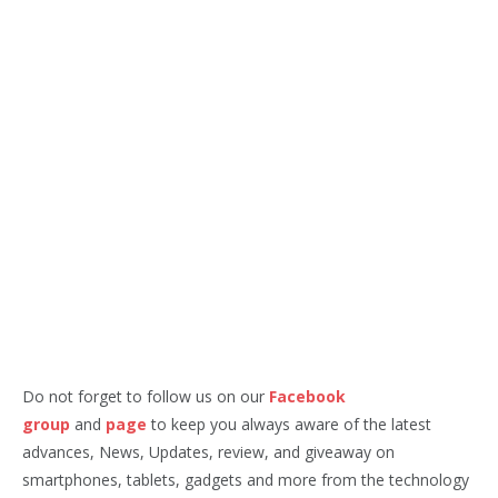
Do not forget to follow us on our
Facebook
group
and
page
to keep you always aware of the latest
advances, News, Updates, review, and giveaway on
smartphones, tablets, gadgets and more from the technology