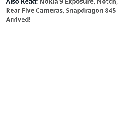
Also Read:
Nokia 9 Exposure, Notch,
Rear Five Cameras, Snapdragon 845
Arrived!