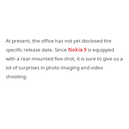
At present, the office has not yet disclosed the
specific release date. Since
Nokia 9
is equipped
with a rear-mounted five-shot, it is sure to give us a
lot of surprises in photo imaging and video
shooting.