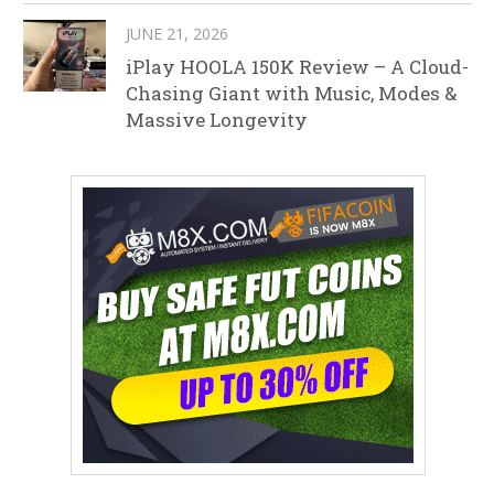
JUNE 21, 2026
iPlay HOOLA 150K Review – A Cloud-
Chasing Giant with Music, Modes &
Massive Longevity