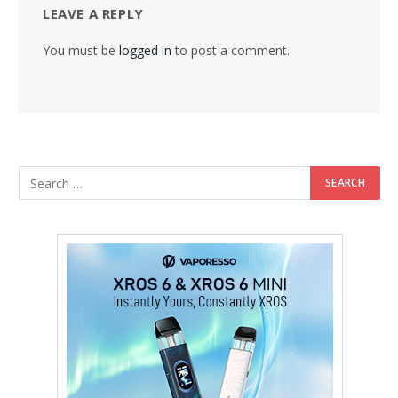
LEAVE A REPLY
You must be
logged in
to post a comment.