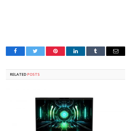
Facebook
Twitter
Pinterest
LinkedIn
Tumblr
Email
RELATED
POSTS