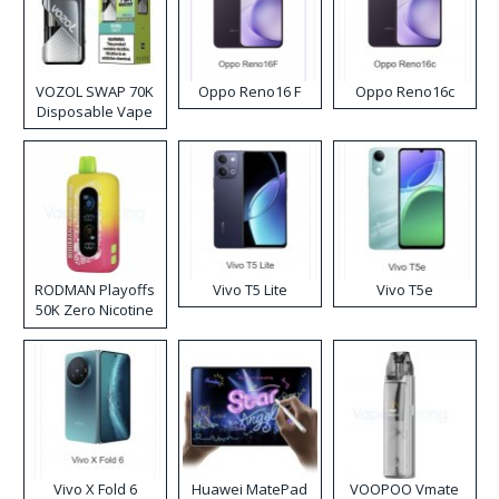
VOZOL SWAP 70K
Oppo Reno16 F
Oppo Reno16c
Disposable Vape
RODMAN Playoffs
Vivo T5 Lite
Vivo T5e
50K Zero Nicotine
Disposable Vape
Vivo X Fold 6
Huawei MatePad
VOOPOO Vmate