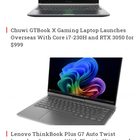
Chuwi GTBook X Gaming Laptop Launches
Overseas With Core i7-230H and RTX 3050 for
$999
Lenovo ThinkBook Plus G7 Auto Twist