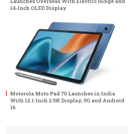
Launches Overseas With Electric Hinge and
14-Inch OLED Display
Motorola Moto Pad 70 Launches in India
With 12.1-Inch 2.5K Display, 5G and Android
16