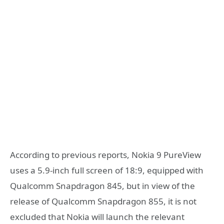
According to previous reports, Nokia 9 PureView
uses a 5.9-inch full screen of 18:9, equipped with
Qualcomm Snapdragon 845, but in view of the
release of Qualcomm Snapdragon 855, it is not
excluded that Nokia will launch the relevant