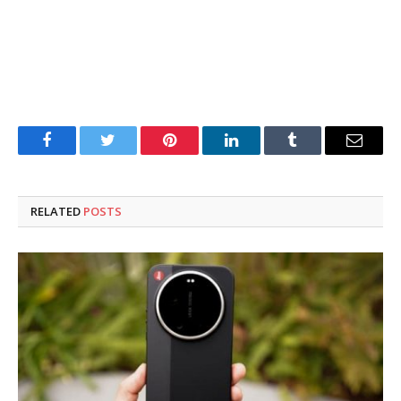
Facebook
Twitter
Pinterest
LinkedIn
Tumblr
Email
RELATED
POSTS