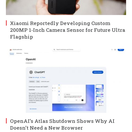
Xiaomi Reportedly Developing Custom
200MP 1-Inch Camera Sensor for Future Ultra
Flagship
OpenAI’s Atlas Shutdown Shows Why AI
Doesn’t Need a New Browser