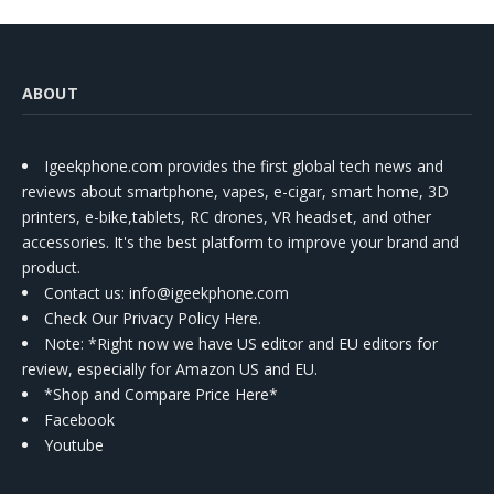
ABOUT
Igeekphone.com provides the first global tech news and
reviews about smartphone, vapes, e-cigar, smart home, 3D
printers, e-bike,tablets, RC drones, VR headset, and other
accessories. It's the best platform to improve your brand and
product.
Contact us
: info@igeekphone.com
Check Our Privacy Policy Here.
Note: *Right now we have US editor and EU editors for
review, especially for Amazon US and EU.
*Shop and Compare Price Here*
Facebook
Youtube