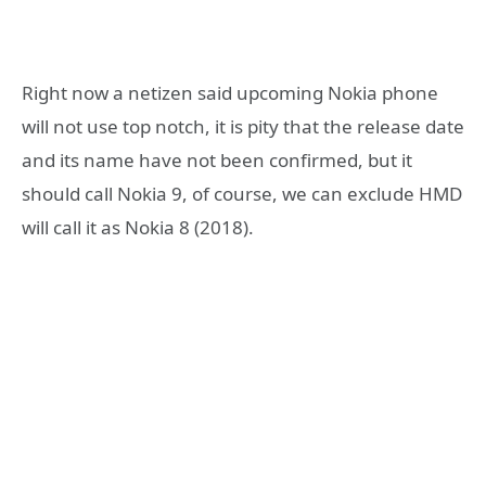
Right now a netizen said upcoming Nokia phone
will not use top notch, it is pity that the release date
and its name have not been confirmed, but it
should call Nokia 9, of course, we can exclude HMD
will call it as Nokia 8 (2018).