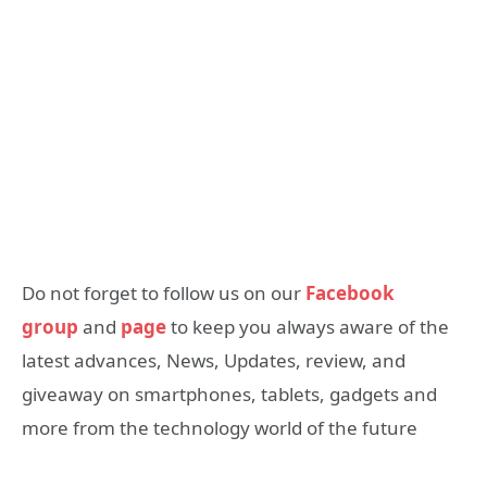
Do not forget to follow us on our
Facebook
group
and
page
to keep you always aware of the
latest advances, News, Updates, review, and
giveaway on smartphones, tablets, gadgets and
more from the technology world of the future