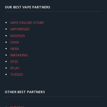
OUR BEST VAPE PARTNERS
VAPE ONLINE STORE
VAPORESSO
VOOPOO
OXVA
NEXA
MASKKING
SP2S
IPLAY
TODOO
OTHER BEST PARTNERS