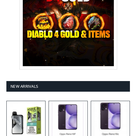
NEW ARRIVALS