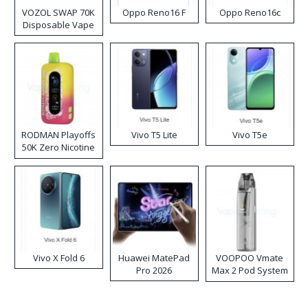
VOZOL SWAP 70K
Oppo Reno16 F
Oppo Reno16c
Disposable Vape
RODMAN Playoffs
Vivo T5 Lite
Vivo T5e
50K Zero Nicotine
Disposable Vape
Vivo X Fold 6
Huawei MatePad
VOOPOO Vmate
Pro 2026
Max 2 Pod System
Kit