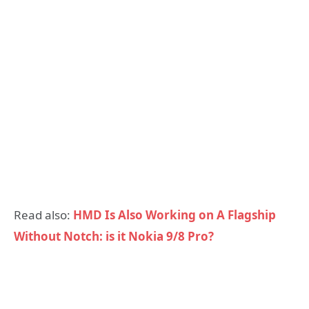
Read also:
HMD Is Also Working on A Flagship
Without Notch: is it Nokia 9/8 Pro?