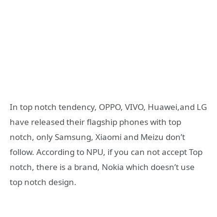
In top notch tendency, OPPO, VIVO, Huawei,and LG
have released their flagship phones with top
notch, only Samsung, Xiaomi and Meizu don’t
follow. According to NPU, if you can not accept Top
notch, there is a brand, Nokia which doesn’t use
top notch design.