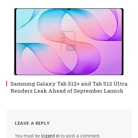
Samsung Galaxy Tab S12+ and Tab S12 Ultra
Renders Leak Ahead of September Launch
LEAVE A REPLY
You must be
logged in
to post a comment.