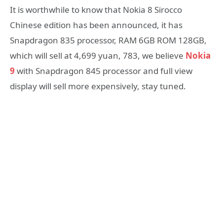
It is worthwhile to know that Nokia 8 Sirocco
Chinese edition has been announced, it has
Snapdragon 835 processor, RAM 6GB ROM 128GB,
which will sell at 4,699 yuan, 783, we believe
Nokia
9
with Snapdragon 845 processor and full view
display will sell more expensively, stay tuned.