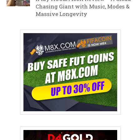
Chasing Giant with Music, Modes &
Massive Longevity