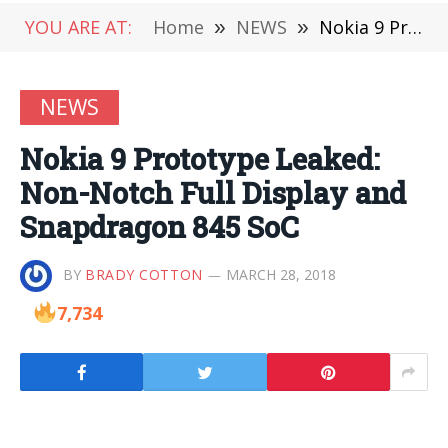
YOU ARE AT:
Home
»
NEWS
»
Nokia 9 Prototype Leaked: Non-Notch Full Display and Snapdragon 845 SoC
NEWS
Nokia 9 Prototype Leaked:
Non-Notch Full Display and
Snapdragon 845 SoC
BY
BRADY COTTON
MARCH 28, 2018
7,734