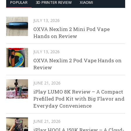
POPULAR
3D PRINTER REVIEW
XIAOMI
JULY 13, 2026
OXVA Nexlim 2 Mini Pod Vape
Hands on Review
JULY 13, 2026
OXVA Nexlim 2 Pod Vape Hands on
Review
JUNE 21, 2026
iPlay LUMO 8K Review – A Compact
Prefilled Pod Kit with Big Flavor and
Everyday Convenience
JUNE 21, 2026
iPlay HOOLA 150K Review – A Cloud-