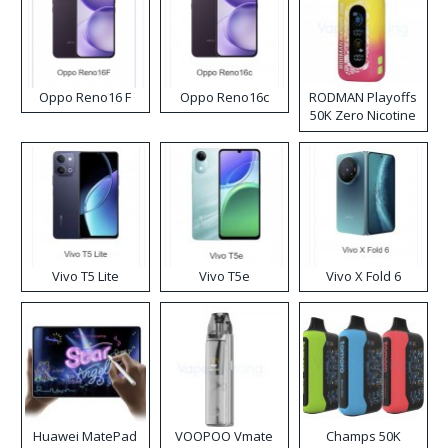
Oppo Reno16 F
Oppo Reno16c
RODMAN Playoffs
50K Zero Nicotine
Disposable Vape
Vivo T5 Lite
Vivo T5e
Vivo X Fold 6
Huawei MatePad
VOOPOO Vmate
Champs 50K