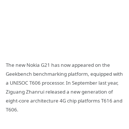
The new Nokia G21 has now appeared on the
Geekbench benchmarking platform, equipped with
a UNISOC T606 processor. In September last year,
Ziguang Zhanrui released a new generation of
eight-core architecture 4G chip platforms T616 and
T606.