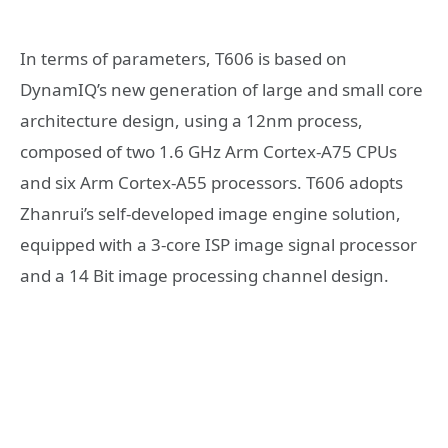
In terms of parameters, T606 is based on
DynamIQ’s new generation of large and small core
architecture design, using a 12nm process,
composed of two 1.6 GHz Arm Cortex-A75 CPUs
and six Arm Cortex-A55 processors. T606 adopts
Zhanrui’s self-developed image engine solution,
equipped with a 3-core ISP image signal processor
and a 14 Bit image processing channel design.