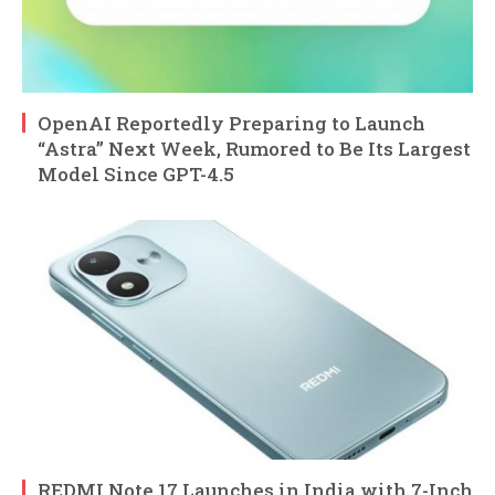
OpenAI Reportedly Preparing to Launch
“Astra” Next Week, Rumored to Be Its Largest
Model Since GPT-4.5
REDMI Note 17 Launches in India with 7-Inch