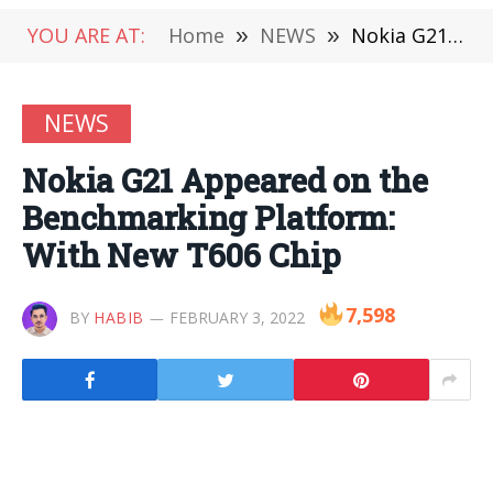
YOU ARE AT:
Home
»
NEWS
»
Nokia G21 Appeared on the Benchmarking Platform: With New T606 Chip
NEWS
Nokia G21 Appeared on the
Benchmarking Platform:
With New T606 Chip
7,598
BY
HABIB
FEBRUARY 3, 2022