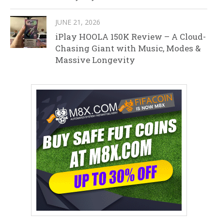
JUNE 21, 2026
iPlay HOOLA 150K Review – A Cloud-
Chasing Giant with Music, Modes &
Massive Longevity