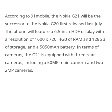
According to 91mobile, the Nokia G21 will be the
successor to the Nokia G20 first released last July.
The phone will feature a 6.5-inch HD+ display with
a resolution of 1600 x 720, 4GB of RAM and 128GB
of storage, and a 5050mAh battery. In terms of
cameras, the G21 is equipped with three rear
cameras, including a 50MP main camera and two
2MP cameras.