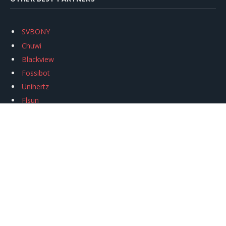
SVBONY
Chuwi
Blackview
Fossibot
Unihertz
Flsun
Anycubic
Xtool
Oukitel
Mukkpet Ebike
Ugreen
Copyright © 2026
igeekphone