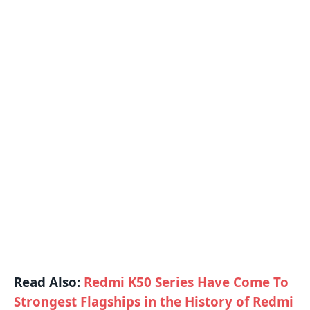
Read Also:
Redmi K50 Series Have Come To
Strongest Flagships in the History of Redmi