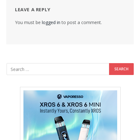
LEAVE A REPLY
You must be
logged in
to post a comment.