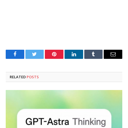
Facebook
Twitter
Pinterest
LinkedIn
Tumblr
Email
RELATED
POSTS