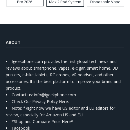
Pro 2026
Max 2 Pod System
Disposable Vape
Kit
ABOUT
Igeekphone.com provides the first global tech news and
reviews about smartphone, vapes, e-cigar, smart home, 3D
printers, e-bike,tablets, RC drones, VR headset, and other
accessories. It's the best platform to improve your brand and
product.
Contact us
: info@igeekphone.com
Check Our Privacy Policy Here.
Note: *Right now we have US editor and EU editors for
review, especially for Amazon US and EU.
*Shop and Compare Price Here*
Facebook