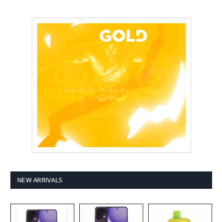
NEW ARRIVALS