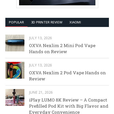
POPULAR
3D PRINTER REVIEW
XIAOMI
JULY 13, 2026
OXVA Nexlim 2 Mini Pod Vape
Hands on Review
JULY 13, 2026
OXVA Nexlim 2 Pod Vape Hands on
Review
JUNE 21, 2026
iPlay LUMO 8K Review – A Compact
Prefilled Pod Kit with Big Flavor and
Everyday Convenience