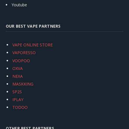
Youtube
OUR BEST VAPE PARTNERS
VAPE ONLINE STORE
VAPORESSO
VOOPOO
OXVA
NEXA
MASKKING
SP2S
IPLAY
TODOO
OTHER BEST PARTNERS