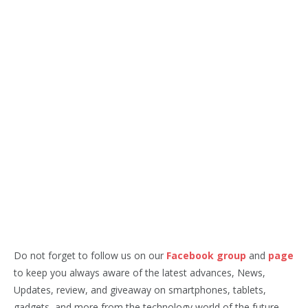
Do not forget to follow us on our
Facebook group
and
page
to keep you always aware of the latest advances, News,
Updates, review, and giveaway on smartphones, tablets,
gadgets, and more from the technology world of the future.