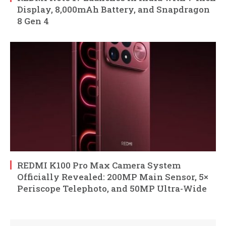
Display, 8,000mAh Battery, and Snapdragon
8 Gen 4
REDMI K100 Pro Max Camera System
Officially Revealed: 200MP Main Sensor, 5×
Periscope Telephoto, and 50MP Ultra-Wide