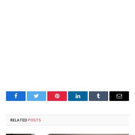
Facebook
Twitter
Pinterest
LinkedIn
Tumblr
Email
RELATED
POSTS