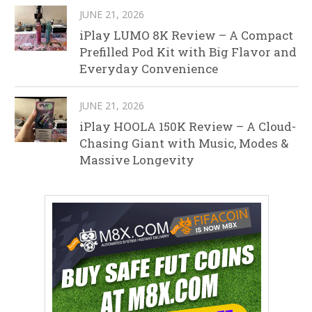
JUNE 21, 2026
iPlay LUMO 8K Review – A Compact
Prefilled Pod Kit with Big Flavor and
Everyday Convenience
JUNE 21, 2026
iPlay HOOLA 150K Review – A Cloud-
Chasing Giant with Music, Modes &
Massive Longevity