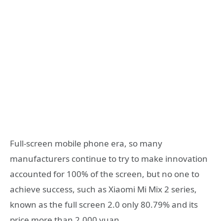
Full-screen mobile phone era, so many
manufacturers continue to try to make innovation
accounted for 100% of the screen, but no one to
achieve success, such as Xiaomi Mi Mix 2 series,
known as the full screen 2.0 only 80.79% and its
price more than 2,000 yuan.