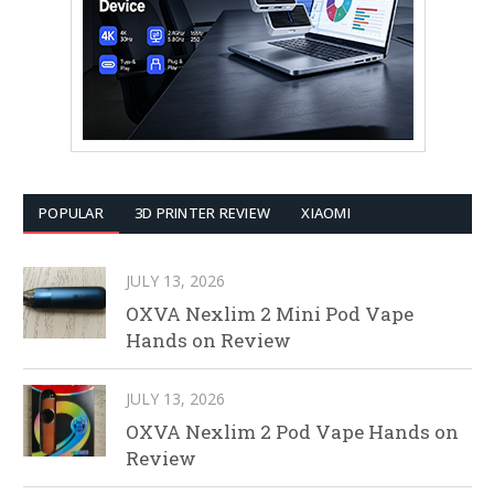
POPULAR
3D PRINTER REVIEW
XIAOMI
JULY 13, 2026
OXVA Nexlim 2 Mini Pod Vape
Hands on Review
JULY 13, 2026
OXVA Nexlim 2 Pod Vape Hands on
Review