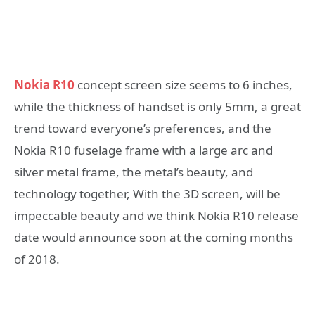
Nokia R10
concept screen size seems to 6 inches,
while the thickness of handset is only 5mm, a great
trend toward everyone’s preferences, and the
Nokia R10 fuselage frame with a large arc and
silver metal frame, the metal’s beauty, and
technology together, With the 3D screen, will be
impeccable beauty and we think Nokia R10 release
date would announce soon at the coming months
of 2018.