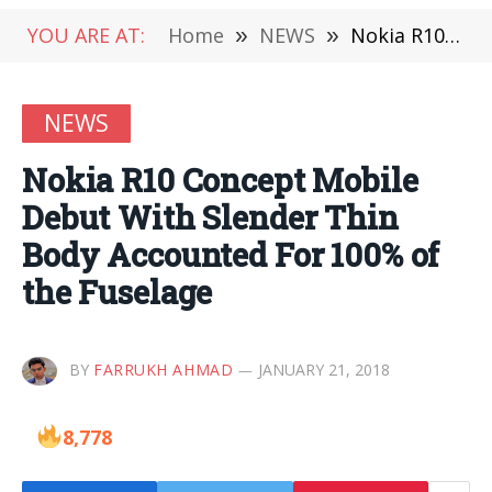
YOU ARE AT:
Home
»
NEWS
»
Nokia R10 Concept Mobile Debut With Slender Thin Body Accounted For 100% of the Fuselage
NEWS
Nokia R10 Concept Mobile
Debut With Slender Thin
Body Accounted For 100% of
the Fuselage
BY
FARRUKH AHMAD
JANUARY 21, 2018
8,778