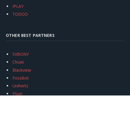
IPLAY
TODOO
OTHER BEST PARTNERS
SVBONY
Chuwi
Blackview
Fossibot
Unihertz
Flsun
Anycubic
Xtool
Oukitel
Mukkpet Ebike