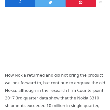
Now Nokia returned and did not bring the product
we look forward to, but continue to engrave the old
Nokia, although in the research firm Counterpoint
2017 3rd quarter data show that the Nokia 3310
shipments exceeded 10 million in single-quarter,