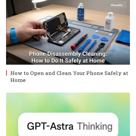
How to Open and Clean Your Phone Safely at
Home