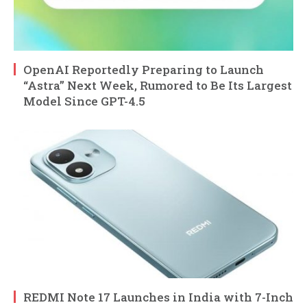
OpenAI Reportedly Preparing to Launch
“Astra” Next Week, Rumored to Be Its Largest
Model Since GPT-4.5
REDMI Note 17 Launches in India with 7-Inch