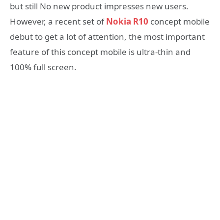
but still No new product impresses new users.
However, a recent set of
Nokia R10
concept mobile
debut to get a lot of attention, the most important
feature of this concept mobile is ultra-thin and
100% full screen.