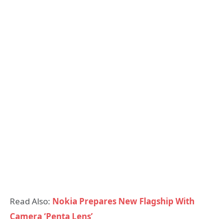
Read Also:
Nokia Prepares New Flagship With
Camera ‘Penta Lens’