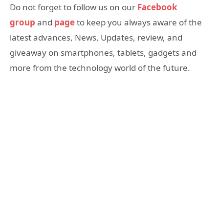
Do not forget to follow us on our
Facebook
group
and
page
to keep you always aware of the
latest advances, News, Updates, review, and
giveaway on smartphones, tablets, gadgets and
more from the technology world of the future.