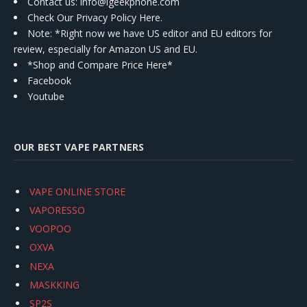
Contact us
: info@igeekphone.com
Check Our Privacy Policy Here.
Note: *Right now we have US editor and EU editors for
review, especially for Amazon US and EU.
*Shop and Compare Price Here*
Facebook
Youtube
OUR BEST VAPE PARTNERS
VAPE ONLINE STORE
VAPORESSO
VOOPOO
OXVA
NEXA
MASKKING
SP2S