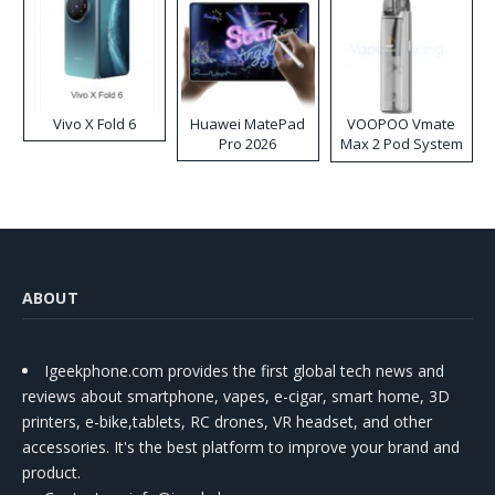
Vivo X Fold 6
Huawei MatePad
VOOPOO Vmate
Pro 2026
Max 2 Pod System
Kit
ABOUT
Igeekphone.com provides the first global tech news and
reviews about smartphone, vapes, e-cigar, smart home, 3D
printers, e-bike,tablets, RC drones, VR headset, and other
accessories. It's the best platform to improve your brand and
product.