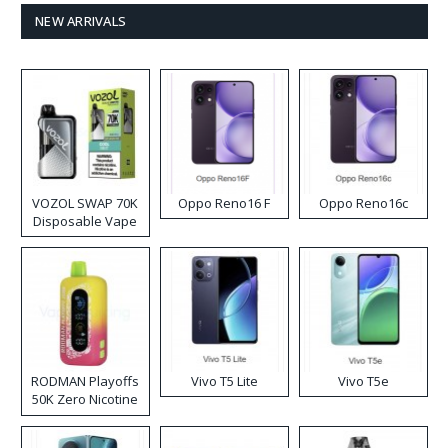
NEW ARRIVALS
VOZOL SWAP 70K
Oppo Reno16 F
Oppo Reno16c
Disposable Vape
RODMAN Playoffs
Vivo T5 Lite
Vivo T5e
50K Zero Nicotine
Disposable Vape