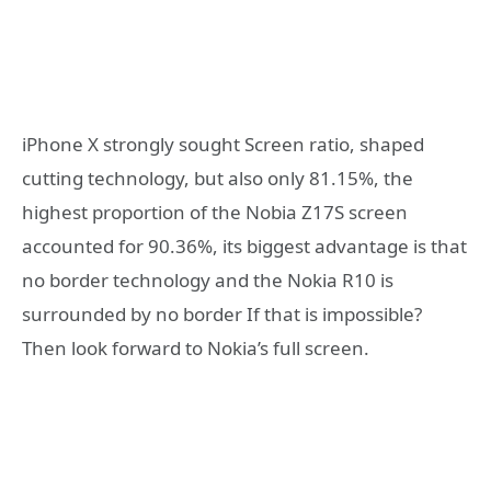
iPhone X strongly sought Screen ratio, shaped
cutting technology, but also only 81.15%, the
highest proportion of the Nobia Z17S screen
accounted for 90.36%, its biggest advantage is that
no border technology and the Nokia R10 is
surrounded by no border If that is impossible?
Then look forward to Nokia’s full screen.