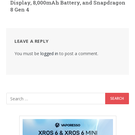
Display, 8,000mAh Battery, and Snapdragon
8 Gen 4
LEAVE A REPLY
You must be
logged in
to post a comment.