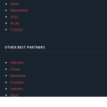
NEXA
MASKKING
SP2S
IPLAY
TODOO
OTHER BEST PARTNERS
SVBONY
Chuwi
Blackview
Fossibot
Unihertz
Flsun
Anycubic