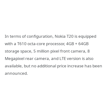
In terms of configuration, Nokia T20 is equipped
with a T610 octa-core processor, 4GB + 64GB
storage space, 5 million pixel front camera, 8
Megapixel rear camera, and LTE version is also
available, but no additional price increase has been
announced.