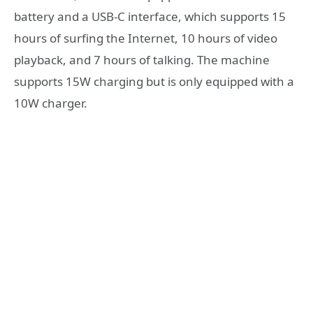
battery and a USB-C interface, which supports 15
hours of surfing the Internet, 10 hours of video
playback, and 7 hours of talking. The machine
supports 15W charging but is only equipped with a
10W charger.