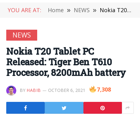
YOU ARE AT:
Home
»
NEWS
»
Nokia T20 Tablet PC Released: Tiger Ben T610 Processor, 8200mAh battery
NEWS
Nokia T20 Tablet PC
Released: Tiger Ben T610
Processor, 8200mAh battery
7,308
BY
HABIB
OCTOBER 6, 2021