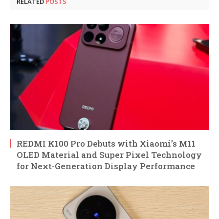
RELATED
POSTS
REDMI K100 Pro Debuts with Xiaomi’s M11
OLED Material and Super Pixel Technology
for Next-Generation Display Performance