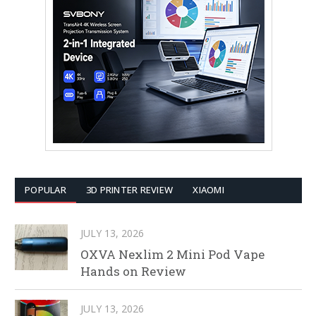
POPULAR
3D PRINTER REVIEW
XIAOMI
JULY 13, 2026
OXVA Nexlim 2 Mini Pod Vape
Hands on Review
JULY 13, 2026