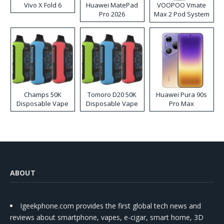
Vivo X Fold 6
Huawei MatePad
VOOPOO Vmate
Pro 2026
Max 2 Pod System
Kit
Champs 50K
Tomoro D20 50K
Huawei Pura 90s
Disposable Vape
Disposable Vape
Pro Max
ABOUT
Igeekphone.com provides the first global tech news and
reviews about smartphone, vapes, e-cigar, smart home, 3D