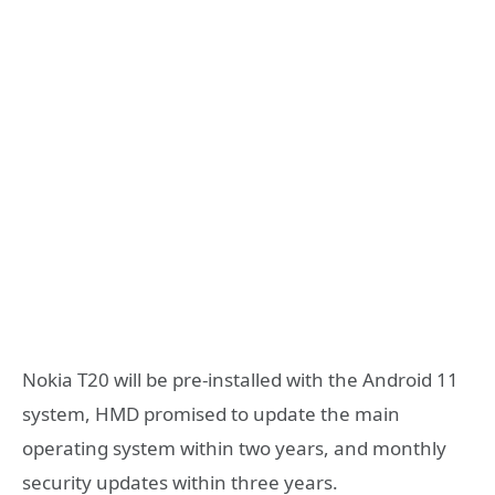
Nokia T20 will be pre-installed with the Android 11
system, HMD promised to update the main
operating system within two years, and monthly
security updates within three years.