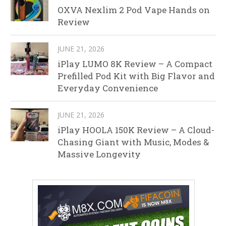
OXVA Nexlim 2 Pod Vape Hands on
Review
JUNE 21, 2026
iPlay LUMO 8K Review – A Compact
Prefilled Pod Kit with Big Flavor and
Everyday Convenience
JUNE 21, 2026
iPlay HOOLA 150K Review – A Cloud-
Chasing Giant with Music, Modes &
Massive Longevity