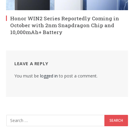
Honor WIN2 Series Reportedly Coming in
October with 2nm Snapdragon Chip and
10,000mAh+ Battery
LEAVE A REPLY
You must be
logged in
to post a comment.