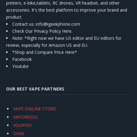
printers, e-bike,tablets, RC drones, VR headset, and other
accessories. It's the best platform to improve your brand and
product.
Contact us
: info@igeekphone.com
Check Our Privacy Policy Here.
Note: *Right now we have US editor and EU editors for
review, especially for Amazon US and EU.
*Shop and Compare Price Here*
Facebook
Youtube
OUR BEST VAPE PARTNERS
VAPE ONLINE STORE
VAPORESSO
VOOPOO
OXVA