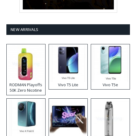
NEW ARRIVALS
RODMAN Playoffs
Vivo T5 Lite
Vivo T5e
50K Zero Nicotine
Disposable Vape