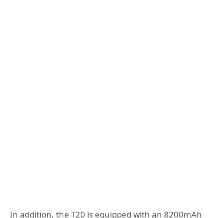
In addition, the T20 is equipped with an 8200mAh