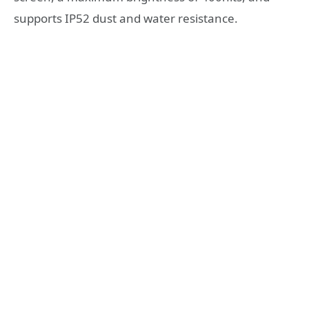
supports IP52 dust and water resistance.