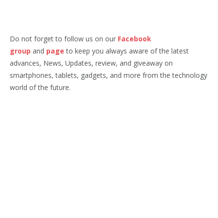
Do not forget to follow us on our
Facebook
group
and
page
to keep you always aware of the latest
advances, News, Updates, review, and giveaway on
smartphones, tablets, gadgets, and more from the technology
world of the future.