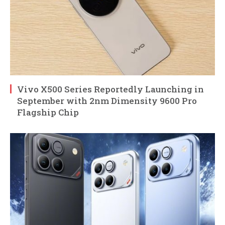
Vivo X500 Series Reportedly Launching in
September with 2nm Dimensity 9600 Pro
Flagship Chip