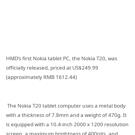
HMD’s first Nokia tablet PC, the Nokia T20, was
officially released, priced at US$249.99
(approximately RMB 1612.44)
The Nokia T20 tablet computer uses a metal body
with a thickness of 7.8mm and a weight of 470g. It
is equipped with a 10.4-inch 2000 x 1200 resolution
screen, a maximum brightness of 400nits, and