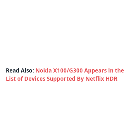
Read Also:
Nokia X100/G300 Appears in the
List of Devices Supported By Netflix HDR