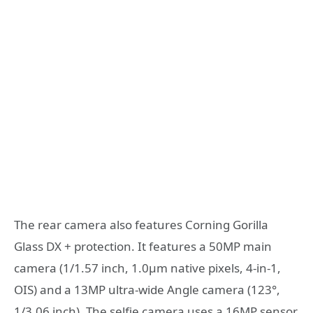
The rear camera also features Corning Gorilla
Glass DX + protection. It features a 50MP main
camera (1/1.57 inch, 1.0µm native pixels, 4-in-1,
OIS) and a 13MP ultra-wide Angle camera (123°,
1/3.06 inch). The selfie camera uses a 16MP sensor