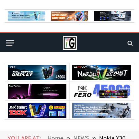
YOU ARE AT:
Home
»
NEWS
»
Nokia X30 5G Phone Launched in India