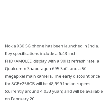
Nokia X30 5G phone has been launched in India.
Key specifications include a 6.43-inch
FHD+AMOLED display with a 90Hz refresh rate, a
Qualcomm Snapdragon 695 SoC, and a 50
megapixel main camera, The early discount price
for 8GB+256GB will be 48,999 Indian rupees
(currently around 4,033 yuan) and will be available
on February 20.