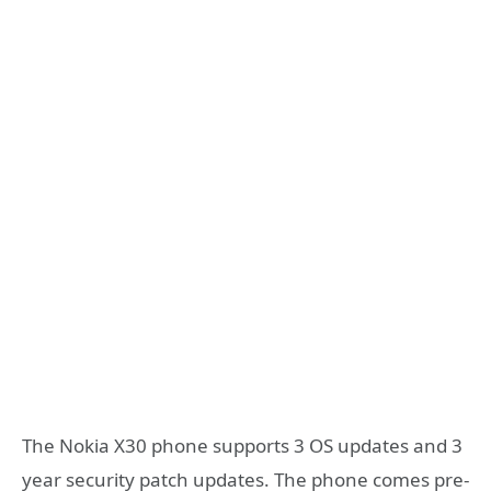
The Nokia X30 phone supports 3 OS updates and 3
year security patch updates. The phone comes pre-