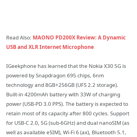
Read Also:
MAONO PD200X Review: A Dynamic
USB and XLR Internet Microphone
IGeekphone has learned that the Nokia X30 5G is
powered by Snapdragon 695 chips, 6nm
technology and 8GB+256GB (UFS 2.2 storage).
Built-in 4200mAh battery with 33W of charging
power (USB-PD 3.0 PPS). The battery is expected to
retain most of its capacity after 800 cycles. Support
for USB-C 2.0, 5G (sub-6GHz) and dual nanoSIM (as
well as available eSIM), Wi-Fi 6 (ax), Bluetooth 5.1,