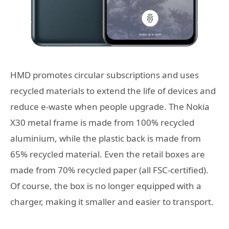
HMD promotes circular subscriptions and uses
recycled materials to extend the life of devices and
reduce e-waste when people upgrade. The Nokia
X30 metal frame is made from 100% recycled
aluminium, while the plastic back is made from
65% recycled material. Even the retail boxes are
made from 70% recycled paper (all FSC-certified).
Of course, the box is no longer equipped with a
charger, making it smaller and easier to transport.