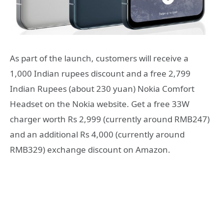
As part of the launch, customers will receive a
1,000 Indian rupees discount and a free 2,799
Indian Rupees (about 230 yuan) Nokia Comfort
Headset on the Nokia website. Get a free 33W
charger worth Rs 2,999 (currently around RMB247)
and an additional Rs 4,000 (currently around
RMB329) exchange discount on Amazon.