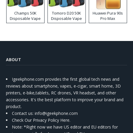
Champs 50K
Tomoro D20 50K
Huawei Pura 90s
Disposable Vape
Disposable Vape
Pro Max
ABOUT
Igeekphone.com provides the first global tech news and
reviews about smartphone, vapes, e-cigar, smart home, 3D
printers, e-bike,tablets, RC drones, VR headset, and other
accessories. It's the best platform to improve your brand and
product.
Contact us
: info@igeekphone.com
Check Our Privacy Policy Here.
Note: *Right now we have US editor and EU editors for