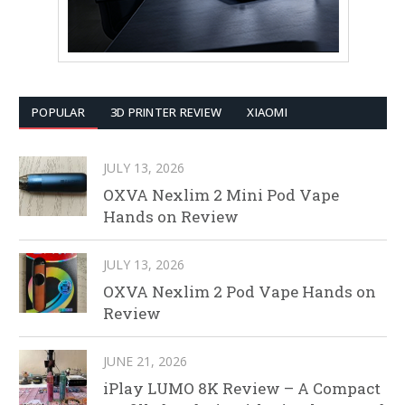
POPULAR
3D PRINTER REVIEW
XIAOMI
JULY 13, 2026
OXVA Nexlim 2 Mini Pod Vape
Hands on Review
JULY 13, 2026
OXVA Nexlim 2 Pod Vape Hands on
Review
JUNE 21, 2026
iPlay LUMO 8K Review – A Compact