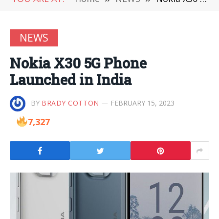
NEWS
Nokia X30 5G Phone
Launched in India
BY
BRADY COTTON
FEBRUARY 15, 2023
7,327