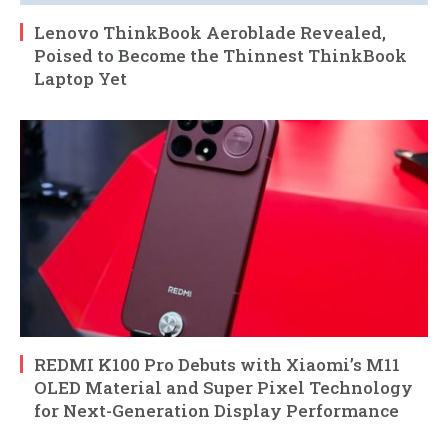
Lenovo ThinkBook Aeroblade Revealed,
Poised to Become the Thinnest ThinkBook
Laptop Yet
REDMI K100 Pro Debuts with Xiaomi’s M11
OLED Material and Super Pixel Technology
for Next-Generation Display Performance