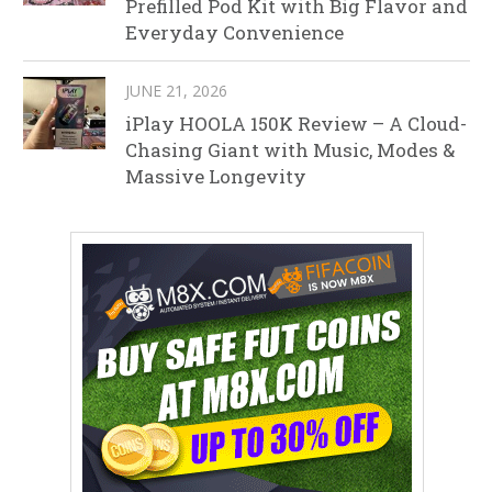
Prefilled Pod Kit with Big Flavor and
Everyday Convenience
JUNE 21, 2026
iPlay HOOLA 150K Review – A Cloud-
Chasing Giant with Music, Modes &
Massive Longevity