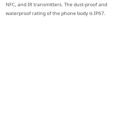
NFC, and IR transmitters. The dust-proof and
waterproof rating of the phone body is IP67.