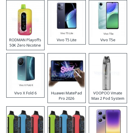
RODMAN Playoffs
Vivo T5 Lite
Vivo T5e
50K Zero Nicotine
Disposable Vape
Vivo X Fold 6
Huawei MatePad
VOOPOO Vmate
Pro 2026
Max 2 Pod System
Kit