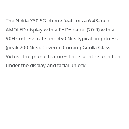
The Nokia X30 5G phone features a 6.43-inch
AMOLED display with a FHD+ panel (20:9) with a
90Hz refresh rate and 450 Nits typical brightness
(peak 700 Nits). Covered Corning Gorilla Glass
Victus. The phone features fingerprint recognition
under the display and facial unlock.