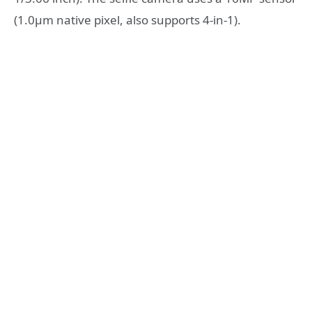
(1.0µm native pixel, also supports 4-in-1).