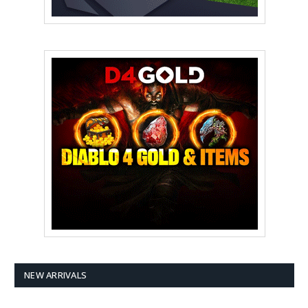
NEW ARRIVALS