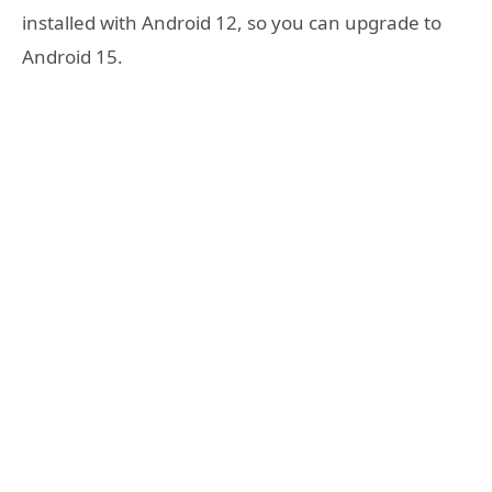
installed with Android 12, so you can upgrade to
Android 15.