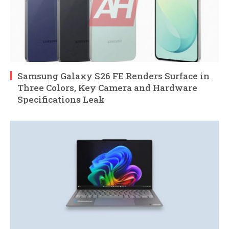
Samsung Galaxy S26 FE Renders Surface in
Three Colors, Key Camera and Hardware
Specifications Leak