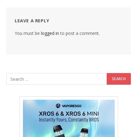
LEAVE A REPLY
You must be
logged in
to post a comment.