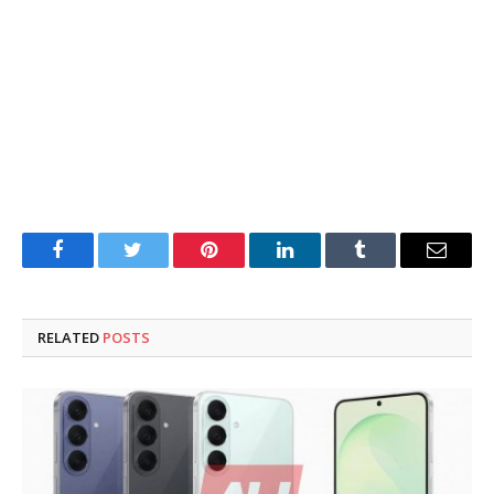
Facebook
Twitter
Pinterest
LinkedIn
Tumblr
Email
RELATED
POSTS