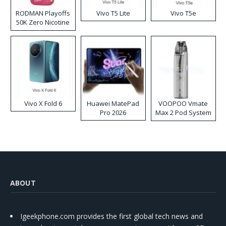
RODMAN Playoffs
Vivo T5 Lite
Vivo T5e
50K Zero Nicotine
Disposable Vape
Vivo X Fold 6
Huawei MatePad
VOOPOO Vmate
Pro 2026
Max 2 Pod System
Kit
ABOUT
Igeekphone.com provides the first global tech news and