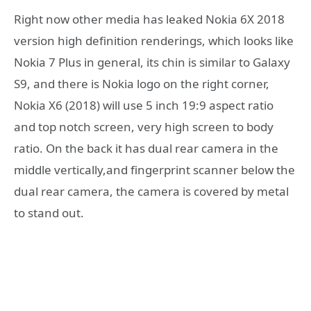
Right now other media has leaked Nokia 6X 2018
version high definition renderings, which looks like
Nokia 7 Plus in general, its chin is similar to Galaxy
S9, and there is Nokia logo on the right corner,
Nokia X6 (2018) will use 5 inch 19:9 aspect ratio
and top notch screen, very high screen to body
ratio. On the back it has dual rear camera in the
middle vertically,and fingerprint scanner below the
dual rear camera, the camera is covered by metal
to stand out.