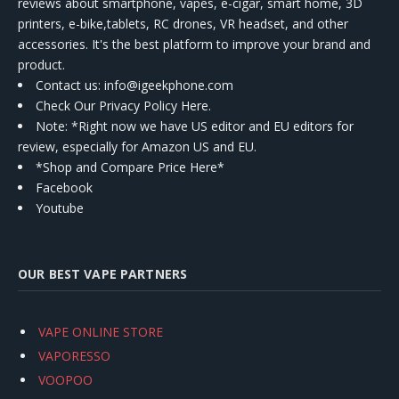
reviews about smartphone, vapes, e-cigar, smart home, 3D
printers, e-bike,tablets, RC drones, VR headset, and other
accessories. It's the best platform to improve your brand and
product.
Contact us
: info@igeekphone.com
Check Our Privacy Policy Here.
Note: *Right now we have US editor and EU editors for
review, especially for Amazon US and EU.
*Shop and Compare Price Here*
Facebook
Youtube
OUR BEST VAPE PARTNERS
VAPE ONLINE STORE
VAPORESSO
VOOPOO