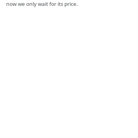
now we only wait for its price.