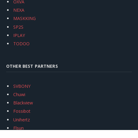
OXVA
NEXA
MASKKING
SP2S
IPLAY
TODOO
OTHER BEST PARTNERS
SVBONY
Chuwi
Blackview
Fossibot
Unihertz
Flsun
Anycubic