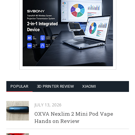
POPULAR
3D PRINTER REVIEW
XIAOMI
JULY 13, 2026
OXVA Nexlim 2 Mini Pod Vape
Hands on Review