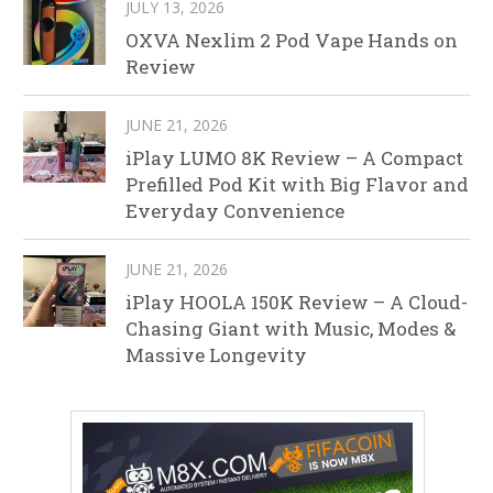
JULY 13, 2026
OXVA Nexlim 2 Pod Vape Hands on
Review
JUNE 21, 2026
iPlay LUMO 8K Review – A Compact
Prefilled Pod Kit with Big Flavor and
Everyday Convenience
JUNE 21, 2026
iPlay HOOLA 150K Review – A Cloud-
Chasing Giant with Music, Modes &
Massive Longevity