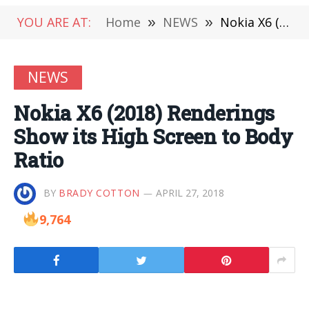
YOU ARE AT:
Home
»
NEWS
»
Nokia X6 (2018) Renderings Show its High Screen to Body Ratio
NEWS
Nokia X6 (2018) Renderings
Show its High Screen to Body
Ratio
BY
BRADY COTTON
APRIL 27, 2018
9,764