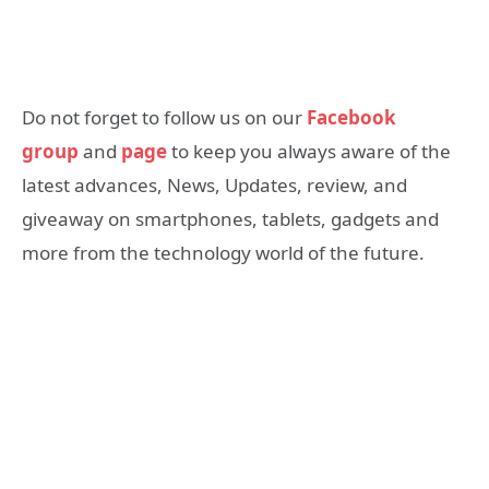
Do not forget to follow us on our
Facebook
group
and
page
to keep you always aware of the
latest advances, News, Updates, review, and
giveaway on smartphones, tablets, gadgets and
more from the technology world of the future.