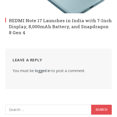
REDMI Note 17 Launches in India with 7-Inch
Display, 8,000mAh Battery, and Snapdragon
8 Gen 4
LEAVE A REPLY
You must be
logged in
to post a comment.