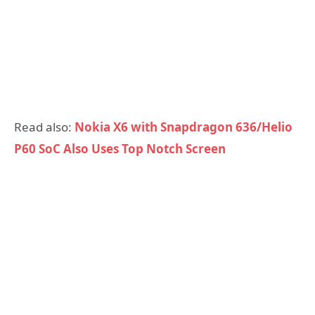
Read also:
Nokia X6 with Snapdragon 636/Helio
P60 SoC Also Uses Top Notch Screen