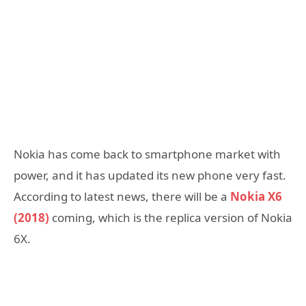
Nokia has come back to smartphone market with
power, and it has updated its new phone very fast.
According to latest news, there will be a
Nokia X6
(2018)
coming, which is the replica version of Nokia
6X.