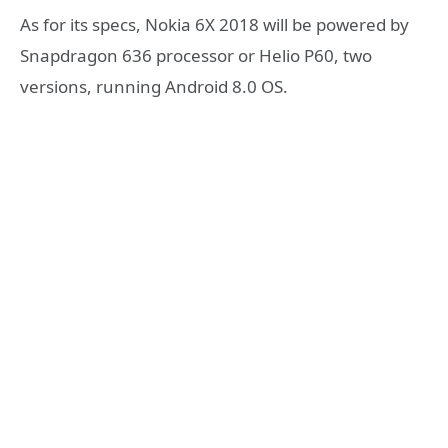
As for its specs, Nokia 6X 2018 will be powered by
Snapdragon 636 processor or Helio P60, two
versions, running Android 8.0 OS.