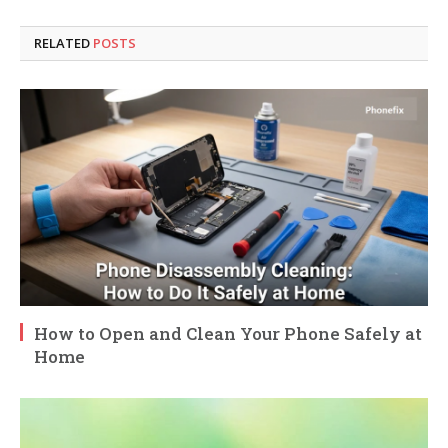
RELATED
POSTS
How to Open and Clean Your Phone Safely at
Home