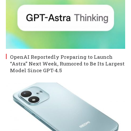
OpenAI Reportedly Preparing to Launch
“Astra” Next Week, Rumored to Be Its Largest
Model Since GPT-4.5