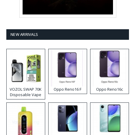
NEW ARRIVALS
VOZOL SWAP 70K
Oppo Reno16 F
Oppo Reno16c
Disposable Vape