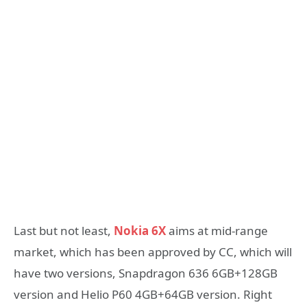
Last but not least,
Nokia 6X
aims at mid-range
market, which has been approved by CC, which will
have two versions, Snapdragon 636 6GB+128GB
version and Helio P60 4GB+64GB version. Right