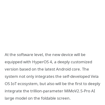
At the software level, the new device will be
equipped with HyperOS 4, a deeply customized
version based on the latest Android core. The
system not only integrates the self-developed Vela
OS IoT ecosystem, but also will be the first to deeply
integrate the trillion-parameter MiMoV2.5-Pro AI
large model on the foldable screen.