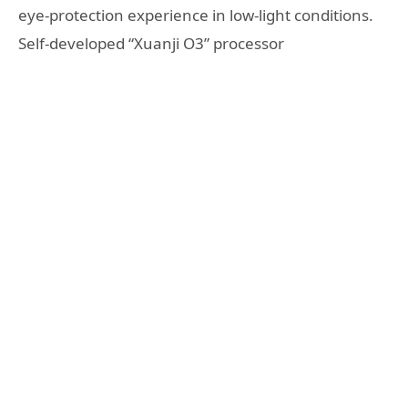
eye-protection experience in low-light conditions.
Self-developed “Xuanji O3” processor