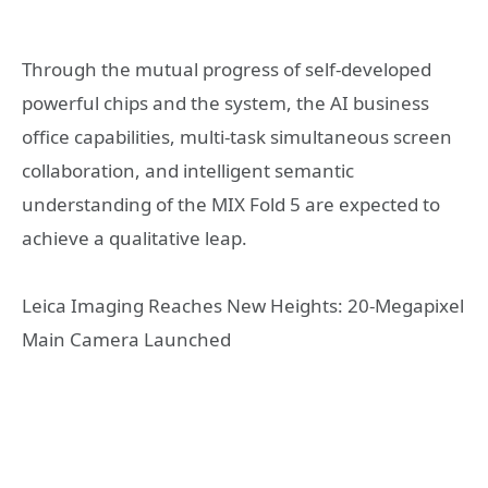
Through the mutual progress of self-developed
powerful chips and the system, the AI business
office capabilities, multi-task simultaneous screen
collaboration, and intelligent semantic
understanding of the MIX Fold 5 are expected to
achieve a qualitative leap.
Leica Imaging Reaches New Heights: 20-Megapixel
Main Camera Launched