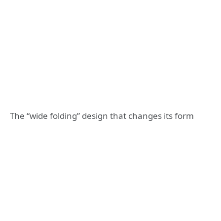
The “wide folding” design that changes its form