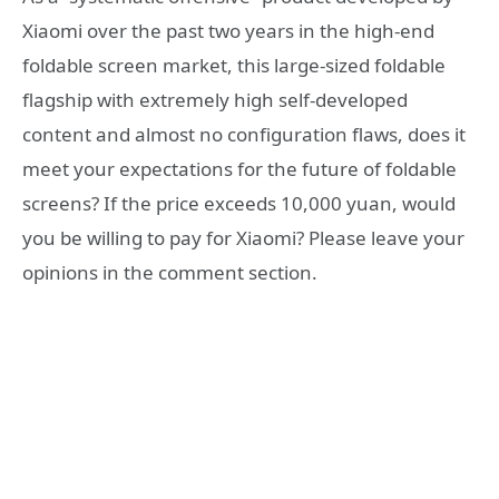
Xiaomi over the past two years in the high-end
foldable screen market, this large-sized foldable
flagship with extremely high self-developed
content and almost no configuration flaws, does it
meet your expectations for the future of foldable
screens? If the price exceeds 10,000 yuan, would
you be willing to pay for Xiaomi? Please leave your
opinions in the comment section.