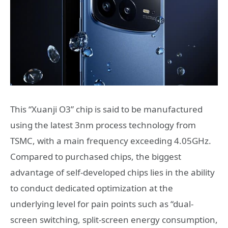
This “Xuanji O3” chip is said to be manufactured
using the latest 3nm process technology from
TSMC, with a main frequency exceeding 4.05GHz.
Compared to purchased chips, the biggest
advantage of self-developed chips lies in the ability
to conduct dedicated optimization at the
underlying level for pain points such as “dual-
screen switching, split-screen energy consumption,