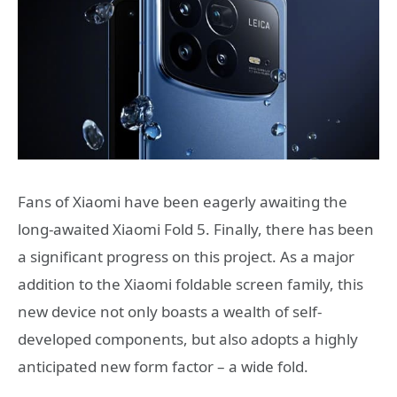
Fans of Xiaomi have been eagerly awaiting the
long-awaited Xiaomi Fold 5. Finally, there has been
a significant progress on this project. As a major
addition to the Xiaomi foldable screen family, this
new device not only boasts a wealth of self-
developed components, but also adopts a highly
anticipated new form factor – a wide fold.