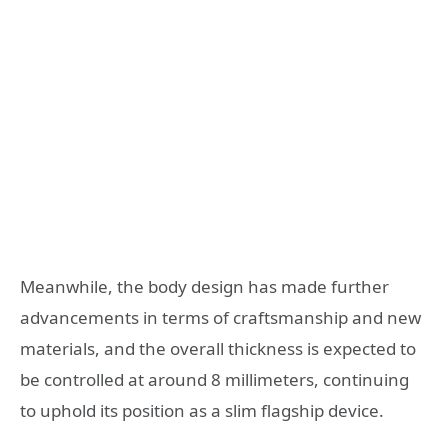
Meanwhile, the body design has made further
advancements in terms of craftsmanship and new
materials, and the overall thickness is expected to
be controlled at around 8 millimeters, continuing
to uphold its position as a slim flagship device.