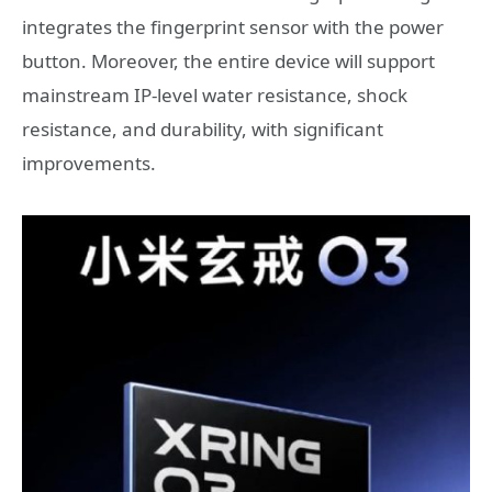
integrates the fingerprint sensor with the power
button. Moreover, the entire device will support
mainstream IP-level water resistance, shock
resistance, and durability, with significant
improvements.