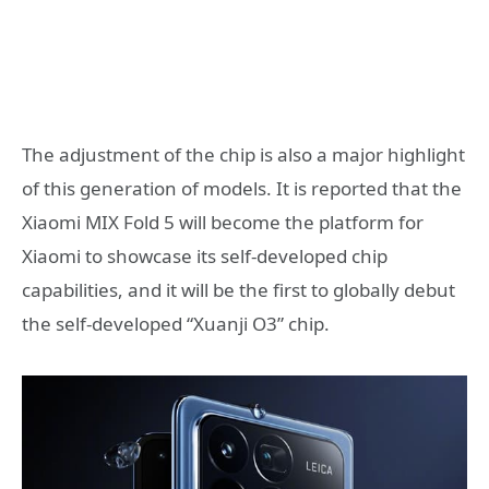
The adjustment of the chip is also a major highlight
of this generation of models. It is reported that the
Xiaomi MIX Fold 5 will become the platform for
Xiaomi to showcase its self-developed chip
capabilities, and it will be the first to globally debut
the self-developed “Xuanji O3” chip.