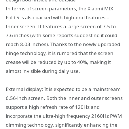
In terms of screen parameters, the Xiaomi MIX
Fold 5 is also packed with high-end features –
Inner screen: It features a large screen of 7.5 to
7.6 inches (with some reports suggesting it could
reach 8.03 inches). Thanks to the newly upgraded
hinge technology, it is rumored that the screen
crease will be reduced by up to 40%, making it
almost invisible during daily use.
External display: It is expected to be a mainstream
6.56-inch screen. Both the inner and outer screens
support a high refresh rate of 120Hz and
incorporate the ultra-high frequency 2160Hz PWM
dimming technology, significantly enhancing the