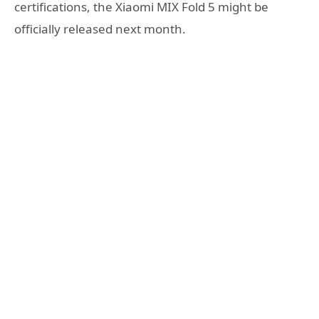
certifications, the Xiaomi MIX Fold 5 might be
officially released next month.