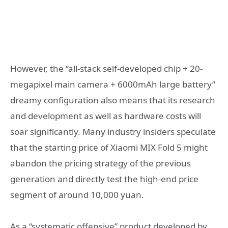
However, the “all-stack self-developed chip + 20-
megapixel main camera + 6000mAh large battery”
dreamy configuration also means that its research
and development as well as hardware costs will
soar significantly. Many industry insiders speculate
that the starting price of Xiaomi MIX Fold 5 might
abandon the pricing strategy of the previous
generation and directly test the high-end price
segment of around 10,000 yuan.
As a “systematic offensive” product developed by