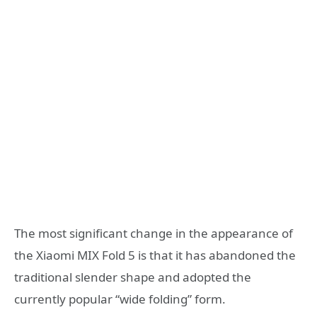
The most significant change in the appearance of
the Xiaomi MIX Fold 5 is that it has abandoned the
traditional slender shape and adopted the
currently popular “wide folding” form.