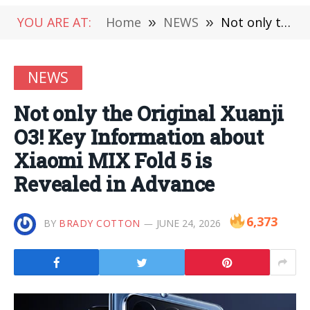
YOU ARE AT:
Home
»
NEWS
»
Not only the Original Xuanji O3! Key Information about Xiaomi MIX Fold 5 is Revealed in Advance
NEWS
Not only the Original Xuanji
O3! Key Information about
Xiaomi MIX Fold 5 is
Revealed in Advance
6,373
BY
BRADY COTTON
JUNE 24, 2026