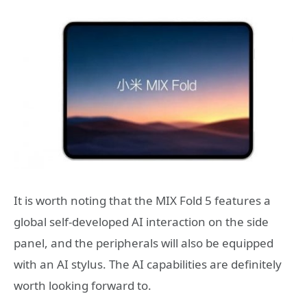
It is worth noting that the MIX Fold 5 features a
global self-developed AI interaction on the side
panel, and the peripherals will also be equipped
with an AI stylus. The AI capabilities are definitely
worth looking forward to.