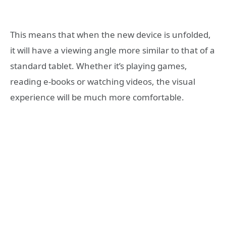
This means that when the new device is unfolded,
it will have a viewing angle more similar to that of a
standard tablet. Whether it’s playing games,
reading e-books or watching videos, the visual
experience will be much more comfortable.