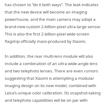
has chosen to “do it both ways”. The leak indicates
that the new device will become an imaging
powerhouse, and the main camera may adopt a
brand-new custom 2-billion-pixel ultra-large sensor.
This is also the first 2-billion-pixel wide-screen
flagship officially mass-produced by Xiaomi.
In addition, the rear multi-lens module will also
include a combination of an ultra-wide-angle lens
and two telephoto lenses. There are even rumors
suggesting that Xiaomi is attempting a modular
imaging design on its new model, combined with
Leica’s unique color calibration. Its snapshot-taking
and telephoto capabilities will be on par with