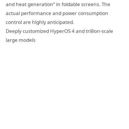
and heat generation” in foldable screens. The
actual performance and power consumption
control are highly anticipated.
Deeply customized HyperOS 4 and trillion-scale
large models