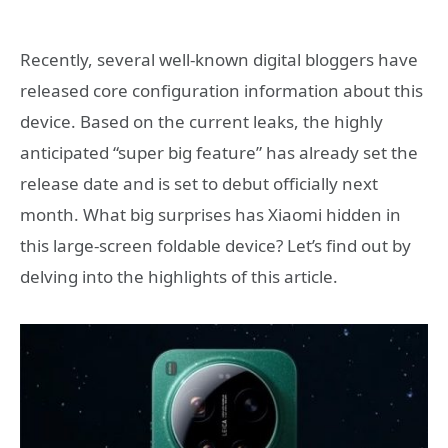
Recently, several well-known digital bloggers have
released core configuration information about this
device. Based on the current leaks, the highly
anticipated “super big feature” has already set the
release date and is set to debut officially next
month. What big surprises has Xiaomi hidden in
this large-screen foldable device? Let’s find out by
delving into the highlights of this article.