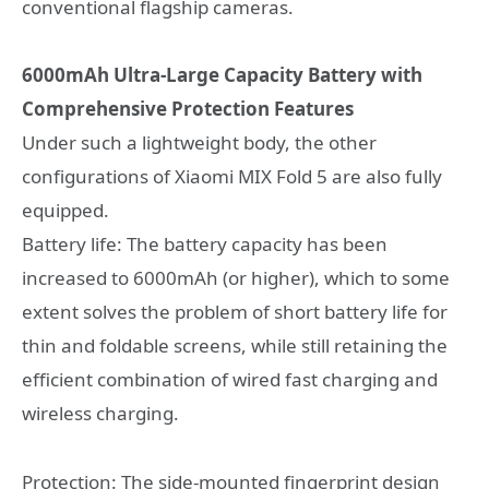
conventional flagship cameras.
6000mAh Ultra-Large Capacity Battery with
Comprehensive Protection Features
Under such a lightweight body, the other
configurations of Xiaomi MIX Fold 5 are also fully
equipped.
Battery life: The battery capacity has been
increased to 6000mAh (or higher), which to some
extent solves the problem of short battery life for
thin and foldable screens, while still retaining the
efficient combination of wired fast charging and
wireless charging.
Protection: The side-mounted fingerprint design