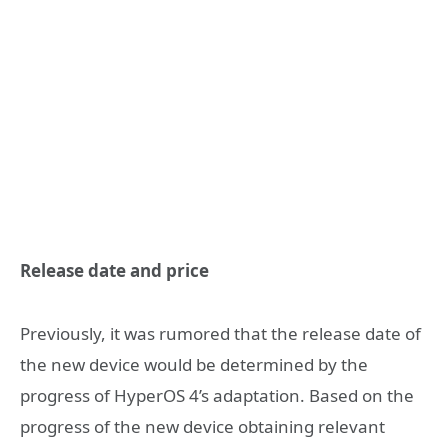
Release date and price
Previously, it was rumored that the release date of
the new device would be determined by the
progress of HyperOS 4’s adaptation. Based on the
progress of the new device obtaining relevant