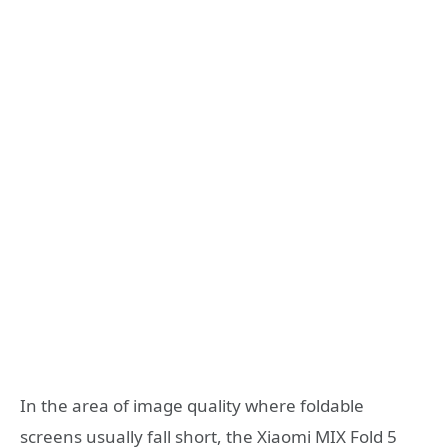
In the area of image quality where foldable
screens usually fall short, the Xiaomi MIX Fold 5