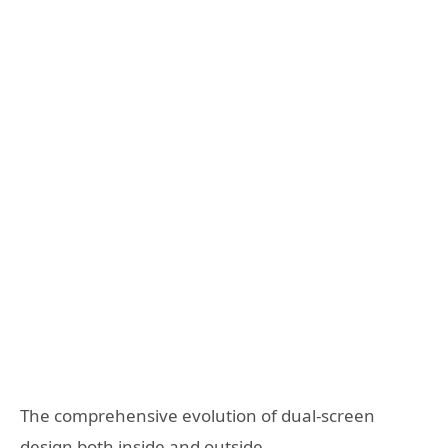
The comprehensive evolution of dual-screen
design both inside and outside