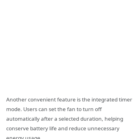
Another convenient feature is the integrated timer
mode. Users can set the fan to turn off
automatically after a selected duration, helping
conserve battery life and reduce unnecessary
energy usage.