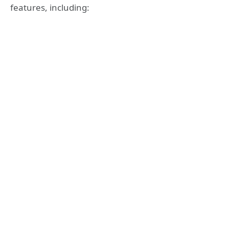
features, including: