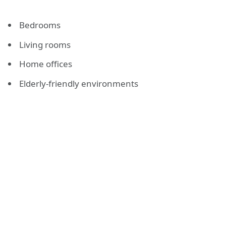
Bedrooms
Living rooms
Home offices
Elderly-friendly environments