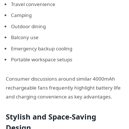
Travel convenience
Camping
Outdoor dining
Balcony use
Emergency backup cooling
Portable workspace setups
Consumer discussions around similar 4000mAh
rechargeable fans frequently highlight battery life
and charging convenience as key advantages.
Stylish and Space-Saving
Design