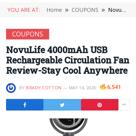
YOU ARE AT:
Home
»
COUPONS
»
NovuLife 4000mAh USB Rechargeable Circulation Fan Review-Stay Cool Anywhere
COUPONS
NovuLife 4000mAh USB
Rechargeable Circulation Fan
Review-Stay Cool Anywhere
6,541
BY
BRADY COTTON
MAY 14, 2026