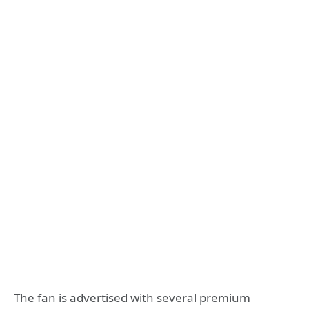
The fan is advertised with several premium