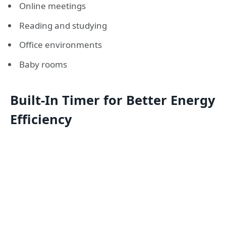
Online meetings
Reading and studying
Office environments
Baby rooms
Built-In Timer for Better Energy
Efficiency