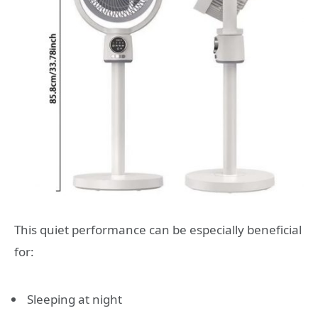
This quiet performance can be especially beneficial
for:
Sleeping at night