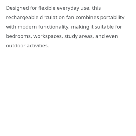
Designed for flexible everyday use, this
rechargeable circulation fan combines portability
with modern functionality, making it suitable for
bedrooms, workspaces, study areas, and even
outdoor activities.