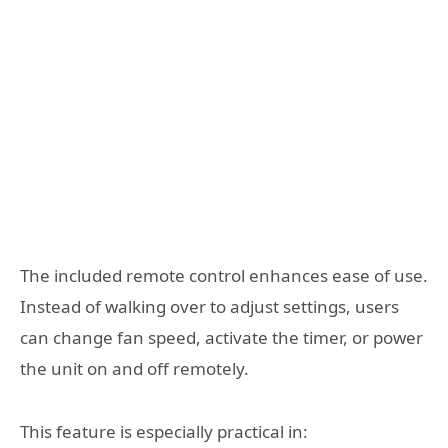
The included remote control enhances ease of use.
Instead of walking over to adjust settings, users
can change fan speed, activate the timer, or power
the unit on and off remotely.
This feature is especially practical in: