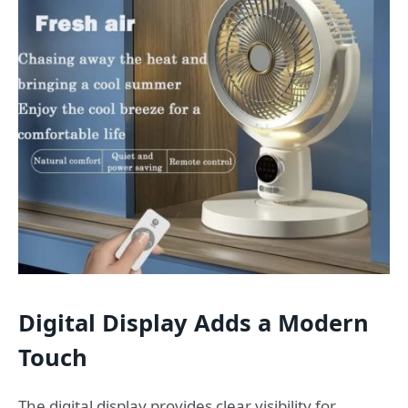
Digital Display Adds a Modern
Touch
The digital display provides clear visibility for