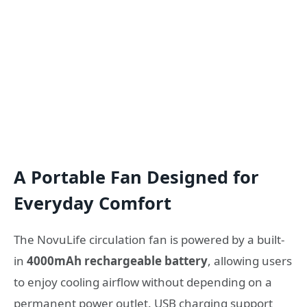
A Portable Fan Designed for
Everyday Comfort
The NovuLife circulation fan is powered by a built-
in
4000mAh rechargeable battery
, allowing users
to enjoy cooling airflow without depending on a
permanent power outlet. USB charging support