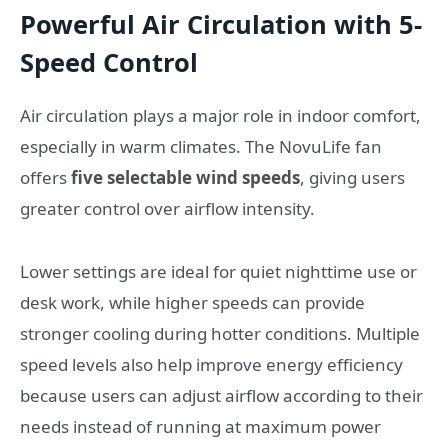
Powerful Air Circulation with 5-
Speed Control
Air circulation plays a major role in indoor comfort,
especially in warm climates. The NovuLife fan
offers
five selectable wind speeds
, giving users
greater control over airflow intensity.
Lower settings are ideal for quiet nighttime use or
desk work, while higher speeds can provide
stronger cooling during hotter conditions. Multiple
speed levels also help improve energy efficiency
because users can adjust airflow according to their
needs instead of running at maximum power