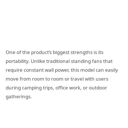
One of the product’s biggest strengths is its
portability. Unlike traditional standing fans that
require constant wall power, this model can easily
move from room to room or travel with users
during camping trips, office work, or outdoor
gatherings.