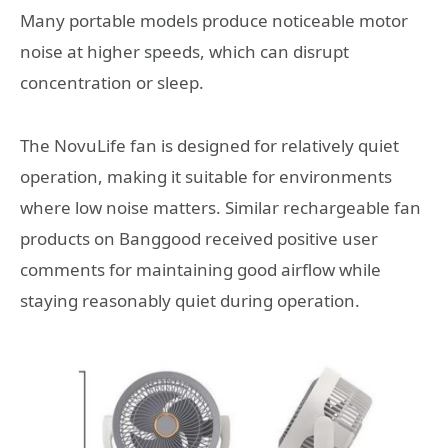
Many portable models produce noticeable motor
noise at higher speeds, which can disrupt
concentration or sleep.
The NovuLife fan is designed for relatively quiet
operation, making it suitable for environments
where low noise matters. Similar rechargeable fan
products on Banggood received positive user
comments for maintaining good airflow while
staying reasonably quiet during operation.