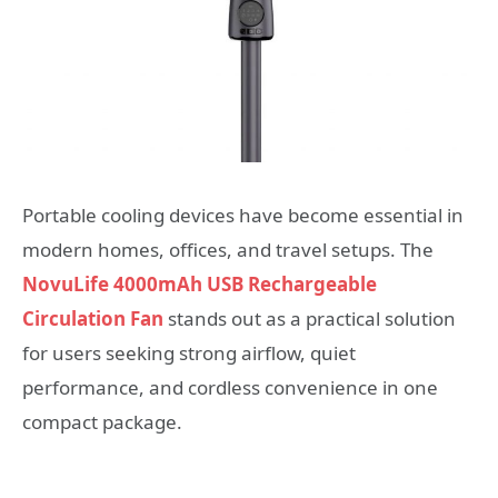
Portable cooling devices have become essential in
modern homes, offices, and travel setups. The
NovuLife 4000mAh USB Rechargeable
Circulation Fan
stands out as a practical solution
for users seeking strong airflow, quiet
performance, and cordless convenience in one
compact package.