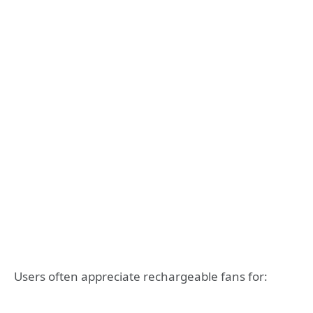
Users often appreciate rechargeable fans for: