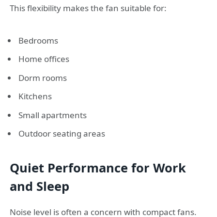
This flexibility makes the fan suitable for:
Bedrooms
Home offices
Dorm rooms
Kitchens
Small apartments
Outdoor seating areas
Quiet Performance for Work
and Sleep
Noise level is often a concern with compact fans.