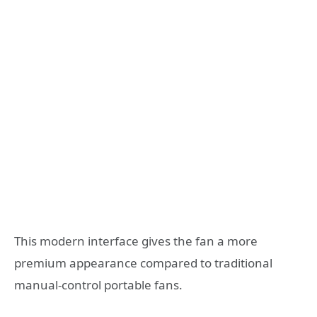
This modern interface gives the fan a more
premium appearance compared to traditional
manual-control portable fans.