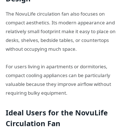
The NovuLife circulation fan also focuses on
compact aesthetics. Its modern appearance and
relatively small footprint make it easy to place on
desks, shelves, bedside tables, or countertops
without occupying much space.
For users living in apartments or dormitories,
compact cooling appliances can be particularly
valuable because they improve airflow without
requiring bulky equipment.
Ideal Users for the NovuLife
Circulation Fan