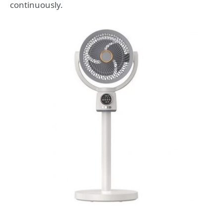
continuously.