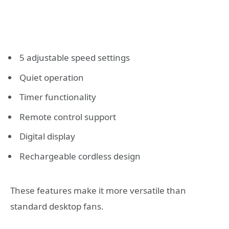
5 adjustable speed settings
Quiet operation
Timer functionality
Remote control support
Digital display
Rechargeable cordless design
These features make it more versatile than
standard desktop fans.