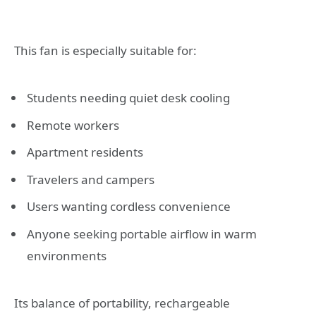
This fan is especially suitable for:
Students needing quiet desk cooling
Remote workers
Apartment residents
Travelers and campers
Users wanting cordless convenience
Anyone seeking portable airflow in warm
environments
Its balance of portability, rechargeable