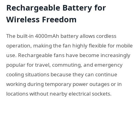
Rechargeable Battery for
Wireless Freedom
The built-in 4000mAh battery allows cordless
operation, making the fan highly flexible for mobile
use. Rechargeable fans have become increasingly
popular for travel, commuting, and emergency
cooling situations because they can continue
working during temporary power outages or in
locations without nearby electrical sockets.