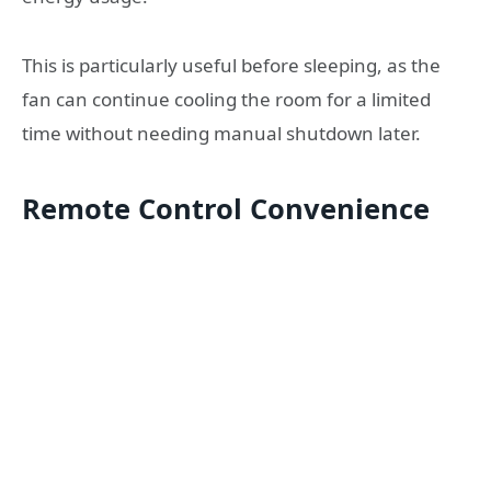
This is particularly useful before sleeping, as the
fan can continue cooling the room for a limited
time without needing manual shutdown later.
Remote Control Convenience