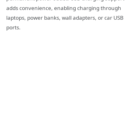
adds convenience, enabling charging through
laptops, power banks, wall adapters, or car USB
ports.