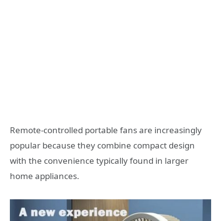
Remote-controlled portable fans are increasingly
popular because they combine compact design
with the convenience typically found in larger
home appliances.