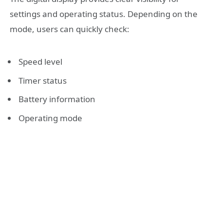
settings and operating status. Depending on the
mode, users can quickly check:
Speed level
Timer status
Battery information
Operating mode